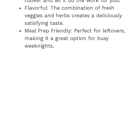
cooker and let it do the work for you!
Flavorful: The combination of fresh
veggies and herbs creates a deliciously
satisfying taste.
Meal Prep Friendly: Perfect for leftovers,
making it a great option for busy
weeknights.