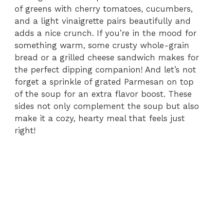
of greens with cherry tomatoes, cucumbers,
and a light vinaigrette pairs beautifully and
adds a nice crunch. If you’re in the mood for
something warm, some crusty whole-grain
bread or a grilled cheese sandwich makes for
the perfect dipping companion! And let’s not
forget a sprinkle of grated Parmesan on top
of the soup for an extra flavor boost. These
sides not only complement the soup but also
make it a cozy, hearty meal that feels just
right!