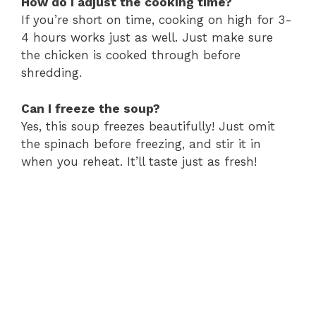
How do I adjust the cooking time?
If you’re short on time, cooking on high for 3-
4 hours works just as well. Just make sure
the chicken is cooked through before
shredding.
Can I freeze the soup?
Yes, this soup freezes beautifully! Just omit
the spinach before freezing, and stir it in
when you reheat. It’ll taste just as fresh!