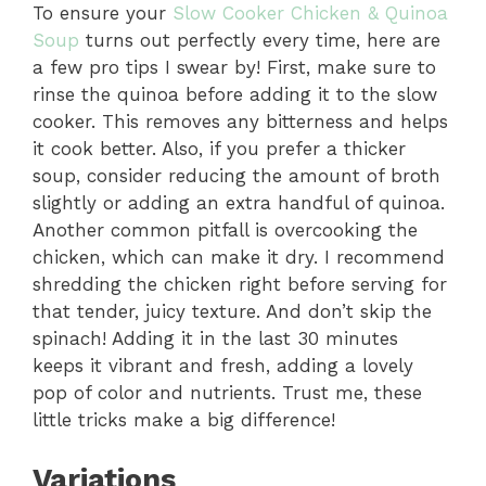
To ensure your
Slow Cooker Chicken & Quinoa
Soup
turns out perfectly every time, here are
a few pro tips I swear by! First, make sure to
rinse the quinoa before adding it to the slow
cooker. This removes any bitterness and helps
it cook better. Also, if you prefer a thicker
soup, consider reducing the amount of broth
slightly or adding an extra handful of quinoa.
Another common pitfall is overcooking the
chicken, which can make it dry. I recommend
shredding the chicken right before serving for
that tender, juicy texture. And don’t skip the
spinach! Adding it in the last 30 minutes
keeps it vibrant and fresh, adding a lovely
pop of color and nutrients. Trust me, these
little tricks make a big difference!
Variations