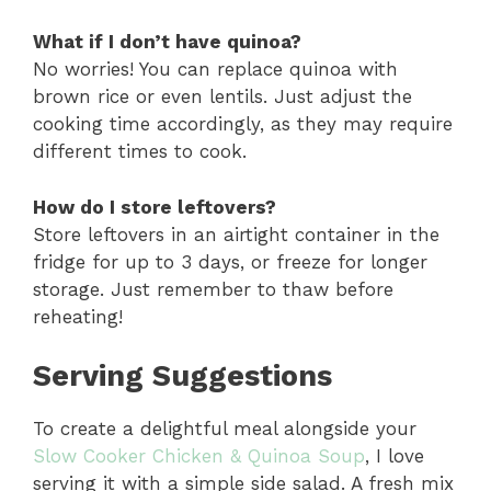
What if I don’t have quinoa?
No worries! You can replace quinoa with
brown rice or even lentils. Just adjust the
cooking time accordingly, as they may require
different times to cook.
How do I store leftovers?
Store leftovers in an airtight container in the
fridge for up to 3 days, or freeze for longer
storage. Just remember to thaw before
reheating!
Serving Suggestions
To create a delightful meal alongside your
Slow Cooker Chicken & Quinoa Soup
, I love
serving it with a simple side salad. A fresh mix