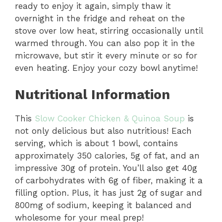
ready to enjoy it again, simply thaw it
o
overnight in the fridge and reheat on the
stove over low heat, stirring occasionally until
warmed through. You can also pop it in the
microwave, but stir it every minute or so for
even heating. Enjoy your cozy bowl anytime!
Nutritional Information
This
Slow Cooker Chicken & Quinoa Soup
is
not only delicious but also nutritious! Each
serving, which is about 1 bowl, contains
approximately 350 calories, 5g of fat, and an
impressive 30g of protein. You’ll also get 40g
of carbohydrates with 6g of fiber, making it a
filling option. Plus, it has just 2g of sugar and
800mg of sodium, keeping it balanced and
wholesome for your meal prep!