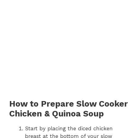
How to Prepare Slow Cooker
Chicken & Quinoa Soup
Start by placing the diced chicken
breast at the bottom of your slow