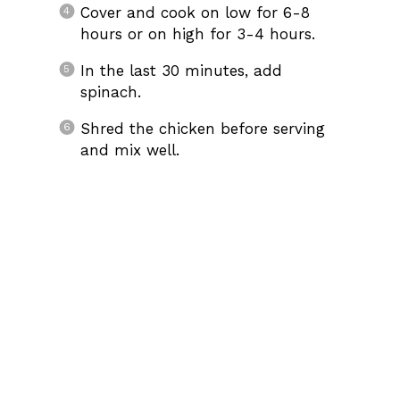
Cover and cook on low for 6-8
hours or on high for 3-4 hours.
In the last 30 minutes, add
spinach.
Shred the chicken before serving
and mix well.