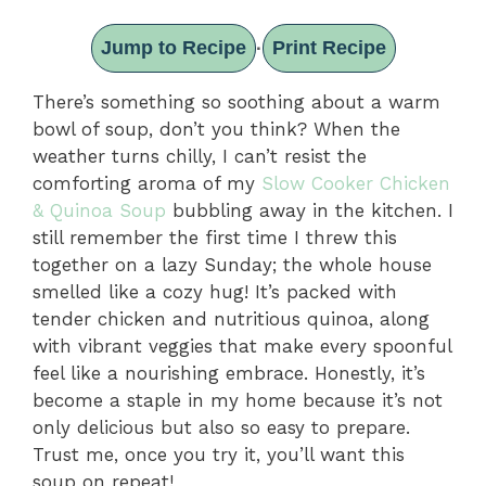
Jump to Recipe
Print Recipe
·
There’s something so soothing about a warm
bowl of soup, don’t you think? When the
weather turns chilly, I can’t resist the
comforting aroma of my
Slow Cooker Chicken
& Quinoa Soup
bubbling away in the kitchen. I
still remember the first time I threw this
together on a lazy Sunday; the whole house
smelled like a cozy hug! It’s packed with
tender chicken and nutritious quinoa, along
with vibrant veggies that make every spoonful
feel like a nourishing embrace. Honestly, it’s
become a staple in my home because it’s not
only delicious but also so easy to prepare.
Trust me, once you try it, you’ll want this
soup on repeat!