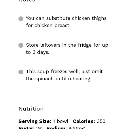
You can substitute chicken thighs
for chicken breast.
Store leftovers in the fridge for up
to 3 days.
This soup freezes well; just omit
the spinach until reheating.
Nutrition
Serving Size:
1 bowl
Calories:
350
Sugar:
2g
Sodium:
800mg