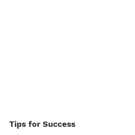
Tips for Success