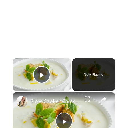
×
Now Playing
Play Video
×
Slow Cooker Chicken, Leek and Potato Soup