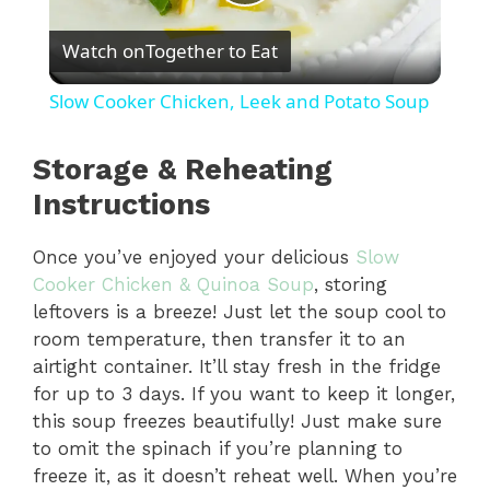
P
Watch on
Together to Eat
l
Slow Cooker Chicken, Leek and Potato Soup
a
Storage & Reheating
y
Instructions
Once you’ve enjoyed your delicious
Slow
V
Cooker Chicken & Quinoa Soup
, storing
leftovers is a breeze! Just let the soup cool to
i
room temperature, then transfer it to an
airtight container. It’ll stay fresh in the fridge
d
for up to 3 days. If you want to keep it longer,
this soup freezes beautifully! Just make sure
to omit the spinach if you’re planning to
e
freeze it, as it doesn’t reheat well. When you’re