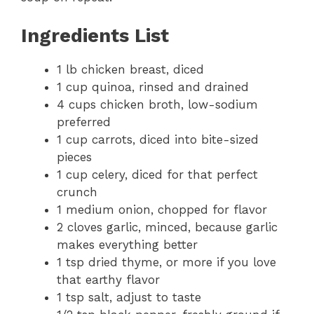
Ingredients List
1 lb chicken breast, diced
1 cup quinoa, rinsed and drained
4 cups chicken broth, low-sodium
preferred
1 cup carrots, diced into bite-sized
pieces
1 cup celery, diced for that perfect
crunch
1 medium onion, chopped for flavor
2 cloves garlic, minced, because garlic
makes everything better
1 tsp dried thyme, or more if you love
that earthy flavor
1 tsp salt, adjust to taste