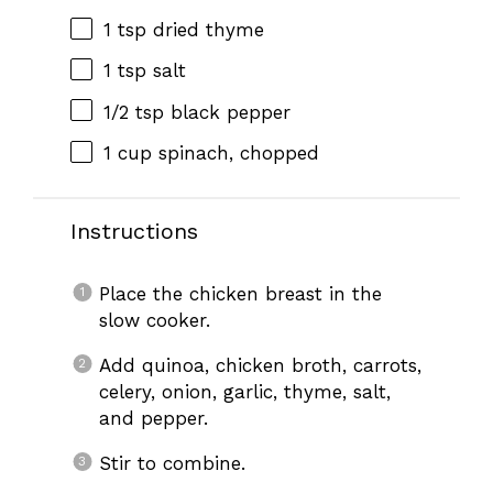
1 tsp
dried thyme
1 tsp
salt
1/2 tsp
black pepper
1 cup
spinach, chopped
Instructions
Place the chicken breast in the
slow cooker.
Add quinoa, chicken broth, carrots,
celery, onion, garlic, thyme, salt,
and pepper.
Stir to combine.