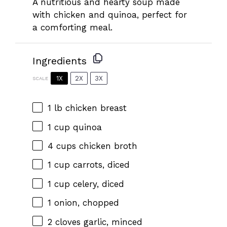
A nutritious and hearty soup made
with chicken and quinoa, perfect for
a comforting meal.
Ingredients
1X
2X
3X
SCALE
1
lb chicken breast
1 cup
quinoa
4 cups
chicken broth
1 cup
carrots, diced
1 cup
celery, diced
1
onion, chopped
2
cloves garlic, minced