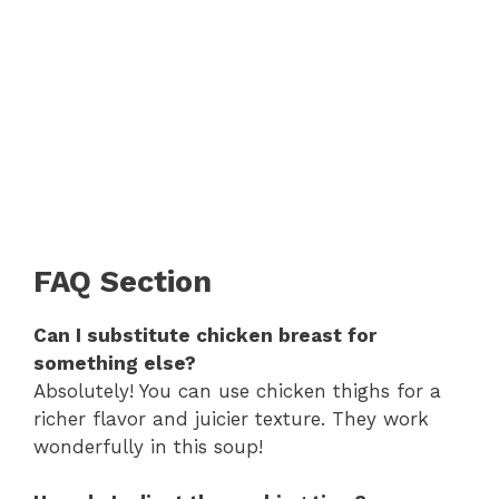
FAQ Section
Can I substitute chicken breast for
something else?
Absolutely! You can use chicken thighs for a
richer flavor and juicier texture. They work
wonderfully in this soup!