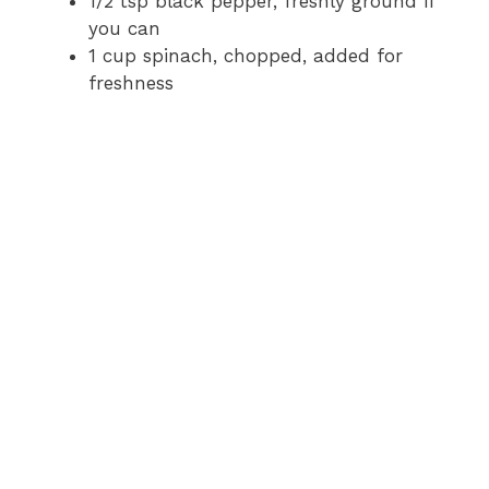
1/2 tsp black pepper, freshly ground if
you can
1 cup spinach, chopped, added for
freshness