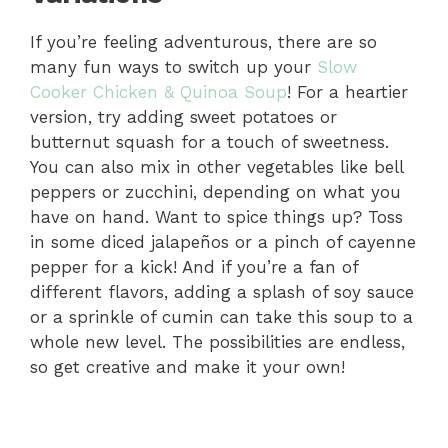
If you’re feeling adventurous, there are so
many fun ways to switch up your
Slow
Cooker Chicken & Quinoa Soup
! For a heartier
version, try adding sweet potatoes or
butternut squash for a touch of sweetness.
You can also mix in other vegetables like bell
peppers or zucchini, depending on what you
have on hand. Want to spice things up? Toss
in some diced jalapeños or a pinch of cayenne
pepper for a kick! And if you’re a fan of
different flavors, adding a splash of soy sauce
or a sprinkle of cumin can take this soup to a
whole new level. The possibilities are endless,
so get creative and make it your own!