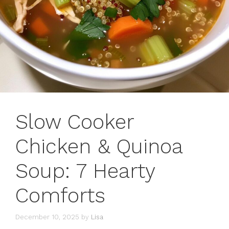
Slow Cooker
Chicken & Quinoa
Soup: 7 Hearty
Comforts
December 10, 2025
by
Lisa