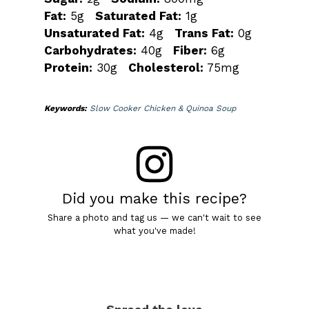
Fat:
5g
Saturated Fat:
1g
Unsaturated Fat:
4g
Trans Fat:
0g
Carbohydrates:
40g
Fiber:
6g
Protein:
30g
Cholesterol:
75mg
Keywords:
Slow Cooker Chicken & Quinoa Soup
Did you make this recipe?
Share a photo and tag us — we can't wait to see
what you've made!