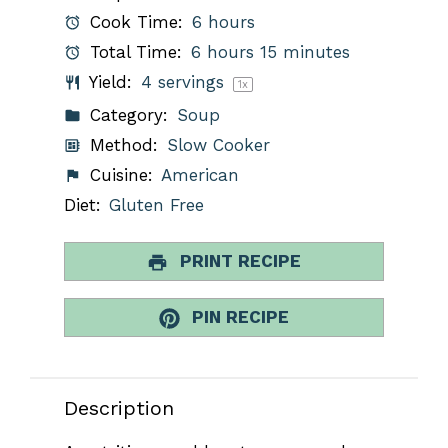
Cook Time:
6 hours
Total Time:
6 hours 15 minutes
Yield:
4
servings
1
x
Category:
Soup
Method:
Slow Cooker
Cuisine:
American
Diet:
Gluten Free
PRINT RECIPE
PIN RECIPE
Description