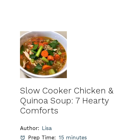
Slow Cooker Chicken &
Quinoa Soup: 7 Hearty
Comforts
Author:
Lisa
Prep Time:
15 minutes