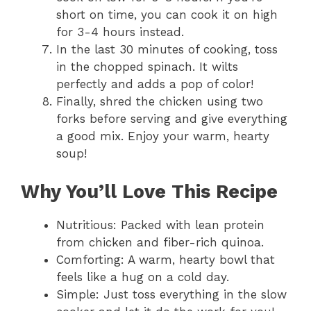
short on time, you can cook it on high
for 3-4 hours instead.
In the last 30 minutes of cooking, toss
in the chopped spinach. It wilts
perfectly and adds a pop of color!
Finally, shred the chicken using two
forks before serving and give everything
a good mix. Enjoy your warm, hearty
soup!
Why You’ll Love This Recipe
Nutritious: Packed with lean protein
from chicken and fiber-rich quinoa.
Comforting: A warm, hearty bowl that
feels like a hug on a cold day.
Simple: Just toss everything in the slow