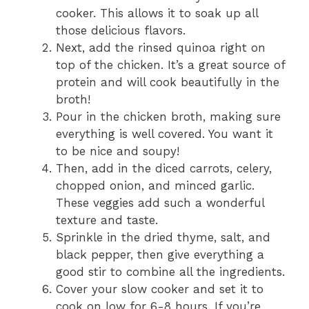
cooker. This allows it to soak up all
those delicious flavors.
Next, add the rinsed quinoa right on
top of the chicken. It’s a great source of
protein and will cook beautifully in the
broth!
Pour in the chicken broth, making sure
everything is well covered. You want it
to be nice and soupy!
Then, add in the diced carrots, celery,
chopped onion, and minced garlic.
These veggies add such a wonderful
texture and taste.
Sprinkle in the dried thyme, salt, and
black pepper, then give everything a
good stir to combine all the ingredients.
Cover your slow cooker and set it to
cook on low for 6-8 hours. If you’re