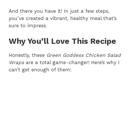
y
And there you have it! In just a few steps,
you’ve created a vibrant, healthy meal that’s
sure to impress.
V
Why You’ll Love This Recipe
i
Honestly, these
Green Goddess Chicken Salad
d
Wraps
are a total game-changer! Here’s why I
can’t get enough of them:
e
o