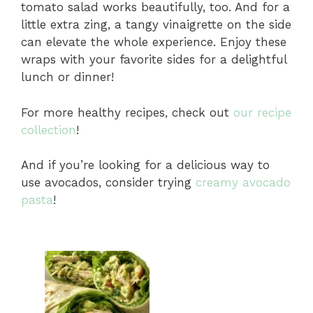
tomato salad works beautifully, too. And for a
little extra zing, a tangy vinaigrette on the side
can elevate the whole experience. Enjoy these
wraps with your favorite sides for a delightful
lunch or dinner!
For more healthy recipes, check out
our recipe
collection
!
And if you’re looking for a delicious way to
use avocados, consider trying
creamy avocado
pasta
!