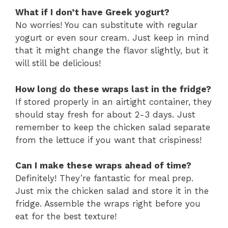
What if I don’t have Greek yogurt?
No worries! You can substitute with regular
yogurt or even sour cream. Just keep in mind
that it might change the flavor slightly, but it
will still be delicious!
How long do these wraps last in the fridge?
If stored properly in an airtight container, they
should stay fresh for about 2-3 days. Just
remember to keep the chicken salad separate
from the lettuce if you want that crispiness!
Can I make these wraps ahead of time?
Definitely! They’re fantastic for meal prep.
Just mix the chicken salad and store it in the
fridge. Assemble the wraps right before you
eat for the best texture!