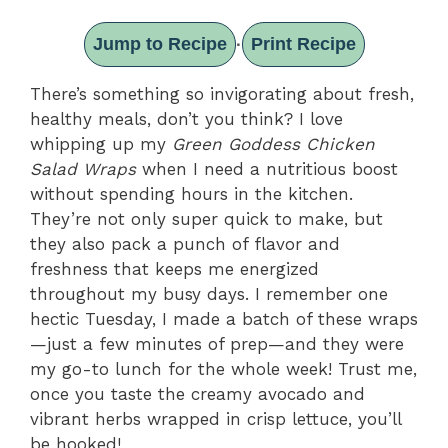
Jump to Recipe
Print Recipe
·
There’s something so invigorating about fresh,
healthy meals, don’t you think? I love
whipping up my
Green Goddess Chicken
Salad Wraps
when I need a nutritious boost
without spending hours in the kitchen.
They’re not only super quick to make, but
they also pack a punch of flavor and
freshness that keeps me energized
throughout my busy days. I remember one
hectic Tuesday, I made a batch of these wraps
—just a few minutes of prep—and they were
my go-to lunch for the whole week! Trust me,
once you taste the creamy avocado and
vibrant herbs wrapped in crisp lettuce, you’ll
be hooked!