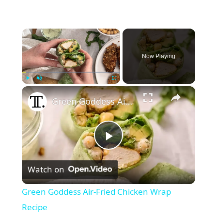
×
Now Playing
×
Play
Unmute
Fullscreen
Green Goddess Air-Fried Chicken Wrap Recipe
P
Watch on
l
Green Goddess Air-Fried Chicken Wrap
a
Recipe