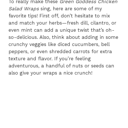
To really make these
Green Goddess Chicken
Salad Wraps
sing, here are some of my
favorite tips! First off, don’t hesitate to mix
and match your herbs—fresh dill, cilantro, or
even mint can add a unique twist that’s oh-
so-delicious. Also, think about adding in some
crunchy veggies like diced cucumbers, bell
peppers, or even shredded carrots for extra
texture and flavor. If you’re feeling
adventurous, a handful of nuts or seeds can
also give your wraps a nice crunch!