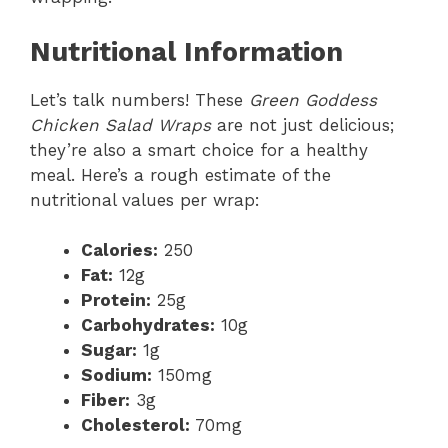
Nutritional Information
Let’s talk numbers! These
Green Goddess
Chicken Salad Wraps
are not just delicious;
they’re also a smart choice for a healthy
meal. Here’s a rough estimate of the
nutritional values per wrap:
Calories:
250
Fat:
12g
Protein:
25g
Carbohydrates:
10g
Sugar:
1g
Sodium:
150mg
Fiber:
3g
Cholesterol:
70mg