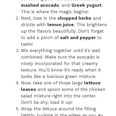
mashed avocado
, and
Greek yogurt
.
This is where the magic begins!
Next, toss in the
chopped herbs
and
drizzle with
lemon juice
. This brightens
up the flavors beautifully. Don’t forget
to add a pinch of
salt and pepper
to
taste!
Mix everything together until it’s well
combined. Make sure the avocado is
nicely incorporated for that creamy
texture. You’ll know it’s ready when it
looks like a luscious green mixture.
Now, take one of those large
lettuce
leaves
and spoon some of the chicken
salad mixture right into the center.
Don’t be shy; load it up!
Wrap the lettuce around the filling
tightly, tucking in the edges as you go.