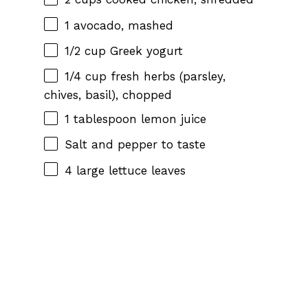
1
avocado, mashed
1/2 cup
Greek yogurt
1/4 cup
fresh herbs (parsley,
chives, basil), chopped
1 tablespoon
lemon juice
Salt and pepper to taste
4
large lettuce leaves