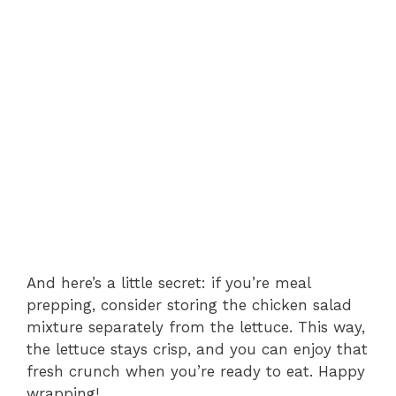
And here’s a little secret: if you’re meal
prepping, consider storing the chicken salad
mixture separately from the lettuce. This way,
the lettuce stays crisp, and you can enjoy that
fresh crunch when you’re ready to eat. Happy
wrapping!