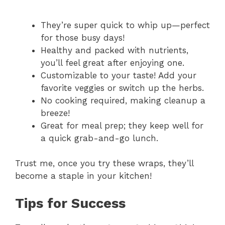
They’re super quick to whip up—perfect
for those busy days!
Healthy and packed with nutrients,
you’ll feel great after enjoying one.
Customizable to your taste! Add your
favorite veggies or switch up the herbs.
No cooking required, making cleanup a
breeze!
Great for meal prep; they keep well for
a quick grab-and-go lunch.
Trust me, once you try these wraps, they’ll
become a staple in your kitchen!
Tips for Success