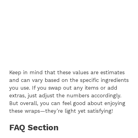
Keep in mind that these values are estimates
and can vary based on the specific ingredients
you use. If you swap out any items or add
extras, just adjust the numbers accordingly.
But overall, you can feel good about enjoying
these wraps—they’re light yet satisfying!
FAQ Section