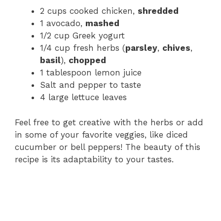
2 cups cooked chicken,
shredded
1 avocado,
mashed
1/2 cup Greek yogurt
1/4 cup fresh herbs (
parsley
,
chives
,
basil
),
chopped
1 tablespoon lemon juice
Salt and pepper to taste
4 large lettuce leaves
Feel free to get creative with the herbs or add
in some of your favorite veggies, like diced
cucumber or bell peppers! The beauty of this
recipe is its adaptability to your tastes.