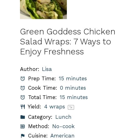
Green Goddess Chicken
Salad Wraps: 7 Ways to
Enjoy Freshness
Author:
Lisa
Prep Time:
15 minutes
Cook Time:
0 minutes
Total Time:
15 minutes
Yield:
4
wraps
1
x
Category:
Lunch
Method:
No-cook
Cuisine:
American