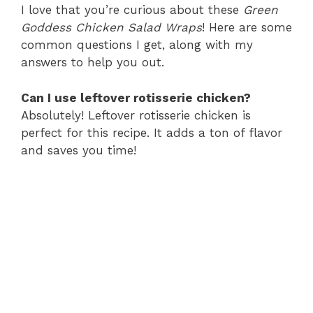
I love that you’re curious about these
Green
Goddess Chicken Salad Wraps
! Here are some
common questions I get, along with my
answers to help you out.
Can I use leftover rotisserie chicken?
Absolutely! Leftover rotisserie chicken is
perfect for this recipe. It adds a ton of flavor
and saves you time!