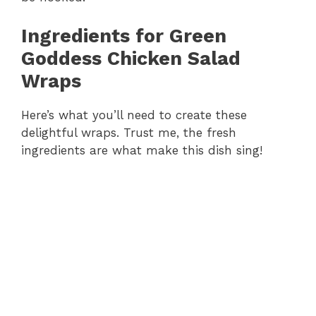
Ingredients for Green
Goddess Chicken Salad
Wraps
Here’s what you’ll need to create these
delightful wraps. Trust me, the fresh
ingredients are what make this dish sing!