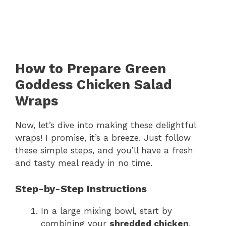
How to Prepare Green
Goddess Chicken Salad
Wraps
Now, let’s dive into making these delightful
wraps! I promise, it’s a breeze. Just follow
these simple steps, and you’ll have a fresh
and tasty meal ready in no time.
Step-by-Step Instructions
In a large mixing bowl, start by
combining your
shredded chicken
,