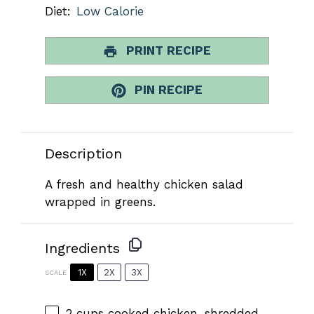
Diet:
Low Calorie
PRINT RECIPE
PIN RECIPE
Description
A fresh and healthy chicken salad
wrapped in greens.
Ingredients
1X
2X
3X
SCALE
2 cups
cooked chicken, shredded