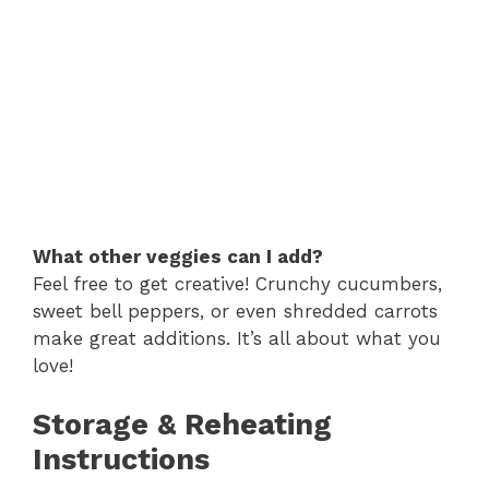
What other veggies can I add?
Feel free to get creative! Crunchy cucumbers,
sweet bell peppers, or even shredded carrots
make great additions. It’s all about what you
love!
Storage & Reheating
Instructions