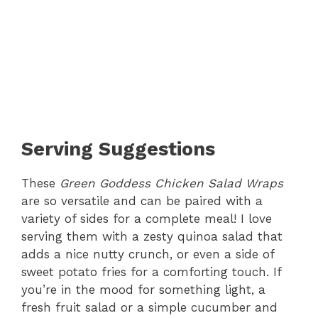
Serving Suggestions
These
Green Goddess Chicken Salad Wraps
are so versatile and can be paired with a
variety of sides for a complete meal! I love
serving them with a zesty quinoa salad that
adds a nice nutty crunch, or even a side of
sweet potato fries for a comforting touch. If
you’re in the mood for something light, a
fresh fruit salad or a simple cucumber and