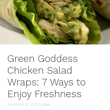
Green Goddess
Chicken Salad
Wraps: 7 Ways to
Enjoy Freshness
December 10, 2025
by
Lisa