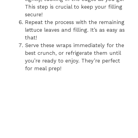
This step is crucial to keep your filling
secure!
Repeat the process with the remaining
lettuce leaves and filling. It’s as easy as
that!
Serve these wraps immediately for the
best crunch, or refrigerate them until
you’re ready to enjoy. They’re perfect
for meal prep!