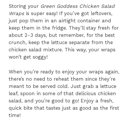
Storing your
Green Goddess Chicken Salad
Wraps
is super easy! If you’ve got leftovers,
just pop them in an airtight container and
keep them in the fridge. They’ll stay fresh for
about 2-3 days, but remember, for the best
crunch, keep the lettuce separate from the
chicken salad mixture. This way, your wraps
won’t get soggy!
When you’re ready to enjoy your wraps again,
there’s no need to reheat them since they’re
meant to be served cold. Just grab a lettuce
leaf, spoon in some of that delicious chicken
salad, and you’re good to go! Enjoy a fresh,
quick bite that tastes just as good as the first
time!