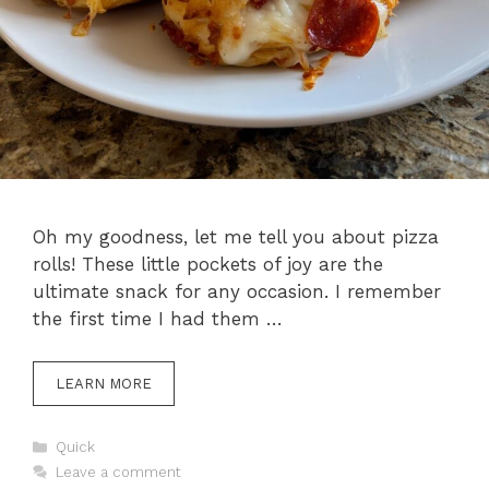
Oh my goodness, let me tell you about pizza
rolls! These little pockets of joy are the
ultimate snack for any occasion. I remember
the first time I had them …
LEARN MORE
Categories
Quick
Leave a comment