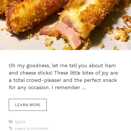
Oh my goodness, let me tell you about ham
and cheese sticks! These little bites of joy are
a total crowd-pleaser and the perfect snack
for any occasion. I remember …
LEARN MORE
Categories
Quick
Leave a comment