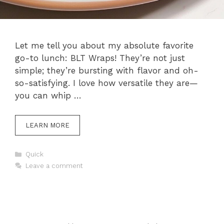
Let me tell you about my absolute favorite
go-to lunch: BLT Wraps! They’re not just
simple; they’re bursting with flavor and oh-
so-satisfying. I love how versatile they are—
you can whip …
LEARN MORE
Categories
Quick
Leave a comment