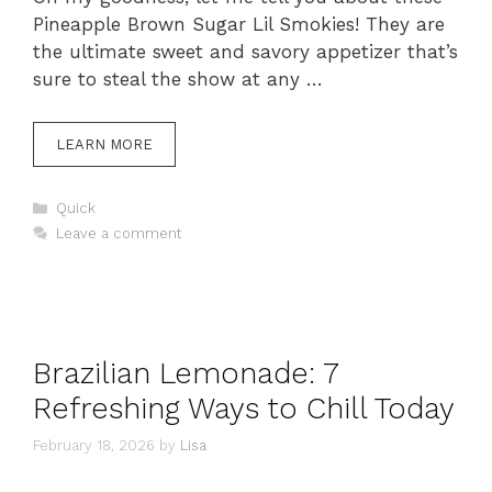
Pineapple Brown Sugar Lil Smokies! They are
the ultimate sweet and savory appetizer that’s
sure to steal the show at any …
LEARN MORE
Categories
Quick
Leave a comment
Brazilian Lemonade: 7
Refreshing Ways to Chill Today
February 18, 2026
by
Lisa