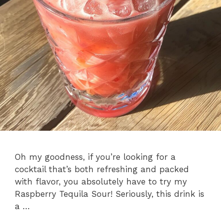
Oh my goodness, if you’re looking for a
cocktail that’s both refreshing and packed
with flavor, you absolutely have to try my
Raspberry Tequila Sour! Seriously, this drink is
a …