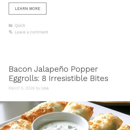
LEARN MORE
Categories
Quick
Leave a comment
Bacon Jalapeño Popper
Eggrolls: 8 Irresistible Bites
March 5, 2026
by
Lisa