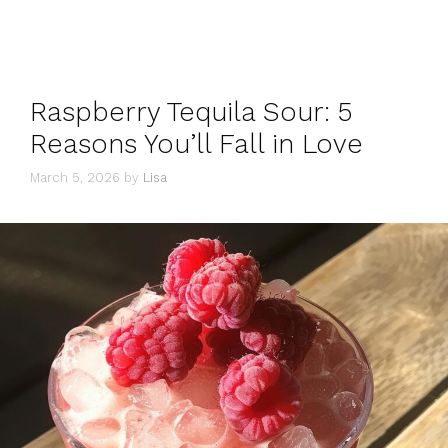
Raspberry Tequila Sour: 5
Reasons You’ll Fall in Love
March 5, 2026
by
Lisa