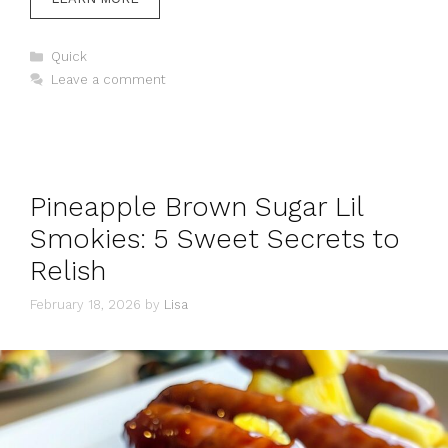
Categories
Quick
Leave a comment
Pineapple Brown Sugar Lil
Smokies: 5 Sweet Secrets to
Relish
February 18, 2026
by
Lisa