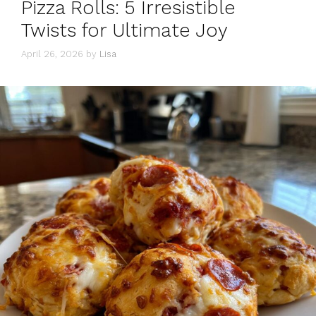
Pizza Rolls: 5 Irresistible
Twists for Ultimate Joy
April 26, 2026
by
Lisa