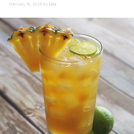
February 18, 2026
by
Lisa