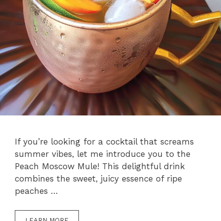
If you’re looking for a cocktail that screams
summer vibes, let me introduce you to the
Peach Moscow Mule! This delightful drink
combines the sweet, juicy essence of ripe
peaches …
LEARN MORE