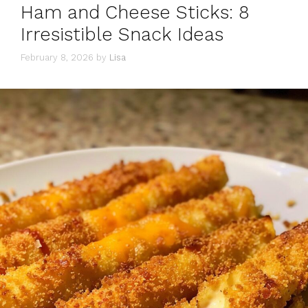
Ham and Cheese Sticks: 8
Irresistible Snack Ideas
February 8, 2026
by
Lisa