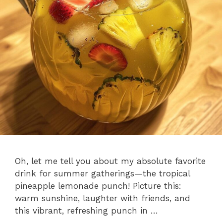
Oh, let me tell you about my absolute favorite
drink for summer gatherings—the tropical
pineapple lemonade punch! Picture this:
warm sunshine, laughter with friends, and
this vibrant, refreshing punch in …