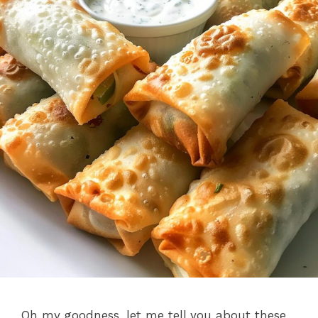
Oh my goodness, let me tell you about these