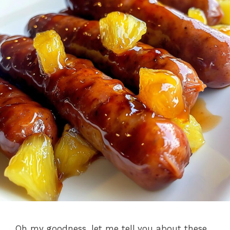
Oh my goodness, let me tell you about these