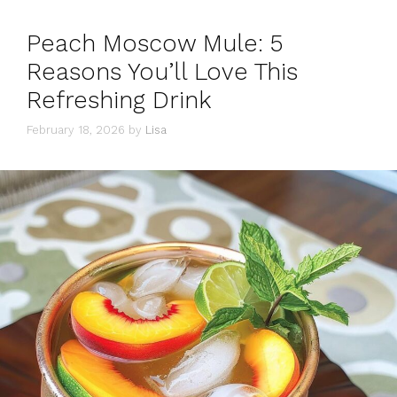
Peach Moscow Mule: 5
Reasons You’ll Love This
Refreshing Drink
February 18, 2026
by
Lisa