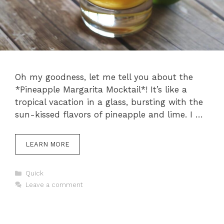
Oh my goodness, let me tell you about the
*Pineapple Margarita Mocktail*! It’s like a
tropical vacation in a glass, bursting with the
sun-kissed flavors of pineapple and lime. I …
LEARN MORE
Categories
Quick
Leave a comment