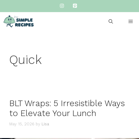
Skip
to
content
ME
Quick
BLT Wraps: 5 Irresistible Ways
to Elevate Your Lunch
May 15, 2026
by
Lisa