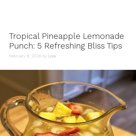
Tropical Pineapple Lemonade
Punch: 5 Refreshing Bliss Tips
February 8, 2026
by
Lisa