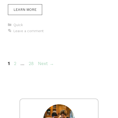
LEARN MORE
Categories
Quick
Leave a comment
Page
Page
Page
1
2
…
28
Next
→