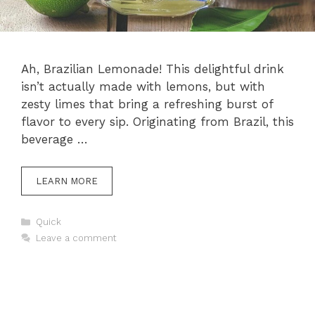
Ah, Brazilian Lemonade! This delightful drink
isn’t actually made with lemons, but with
zesty limes that bring a refreshing burst of
flavor to every sip. Originating from Brazil, this
beverage …
LEARN MORE
Categories
Quick
Leave a comment