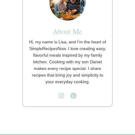
About Me
Hi, my name is Lisa, and I’m the heart of
SimpleRecipesNow. I love creating easy,
flavorful meals inspired by my family
kitchen. Cooking with my son Daniel
makes every recipe special. I share
recipes that bring joy and simplicity to
your everyday cooking.