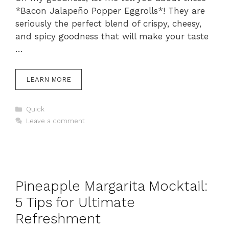
*Bacon Jalapeño Popper Eggrolls*! They are
seriously the perfect blend of crispy, cheesy,
and spicy goodness that will make your taste
…
LEARN MORE
Categories
Quick
Leave a comment
Pineapple Margarita Mocktail:
5 Tips for Ultimate
Refreshment