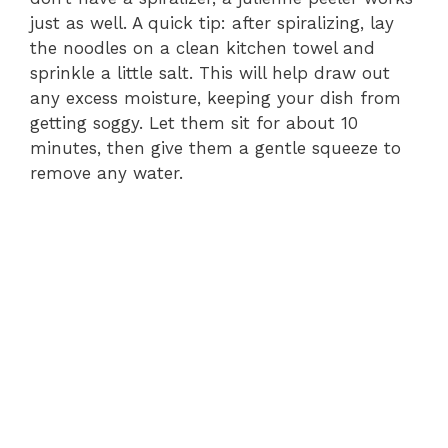
just as well. A quick tip: after spiralizing, lay
the noodles on a clean kitchen towel and
sprinkle a little salt. This will help draw out
any excess moisture, keeping your dish from
getting soggy. Let them sit for about 10
minutes, then give them a gentle squeeze to
remove any water.