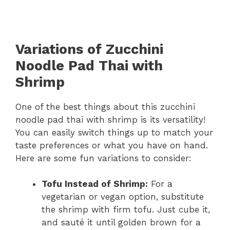
Variations of Zucchini
Noodle Pad Thai with
Shrimp
One of the best things about this zucchini
noodle pad thai with shrimp is its versatility!
You can easily switch things up to match your
taste preferences or what you have on hand.
Here are some fun variations to consider:
Tofu Instead of Shrimp:
For a
vegetarian or vegan option, substitute
the shrimp with firm tofu. Just cube it,
and sauté it until golden brown for a