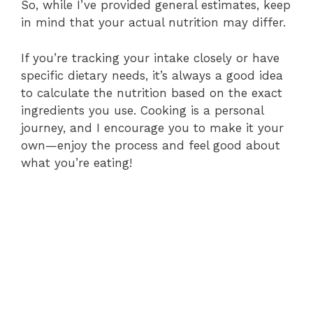
So, while I’ve provided general estimates, keep
in mind that your actual nutrition may differ.
If you’re tracking your intake closely or have
specific dietary needs, it’s always a good idea
to calculate the nutrition based on the exact
ingredients you use. Cooking is a personal
journey, and I encourage you to make it your
own—enjoy the process and feel good about
what you’re eating!