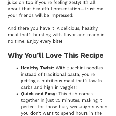
juice on top if you’re feeling zesty! It’s all
about that beautiful presentation—trust me,
your friends will be impressed!
And there you have it! A delicious, healthy
meal that’s bursting with flavor and ready in
no time. Enjoy every bite!
Why You’ll Love This Recipe
Healthy Twist:
With zucchini noodles
instead of traditional pasta, you’re
getting a nutritious meal that’s low in
carbs and high in veggies!
Quick and Easy:
This dish comes
together in just 25 minutes, making it
perfect for those busy weeknights when
you don’t want to spend hours in the