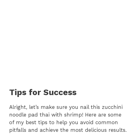
Tips for Success
Alright, let’s make sure you nail this zucchini
noodle pad thai with shrimp! Here are some
of my best tips to help you avoid common
pitfalls and achieve the most delicious results.