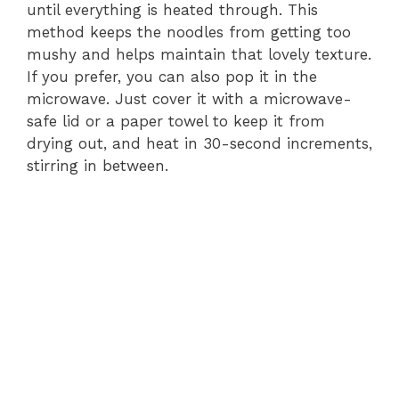
until everything is heated through. This
method keeps the noodles from getting too
mushy and helps maintain that lovely texture.
If you prefer, you can also pop it in the
microwave. Just cover it with a microwave-
safe lid or a paper towel to keep it from
drying out, and heat in 30-second increments,
stirring in between.