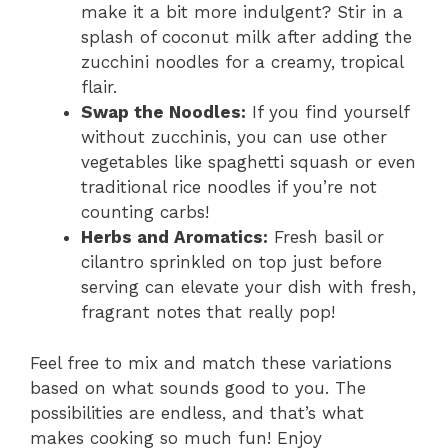
make it a bit more indulgent? Stir in a
splash of coconut milk after adding the
zucchini noodles for a creamy, tropical
flair.
Swap the Noodles:
If you find yourself
without zucchinis, you can use other
vegetables like spaghetti squash or even
traditional rice noodles if you’re not
counting carbs!
Herbs and Aromatics:
Fresh basil or
cilantro sprinkled on top just before
serving can elevate your dish with fresh,
fragrant notes that really pop!
Feel free to mix and match these variations
based on what sounds good to you. The
possibilities are endless, and that’s what
makes cooking so much fun! Enjoy