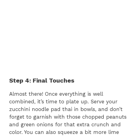
Step 4: Final Touches
Almost there! Once everything is well
combined, it’s time to plate up. Serve your
zucchini noodle pad thai in bowls, and don’t
forget to garnish with those chopped peanuts
and green onions for that extra crunch and
color. You can also squeeze a bit more lime