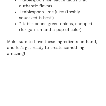
1 tablespoon fish sauce (adds that
authentic flavor)
1 tablespoon lime juice (freshly
squeezed is best!)
2 tablespoons green onions, chopped
(for garnish and a pop of color)
Make sure to have these ingredients on hand,
and let’s get ready to create something
amazing!