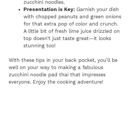
zucchini noodles.
Presentation is Key:
Garnish your dish
with chopped peanuts and green onions
for that extra pop of color and crunch.
A little bit of fresh lime juice drizzled on
top doesn’t just taste great—it looks
stunning too!
With these tips in your back pocket, you’ll be
well on your way to making a fabulous
zucchini noodle pad thai that impresses
everyone. Enjoy the cooking adventure!