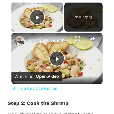
×
Now Playing
Play Video
×
Shrimp Ceviche Recipe
P
Watch on
l
Shrimp Ceviche Recipe
a
Step 2: Cook the Shrimp
y