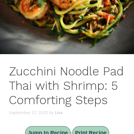
Zucchini Noodle Pad
Thai with Shrimp: 5
Comforting Steps
September 27, 2025
by
Lisa
Jump to Recipe
Print Recipe
·