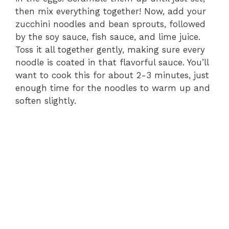
then mix everything together! Now, add your
zucchini noodles and bean sprouts, followed
by the soy sauce, fish sauce, and lime juice.
Toss it all together gently, making sure every
noodle is coated in that flavorful sauce. You’ll
want to cook this for about 2-3 minutes, just
enough time for the noodles to warm up and
soften slightly.