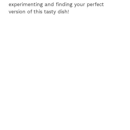
experimenting and finding your perfect
version of this tasty dish!