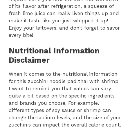
of its flavor after refrigeration, a squeeze of
fresh lime juice can really liven things up and
make it taste like you just whipped it up!
Enjoy your leftovers, and don’t forget to savor
every bite!
Nutritional Information
Disclaimer
When it comes to the nutritional information
for this zucchini noodle pad thai with shrimp,
I want to remind you that values can vary
quite a bit based on the specific ingredients
and brands you choose. For example,
different types of soy sauce or shrimp can
change the sodium levels, and the size of your
zucchinis can impact the overall calorie count.