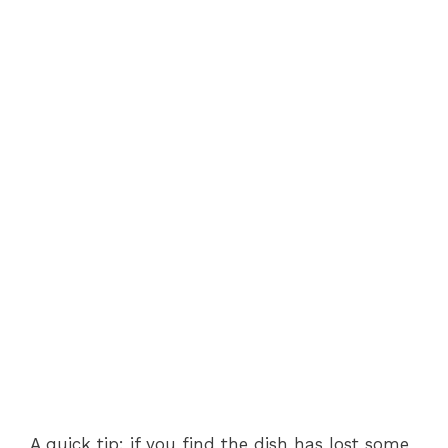
A quick tip: if you find the dish has lost some