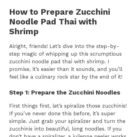
How to Prepare Zucchini
Noodle Pad Thai with
Shrimp
Alright, friends! Let’s dive into the step-by-
step magic of whipping up this scrumptious
zucchini noodle pad thai with shrimp. I
promise, it’s easier than it sounds, and you’ll
feel like a culinary rock star by the end of it!
Step 1: Prepare the Zucchini Noodles
First things first, let’s spiralize those zucchinis!
If you’ve never done this before, it’s super
simple. Just grab your spiralizer and turn the
zucchinis into beautiful, long noodles. If you
don’t have a spiralizer, a julienne peeler works