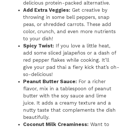
delicious protein-packed alternative.
Add Extra Veggies:
Get creative by
throwing in some bell peppers, snap
peas, or shredded carrots. These add
color, crunch, and even more nutrients
to your dish!
Spicy Twist:
If you love a little heat,
add some sliced jalapeños or a dash of
red pepper flakes while cooking. It’ll
give your pad thai a fiery kick that’s oh-
so-delicious!
Peanut Butter Sauce:
For a richer
flavor, mix in a tablespoon of peanut
butter with the soy sauce and lime
juice. It adds a creamy texture and a
nutty taste that complements the dish
beautifully.
Coconut Milk Creaminess:
Want to