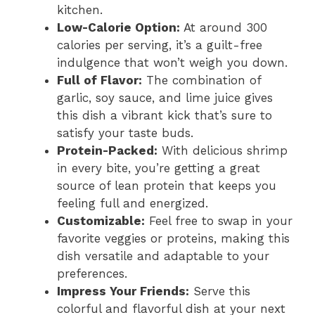
kitchen.
Low-Calorie Option:
At around 300
calories per serving, it’s a guilt-free
indulgence that won’t weigh you down.
Full of Flavor:
The combination of
garlic, soy sauce, and lime juice gives
this dish a vibrant kick that’s sure to
satisfy your taste buds.
Protein-Packed:
With delicious shrimp
in every bite, you’re getting a great
source of lean protein that keeps you
feeling full and energized.
Customizable:
Feel free to swap in your
favorite veggies or proteins, making this
dish versatile and adaptable to your
preferences.
Impress Your Friends:
Serve this
colorful and flavorful dish at your next