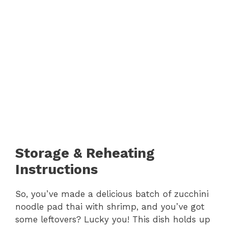
Storage & Reheating
Instructions
So, you’ve made a delicious batch of zucchini
noodle pad thai with shrimp, and you’ve got
some leftovers? Lucky you! This dish holds up