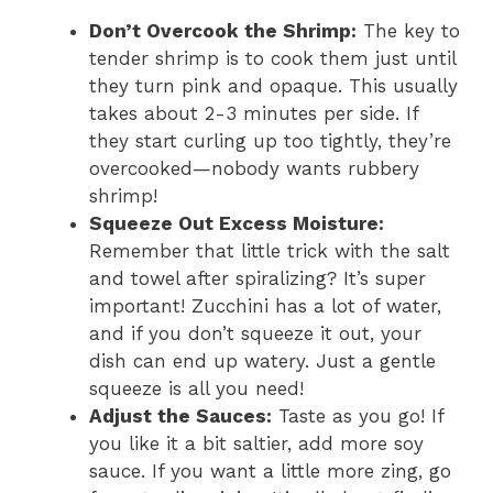
Don’t Overcook the Shrimp:
The key to
tender shrimp is to cook them just until
they turn pink and opaque. This usually
takes about 2-3 minutes per side. If
they start curling up too tightly, they’re
overcooked—nobody wants rubbery
shrimp!
Squeeze Out Excess Moisture:
Remember that little trick with the salt
and towel after spiralizing? It’s super
important! Zucchini has a lot of water,
and if you don’t squeeze it out, your
dish can end up watery. Just a gentle
squeeze is all you need!
Adjust the Sauces:
Taste as you go! If
you like it a bit saltier, add more soy
sauce. If you want a little more zing, go