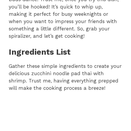
you’ll be hooked! It’s quick to whip up,
making it perfect for busy weeknights or
when you want to impress your friends with
something a little different. So, grab your
spiralizer, and let’s get cooking!
Ingredients List
Gather these simple ingredients to create your
delicious zucchini noodle pad thai with
shrimp. Trust me, having everything prepped
will make the cooking process a breeze!