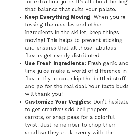
for extra lime juice. It’s all about finding
that balance that suits your palate.
Keep Everything Moving:
When you’re
tossing the noodles and other
ingredients in the skillet, keep things
moving! This helps to prevent sticking
and ensures that all those fabulous
flavors get evenly distributed.
Use Fresh Ingredients:
Fresh garlic and
lime juice make a world of difference in
flavor. If you can, skip the bottled stuff
and go for the real deal. Your taste buds
will thank you!
Customize Your Veggies:
Don’t hesitate
to get creative! Add bell peppers,
carrots, or snap peas for a colorful
twist. Just remember to chop them
small so they cook evenly with the