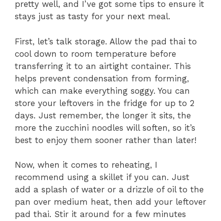
pretty well, and I’ve got some tips to ensure it
stays just as tasty for your next meal.
First, let’s talk storage. Allow the pad thai to
cool down to room temperature before
transferring it to an airtight container. This
helps prevent condensation from forming,
which can make everything soggy. You can
store your leftovers in the fridge for up to 2
days. Just remember, the longer it sits, the
more the zucchini noodles will soften, so it’s
best to enjoy them sooner rather than later!
Now, when it comes to reheating, I
recommend using a skillet if you can. Just
add a splash of water or a drizzle of oil to the
pan over medium heat, then add your leftover
pad thai. Stir it around for a few minutes