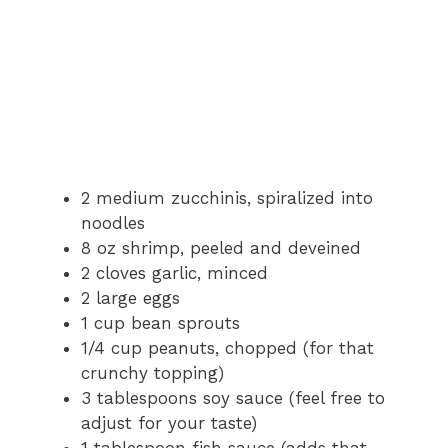
2 medium zucchinis, spiralized into
noodles
8 oz shrimp, peeled and deveined
2 cloves garlic, minced
2 large eggs
1 cup bean sprouts
1/4 cup peanuts, chopped (for that
crunchy topping)
3 tablespoons soy sauce (feel free to
adjust for your taste)