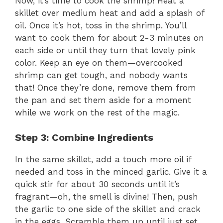
Now, it’s time to cook the shrimp! Heat a
skillet over medium heat and add a splash of
V
oil. Once it’s hot, toss in the shrimp. You’ll
want to cook them for about 2-3 minutes on
each side or until they turn that lovely pink
i
color. Keep an eye on them—overcooked
shrimp can get tough, and nobody wants
d
that! Once they’re done, remove them from
the pan and set them aside for a moment
e
while we work on the rest of the magic.
Step 3: Combine Ingredients
o
In the same skillet, add a touch more oil if
needed and toss in the minced garlic. Give it a
quick stir for about 30 seconds until it’s
fragrant—oh, the smell is divine! Then, push
the garlic to one side of the skillet and crack
in the eggs. Scramble them up until just set,