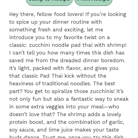
Hey there, fellow food lovers! If you’re looking
to spice up your dinner routine with
something fresh and exciting, let me
introduce you to my favorite twist on a
classic: zucchini noodle pad thai with shrimp!
I can’t tell you how many times this dish has
saved me from the dreaded dinner boredom.
It’s light, packed with flavor, and gives you
that classic Pad Thai kick without the
heaviness of traditional noodles. The best
part? You get to spiralize those zucchinis! It’s
not only fun but also a fantastic way to sneak
in some extra veggies into your meal—who
doesn’t love that? The shrimp adds a lovely
protein boost, and the combination of garlic,
soy sauce, and lime juice makes your taste
buds dance. Trust me, once you try this dish,