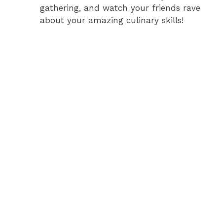
gathering, and watch your friends rave
about your amazing culinary skills!