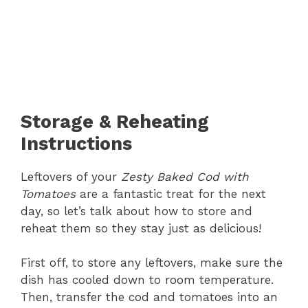
Storage & Reheating
Instructions
Leftovers of your
Zesty Baked Cod with
Tomatoes
are a fantastic treat for the next
day, so let’s talk about how to store and
reheat them so they stay just as delicious!
First off, to store any leftovers, make sure the
dish has cooled down to room temperature.
Then, transfer the cod and tomatoes into an