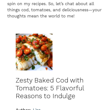
spin on my recipes. So, let’s chat about all
things cod, tomatoes, and deliciousness—your
thoughts mean the world to me!
Zesty Baked Cod with
Tomatoes: 5 Flavorful
Reasons to Indulge
Author:
Lisa