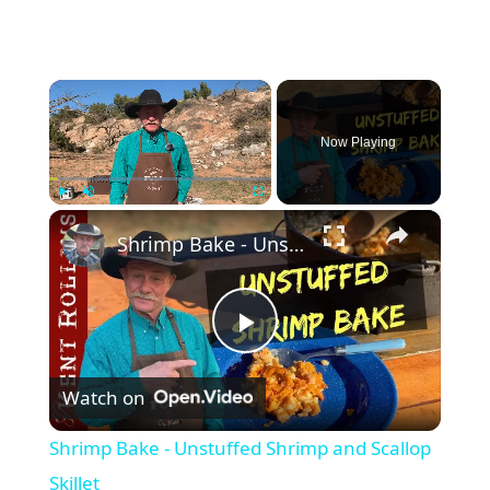
×
Now Playing
×
Play
Unmute
Fullscreen
Shrimp Bake - Unstuffed Shrimp and Scallop Skillet
P
Watch on
l
Shrimp Bake - Unstuffed Shrimp and Scallop
a
Skillet