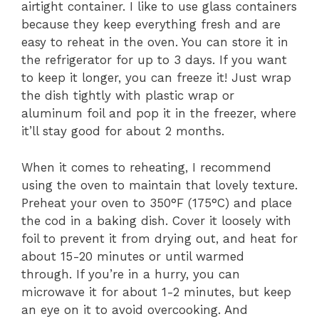
airtight container. I like to use glass containers
because they keep everything fresh and are
easy to reheat in the oven. You can store it in
the refrigerator for up to 3 days. If you want
to keep it longer, you can freeze it! Just wrap
the dish tightly with plastic wrap or
aluminum foil and pop it in the freezer, where
it’ll stay good for about 2 months.
When it comes to reheating, I recommend
using the oven to maintain that lovely texture.
Preheat your oven to 350°F (175°C) and place
the cod in a baking dish. Cover it loosely with
foil to prevent it from drying out, and heat for
about 15-20 minutes or until warmed
through. If you’re in a hurry, you can
microwave it for about 1-2 minutes, but keep
an eye on it to avoid overcooking. And