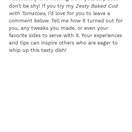
don’t be shy! If you try my
Zesty Baked Cod
with Tomatoes
, I’d love for you to leave a
comment below. Tell me how it turned out for
you, any tweaks you made, or even your
favorite sides to serve with it. Your experiences
and tips can inspire others who are eager to
whip up this tasty dish!