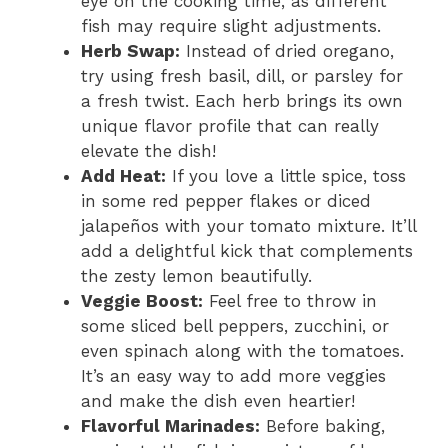
eye on the cooking time, as different
fish may require slight adjustments.
Herb Swap:
Instead of dried oregano,
try using fresh basil, dill, or parsley for
a fresh twist. Each herb brings its own
unique flavor profile that can really
elevate the dish!
Add Heat:
If you love a little spice, toss
in some red pepper flakes or diced
jalapeños with your tomato mixture. It’ll
add a delightful kick that complements
the zesty lemon beautifully.
Veggie Boost:
Feel free to throw in
some sliced bell peppers, zucchini, or
even spinach along with the tomatoes.
It’s an easy way to add more veggies
and make the dish even heartier!
Flavorful Marinades:
Before baking,