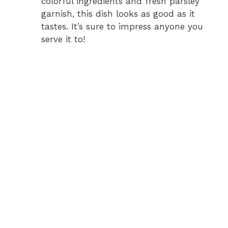
colorful ingredients and fresh parsley
garnish, this dish looks as good as it
tastes. It’s sure to impress anyone you
serve it to!