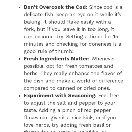
Don’t Overcook the Cod:
Since cod is a
delicate fish, keep an eye on it while it’s
baking. It should flake easily with a
fork, but if you leave it in too long, it
can become dry. Setting a timer for 15
minutes and checking for doneness is a
good rule of thumb!
Fresh Ingredients Matter:
Whenever
possible, opt for fresh tomatoes and
herbs. They really enhance the flavor of
the dish and make a world of difference
compared to canned or dried ones.
Experiment with Seasoning:
Feel free
to adjust the salt and pepper to your
taste. Adding a pinch of red pepper
flakes can give it a nice kick, or if you
love herbs, try adding fresh basil or