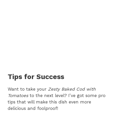
Tips for Success
Want to take your
Zesty Baked Cod with
Tomatoes
to the next level? I’ve got some pro
tips that will make this dish even more
delicious and foolproof!