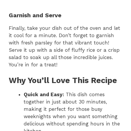
y
Garnish and Serve
Finally, take your dish out of the oven and let
V
it cool for a minute. Don’t forget to garnish
with fresh parsley for that vibrant touch!
i
Serve it up with a side of fluffy rice or a crisp
salad to soak up all those incredible juices.
You’re in for a treat!
d
Why You’ll Love This Recipe
e
Quick and Easy:
This dish comes
o
together in just about 30 minutes,
making it perfect for those busy
weeknights when you want something
delicious without spending hours in the