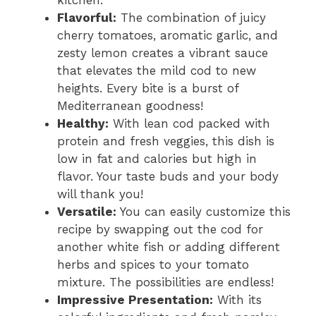
kitchen.
Flavorful:
The combination of juicy
cherry tomatoes, aromatic garlic, and
zesty lemon creates a vibrant sauce
that elevates the mild cod to new
heights. Every bite is a burst of
Mediterranean goodness!
Healthy:
With lean cod packed with
protein and fresh veggies, this dish is
low in fat and calories but high in
flavor. Your taste buds and your body
will thank you!
Versatile:
You can easily customize this
recipe by swapping out the cod for
another white fish or adding different
herbs and spices to your tomato
mixture. The possibilities are endless!
Impressive Presentation:
With its