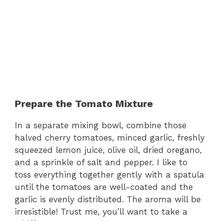
Prepare the Tomato Mixture
In a separate mixing bowl, combine those
halved cherry tomatoes, minced garlic, freshly
squeezed lemon juice, olive oil, dried oregano,
and a sprinkle of salt and pepper. I like to
toss everything together gently with a spatula
until the tomatoes are well-coated and the
garlic is evenly distributed. The aroma will be
irresistible! Trust me, you’ll want to take a