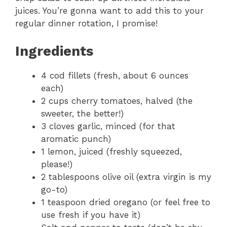
juices. You’re gonna want to add this to your
regular dinner rotation, I promise!
Ingredients
4 cod fillets (fresh, about 6 ounces
each)
2 cups cherry tomatoes, halved (the
sweeter, the better!)
3 cloves garlic, minced (for that
aromatic punch)
1 lemon, juiced (freshly squeezed,
please!)
2 tablespoons olive oil (extra virgin is my
go-to)
1 teaspoon dried oregano (or feel free to
use fresh if you have it)