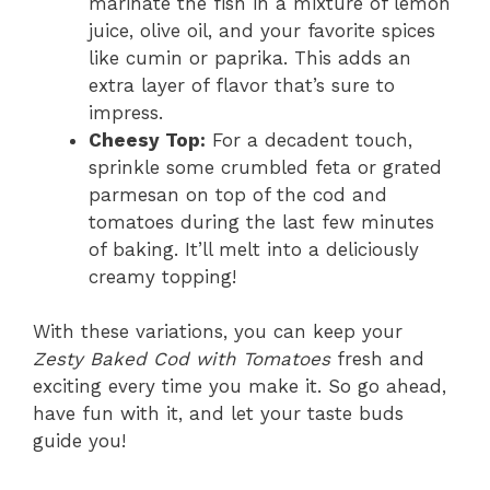
marinate the fish in a mixture of lemon
juice, olive oil, and your favorite spices
like cumin or paprika. This adds an
extra layer of flavor that’s sure to
impress.
Cheesy Top:
For a decadent touch,
sprinkle some crumbled feta or grated
parmesan on top of the cod and
tomatoes during the last few minutes
of baking. It’ll melt into a deliciously
creamy topping!
With these variations, you can keep your
Zesty Baked Cod with Tomatoes
fresh and
exciting every time you make it. So go ahead,
have fun with it, and let your taste buds
guide you!