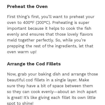
Preheat the Oven
First thing’s first, you’ll want to preheat your
oven to 400°F (200°C). Preheating is super
important because it helps to cook the fish
evenly and ensures that those lovely flavors
meld together perfectly. So, while you’re
prepping the rest of the ingredients, let that
oven warm up!
Arrange the Cod Fillets
Now, grab your baking dish and arrange those
beautiful cod fillets in a single layer. Make
sure they have a bit of space between them
so they can cook evenly—about an inch apart
is great! It’s like giving each fillet its own little
spot to shine!