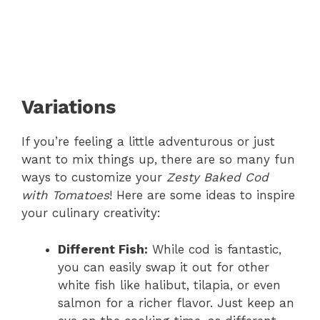
Variations
If you’re feeling a little adventurous or just
want to mix things up, there are so many fun
ways to customize your
Zesty Baked Cod
with Tomatoes
! Here are some ideas to inspire
your culinary creativity:
Different Fish:
While cod is fantastic,
you can easily swap it out for other
white fish like halibut, tilapia, or even
salmon for a richer flavor. Just keep an