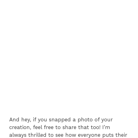
And hey, if you snapped a photo of your
creation, feel free to share that too! I’m
always thrilled to see how everyone puts their