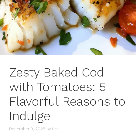
Zesty Baked Cod
with Tomatoes: 5
Flavorful Reasons to
Indulge
December 9, 2025
by
Lisa