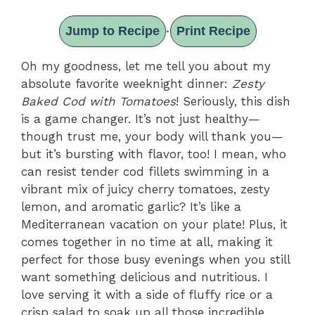
Jump to Recipe
Print Recipe
·
Oh my goodness, let me tell you about my
absolute favorite weeknight dinner:
Zesty
Baked Cod with Tomatoes
! Seriously, this dish
is a game changer. It’s not just healthy—
though trust me, your body will thank you—
but it’s bursting with flavor, too! I mean, who
can resist tender cod fillets swimming in a
vibrant mix of juicy cherry tomatoes, zesty
lemon, and aromatic garlic? It’s like a
Mediterranean vacation on your plate! Plus, it
comes together in no time at all, making it
perfect for those busy evenings when you still
want something delicious and nutritious. I
love serving it with a side of fluffy rice or a
crisp salad to soak up all those incredible