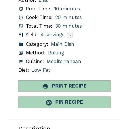
Prep Time:
10 minutes
Cook Time:
20 minutes
Total Time:
30 minutes
Yield:
4
servings
1
x
Category:
Main Dish
Method:
Baking
Cuisine:
Mediterranean
Diet:
Low Fat
PRINT RECIPE
PIN RECIPE
Description