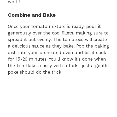
whiff!
Combine and Bake
Once your tomato mixture is ready, pour it
generously over the cod fillets, making sure to
spread it out evenly. The tomatoes will create
a delicious sauce as they bake. Pop the baking
dish into your preheated oven and let it cook
for 15-20 minutes. You’ll know it’s done when
the fish flakes easily with a fork—just a gentle
poke should do the trick!