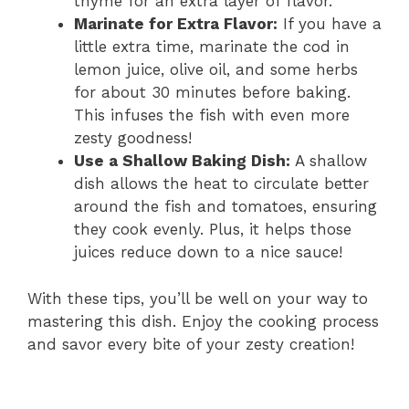
thyme for an extra layer of flavor.
Marinate for Extra Flavor:
If you have a
little extra time, marinate the cod in
lemon juice, olive oil, and some herbs
for about 30 minutes before baking.
This infuses the fish with even more
zesty goodness!
Use a Shallow Baking Dish:
A shallow
dish allows the heat to circulate better
around the fish and tomatoes, ensuring
they cook evenly. Plus, it helps those
juices reduce down to a nice sauce!
With these tips, you’ll be well on your way to
mastering this dish. Enjoy the cooking process
and savor every bite of your zesty creation!