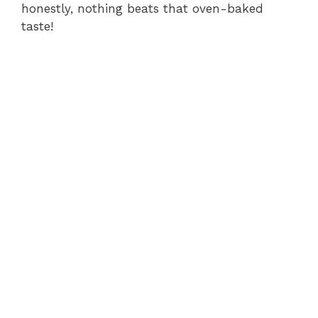
honestly, nothing beats that oven-baked
taste!