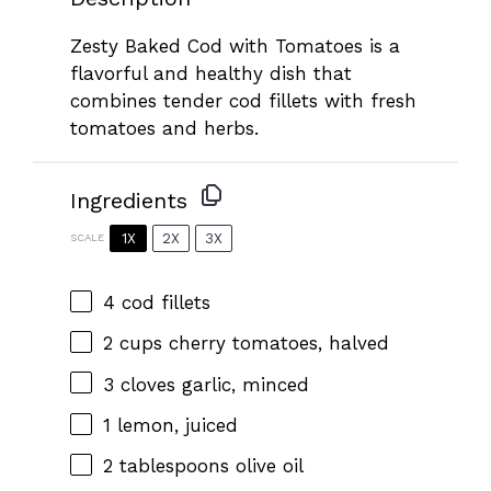
Zesty Baked Cod with Tomatoes is a
flavorful and healthy dish that
combines tender cod fillets with fresh
tomatoes and herbs.
Ingredients
1X
2X
3X
SCALE
4
cod fillets
2 cups
cherry tomatoes, halved
3
cloves garlic, minced
1
lemon, juiced
2 tablespoons
olive oil