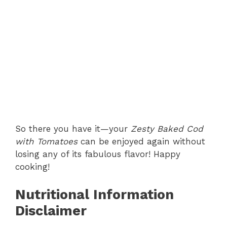
So there you have it—your
Zesty Baked Cod
with Tomatoes
can be enjoyed again without
losing any of its fabulous flavor! Happy
cooking!
Nutritional Information
Disclaimer