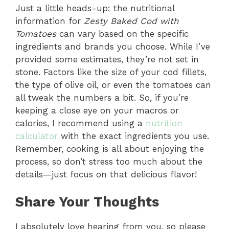
Just a little heads-up: the nutritional
information for
Zesty Baked Cod with
Tomatoes
can vary based on the specific
ingredients and brands you choose. While I’ve
provided some estimates, they’re not set in
stone. Factors like the size of your cod fillets,
the type of olive oil, or even the tomatoes can
all tweak the numbers a bit. So, if you’re
keeping a close eye on your macros or
calories, I recommend using a
nutrition
calculator
with the exact ingredients you use.
Remember, cooking is all about enjoying the
process, so don’t stress too much about the
details—just focus on that delicious flavor!
Share Your Thoughts
I absolutely love hearing from you, so please