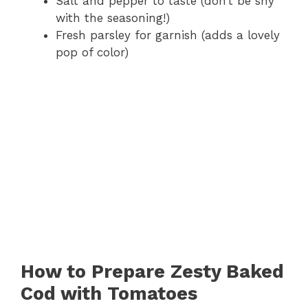
Salt and pepper to taste (don’t be shy
with the seasoning!)
Fresh parsley for garnish (adds a lovely
pop of color)
How to Prepare Zesty Baked
Cod with Tomatoes