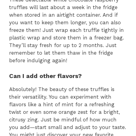
truffles will last about a week in the fridge
when stored in an airtight container. And if
you want to keep them longer, you can also
freeze them! Just wrap each truffle tightly in
plastic wrap and store them in a freezer bag.
They’ll stay fresh for up to 2 months. Just
remember to let them thaw in the fridge
before indulging again!
Can I add other flavors?
Absolutely! The beauty of these truffles is
their versatility. You can experiment with
flavors like a hint of mint for a refreshing
twist or even some orange zest for a bright,
citrusy zing. Just be mindful of how much
you add—start small and adjust to your taste.
You might just discover your new favorite