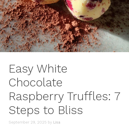
Easy White
Chocolate
Raspberry Truffles: 7
Steps to Bliss
September 29, 2025
by
Lisa