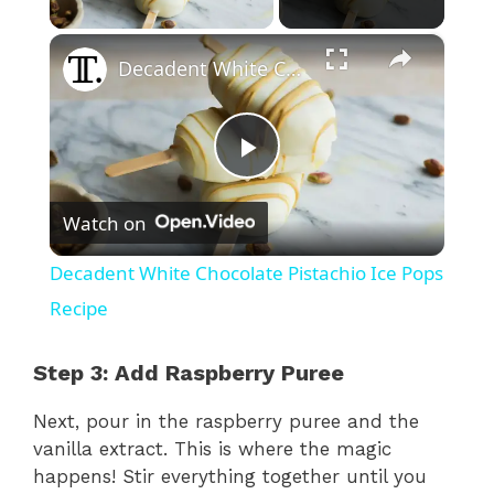
×
Decadent White Chocolate Pistachio Ice Pops Recipe
P
Watch on
l
Decadent White Chocolate Pistachio Ice Pops
a
Recipe
y
Step 3: Add Raspberry Puree
Next, pour in the raspberry puree and the
V
vanilla extract. This is where the magic
happens! Stir everything together until you