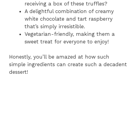
receiving a box of these truffles?
A delightful combination of creamy
white chocolate and tart raspberry
that’s simply irresistible.
Vegetarian-friendly, making them a
sweet treat for everyone to enjoy!
Honestly, you’ll be amazed at how such
simple ingredients can create such a decadent
dessert!