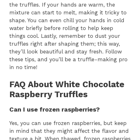
the truffles. If your hands are warm, the
mixture can start to melt, making it tricky to
shape. You can even chill your hands in cold
water briefly before rolling to help keep
things cool. Lastly, remember to dust your
truffles right after shaping them; this way,
they’ll look beautiful and stay fresh. Follow
these tips, and you’ll be a truffle-making pro
in no time!
FAQ About White Chocolate
Raspberry Truffles
Can I use frozen raspberries?
Yes, you can use frozen raspberries, but keep
in mind that they might affect the flavor and
texture a bit. When thawed, frozen raspberries