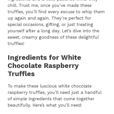
chill. Trust me, once you’ve made these
truffles, you’ll find every excuse to whip them
up again and again. They’re perfect for
special occasions, gifting, or just treating
yourself after a long day. Let’s dive into the
sweet, creamy goodness of these delightful
truffles!
Ingredients for White
Chocolate Raspberry
Truffles
To make these luscious white chocolate
raspberry truffles, you’ll need just a handful
of simple ingredients that come together
beautifully. Here’s what you’ll need: