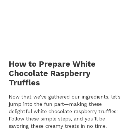
How to Prepare White
Chocolate Raspberry
Truffles
Now that we’ve gathered our ingredients, let’s
jump into the fun part—making these
delightful white chocolate raspberry truffles!
Follow these simple steps, and you’ll be
savoring these creamy treats in no time.