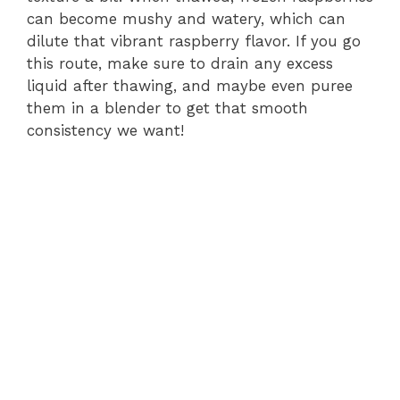
can become mushy and watery, which can
dilute that vibrant raspberry flavor. If you go
this route, make sure to drain any excess
liquid after thawing, and maybe even puree
them in a blender to get that smooth
consistency we want!