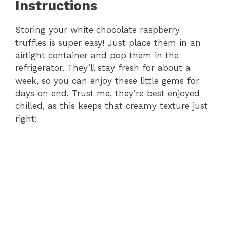
Instructions
Storing your white chocolate raspberry
truffles is super easy! Just place them in an
airtight container and pop them in the
refrigerator. They’ll stay fresh for about a
week, so you can enjoy these little gems for
days on end. Trust me, they’re best enjoyed
chilled, as this keeps that creamy texture just
right!