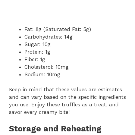
Fat: 8g (Saturated Fat: 5g)
Carbohydrates: 14g
Sugar: 10g
Protein: 1g
Fiber: 1g
Cholesterol: 10mg
Sodium: 10mg
Keep in mind that these values are estimates
and can vary based on the specific ingredients
you use. Enjoy these truffles as a treat, and
savor every creamy bite!
Storage and Reheating