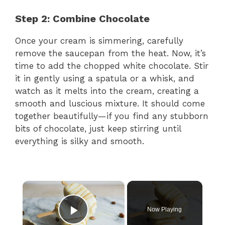
Step 2: Combine Chocolate
Once your cream is simmering, carefully
remove the saucepan from the heat. Now, it’s
time to add the chopped white chocolate. Stir
it in gently using a spatula or a whisk, and
watch as it melts into the cream, creating a
smooth and luscious mixture. It should come
together beautifully—if you find any stubborn
bits of chocolate, just keep stirring until
everything is silky and smooth.
×
Now Playing
Play Video