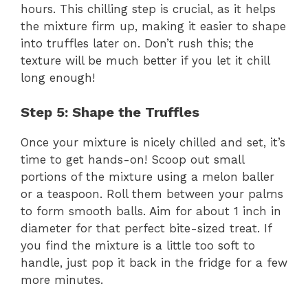
hours. This chilling step is crucial, as it helps
the mixture firm up, making it easier to shape
into truffles later on. Don’t rush this; the
texture will be much better if you let it chill
long enough!
Step 5: Shape the Truffles
Once your mixture is nicely chilled and set, it’s
time to get hands-on! Scoop out small
portions of the mixture using a melon baller
or a teaspoon. Roll them between your palms
to form smooth balls. Aim for about 1 inch in
diameter for that perfect bite-sized treat. If
you find the mixture is a little too soft to
handle, just pop it back in the fridge for a few
more minutes.