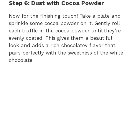
Step 6: Dust with Cocoa Powder
Now for the finishing touch! Take a plate and
sprinkle some cocoa powder on it. Gently roll
each truffle in the cocoa powder until they’re
evenly coated. This gives them a beautiful
look and adds a rich chocolatey flavor that
pairs perfectly with the sweetness of the white
chocolate.