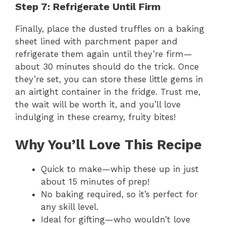
Step 7: Refrigerate Until Firm
Finally, place the dusted truffles on a baking
sheet lined with parchment paper and
refrigerate them again until they’re firm—
about 30 minutes should do the trick. Once
they’re set, you can store these little gems in
an airtight container in the fridge. Trust me,
the wait will be worth it, and you’ll love
indulging in these creamy, fruity bites!
Why You’ll Love This Recipe
Quick to make—whip these up in just
about 15 minutes of prep!
No baking required, so it’s perfect for
any skill level.
Ideal for gifting—who wouldn’t love