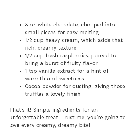
8 oz white chocolate, chopped into
small pieces for easy melting
1/2 cup heavy cream, which adds that
rich, creamy texture
1/2 cup fresh raspberries, pureed to
bring a burst of fruity flavor
1 tsp vanilla extract for a hint of
warmth and sweetness
Cocoa powder for dusting, giving those
truffles a lovely finish
That’s it! Simple ingredients for an
unforgettable treat. Trust me, you’re going to
love every creamy, dreamy bite!