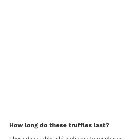
How long do these truffles last?
These delectable white chocolate raspberry