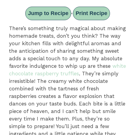
Jump to Recipe
Print Recipe
·
There’s something truly magical about making
homemade treats, don’t you think? The way
your kitchen fills with delightful aromas and
the anticipation of sharing something sweet
adds a special touch to any day. My absolute
favorite indulgence to whip up are these
white
chocolate raspberry truffles
. They’re simply
irresistible! The creamy white chocolate
combined with the tartness of fresh
raspberries creates a flavor explosion that
dances on your taste buds. Each bite is a little
piece of heaven, and I can’t help but smile
every time I make them. Plus, they’re so
simple to prepare! You’ll just need a few
ingredients and a little patience while they