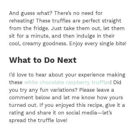
And guess what? There’s no need for
reheating! These truffles are perfect straight
from the fridge. Just take them out, let them
sit for a minute, and then indulge in their
cool, creamy goodness. Enjoy every single bite!
What to Do Next
I’d love to hear about your experience making
these
white chocolate raspberry truffles
! Did
you try any fun variations? Please leave a
comment below and let me know how yours
turned out. If you enjoyed this recipe, give it a
rating and share it on social media—let’s
spread the truffle love!