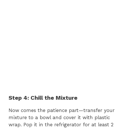
Step 4: Chill the Mixture
Now comes the patience part—transfer your
mixture to a bowl and cover it with plastic
wrap. Pop it in the refrigerator for at least 2