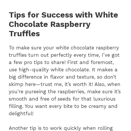
Tips for Success with White
Chocolate Raspberry
Truffles
To make sure your white chocolate raspberry
truffles turn out perfectly every time, I’ve got
a few pro tips to share! First and foremost,
use high-quality white chocolate. It makes a
big difference in flavor and texture, so don’t
skimp here—trust me, it’s worth it! Also, when
you’re pureeing the raspberries, make sure it’s
smooth and free of seeds for that luxurious
filling. You want every bite to be creamy and
delightful!
Another tip is to work quickly when rolling