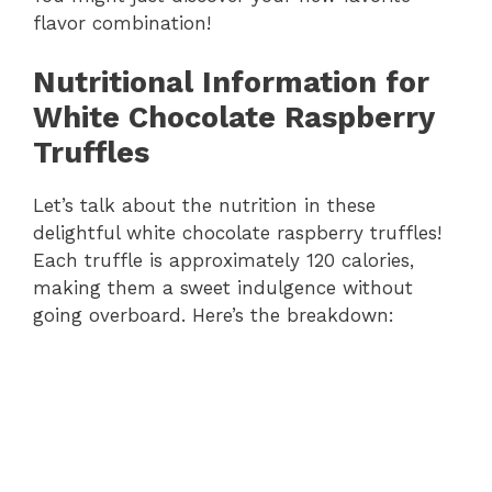
flavor combination!
Nutritional Information for
White Chocolate Raspberry
Truffles
Let’s talk about the nutrition in these
delightful white chocolate raspberry truffles!
Each truffle is approximately 120 calories,
making them a sweet indulgence without
going overboard. Here’s the breakdown: