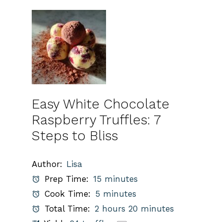
Easy White Chocolate
Raspberry Truffles: 7
Steps to Bliss
Author:
Lisa
Prep Time:
15 minutes
Cook Time:
5 minutes
Total Time:
2 hours 20 minutes