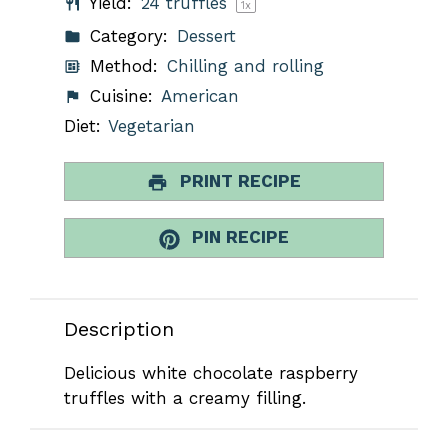
Yield:
24
truffles
1
x
Category:
Dessert
Method:
Chilling and rolling
Cuisine:
American
Diet:
Vegetarian
PRINT RECIPE
PIN RECIPE
Description
Delicious white chocolate raspberry
truffles with a creamy filling.