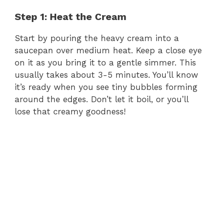
Step 1: Heat the Cream
Start by pouring the heavy cream into a
saucepan over medium heat. Keep a close eye
on it as you bring it to a gentle simmer. This
usually takes about 3-5 minutes. You’ll know
it’s ready when you see tiny bubbles forming
around the edges. Don’t let it boil, or you’ll
lose that creamy goodness!