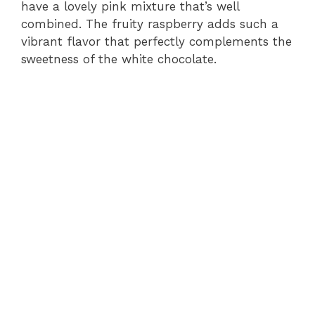
i
have a lovely pink mixture that’s well
combined. The fruity raspberry adds such a
vibrant flavor that perfectly complements the
d
sweetness of the white chocolate.
e
o