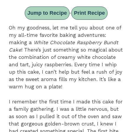
Jump to Recipe
Print Recipe
·
Oh my goodness, let me tell you about one of
my all-time favorite baking adventures:
making a
White Chocolate Raspberry Bundt
Cake
! There’s just something so magical about
the combination of creamy white chocolate
and tart, juicy raspberries. Every time I whip
up this cake, I can’t help but feel a rush of joy
as the sweet aroma fills my kitchen. It’s like a
warm hug on a plate!
I remember the first time I made this cake for
a family gathering. I was a little nervous, but
as soon as I pulled it out of the oven and saw
that gorgeous golden-brown crust, I knew I
had created something special. The first bite