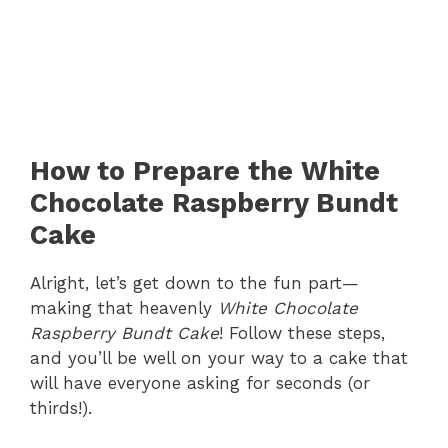
How to Prepare the White
Chocolate Raspberry Bundt
Cake
Alright, let’s get down to the fun part—
making that heavenly
White Chocolate
Raspberry Bundt Cake
! Follow these steps,
and you’ll be well on your way to a cake that
will have everyone asking for seconds (or
thirds!).