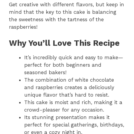
Get creative with different flavors, but keep in
mind that the key to this cake is balancing
the sweetness with the tartness of the
raspberries!
Why You’ll Love This Recipe
It’s incredibly quick and easy to make—
perfect for both beginners and
seasoned bakers!
The combination of white chocolate
and raspberries creates a deliciously
unique flavor that’s hard to resist.
This cake is moist and rich, making it a
crowd-pleaser for any occasion.
Its stunning presentation makes it
perfect for special gatherings, birthdays,
or even a cozy night in.