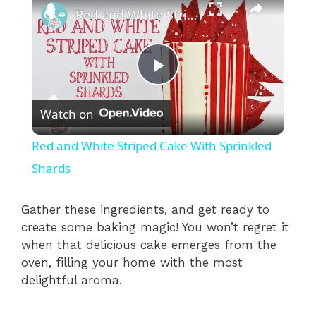
Red and White Striped Cake With Sprinkled Shards
P
Watch on
l
Red and White Striped Cake With Sprinkled
a
Shards
y
Gather these ingredients, and get ready to
create some baking magic! You won’t regret it
when that delicious cake emerges from the
V
oven, filling your home with the most
delightful aroma.
i