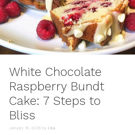
White Chocolate
Raspberry Bundt
Cake: 7 Steps to
Bliss
January 16, 2026
by
Lisa