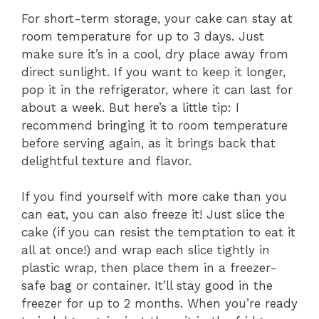
For short-term storage, your cake can stay at
room temperature for up to 3 days. Just
make sure it’s in a cool, dry place away from
direct sunlight. If you want to keep it longer,
pop it in the refrigerator, where it can last for
about a week. But here’s a little tip: I
recommend bringing it to room temperature
before serving again, as it brings back that
delightful texture and flavor.
If you find yourself with more cake than you
can eat, you can also freeze it! Just slice the
cake (if you can resist the temptation to eat it
all at once!) and wrap each slice tightly in
plastic wrap, then place them in a freezer-
safe bag or container. It’ll stay good in the
freezer for up to 2 months. When you’re ready