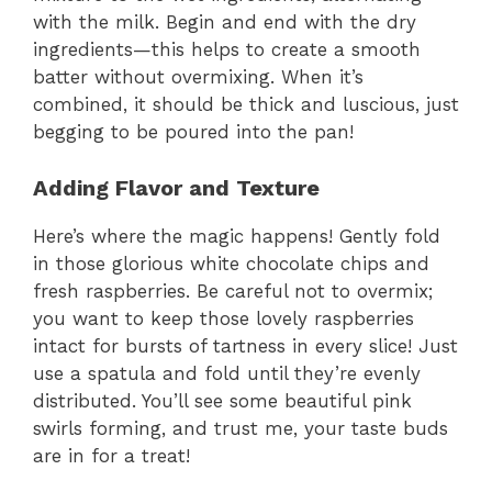
with the milk. Begin and end with the dry
ingredients—this helps to create a smooth
batter without overmixing. When it’s
combined, it should be thick and luscious, just
begging to be poured into the pan!
Adding Flavor and Texture
Here’s where the magic happens! Gently fold
in those glorious white chocolate chips and
fresh raspberries. Be careful not to overmix;
you want to keep those lovely raspberries
intact for bursts of tartness in every slice! Just
use a spatula and fold until they’re evenly
distributed. You’ll see some beautiful pink
swirls forming, and trust me, your taste buds
are in for a treat!