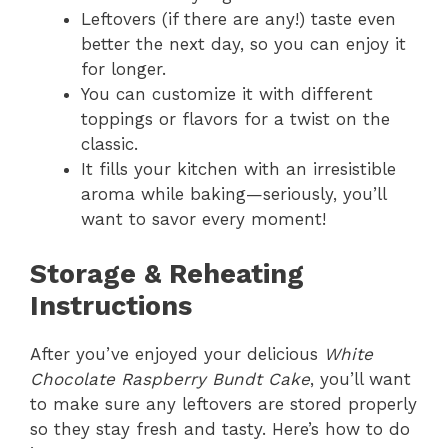
Leftovers (if there are any!) taste even
better the next day, so you can enjoy it
for longer.
You can customize it with different
toppings or flavors for a twist on the
classic.
It fills your kitchen with an irresistible
aroma while baking—seriously, you’ll
want to savor every moment!
Storage & Reheating
Instructions
After you’ve enjoyed your delicious
White
Chocolate Raspberry Bundt Cake
, you’ll want
to make sure any leftovers are stored properly
so they stay fresh and tasty. Here’s how to do