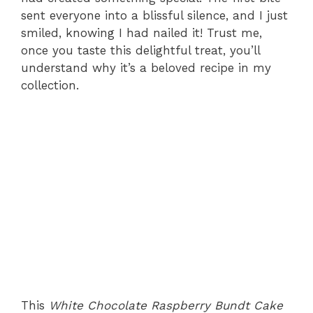
sent everyone into a blissful silence, and I just
smiled, knowing I had nailed it! Trust me,
once you taste this delightful treat, you’ll
understand why it’s a beloved recipe in my
collection.
This
White Chocolate Raspberry Bundt Cake