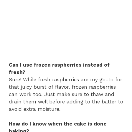
Can I use frozen raspberries instead of
fresh?
Sure! While fresh raspberries are my go-to for
that juicy burst of flavor, frozen raspberries
can work too. Just make sure to thaw and
drain them well before adding to the batter to
avoid extra moisture.
How do I know when the cake is done
baking?