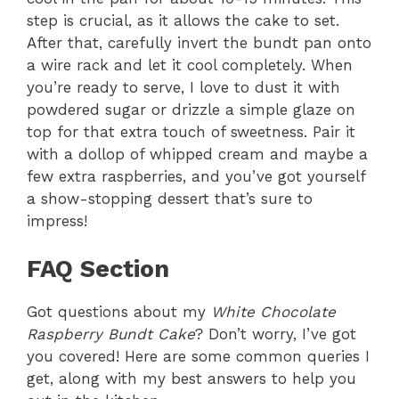
step is crucial, as it allows the cake to set.
After that, carefully invert the bundt pan onto
a wire rack and let it cool completely. When
you’re ready to serve, I love to dust it with
powdered sugar or drizzle a simple glaze on
top for that extra touch of sweetness. Pair it
with a dollop of whipped cream and maybe a
few extra raspberries, and you’ve got yourself
a show-stopping dessert that’s sure to
impress!
FAQ Section
Got questions about my
White Chocolate
Raspberry Bundt Cake
? Don’t worry, I’ve got
you covered! Here are some common queries I
get, along with my best answers to help you