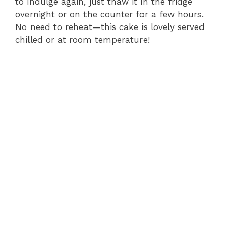
to indulge again, just thaw it in the fridge
overnight or on the counter for a few hours.
No need to reheat—this cake is lovely served
chilled or at room temperature!