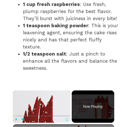
1 cup fresh raspberries
: Use fresh,
plump raspberries for the best flavor.
They’ll burst with juiciness in every bite!
1 teaspoon baking powder
: This is your
leavening agent, ensuring the cake rises
nicely and has that perfect fluffy
texture.
1/2 teaspoon salt
: Just a pinch to
enhance all the flavors and balance the
sweetness.
×
Now Playing
×
Play
Unmute
Fullscreen