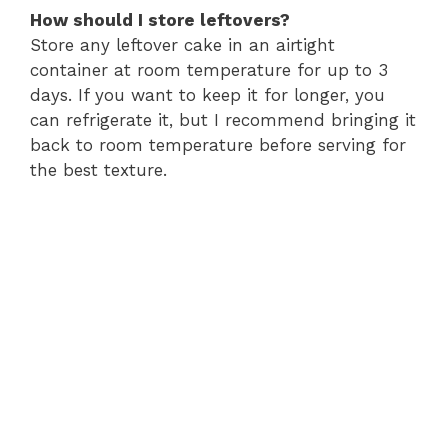
How should I store leftovers?
Store any leftover cake in an airtight
container at room temperature for up to 3
days. If you want to keep it for longer, you
can refrigerate it, but I recommend bringing it
back to room temperature before serving for
the best texture.