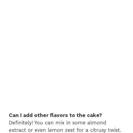
Can I add other flavors to the cake?
Definitely! You can mix in some almond
extract or even lemon zest for a citrusy twist.