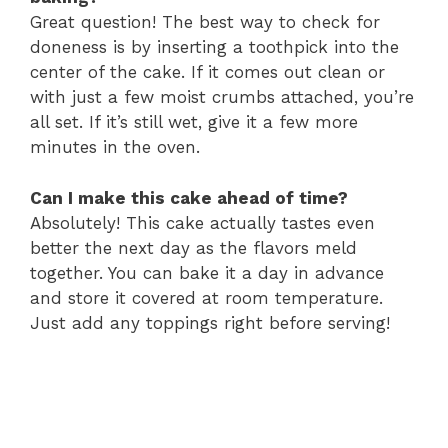
Great question! The best way to check for
doneness is by inserting a toothpick into the
center of the cake. If it comes out clean or
with just a few moist crumbs attached, you’re
all set. If it’s still wet, give it a few more
minutes in the oven.
Can I make this cake ahead of time?
Absolutely! This cake actually tastes even
better the next day as the flavors meld
together. You can bake it a day in advance
and store it covered at room temperature.
Just add any toppings right before serving!