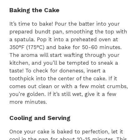
Baking the Cake
It’s time to bake! Pour the batter into your
prepared bundt pan, smoothing the top with
a spatula. Pop it into a preheated oven at
350°F (175°C) and bake for 50-60 minutes.
The aroma will start wafting through your
kitchen, and you’ll be tempted to sneak a
taste! To check for doneness, insert a
toothpick into the center of the cake. If it
comes out clean or with a few moist crumbs,
you’re golden. If it’s still wet, give it a few
more minutes.
Cooling and Serving
Once your cake is baked to perfection, let it
cool in the pan for about 10-15 minutes. This