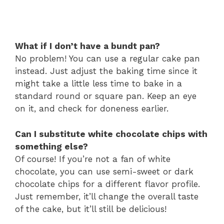
What if I don’t have a bundt pan?
No problem! You can use a regular cake pan
instead. Just adjust the baking time since it
might take a little less time to bake in a
standard round or square pan. Keep an eye
on it, and check for doneness earlier.
Can I substitute white chocolate chips with
something else?
Of course! If you’re not a fan of white
chocolate, you can use semi-sweet or dark
chocolate chips for a different flavor profile.
Just remember, it’ll change the overall taste
of the cake, but it’ll still be delicious!