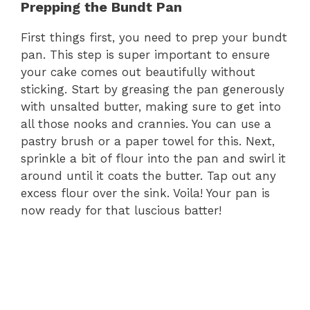
Prepping the Bundt Pan
First things first, you need to prep your bundt
pan. This step is super important to ensure
your cake comes out beautifully without
sticking. Start by greasing the pan generously
with unsalted butter, making sure to get into
all those nooks and crannies. You can use a
pastry brush or a paper towel for this. Next,
sprinkle a bit of flour into the pan and swirl it
around until it coats the butter. Tap out any
excess flour over the sink. Voila! Your pan is
now ready for that luscious batter!