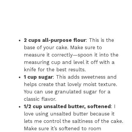
2 cups all-purpose flour
: This is the
base of your cake. Make sure to
measure it correctly—spoon it into the
measuring cup and level it off with a
knife for the best results.
1 cup sugar
: This adds sweetness and
helps create that lovely moist texture.
You can use granulated sugar for a
classic flavor.
1/2 cup unsalted butter, softened
: I
love using unsalted butter because it
lets me control the saltiness of the cake.
Make sure it’s softened to room