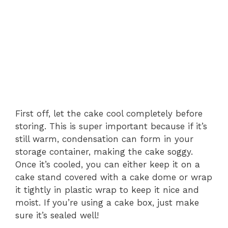
First off, let the cake cool completely before
storing. This is super important because if it’s
still warm, condensation can form in your
storage container, making the cake soggy.
Once it’s cooled, you can either keep it on a
cake stand covered with a cake dome or wrap
it tightly in plastic wrap to keep it nice and
moist. If you’re using a cake box, just make
sure it’s sealed well!