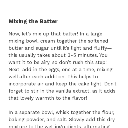
Mixing the Batter
Now, let’s mix up that batter! In a large
mixing bowl, cream together the softened
butter and sugar until it’s light and fluffy—
this usually takes about 3-5 minutes. You
want it to be airy, so don’t rush this step!
Next, add in the eggs, one at a time, mixing
well after each addition. This helps to
incorporate air and keep the cake light. Don’t
forget to stir in the vanilla extract, as it adds
that lovely warmth to the flavor!
In a separate bowl, whisk together the flour,
baking powder, and salt. Slowly add this dry
mixture to the wet ingredients, alternating