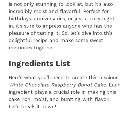
is not only stunning to look at, but it’s also
incredibly moist and flavorful. Perfect for
birthdays, anniversaries, or just a cozy night
in, it’s sure to impress anyone who has the
pleasure of tasting it. So, let’s dive into this
delightful recipe and make some sweet
memories together!
Ingredients List
Here’s what you’ll need to create this luscious
White Chocolate Raspberry Bundt Cake
. Each
ingredient plays a crucial role in making this
cake rich, moist, and bursting with flavor.
Let’s break it down!