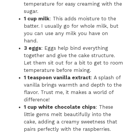
temperature for easy creaming with the
sugar.
1 cup milk
: This adds moisture to the
batter. I usually go for whole milk, but
you can use any milk you have on
hand.
3 eggs
: Eggs help bind everything
together and give the cake structure.
Let them sit out for a bit to get to room
temperature before mixing.
1 teaspoon vanilla extract
: A splash of
vanilla brings warmth and depth to the
flavor. Trust me, it makes a world of
difference!
1 cup white chocolate chips
: These
little gems melt beautifully into the
cake, adding a creamy sweetness that
pairs perfectly with the raspberries.