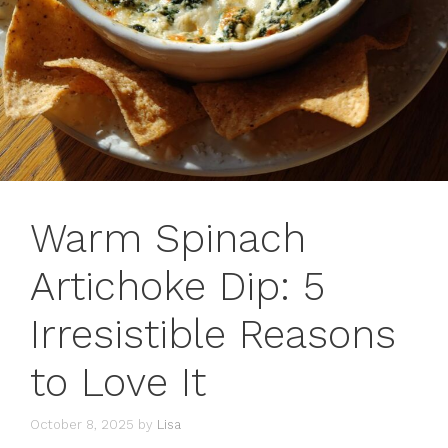
Warm Spinach
Artichoke Dip: 5
Irresistible Reasons
to Love It
October 8, 2025
by
Lisa