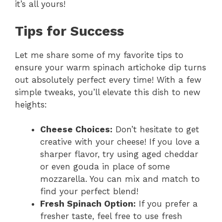
it’s all yours!
Tips for Success
Let me share some of my favorite tips to
ensure your warm spinach artichoke dip turns
out absolutely perfect every time! With a few
simple tweaks, you’ll elevate this dish to new
heights:
Cheese Choices:
Don’t hesitate to get
creative with your cheese! If you love a
sharper flavor, try using aged cheddar
or even gouda in place of some
mozzarella. You can mix and match to
find your perfect blend!
Fresh Spinach Option:
If you prefer a
fresher taste, feel free to use fresh