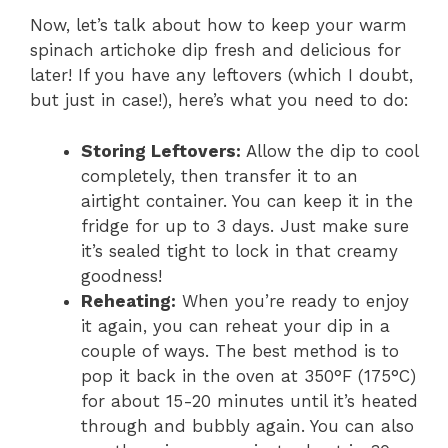
Now, let’s talk about how to keep your warm
spinach artichoke dip fresh and delicious for
later! If you have any leftovers (which I doubt,
but just in case!), here’s what you need to do:
Storing Leftovers:
Allow the dip to cool
completely, then transfer it to an
airtight container. You can keep it in the
fridge for up to 3 days. Just make sure
it’s sealed tight to lock in that creamy
goodness!
Reheating:
When you’re ready to enjoy
it again, you can reheat your dip in a
couple of ways. The best method is to
pop it back in the oven at 350°F (175°C)
for about 15-20 minutes until it’s heated
through and bubbly again. You can also