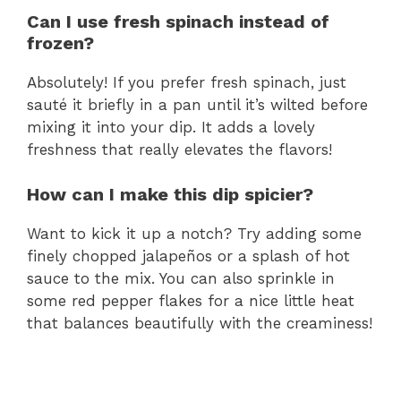
Can I use fresh spinach instead of
frozen?
Absolutely! If you prefer fresh spinach, just
sauté it briefly in a pan until it’s wilted before
mixing it into your dip. It adds a lovely
freshness that really elevates the flavors!
How can I make this dip spicier?
Want to kick it up a notch? Try adding some
finely chopped jalapeños or a splash of hot
sauce to the mix. You can also sprinkle in
some red pepper flakes for a nice little heat
that balances beautifully with the creaminess!