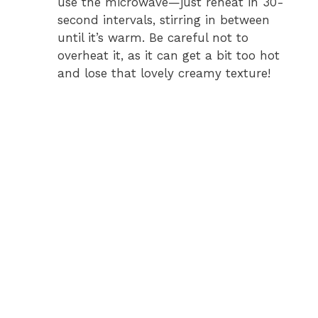
use the microwave—just reheat in 30-
second intervals, stirring in between
until it’s warm. Be careful not to
overheat it, as it can get a bit too hot
and lose that lovely creamy texture!