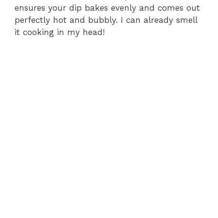
ensures your dip bakes evenly and comes out
perfectly hot and bubbly. I can already smell
it cooking in my head!