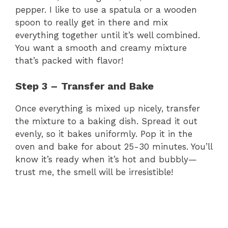
i
pepper. I like to use a spatula or a wooden
spoon to really get in there and mix
d
everything together until it’s well combined.
You want a smooth and creamy mixture
e
that’s packed with flavor!
Step 3 – Transfer and Bake
o
Once everything is mixed up nicely, transfer
the mixture to a baking dish. Spread it out
evenly, so it bakes uniformly. Pop it in the
oven and bake for about 25-30 minutes. You’ll
know it’s ready when it’s hot and bubbly—
trust me, the smell will be irresistible!