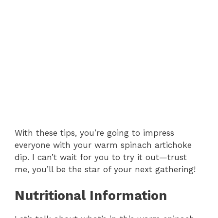
With these tips, you’re going to impress
everyone with your warm spinach artichoke
dip. I can’t wait for you to try it out—trust
me, you’ll be the star of your next gathering!
Nutritional Information