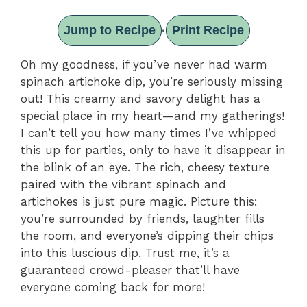
Jump to Recipe
Print Recipe
·
Oh my goodness, if you’ve never had warm
spinach artichoke dip, you’re seriously missing
out! This creamy and savory delight has a
special place in my heart—and my gatherings!
I can’t tell you how many times I’ve whipped
this up for parties, only to have it disappear in
the blink of an eye. The rich, cheesy texture
paired with the vibrant spinach and
artichokes is just pure magic. Picture this:
you’re surrounded by friends, laughter fills
the room, and everyone’s dipping their chips
into this luscious dip. Trust me, it’s a
guaranteed crowd-pleaser that’ll have
everyone coming back for more!