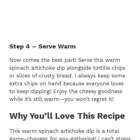
Step 4 – Serve Warm
Now comes the best part! Serve this warm
spinach artichoke dip alongside tortilla chips
or slices of crusty bread. I always keep some
extra chips on hand because everyone loves
to keep dipping! Enjoy the cheesy goodness
while it’s still warm—you won’t regret it!
Why You’ll Love This Recipe
This warm spinach artichoke dip is a total
game-changer for any gathering! I can’t stress