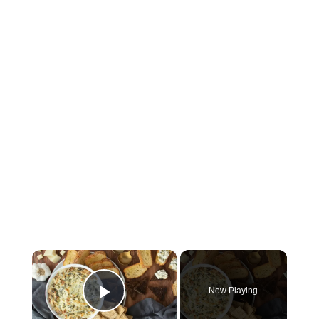
×
Now Playing
Play Video