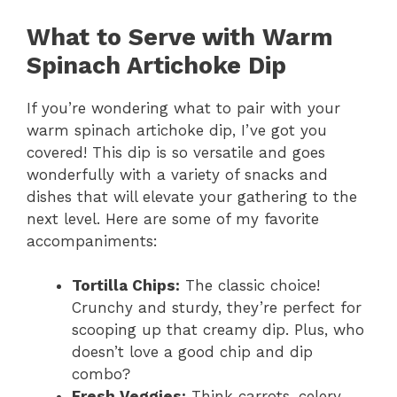
What to Serve with Warm
Spinach Artichoke Dip
If you’re wondering what to pair with your
warm spinach artichoke dip, I’ve got you
covered! This dip is so versatile and goes
wonderfully with a variety of snacks and
dishes that will elevate your gathering to the
next level. Here are some of my favorite
accompaniments:
Tortilla Chips:
The classic choice!
Crunchy and sturdy, they’re perfect for
scooping up that creamy dip. Plus, who
doesn’t love a good chip and dip
combo?
Fresh Veggies:
Think carrots, celery,