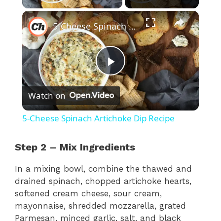
×
5-Cheese Spinach Artichoke Dip Recipe
P
Watch on
l
5-Cheese Spinach Artichoke Dip Recipe
a
Step 2 – Mix Ingredients
y
In a mixing bowl, combine the thawed and
drained spinach, chopped artichoke hearts,
V
softened cream cheese, sour cream,
mayonnaise, shredded mozzarella, grated
Parmesan, minced garlic, salt, and black