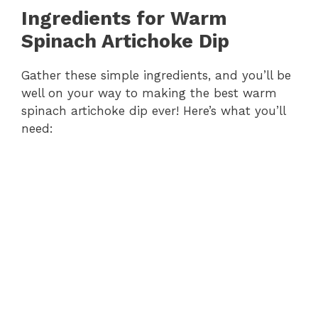
Ingredients for Warm
Spinach Artichoke Dip
Gather these simple ingredients, and you’ll be
well on your way to making the best warm
spinach artichoke dip ever! Here’s what you’ll
need: