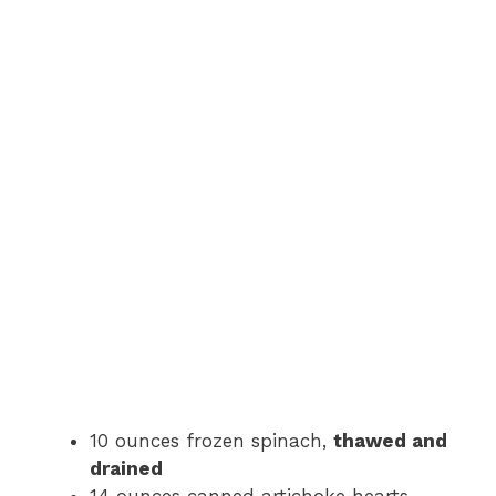
10 ounces frozen spinach,
thawed and
drained