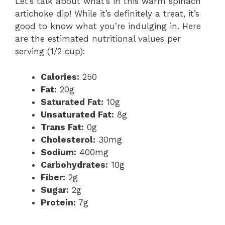
Let’s talk about what’s in this warm spinach
artichoke dip! While it’s definitely a treat, it’s
good to know what you’re indulging in. Here
are the estimated nutritional values per
serving (1/2 cup):
Calories:
250
Fat:
20g
Saturated Fat:
10g
Unsaturated Fat:
8g
Trans Fat:
0g
Cholesterol:
30mg
Sodium:
400mg
Carbohydrates:
10g
Fiber:
2g
Sugar:
2g
Protein:
7g