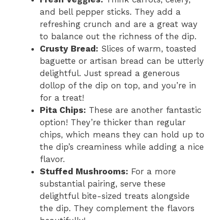
and bell pepper sticks. They add a
refreshing crunch and are a great way
to balance out the richness of the dip.
Crusty Bread:
Slices of warm, toasted
baguette or artisan bread can be utterly
delightful. Just spread a generous
dollop of the dip on top, and you’re in
for a treat!
Pita Chips:
These are another fantastic
option! They’re thicker than regular
chips, which means they can hold up to
the dip’s creaminess while adding a nice
flavor.
Stuffed Mushrooms:
For a more
substantial pairing, serve these
delightful bite-sized treats alongside
the dip. They complement the flavors