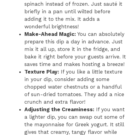
spinach instead of frozen. Just sauté it
briefly in a pan until wilted before
adding it to the mix. It adds a
wonderful brightness!
Make-Ahead Magic:
You can absolutely
prepare this dip a day in advance. Just
mix it all up, store it in the fridge, and
bake it right before your guests arrive. It
saves time and makes hosting a breeze!
Texture Play:
If you like a little texture
in your dip, consider adding some
chopped water chestnuts or a handful
of sun-dried tomatoes. They add a nice
crunch and extra flavor!
Adjusting the Creaminess:
If you want
a lighter dip, you can swap out some of
the mayonnaise for Greek yogurt. It still
gives that creamy, tangy flavor while