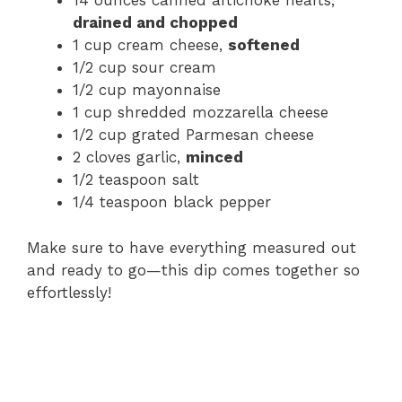
14 ounces canned artichoke hearts,
drained and chopped
1 cup cream cheese,
softened
1/2 cup sour cream
1/2 cup mayonnaise
1 cup shredded mozzarella cheese
1/2 cup grated Parmesan cheese
2 cloves garlic,
minced
1/2 teaspoon salt
1/4 teaspoon black pepper
Make sure to have everything measured out
and ready to go—this dip comes together so
effortlessly!