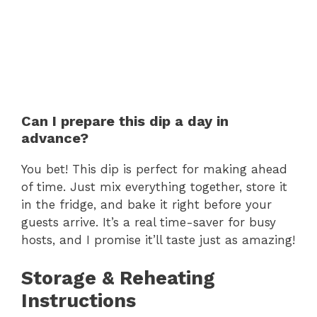
Can I prepare this dip a day in
advance?
You bet! This dip is perfect for making ahead
of time. Just mix everything together, store it
in the fridge, and bake it right before your
guests arrive. It’s a real time-saver for busy
hosts, and I promise it’ll taste just as amazing!
Storage & Reheating
Instructions