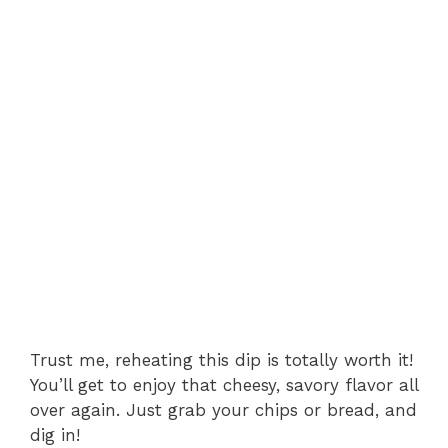
Trust me, reheating this dip is totally worth it!
You’ll get to enjoy that cheesy, savory flavor all
over again. Just grab your chips or bread, and
dig in!