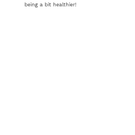
being a bit healthier!