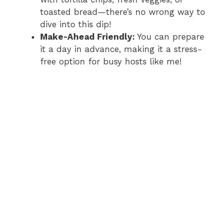
toasted bread—there’s no wrong way to
dive into this dip!
Make-Ahead Friendly:
You can prepare
it a day in advance, making it a stress-
free option for busy hosts like me!