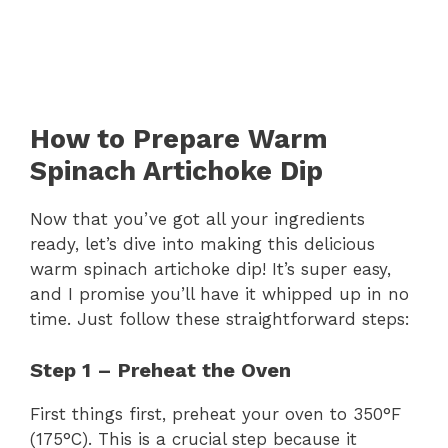
How to Prepare Warm
Spinach Artichoke Dip
Now that you’ve got all your ingredients
ready, let’s dive into making this delicious
warm spinach artichoke dip! It’s super easy,
and I promise you’ll have it whipped up in no
time. Just follow these straightforward steps:
Step 1 – Preheat the Oven
First things first, preheat your oven to 350°F
(175°C). This is a crucial step because it