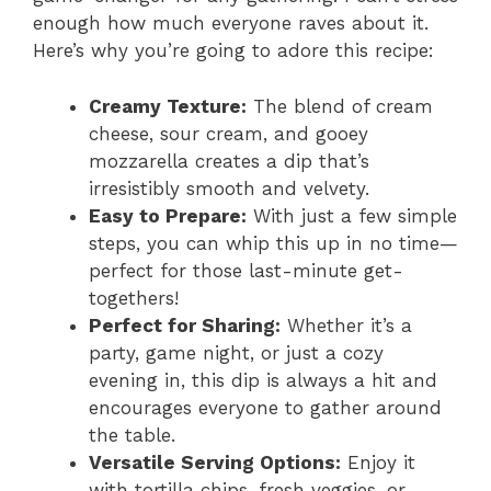
enough how much everyone raves about it.
Here’s why you’re going to adore this recipe:
Creamy Texture:
The blend of cream
cheese, sour cream, and gooey
mozzarella creates a dip that’s
irresistibly smooth and velvety.
Easy to Prepare:
With just a few simple
steps, you can whip this up in no time—
perfect for those last-minute get-
togethers!
Perfect for Sharing:
Whether it’s a
party, game night, or just a cozy
evening in, this dip is always a hit and
encourages everyone to gather around
the table.
Versatile Serving Options:
Enjoy it
with tortilla chips, fresh veggies, or