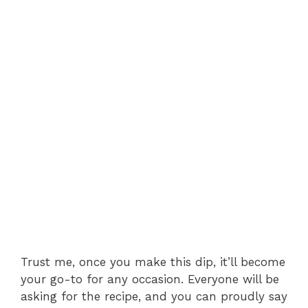
Trust me, once you make this dip, it’ll become
your go-to for any occasion. Everyone will be
asking for the recipe, and you can proudly say