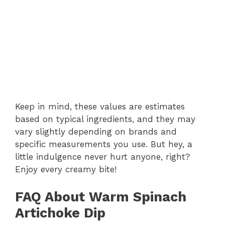
Keep in mind, these values are estimates
based on typical ingredients, and they may
vary slightly depending on brands and
specific measurements you use. But hey, a
little indulgence never hurt anyone, right?
Enjoy every creamy bite!
FAQ About Warm Spinach
Artichoke Dip