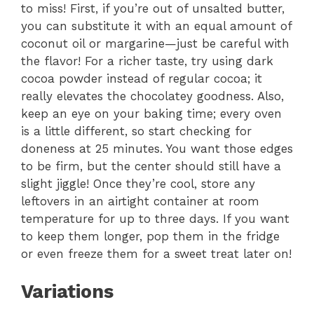
to miss! First, if you’re out of unsalted butter,
you can substitute it with an equal amount of
coconut oil or margarine—just be careful with
the flavor! For a richer taste, try using dark
cocoa powder instead of regular cocoa; it
really elevates the chocolatey goodness. Also,
keep an eye on your baking time; every oven
is a little different, so start checking for
doneness at 25 minutes. You want those edges
to be firm, but the center should still have a
slight jiggle! Once they’re cool, store any
leftovers in an airtight container at room
temperature for up to three days. If you want
to keep them longer, pop them in the fridge
or even freeze them for a sweet treat later on!
Variations