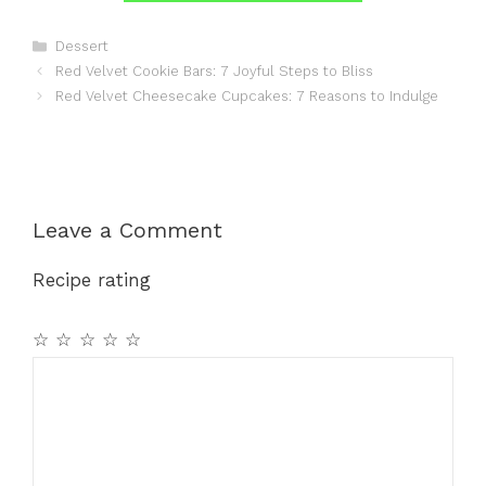
Categories
Dessert
Red Velvet Cookie Bars: 7 Joyful Steps to Bliss
Red Velvet Cheesecake Cupcakes: 7 Reasons to Indulge
Leave a Comment
Recipe rating
☆
☆
☆
☆
☆
Comment