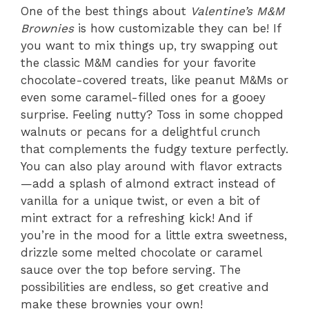
One of the best things about
Valentine’s M&M
Brownies
is how customizable they can be! If
you want to mix things up, try swapping out
the classic M&M candies for your favorite
chocolate-covered treats, like peanut M&Ms or
even some caramel-filled ones for a gooey
surprise. Feeling nutty? Toss in some chopped
walnuts or pecans for a delightful crunch
that complements the fudgy texture perfectly.
You can also play around with flavor extracts
—add a splash of almond extract instead of
vanilla for a unique twist, or even a bit of
mint extract for a refreshing kick! And if
you’re in the mood for a little extra sweetness,
drizzle some melted chocolate or caramel
sauce over the top before serving. The
possibilities are endless, so get creative and
make these brownies your own!