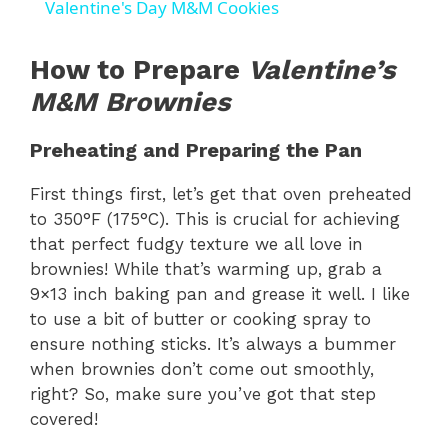
Valentine's Day M&M Cookies
a
How to Prepare
Valentine’s
y
M&M Brownies
Preheating and Preparing the Pan
V
First things first, let’s get that oven preheated
i
to 350°F (175°C). This is crucial for achieving
that perfect fudgy texture we all love in
brownies! While that’s warming up, grab a
d
9×13 inch baking pan and grease it well. I like
to use a bit of butter or cooking spray to
e
ensure nothing sticks. It’s always a bummer
when brownies don’t come out smoothly,
o
right? So, make sure you’ve got that step
covered!