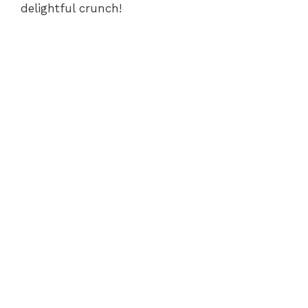
delightful crunch!