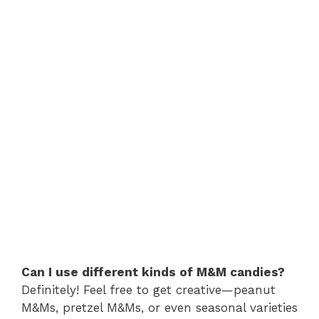
Can I use different kinds of M&M candies?
Definitely! Feel free to get creative—peanut
M&Ms, pretzel M&Ms, or even seasonal varieties