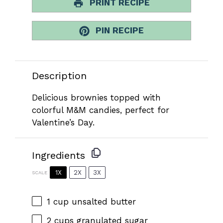
PRINT RECIPE
PIN RECIPE
Description
Delicious brownies topped with
colorful M&M candies, perfect for
Valentine’s Day.
Ingredients
1X
2X
3X
SCALE
1 cup
unsalted butter
2 cups
granulated sugar