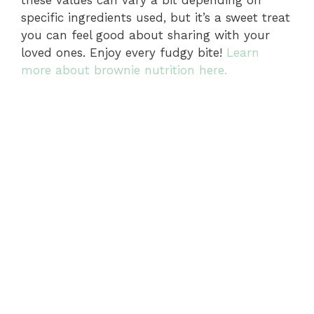
these values can vary a bit depending on
specific ingredients used, but it’s a sweet treat
you can feel good about sharing with your
loved ones. Enjoy every fudgy bite!
Learn
more about brownie nutrition here.