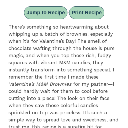
Jump to Recipe
Print Recipe
·
There’s something so heartwarming about
whipping up a batch of brownies, especially
when it’s for Valentine’s Day! The smell of
chocolate wafting through the house is pure
magic, and when you top those rich, fudgy
squares with vibrant M&M candies, they
instantly transform into something special. I
remember the first time I made these
Valentine’s M&M Brownies
for my partner—I
could hardly wait for them to cool before
cutting into a piece! The look on their face
when they saw those colorful candies
sprinkled on top was priceless. It’s such a
simple way to spread love and sweetness, and
trust me, this recipe is a surefire hit for