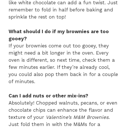
like white chocolate can add a fun twist. Just
remember to fold in half before baking and
sprinkle the rest on top!
What should I do if my brownies are too
gooey?
If your brownies come out too gooey, they
might need a bit longer in the oven. Every
oven is different, so next time, check them a
few minutes earlier. If they’re already cool,
you could also pop them back in for a couple
of minutes.
Can I add nuts or other mix-ins?
Absolutely! Chopped walnuts, pecans, or even
chocolate chips can enhance the flavor and
texture of your
Valentine’s M&M Brownies
.
Just fold them in with the M&Ms for a