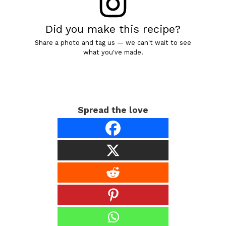
Did you make this recipe?
Share a photo and tag us — we can't wait to see
what you've made!
Spread the love