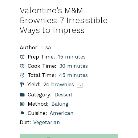
Valentine’s M&M
Brownies: 7 Irresistible
Ways to Impress
Author:
Lisa
Prep Time:
15 minutes
Cook Time:
30 minutes
Total Time:
45 minutes
Yield:
24
brownies
1
x
Category:
Dessert
Method:
Baking
Cuisine:
American
Diet:
Vegetarian