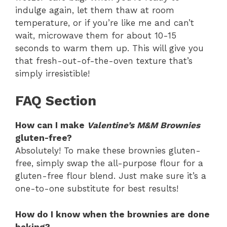
indulge again, let them thaw at room
temperature, or if you’re like me and can’t
wait, microwave them for about 10-15
seconds to warm them up. This will give you
that fresh-out-of-the-oven texture that’s
simply irresistible!
FAQ Section
How can I make
Valentine’s M&M Brownies
gluten-free?
Absolutely! To make these brownies gluten-
free, simply swap the all-purpose flour for a
gluten-free flour blend. Just make sure it’s a
one-to-one substitute for best results!
How do I know when the brownies are done
baking?