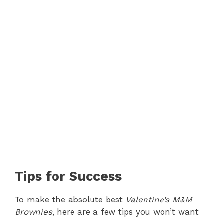
Tips for Success
To make the absolute best
Valentine’s M&M
Brownies
, here are a few tips you won’t want