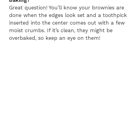
Great question! You’ll know your brownies are
done when the edges look set and a toothpick
inserted into the center comes out with a few
moist crumbs. If it’s clean, they might be
overbaked, so keep an eye on them!