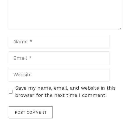
Name
Email
Website
Save my name, email, and website in this
browser for the next time I comment.