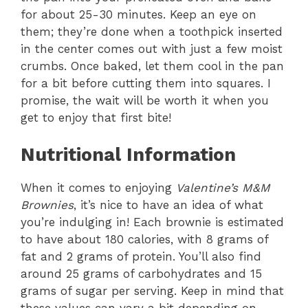
for about 25-30 minutes. Keep an eye on
them; they’re done when a toothpick inserted
in the center comes out with just a few moist
crumbs. Once baked, let them cool in the pan
for a bit before cutting them into squares. I
promise, the wait will be worth it when you
get to enjoy that first bite!
Nutritional Information
When it comes to enjoying
Valentine’s M&M
Brownies
, it’s nice to have an idea of what
you’re indulging in! Each brownie is estimated
to have about 180 calories, with 8 grams of
fat and 2 grams of protein. You’ll also find
around 25 grams of carbohydrates and 15
grams of sugar per serving. Keep in mind that