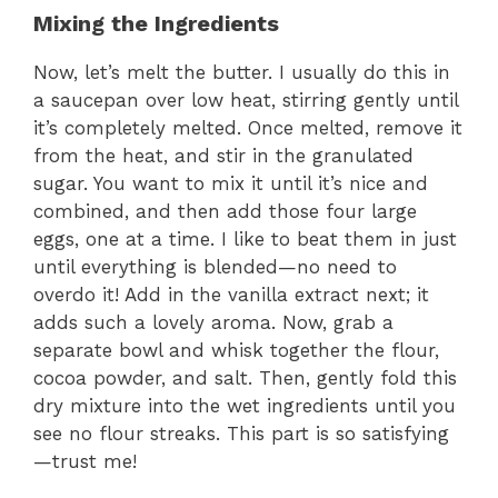
Mixing the Ingredients
Now, let’s melt the butter. I usually do this in
a saucepan over low heat, stirring gently until
it’s completely melted. Once melted, remove it
from the heat, and stir in the granulated
sugar. You want to mix it until it’s nice and
combined, and then add those four large
eggs, one at a time. I like to beat them in just
until everything is blended—no need to
overdo it! Add in the vanilla extract next; it
adds such a lovely aroma. Now, grab a
separate bowl and whisk together the flour,
cocoa powder, and salt. Then, gently fold this
dry mixture into the wet ingredients until you
see no flour streaks. This part is so satisfying
—trust me!