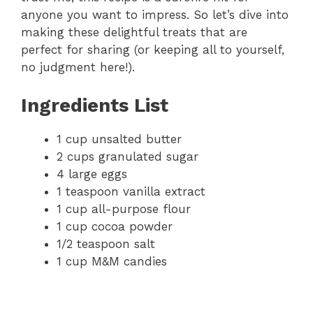
anyone you want to impress. So let’s dive into
making these delightful treats that are
perfect for sharing (or keeping all to yourself,
no judgment here!).
Ingredients List
1 cup unsalted butter
2 cups granulated sugar
4 large eggs
1 teaspoon vanilla extract
1 cup all-purpose flour
1 cup cocoa powder
1/2 teaspoon salt
1 cup M&M candies