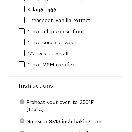
4
large eggs
1 teaspoon
vanilla extract
1 cup
all-purpose flour
1 cup
cocoa powder
1/2 teaspoon
salt
1 cup
M&M candies
Instructions
Preheat your oven to 350°F
(175°C).
Grease a 9×13 inch baking pan.