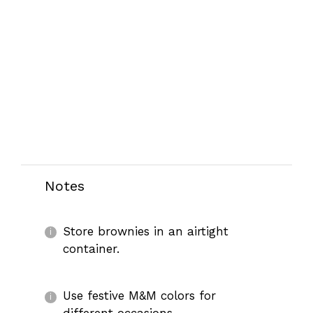
Notes
Store brownies in an airtight
container.
Use festive M&M colors for