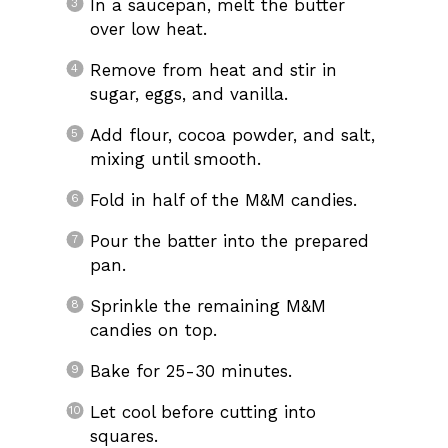
In a saucepan, melt the butter
over low heat.
Remove from heat and stir in
sugar, eggs, and vanilla.
Add flour, cocoa powder, and salt,
mixing until smooth.
Fold in half of the M&M candies.
Pour the batter into the prepared
pan.
Sprinkle the remaining M&M
candies on top.
Bake for 25-30 minutes.
Let cool before cutting into
squares.