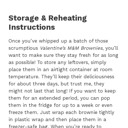
Storage & Reheating
Instructions
Once you’ve whipped up a batch of those
scrumptious
Valentine’s M&M Brownies
, you’ll
want to make sure they stay fresh for as long
as possible! To store any leftovers, simply
place them in an airtight container at room
temperature. They’ll keep their deliciousness
for about three days, but trust me, they
might not last that long! If you want to keep
them for an extended period, you can pop
them in the fridge for up to a week or even
freeze them. Just wrap each brownie tightly
in plastic wrap and then place them in a
freezer-safe bag. When you’re ready to