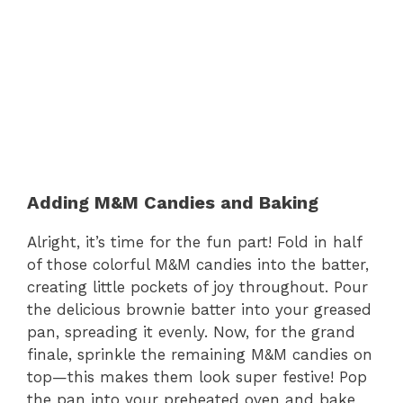
Adding M&M Candies and Baking
Alright, it’s time for the fun part! Fold in half
of those colorful M&M candies into the batter,
creating little pockets of joy throughout. Pour
the delicious brownie batter into your greased
pan, spreading it evenly. Now, for the grand
finale, sprinkle the remaining M&M candies on
top—this makes them look super festive! Pop
the pan into your preheated oven and bake