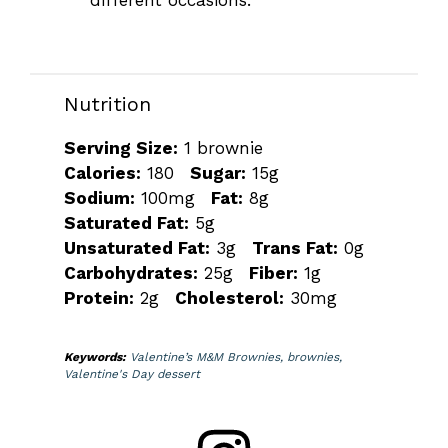
different occasions.
Nutrition
Serving Size:
1 brownie
Calories:
180
Sugar:
15g
Sodium:
100mg
Fat:
8g
Saturated Fat:
5g
Unsaturated Fat:
3g
Trans Fat:
0g
Carbohydrates:
25g
Fiber:
1g
Protein:
2g
Cholesterol:
30mg
Keywords:
Valentine’s M&M Brownies, brownies,
Valentine's Day dessert