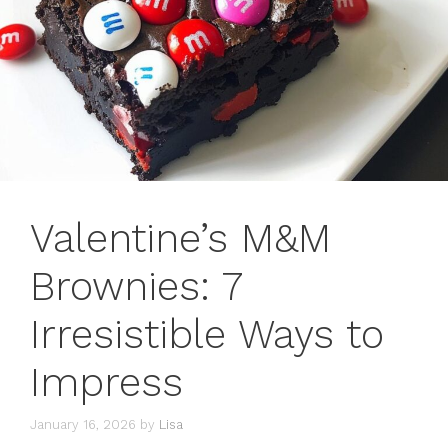
Valentine’s M&M
Brownies: 7
Irresistible Ways to
Impress
January 16, 2026
by
Lisa