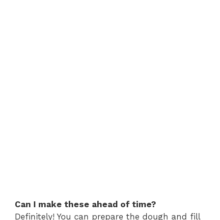
Can I make these ahead of time?
Definitely! You can prepare the dough and fill