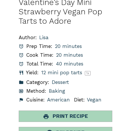
Valentine’s Day Mini
Strawberry Vegan Pop
Tarts to Adore
Author:
Lisa
Prep Time:
20 minutes
Cook Time:
20 minutes
Total Time:
40 minutes
Yield:
12
mini pop tarts
1
x
Category:
Dessert
Method:
Baking
Cuisine:
American
Diet:
Vegan
PRINT RECIPE