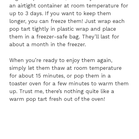
an airtight container at room temperature for
up to 3 days. If you want to keep them
longer, you can freeze them! Just wrap each
pop tart tightly in plastic wrap and place
them in a freezer-safe bag. They’ll last for
about a month in the freezer.
When you’re ready to enjoy them again,
simply let them thaw at room temperature
for about 15 minutes, or pop them in a
toaster oven for a few minutes to warm them
up. Trust me, there’s nothing quite like a
warm pop tart fresh out of the oven!