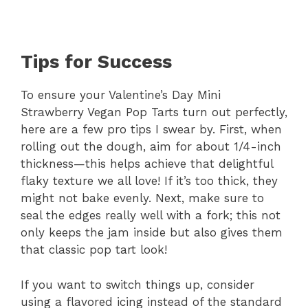
Tips for Success
To ensure your Valentine’s Day Mini
Strawberry Vegan Pop Tarts turn out perfectly,
here are a few pro tips I swear by. First, when
rolling out the dough, aim for about 1/4-inch
thickness—this helps achieve that delightful
flaky texture we all love! If it’s too thick, they
might not bake evenly. Next, make sure to
seal the edges really well with a fork; this not
only keeps the jam inside but also gives them
that classic pop tart look!
If you want to switch things up, consider
using a flavored icing instead of the standard