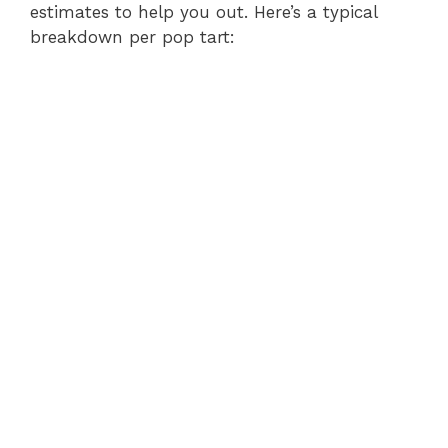
estimates to help you out. Here’s a typical
e
breakdown per pop tart:
o