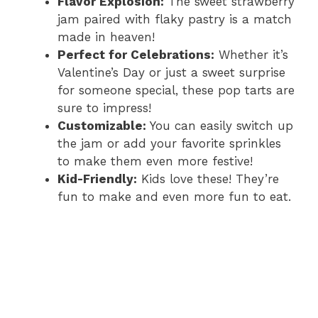
Flavor Explosion:
The sweet strawberry
jam paired with flaky pastry is a match
made in heaven!
Perfect for Celebrations:
Whether it’s
Valentine’s Day or just a sweet surprise
for someone special, these pop tarts are
sure to impress!
Customizable:
You can easily switch up
the jam or add your favorite sprinkles
to make them even more festive!
Kid-Friendly:
Kids love these! They’re
fun to make and even more fun to eat.