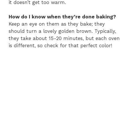
it doesn’t get too warm.
How do I know when they’re done baking?
Keep an eye on them as they bake; they
should turn a lovely golden brown. Typically,
they take about 15-20 minutes, but each oven
is different, so check for that perfect color!