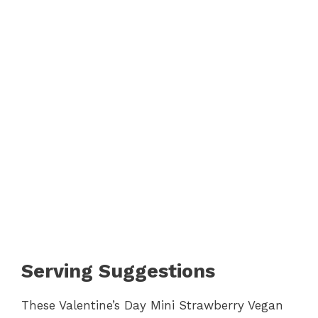
Serving Suggestions
These Valentine’s Day Mini Strawberry Vegan