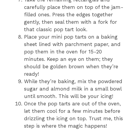
carefully place them on top of the jam-
filled ones. Press the edges together
gently, then seal them with a fork for
that classic pop tart look.
Place your mini pop tarts on a baking
sheet lined with parchment paper, and
pop them in the oven for 15-20
minutes. Keep an eye on them; they
should be golden brown when they’re
ready!
While they’re baking, mix the powdered
sugar and almond milk in a small bowl
until smooth. This will be your icing!
Once the pop tarts are out of the oven,
let them cool for a few minutes before
drizzling the icing on top. Trust me, this
step is where the magic happens!