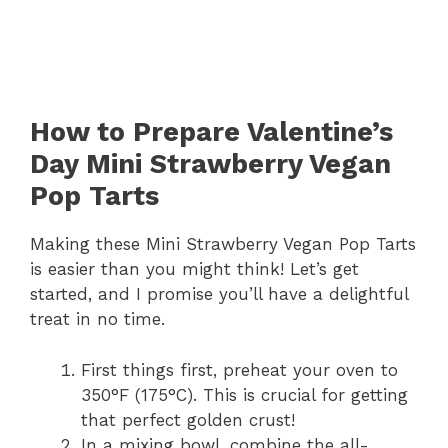
How to Prepare Valentine’s
Day Mini Strawberry Vegan
Pop Tarts
Making these Mini Strawberry Vegan Pop Tarts
is easier than you might think! Let’s get
started, and I promise you’ll have a delightful
treat in no time.
First things first, preheat your oven to
350°F (175°C). This is crucial for getting
that perfect golden crust!
In a mixing bowl, combine the all-