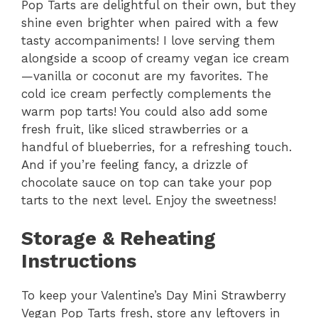
Pop Tarts are delightful on their own, but they
shine even brighter when paired with a few
tasty accompaniments! I love serving them
alongside a scoop of creamy vegan ice cream
—vanilla or coconut are my favorites. The
cold ice cream perfectly complements the
warm pop tarts! You could also add some
fresh fruit, like sliced strawberries or a
handful of blueberries, for a refreshing touch.
And if you’re feeling fancy, a drizzle of
chocolate sauce on top can take your pop
tarts to the next level. Enjoy the sweetness!
Storage & Reheating
Instructions
To keep your Valentine’s Day Mini Strawberry
Vegan Pop Tarts fresh, store any leftovers in