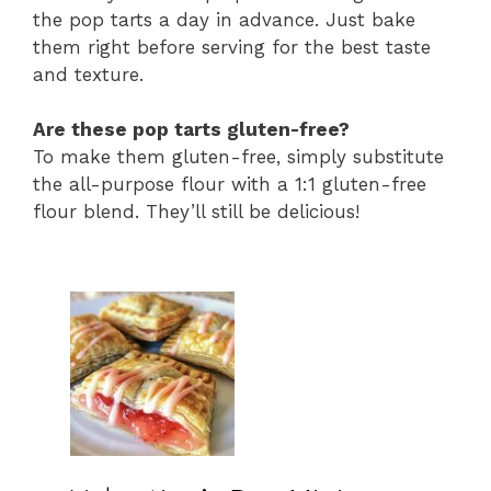
the pop tarts a day in advance. Just bake
them right before serving for the best taste
and texture.
Are these pop tarts gluten-free?
To make them gluten-free, simply substitute
the all-purpose flour with a 1:1 gluten-free
flour blend. They’ll still be delicious!