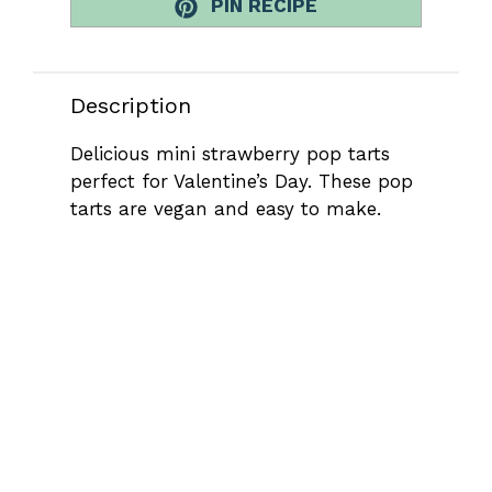
PIN RECIPE
Description
Delicious mini strawberry pop tarts
perfect for Valentine’s Day. These pop
tarts are vegan and easy to make.