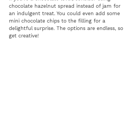
chocolate hazelnut spread instead of jam for
an indulgent treat. You could even add some
mini chocolate chips to the filling for a
delightful surprise. The options are endless, so
get creative!