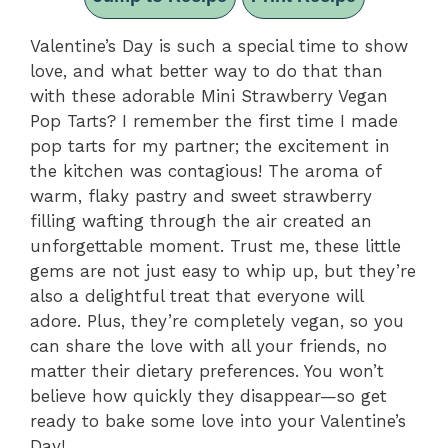
Valentine’s Day is such a special time to show
love, and what better way to do that than
with these adorable Mini Strawberry Vegan
Pop Tarts? I remember the first time I made
pop tarts for my partner; the excitement in
the kitchen was contagious! The aroma of
warm, flaky pastry and sweet strawberry
filling wafting through the air created an
unforgettable moment. Trust me, these little
gems are not just easy to whip up, but they’re
also a delightful treat that everyone will
adore. Plus, they’re completely vegan, so you
can share the love with all your friends, no
matter their dietary preferences. You won’t
believe how quickly they disappear—so get
ready to bake some love into your Valentine’s
Day!