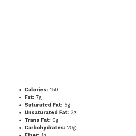
Calories:
150
Fat:
7g
Saturated Fat:
5g
Unsaturated Fat:
2g
Trans Fat:
0g
Carbohydrates:
20g
Fiber:
1g