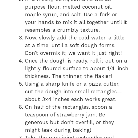
purpose flour, melted coconut oil,
maple syrup, and salt. Use a fork or
your hands to mix it all together until it
resembles a crumbly texture.
Now, slowly add the cold water, a little
at a time, until a soft dough forms.
Don’t overmix it; we want it just right!
Once the dough is ready, roll it out on a
lightly floured surface to about 1/4-inch
thickness. The thinner, the flakier!
Using a sharp knife or a pizza cutter,
cut the dough into small rectangles—
about 3×4 inches each works great.
On half of the rectangles, spoon a
teaspoon of strawberry jam. Be
generous but don’t overfill, or they
might leak during baking!
Take the remaining rectangles and