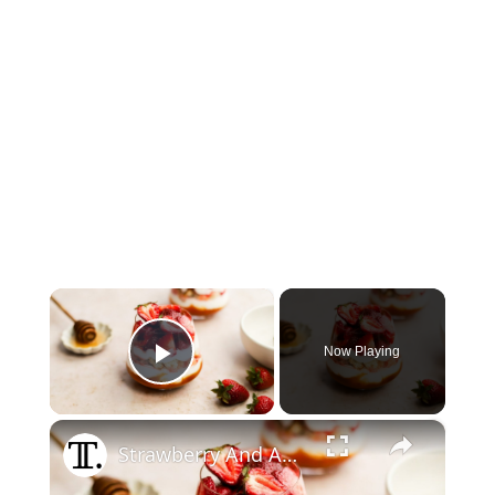
×
Now Playing
Play Video
×
Strawberry And Apricot Parfait Recipe