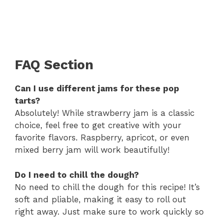
FAQ Section
Can I use different jams for these pop
tarts?
Absolutely! While strawberry jam is a classic
choice, feel free to get creative with your
favorite flavors. Raspberry, apricot, or even
mixed berry jam will work beautifully!
Do I need to chill the dough?
No need to chill the dough for this recipe! It’s
soft and pliable, making it easy to roll out
right away. Just make sure to work quickly so