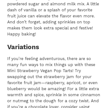
powdered sugar and almond milk mix. A little
dash of vanilla or a splash of your favorite
fruit juice can elevate the flavor even more.
And don’t forget, adding sprinkles on top
makes them look extra special and festive!
Happy baking!
Variations
If you’re feeling adventurous, there are so
many fun ways to mix things up with these
Mini Strawberry Vegan Pop Tarts! Try
swapping out the strawberry jam for your
favorite fruit jam—raspberry, apricot, or even
blueberry would be amazing! For a little extra
warmth and spice, sprinkle in some cinnamon
or nutmeg to the dough for a cozy twist. And
if you’re a chocolate lover, consider using