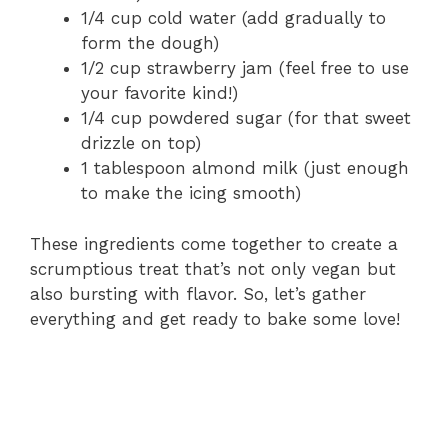
1/4 cup cold water (add gradually to
form the dough)
1/2 cup strawberry jam (feel free to use
your favorite kind!)
1/4 cup powdered sugar (for that sweet
drizzle on top)
1 tablespoon almond milk (just enough
to make the icing smooth)
These ingredients come together to create a
scrumptious treat that’s not only vegan but
also bursting with flavor. So, let’s gather
everything and get ready to bake some love!