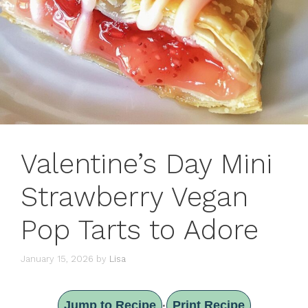
Valentine’s Day Mini
Strawberry Vegan
Pop Tarts to Adore
January 15, 2026
by
Lisa
Jump to Recipe
Print Recipe
·