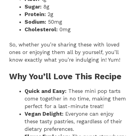
Sugar:
8g
Protein:
2g
Sodium:
50mg
Cholesterol:
0mg
So, whether you’re sharing these with loved
ones or enjoying them all by yourself, you’ll
know exactly what you’re indulging in! Yum!
Why You’ll Love This Recipe
Quick and Easy:
These mini pop tarts
come together in no time, making them
perfect for a last-minute treat!
Vegan Delight:
Everyone can enjoy
these tasty pastries, regardless of their
dietary preferences.