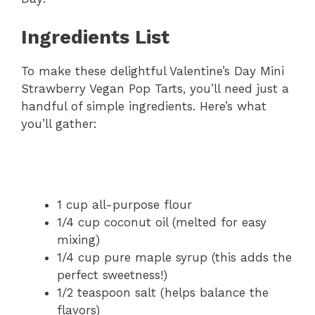
Ingredients List
To make these delightful Valentine’s Day Mini
Strawberry Vegan Pop Tarts, you’ll need just a
handful of simple ingredients. Here’s what
you’ll gather:
1 cup all-purpose flour
1/4 cup coconut oil (melted for easy
mixing)
1/4 cup pure maple syrup (this adds the
perfect sweetness!)
1/2 teaspoon salt (helps balance the
flavors)