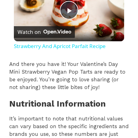
P
Watch on
l
Strawberry And Apricot Parfait Recipe
a
And there you have it! Your Valentine’s Day
Mini Strawberry Vegan Pop Tarts are ready to
y
be enjoyed. You’re going to love sharing (or
not sharing) these little bites of joy!
V
Nutritional Information
i
It’s important to note that nutritional values
can vary based on the specific ingredients and
d
brands you use, so these numbers are just