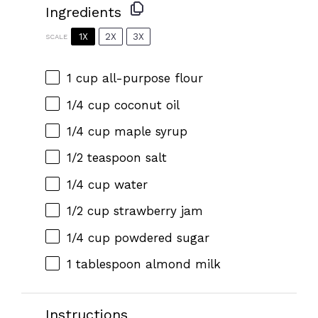
Ingredients
1X
2X
3X
SCALE
1 cup
all-purpose flour
1/4 cup
coconut oil
1/4 cup
maple syrup
1/2 teaspoon
salt
1/4 cup
water
1/2 cup
strawberry jam
1/4 cup
powdered sugar
1 tablespoon
almond milk
Instructions