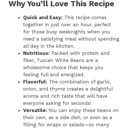
Why You’ll Love This Recipe
Quick and Easy:
This recipe comes
together in just over an hour, perfect
for those busy weeknights when you
need a satisfying meal without spending
all day in the kitchen.
Nutritious:
Packed with protein and
fiber, Tuscan White Beans are a
wholesome choice that keeps you
feeling full and energized.
Flavorful:
The combination of garlic,
onion, and thyme creates a delightful
aroma and rich taste that will have
everyone asking for seconds!
Versatile:
You can enjoy these beans on
their own, as a side dish, or even as a
filling for wraps or salads—so many