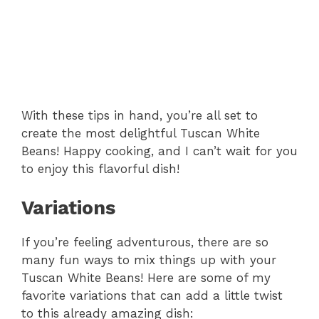
With these tips in hand, you’re all set to
create the most delightful Tuscan White
Beans! Happy cooking, and I can’t wait for you
to enjoy this flavorful dish!
Variations
If you’re feeling adventurous, there are so
many fun ways to mix things up with your
Tuscan White Beans! Here are some of my
favorite variations that can add a little twist
to this already amazing dish: