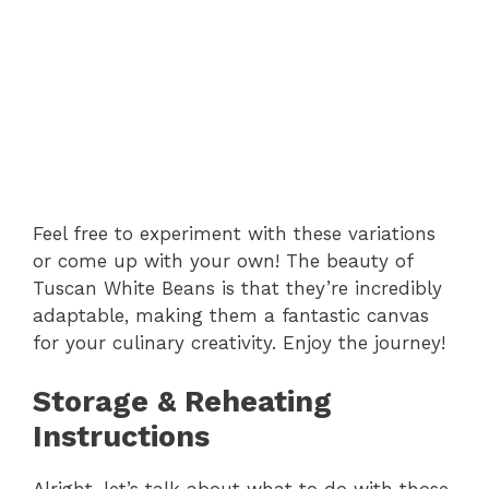
Feel free to experiment with these variations
or come up with your own! The beauty of
Tuscan White Beans is that they’re incredibly
adaptable, making them a fantastic canvas
for your culinary creativity. Enjoy the journey!
Storage & Reheating
Instructions