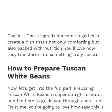
That’s it! These ingredients come together to
create a dish that’s not only comforting but
also packed with nutrition. You’ll love how
they transform into something truly special!
How to Prepare Tuscan
White Beans
Now, let’s get into the fun part! Preparing
Tuscan White Beans is super straightforward,
and I’m here to guide you through each step.
Trust me, you’re going to love how easy this is!