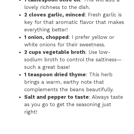
lovely richness to the dish.
2 cloves garlic, minced
: Fresh garlic is
key for that aromatic flavor that makes
everything better!
1 onion, chopped
: I prefer yellow or
white onions for their sweetness.
2 cups vegetable broth
: Use low-
sodium broth to control the saltiness—
such a great base!
1 teaspoon dried thyme
: This herb
brings a warm, earthy note that
complements the beans beautifully.
Salt and pepper to taste
: Always taste
as you go to get the seasoning just
right!