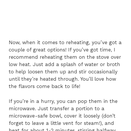
Now, when it comes to reheating, you’ve got a
couple of great options! If you’ve got time, I
recommend reheating them on the stove over
low heat. Just add a splash of water or broth
to help loosen them up and stir occasionally
until they’re heated through. You’ll love how
the flavors come back to life!
If you’re in a hurry, you can pop them in the
microwave. Just transfer a portion to a
microwave-safe bowl, cover it loosely (don’t
forget to leave a little vent for steam!), and
heat for about 1-2 minutes, stirring halfway