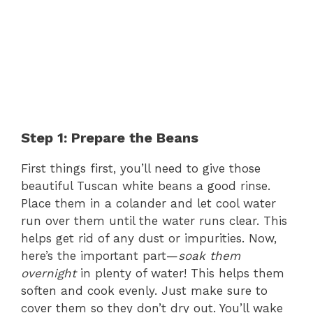
Step 1: Prepare the Beans
First things first, you’ll need to give those
beautiful Tuscan white beans a good rinse.
Place them in a colander and let cool water
run over them until the water runs clear. This
helps get rid of any dust or impurities. Now,
here’s the important part—
soak them
overnight
in plenty of water! This helps them
soften and cook evenly. Just make sure to
cover them so they don’t dry out. You’ll wake