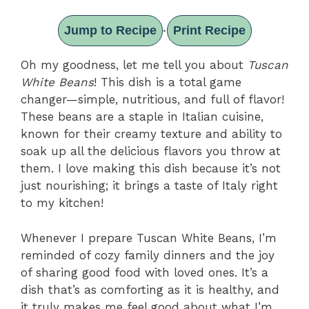
Jump to Recipe
Print Recipe
·
Oh my goodness, let me tell you about
Tuscan
White Beans
! This dish is a total game
changer—simple, nutritious, and full of flavor!
These beans are a staple in Italian cuisine,
known for their creamy texture and ability to
soak up all the delicious flavors you throw at
them. I love making this dish because it’s not
just nourishing; it brings a taste of Italy right
to my kitchen!
Whenever I prepare Tuscan White Beans, I’m
reminded of cozy family dinners and the joy
of sharing good food with loved ones. It’s a
dish that’s as comforting as it is healthy, and
it truly makes me feel good about what I’m