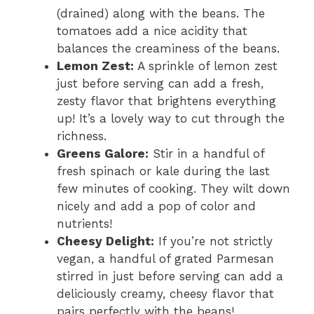
(drained) along with the beans. The
tomatoes add a nice acidity that
balances the creaminess of the beans.
Lemon Zest:
A sprinkle of lemon zest
just before serving can add a fresh,
zesty flavor that brightens everything
up! It’s a lovely way to cut through the
richness.
Greens Galore:
Stir in a handful of
fresh spinach or kale during the last
few minutes of cooking. They wilt down
nicely and add a pop of color and
nutrients!
Cheesy Delight:
If you’re not strictly
vegan, a handful of grated Parmesan
stirred in just before serving can add a
deliciously creamy, cheesy flavor that
pairs perfectly with the beans!