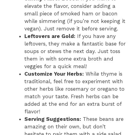
elevate the flavor, consider adding a
small piece of smoked ham or bacon
while simmering (if you’re not keeping it
vegan). Just remove it before serving.
Leftovers are Gold:
If you have any
leftovers, they make a fantastic base for
soups or stews the next day. Just toss
them in with some extra broth and
veggies for a quick meal!
Customize Your Herbs:
While thyme is
traditional, feel free to experiment with
other herbs like rosemary or oregano to
match your taste. Fresh herbs can be
added at the end for an extra burst of
flavor!
Serving Suggestions:
These beans are
amazing on their own, but don’t
hesitate to pair them with a side salad