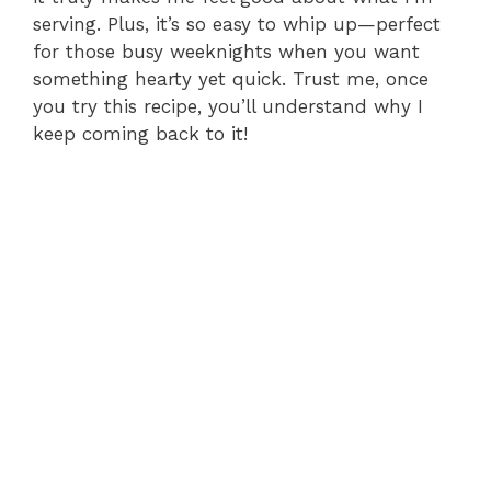
serving. Plus, it’s so easy to whip up—perfect
for those busy weeknights when you want
something hearty yet quick. Trust me, once
you try this recipe, you’ll understand why I
keep coming back to it!