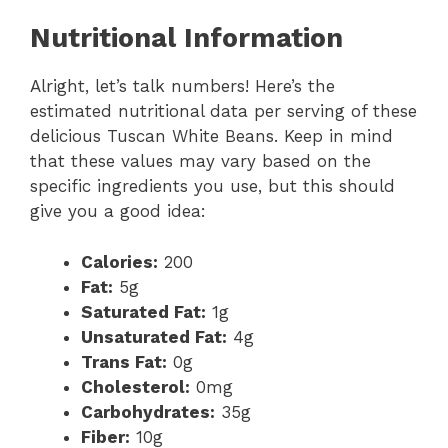
Nutritional Information
Alright, let’s talk numbers! Here’s the
estimated nutritional data per serving of these
delicious Tuscan White Beans. Keep in mind
that these values may vary based on the
specific ingredients you use, but this should
give you a good idea:
Calories:
200
Fat:
5g
Saturated Fat:
1g
Unsaturated Fat:
4g
Trans Fat:
0g
Cholesterol:
0mg
Carbohydrates:
35g
Fiber:
10g