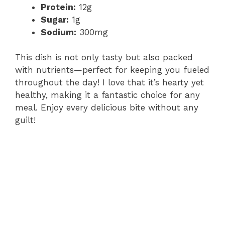
Protein:
12g
Sugar:
1g
Sodium:
300mg
This dish is not only tasty but also packed
with nutrients—perfect for keeping you fueled
throughout the day! I love that it’s hearty yet
healthy, making it a fantastic choice for any
meal. Enjoy every delicious bite without any
guilt!