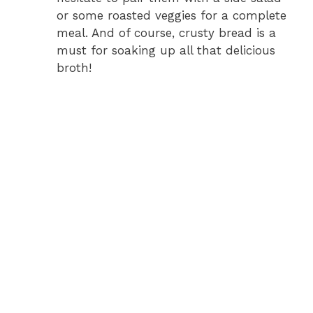
or some roasted veggies for a complete
meal. And of course, crusty bread is a
must for soaking up all that delicious
broth!