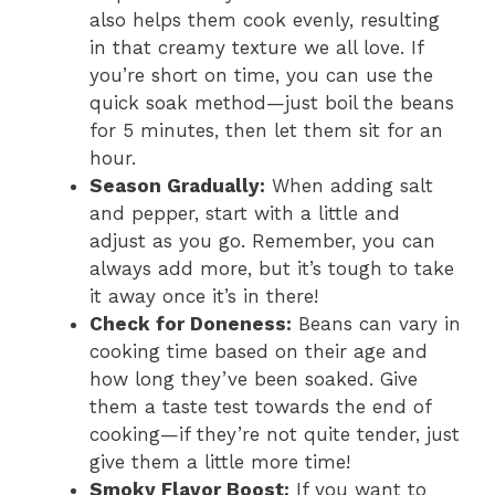
also helps them cook evenly, resulting
in that creamy texture we all love. If
you’re short on time, you can use the
quick soak method—just boil the beans
for 5 minutes, then let them sit for an
hour.
Season Gradually:
When adding salt
and pepper, start with a little and
adjust as you go. Remember, you can
always add more, but it’s tough to take
it away once it’s in there!
Check for Doneness:
Beans can vary in
cooking time based on their age and
how long they’ve been soaked. Give
them a taste test towards the end of
cooking—if they’re not quite tender, just
give them a little more time!
Smoky Flavor Boost:
If you want to