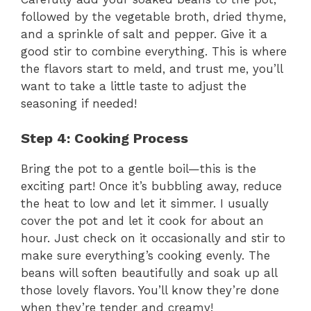
V
followed by the vegetable broth, dried thyme,
and a sprinkle of salt and pepper. Give it a
good stir to combine everything. This is where
i
the flavors start to meld, and trust me, you’ll
want to take a little taste to adjust the
d
seasoning if needed!
e
Step 4: Cooking Process
Bring the pot to a gentle boil—this is the
o
exciting part! Once it’s bubbling away, reduce
the heat to low and let it simmer. I usually
cover the pot and let it cook for about an
hour. Just check on it occasionally and stir to
make sure everything’s cooking evenly. The
beans will soften beautifully and soak up all
those lovely flavors. You’ll know they’re done
when they’re tender and creamy!