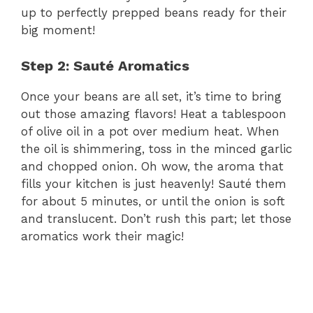
up to perfectly prepped beans ready for their
big moment!
Step 2: Sauté Aromatics
Once your beans are all set, it’s time to bring
out those amazing flavors! Heat a tablespoon
of olive oil in a pot over medium heat. When
the oil is shimmering, toss in the minced garlic
and chopped onion. Oh wow, the aroma that
fills your kitchen is just heavenly! Sauté them
for about 5 minutes, or until the onion is soft
and translucent. Don’t rush this part; let those
aromatics work their magic!