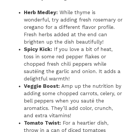
Herb Medley:
While thyme is
wonderful, try adding fresh rosemary or
oregano for a different flavor profile.
Fresh herbs added at the end can
brighten up the dish beautifully!
Spicy Kick:
If you love a bit of heat,
toss in some red pepper flakes or
chopped fresh chili peppers while
sautéing the garlic and onion. It adds a
delightful warmth!
Veggie Boost:
Amp up the nutrition by
adding some chopped carrots, celery, or
bell peppers when you sauté the
aromatics. They’ll add color, crunch,
and extra vitamins!
Tomato Twist:
For a heartier dish,
throw in a can of diced tomatoes