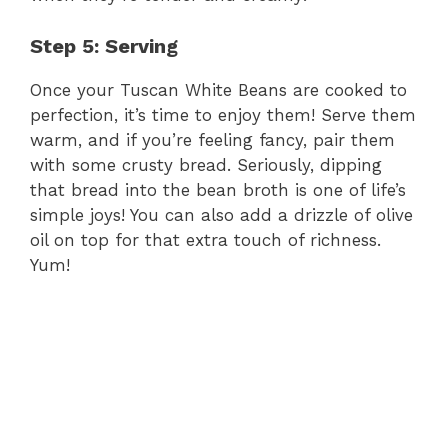
Step 5: Serving
Once your Tuscan White Beans are cooked to
perfection, it’s time to enjoy them! Serve them
warm, and if you’re feeling fancy, pair them
with some crusty bread. Seriously, dipping
that bread into the bean broth is one of life’s
simple joys! You can also add a drizzle of olive
oil on top for that extra touch of richness.
Yum!