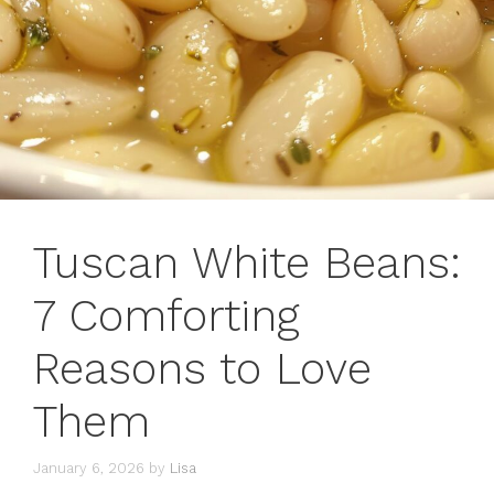
Tuscan White Beans:
7 Comforting
Reasons to Love
Them
January 6, 2026
by
Lisa