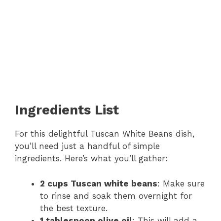
Ingredients List
For this delightful Tuscan White Beans dish,
you’ll need just a handful of simple
ingredients. Here’s what you’ll gather:
2 cups Tuscan white beans
: Make sure
to rinse and soak them overnight for
the best texture.
1 tablespoon olive oil
: This will add a