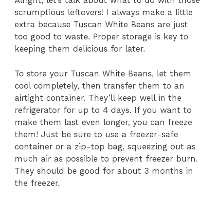
Alright, let’s talk about what to do with those
scrumptious leftovers! I always make a little
extra because Tuscan White Beans are just
too good to waste. Proper storage is key to
keeping them delicious for later.
To store your Tuscan White Beans, let them
cool completely, then transfer them to an
airtight container. They’ll keep well in the
refrigerator for up to 4 days. If you want to
make them last even longer, you can freeze
them! Just be sure to use a freezer-safe
container or a zip-top bag, squeezing out as
much air as possible to prevent freezer burn.
They should be good for about 3 months in
the freezer.