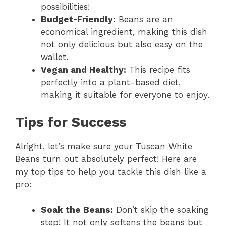
possibilities!
Budget-Friendly:
Beans are an
economical ingredient, making this dish
not only delicious but also easy on the
wallet.
Vegan and Healthy:
This recipe fits
perfectly into a plant-based diet,
making it suitable for everyone to enjoy.
Tips for Success
Alright, let’s make sure your Tuscan White
Beans turn out absolutely perfect! Here are
my top tips to help you tackle this dish like a
pro:
Soak the Beans:
Don’t skip the soaking
step! It not only softens the beans but