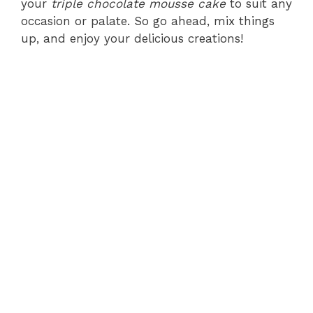
your
triple chocolate mousse cake
to suit any
occasion or palate. So go ahead, mix things
up, and enjoy your delicious creations!