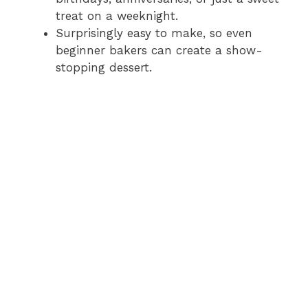
treat on a weeknight.
Surprisingly easy to make, so even
beginner bakers can create a show-
stopping dessert.