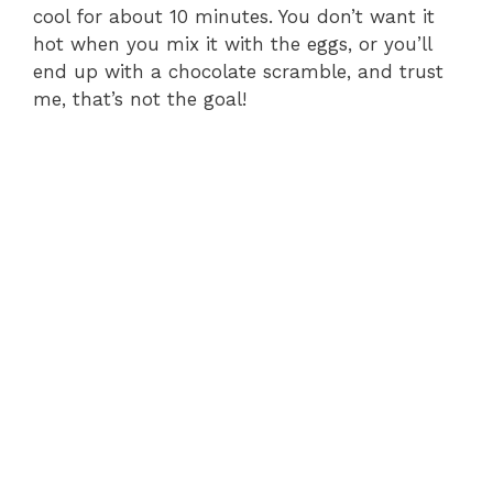
cool for about 10 minutes. You don’t want it
hot when you mix it with the eggs, or you’ll
end up with a chocolate scramble, and trust
me, that’s not the goal!