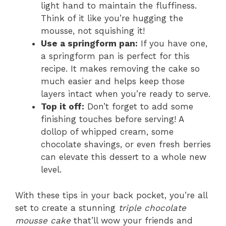
light hand to maintain the fluffiness.
Think of it like you’re hugging the
mousse, not squishing it!
Use a springform pan:
If you have one,
a springform pan is perfect for this
recipe. It makes removing the cake so
much easier and helps keep those
layers intact when you’re ready to serve.
Top it off:
Don’t forget to add some
finishing touches before serving! A
dollop of whipped cream, some
chocolate shavings, or even fresh berries
can elevate this dessert to a whole new
level.
With these tips in your back pocket, you’re all
set to create a stunning
triple chocolate
mousse cake
that’ll wow your friends and