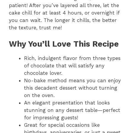
patient! After you’ve layered all three, let the
cake chill for at least 4 hours, or overnight if
you can wait. The longer it chills, the better
the texture, trust me!
Why You’ll Love This Recipe
Rich, indulgent flavor from three types
of chocolate that will satisfy any
chocolate lover.
No-bake method means you can enjoy
this decadent dessert without turning
on the oven.
An elegant presentation that looks
stunning on any dessert table—perfect
for impressing guests!
Great for special occasions like
birthdays, anniversaries, or just a sweet