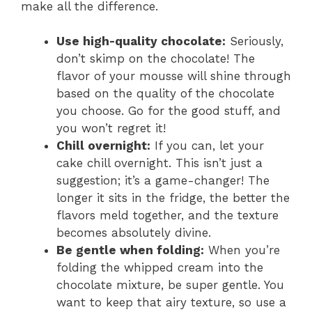
make all the difference.
i
Use high-quality chocolate:
Seriously,
don’t skimp on the chocolate! The
d
flavor of your mousse will shine through
based on the quality of the chocolate
e
you choose. Go for the good stuff, and
you won’t regret it!
o
Chill overnight:
If you can, let your
cake chill overnight. This isn’t just a
suggestion; it’s a game-changer! The
longer it sits in the fridge, the better the
flavors meld together, and the texture
becomes absolutely divine.
Be gentle when folding:
When you’re
folding the whipped cream into the
chocolate mixture, be super gentle. You
want to keep that airy texture, so use a