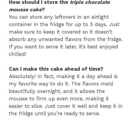
How should I store the
triple chocolate
mousse cake
?
You can store any leftovers in an airtight
container in the fridge for up to 5 days. Just
make sure to keep it covered so it doesn’t
absorb any unwanted flavors from the fridge.
If you want to serve it later, it’s best enjoyed
chilled!
Can I make this cake ahead of time?
Absolutely! In fact, making it a day ahead is
my favorite way to do it. The flavors meld
beautifully overnight, and it allows the
mousse to firm up even more, making it
easier to slice. Just cover it well and keep it in
the fridge until you’re ready to serve.