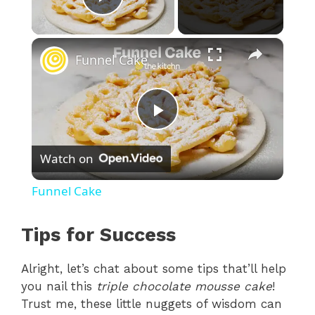
Play Video
×
Funnel Cake
P
Watch on
l
Funnel Cake
a
Tips for Success
y
Alright, let’s chat about some tips that’ll help
you nail this
triple chocolate mousse cake
!
V
Trust me, these little nuggets of wisdom can