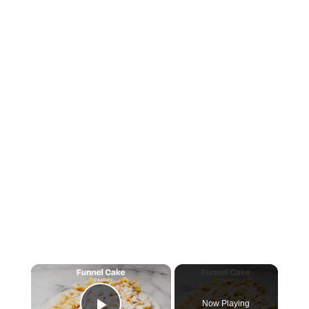
×
Now Playing