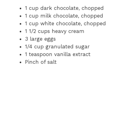
1 cup dark chocolate, chopped
1 cup milk chocolate, chopped
1 cup white chocolate, chopped
1 1/2 cups heavy cream
3 large eggs
1/4 cup granulated sugar
1 teaspoon vanilla extract
Pinch of salt