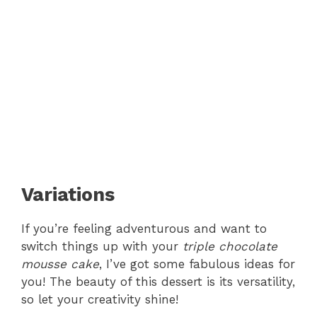
Variations
If you’re feeling adventurous and want to
switch things up with your
triple chocolate
mousse cake
, I’ve got some fabulous ideas for
you! The beauty of this dessert is its versatility,
so let your creativity shine!