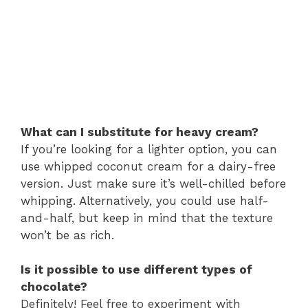
What can I substitute for heavy cream?
If you’re looking for a lighter option, you can
use whipped coconut cream for a dairy-free
version. Just make sure it’s well-chilled before
whipping. Alternatively, you could use half-
and-half, but keep in mind that the texture
won’t be as rich.
Is it possible to use different types of
chocolate?
Definitely! Feel free to experiment with