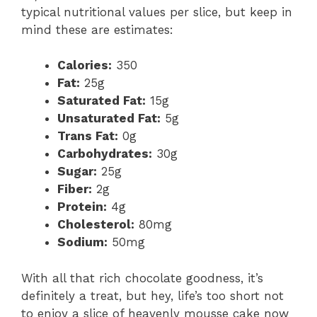
typical nutritional values per slice, but keep in
mind these are estimates:
Calories:
350
Fat:
25g
Saturated Fat:
15g
Unsaturated Fat:
5g
Trans Fat:
0g
Carbohydrates:
30g
Sugar:
25g
Fiber:
2g
Protein:
4g
Cholesterol:
80mg
Sodium:
50mg
With all that rich chocolate goodness, it’s
definitely a treat, but hey, life’s too short not
to enjoy a slice of heavenly mousse cake now