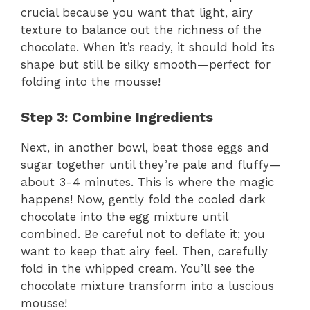
crucial because you want that light, airy
texture to balance out the richness of the
chocolate. When it’s ready, it should hold its
shape but still be silky smooth—perfect for
folding into the mousse!
Step 3: Combine Ingredients
Next, in another bowl, beat those eggs and
sugar together until they’re pale and fluffy—
about 3-4 minutes. This is where the magic
happens! Now, gently fold the cooled dark
chocolate into the egg mixture until
combined. Be careful not to deflate it; you
want to keep that airy feel. Then, carefully
fold in the whipped cream. You’ll see the
chocolate mixture transform into a luscious
mousse!