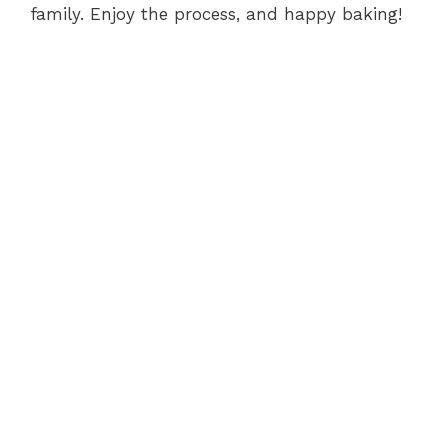
family. Enjoy the process, and happy baking!