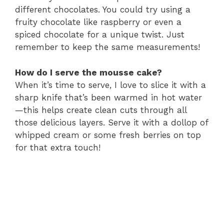
different chocolates. You could try using a
fruity chocolate like raspberry or even a
spiced chocolate for a unique twist. Just
remember to keep the same measurements!
How do I serve the mousse cake?
When it’s time to serve, I love to slice it with a
sharp knife that’s been warmed in hot water
—this helps create clean cuts through all
those delicious layers. Serve it with a dollop of
whipped cream or some fresh berries on top
for that extra touch!