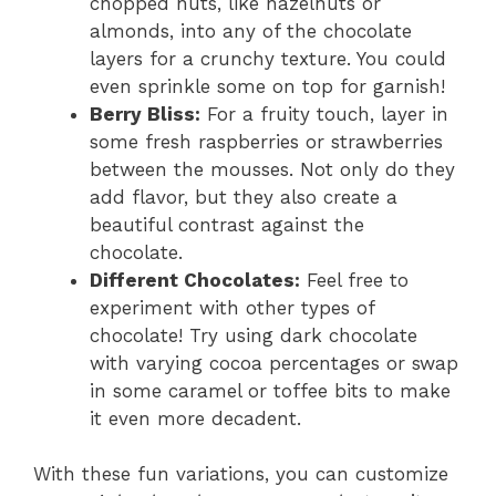
chopped nuts, like hazelnuts or
almonds, into any of the chocolate
layers for a crunchy texture. You could
even sprinkle some on top for garnish!
Berry Bliss:
For a fruity touch, layer in
some fresh raspberries or strawberries
between the mousses. Not only do they
add flavor, but they also create a
beautiful contrast against the
chocolate.
Different Chocolates:
Feel free to
experiment with other types of
chocolate! Try using dark chocolate
with varying cocoa percentages or swap
in some caramel or toffee bits to make
it even more decadent.
With these fun variations, you can customize