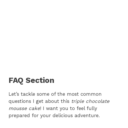
FAQ Section
Let’s tackle some of the most common
questions I get about this
triple chocolate
mousse cake
! I want you to feel fully
prepared for your delicious adventure.