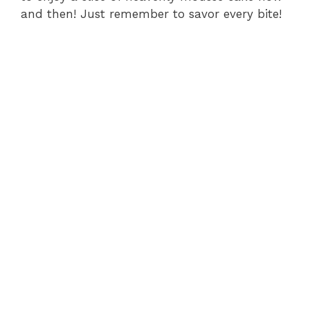
and then! Just remember to savor every bite!