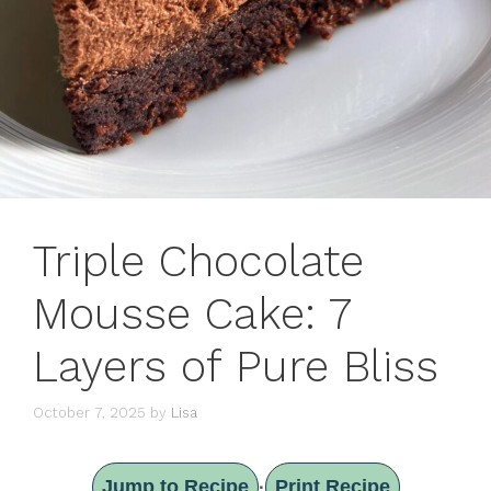
Triple Chocolate
Mousse Cake: 7
Layers of Pure Bliss
October 7, 2025
by
Lisa
Jump to Recipe
Print Recipe
·