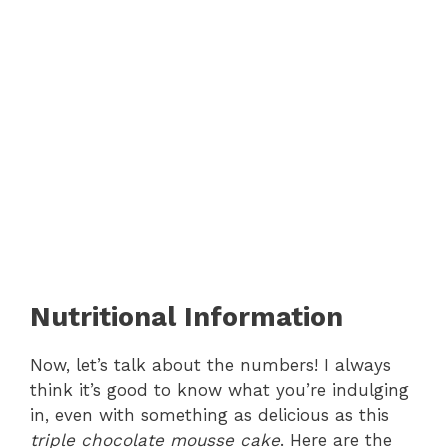
Nutritional Information
Now, let’s talk about the numbers! I always
think it’s good to know what you’re indulging
in, even with something as delicious as this
triple chocolate mousse cake
. Here are the