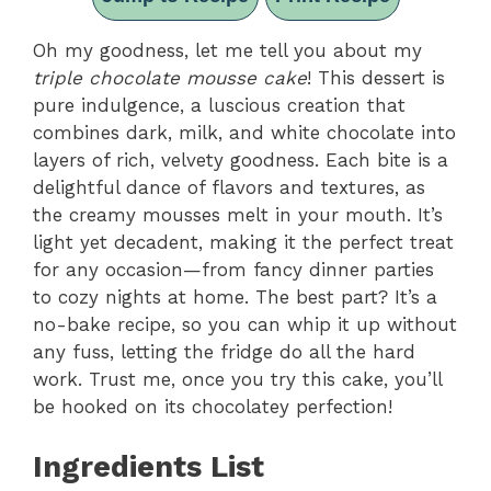
Oh my goodness, let me tell you about my
triple chocolate mousse cake
! This dessert is
pure indulgence, a luscious creation that
combines dark, milk, and white chocolate into
layers of rich, velvety goodness. Each bite is a
delightful dance of flavors and textures, as
the creamy mousses melt in your mouth. It’s
light yet decadent, making it the perfect treat
for any occasion—from fancy dinner parties
to cozy nights at home. The best part? It’s a
no-bake recipe, so you can whip it up without
any fuss, letting the fridge do all the hard
work. Trust me, once you try this cake, you’ll
be hooked on its chocolatey perfection!
Ingredients List