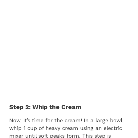
Step 2: Whip the Cream
Now, it’s time for the cream! In a large bowl,
whip 1 cup of heavy cream using an electric
mixer until soft peaks form. This step is