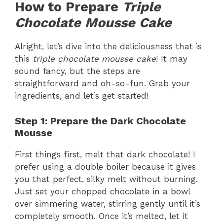
How to Prepare
Triple
Chocolate Mousse Cake
Alright, let’s dive into the deliciousness that is
this
triple chocolate mousse cake
! It may
sound fancy, but the steps are
straightforward and oh-so-fun. Grab your
ingredients, and let’s get started!
Step 1: Prepare the Dark Chocolate
Mousse
First things first, melt that dark chocolate! I
prefer using a double boiler because it gives
you that perfect, silky melt without burning.
Just set your chopped chocolate in a bowl
over simmering water, stirring gently until it’s
completely smooth. Once it’s melted, let it