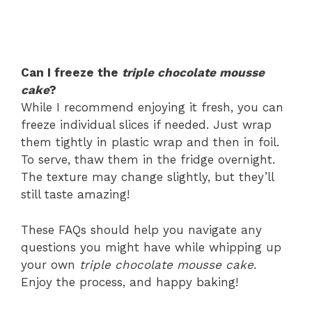
Can I freeze the
triple chocolate mousse
cake
?
While I recommend enjoying it fresh, you can
freeze individual slices if needed. Just wrap
them tightly in plastic wrap and then in foil.
To serve, thaw them in the fridge overnight.
The texture may change slightly, but they’ll
still taste amazing!
These FAQs should help you navigate any
questions you might have while whipping up
your own
triple chocolate mousse cake
.
Enjoy the process, and happy baking!