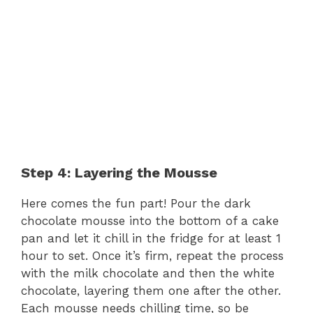
Step 4: Layering the Mousse
Here comes the fun part! Pour the dark
chocolate mousse into the bottom of a cake
pan and let it chill in the fridge for at least 1
hour to set. Once it’s firm, repeat the process
with the milk chocolate and then the white
chocolate, layering them one after the other.
Each mousse needs chilling time, so be