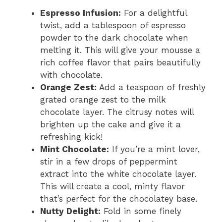
Espresso Infusion:
For a delightful
twist, add a tablespoon of espresso
powder to the dark chocolate when
melting it. This will give your mousse a
rich coffee flavor that pairs beautifully
with chocolate.
Orange Zest:
Add a teaspoon of freshly
grated orange zest to the milk
chocolate layer. The citrusy notes will
brighten up the cake and give it a
refreshing kick!
Mint Chocolate:
If you’re a mint lover,
stir in a few drops of peppermint
extract into the white chocolate layer.
This will create a cool, minty flavor
that’s perfect for the chocolatey base.
Nutty Delight:
Fold in some finely