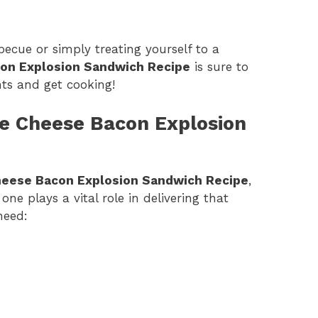
ecue or simply treating yourself to a
con Explosion Sandwich Recipe
is sure to
ents and get cooking!
ple Cheese Bacon Explosion
heese Bacon Explosion Sandwich Recipe
,
one plays a vital role in delivering that
need: