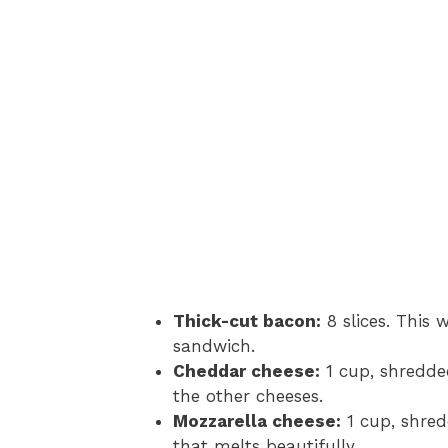
Thick-cut bacon:
8 slices. This w
sandwich.
Cheddar cheese:
1 cup, shredde
the other cheeses.
Mozzarella cheese:
1 cup, shred
that melts beautifully.