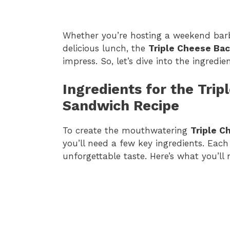
Whether you’re hosting a weekend barb
delicious lunch, the
Triple Cheese Ba
impress. So, let’s dive into the ingredi
Ingredients for the Tri
Sandwich Recipe
To create the mouthwatering
Triple C
you’ll need a few key ingredients. Each 
unforgettable taste. Here’s what you’ll 