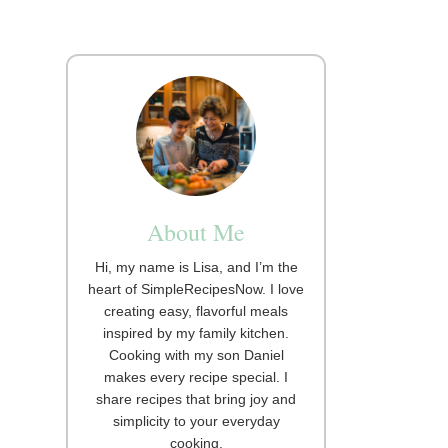
About Me
Hi, my name is Lisa, and I’m the
heart of SimpleRecipesNow. I love
creating easy, flavorful meals
inspired by my family kitchen.
Cooking with my son Daniel
makes every recipe special. I
share recipes that bring joy and
simplicity to your everyday
cooking.