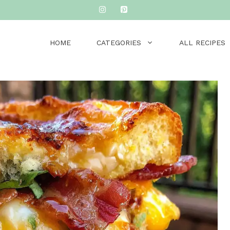
HOME
CATEGORIES
ALL RECIPES