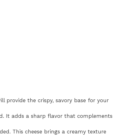
ill provide the crispy, savory base for your
d. It adds a sharp flavor that complements
ded. This cheese brings a creamy texture