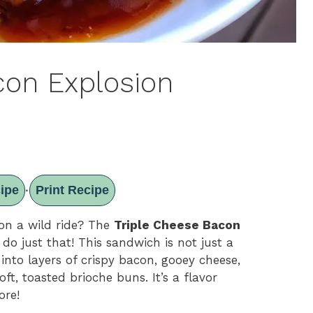
con Explosion
ipe
Print Recipe
·
on a wild ride? The
Triple Cheese Bacon
 do just that! This sandwich is not just a
 into layers of crispy bacon, gooey cheese,
ft, toasted brioche buns. It’s a flavor
ore!