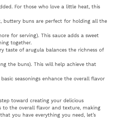
dded. For those who love a little heat, this
, buttery buns are perfect for holding all the
ore for serving). This sauce adds a sweet
hing together.
y taste of arugula balances the richness of
ng the buns). This will help achieve that
 basic seasonings enhance the overall flavor
 step toward creating your delicious
to the overall flavor and texture, making
 that you have everything you need, let’s