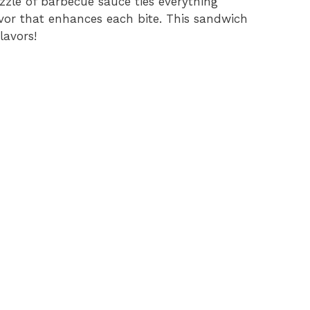
zzle of barbecue sauce ties everything
vor that enhances each bite. This sandwich
lavors!