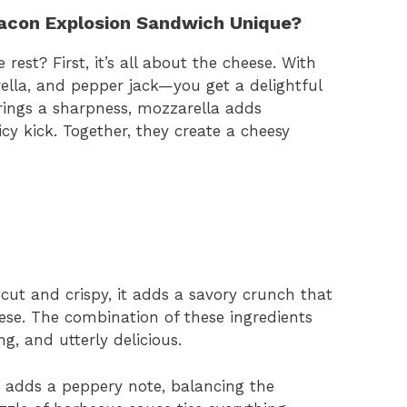
acon Explosion Sandwich Unique?
est? First, it’s all about the cheese. With
ella, and pepper jack—you get a delightful
rings a sharpness, mozzarella adds
cy kick. Together, they create a cheesy
-cut and crispy, it adds a savory crunch that
se. The combination of these ingredients
ng, and utterly delicious.
a adds a peppery note, balancing the