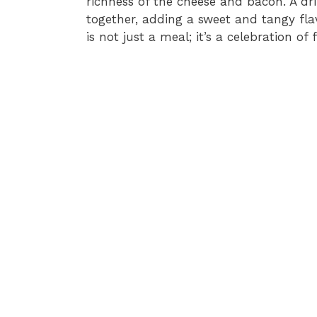
richness of the cheese and bacon. A dri
together, adding a sweet and tangy fla
is not just a meal; it’s a celebration of f