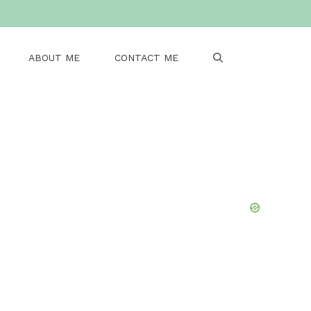
ABOUT ME
CONTACT ME