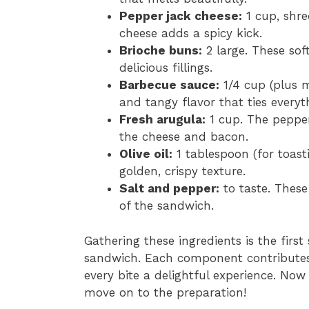
Pepper jack cheese:
1 cup, shre
cheese adds a spicy kick.
Brioche buns:
2 large. These soft
delicious fillings.
Barbecue sauce:
1/4 cup (plus m
and tangy flavor that ties everyt
Fresh arugula:
1 cup. The pepper
the cheese and bacon.
Olive oil:
1 tablespoon (for toasti
golden, crispy texture.
Salt and pepper:
to taste. These
of the sandwich.
Gathering these ingredients is the first
sandwich. Each component contributes 
every bite a delightful experience. Now
move on to the preparation!