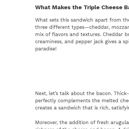
What Makes the Triple Cheese B
What sets this sandwich apart from the r
three different types—cheddar, mozzar
mix of flavors and textures. Cheddar b
creaminess, and pepper jack gives a spi
paradise!
Next, let’s talk about the bacon. Thick
perfectly complements the melted chee
creates a sandwich that is rich, satisfyi
Moreover, the addition of fresh arugul