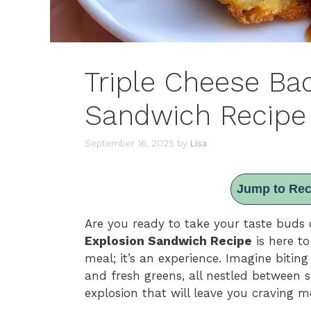
Triple Cheese Ba
Sandwich Recipe
September 16, 2025
by
Lisa
Jump to Rec
Are you ready to take your taste buds 
Explosion Sandwich Recipe
is here to
meal; it’s an experience. Imagine biting
and fresh greens, all nestled between so
explosion that will leave you craving m