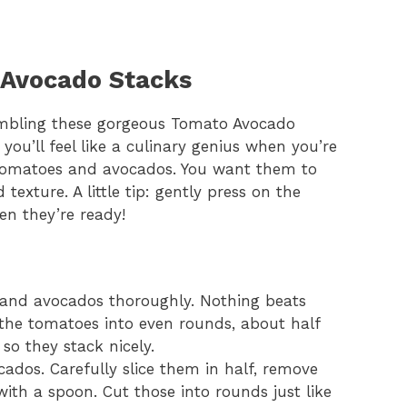
 Avocado Stacks
ssembling these gorgeous Tomato Avocado
 you’ll feel like a culinary genius when you’re
pe tomatoes and avocados. You want them to
 texture. A little tip: gently press on the
en they’re ready!
and avocados thoroughly. Nothing beats
e the tomatoes into even rounds, about half
 so they stack nicely.
ados. Carefully slice them in half, remove
with a spoon. Cut those into rounds just like