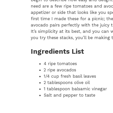
need are a few ripe tomatoes and avo
appetizer or side that looks like you s
first time I made these for a picnic; 
avocado pairs perfectly with the juicy 
It’s simplicity at its best, and you can
you try these stacks, you’ll be making
Ingredients List
4 ripe tomatoes
2 ripe avocados
1/4 cup fresh basil leaves
2 tablespoons olive oil
1 tablespoon balsamic vinegar
Salt and pepper to taste