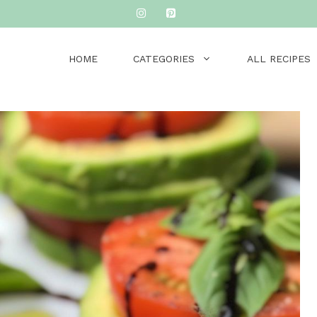
HOME
CATEGORIES
ALL RECIPES