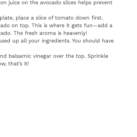
emon juice on the avocado slices helps prevent
 plate, place a slice of tomato down first.
ocado on top. This is where it gets fun—add a
ocado. The fresh aroma is heavenly!
used up all your ingredients. You should have
il and balsamic vinegar over the top. Sprinkle
, that’s it!