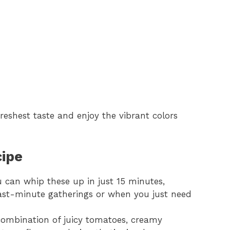
eshest taste and enjoy the vibrant colors
cipe
 can whip these up in just 15 minutes,
ast-minute gatherings or when you just need
ombination of juicy tomatoes, creamy