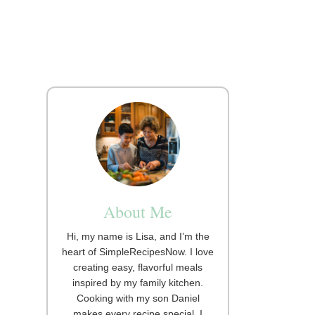
About Me
Hi, my name is Lisa, and I’m the
heart of SimpleRecipesNow. I love
creating easy, flavorful meals
inspired by my family kitchen.
Cooking with my son Daniel
makes every recipe special. I