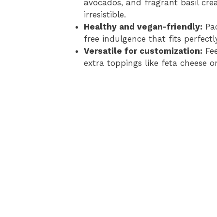
avocados, and fragrant basil crea
irresistible.
Healthy and vegan-friendly:
Pac
free indulgence that fits perfect
Versatile for customization:
Fee
extra toppings like feta cheese or 