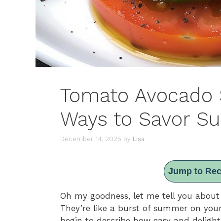
Tomato Avocado S
Ways to Savor 
December 14, 2025
by
Lisa
Jump to Rec
Oh my goodness, let me tell you abou
They’re like a burst of summer on your
begin to describe how easy and delightfu