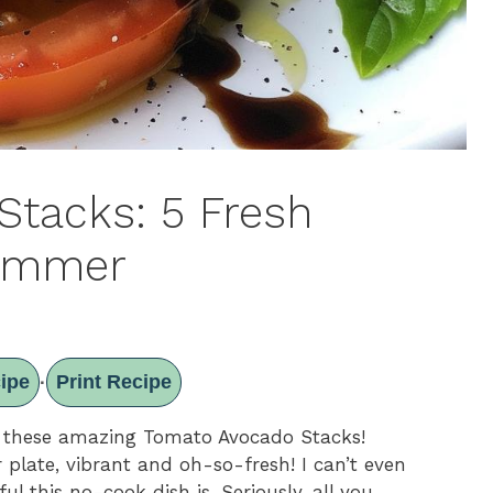
tacks: 5 Fresh
Summer
ipe
Print Recipe
·
t these amazing Tomato Avocado Stacks!
 plate, vibrant and oh-so-fresh! I can’t even
l this no-cook dish is. Seriously, all you