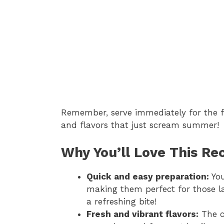
Remember, serve immediately for the fr
and flavors that just scream summer!
Why You’ll Love This Re
Quick and easy preparation:
You
making them perfect for those l
a refreshing bite!
Fresh and vibrant flavors:
The c