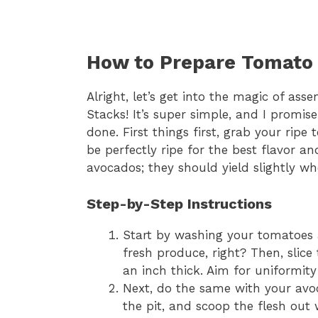
How to Prepare Tomato
Alright, let’s get into the magic of a
Stacks! It’s super simple, and I promise
done. First things first, grab your ri
be perfectly ripe for the best flavor and
avocados; they should yield slightly wh
Step-by-Step Instructions
Start by washing your tomatoes 
fresh produce, right? Then, slic
an inch thick. Aim for uniformity
Next, do the same with your avoc
the pit, and scoop the flesh out 