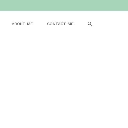
ABOUT ME
CONTACT ME