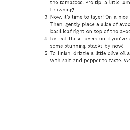
the tomatoes. Pro tip: a little l
browning!
Now, it’s time to layer! On a nice
Then, gently place a slice of av
basil leaf right on top of the av
Repeat these layers until you’ve 
some stunning stacks by now!
To finish, drizzle a little olive o
with salt and pepper to taste. Wow