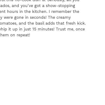
cados, and you’ve got a show-stopping
pent hours in the kitchen. I remember the
they were gone in seconds! The creamy
tomatoes, and the basil adds that fresh kick.
 whip it up in just 15 minutes! Trust me, once
 them on repeat!