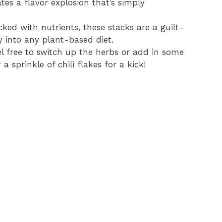
tes a flavor explosion that’s simply
ked with nutrients, these stacks are a guilt-
ly into any plant-based diet.
l free to switch up the herbs or add in some
a sprinkle of chili flakes for a kick!