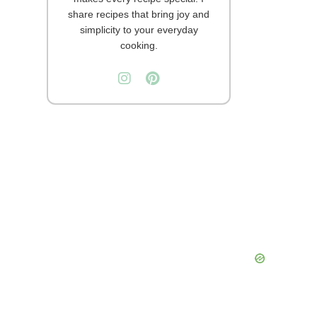
share recipes that bring joy and
simplicity to your everyday
cooking.