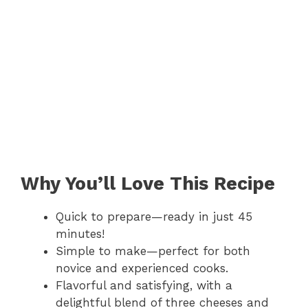
Why You’ll Love This Recipe
Quick to prepare—ready in just 45
minutes!
Simple to make—perfect for both
novice and experienced cooks.
Flavorful and satisfying, with a
delightful blend of three cheeses and