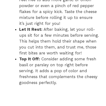
powder or even a pinch of red pepper
flakes for a spicy kick. Taste the cheese
mixture before rolling it up to ensure
it’s just right for you!
Let It Rest:
After baking, let your roll-
ups sit for a few minutes before serving.
This helps them hold their shape when
you cut into them, and trust me, those
first bites are worth waiting for!
Top It Off:
Consider adding some fresh
basil or parsley on top right before
serving. It adds a pop of color and
freshness that complements the cheesy
goodness perfectly.