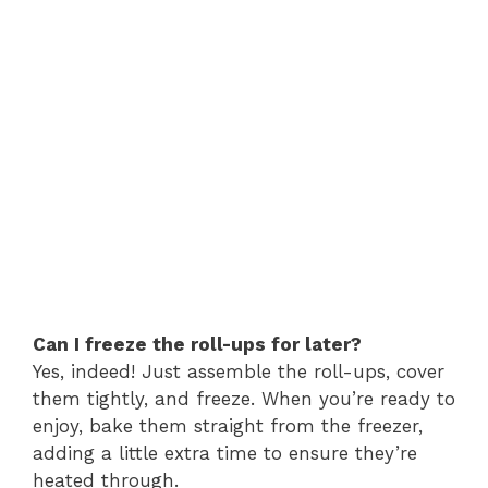
Can I freeze the roll-ups for later?
Yes, indeed! Just assemble the roll-ups, cover
them tightly, and freeze. When you’re ready to
enjoy, bake them straight from the freezer,
adding a little extra time to ensure they’re
heated through.