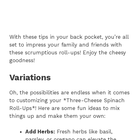
With these tips in your back pocket, you’re all
set to impress your family and friends with
these scrumptious roll-ups! Enjoy the cheesy
goodness!
Variations
Oh, the possibilities are endless when it comes
to customizing your *Three-Cheese Spinach
Roll-Ups*! Here are some fun ideas to mix
things up and make them your own:
Add Herbs:
Fresh herbs like basil,
parsley, or oregano can elevate the