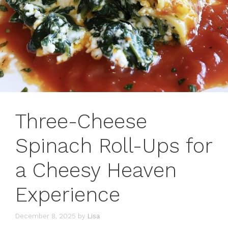
Three-Cheese
Spinach Roll-Ups for
a Cheesy Heaven
Experience
December 8, 2025
by
Lisa