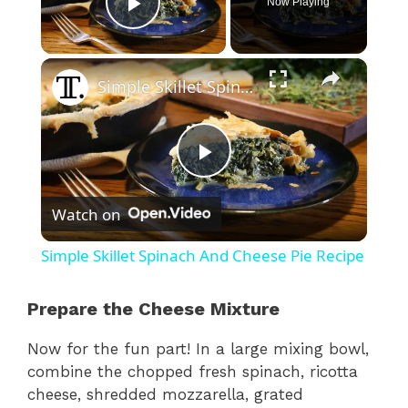
Now Playing
Play Video
×
Simple Skillet Spinach And Cheese Pie Recipe
P
Watch on
l
Simple Skillet Spinach And Cheese Pie Recipe
a
Prepare the Cheese Mixture
y
Now for the fun part! In a large mixing bowl,
combine the chopped fresh spinach, ricotta
V
cheese, shredded mozzarella, grated