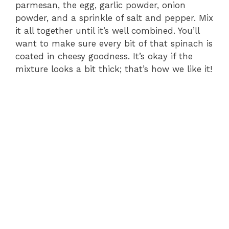
parmesan, the egg, garlic powder, onion
powder, and a sprinkle of salt and pepper. Mix
i
it all together until it’s well combined. You’ll
want to make sure every bit of that spinach is
d
coated in cheesy goodness. It’s okay if the
mixture looks a bit thick; that’s how we like it!
e
o