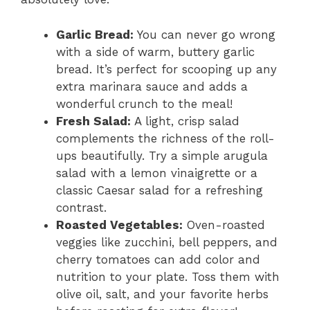
Garlic Bread:
You can never go wrong
with a side of warm, buttery garlic
bread. It’s perfect for scooping up any
extra marinara sauce and adds a
wonderful crunch to the meal!
Fresh Salad:
A light, crisp salad
complements the richness of the roll-
ups beautifully. Try a simple arugula
salad with a lemon vinaigrette or a
classic Caesar salad for a refreshing
contrast.
Roasted Vegetables:
Oven-roasted
veggies like zucchini, bell peppers, and
cherry tomatoes can add color and
nutrition to your plate. Toss them with
olive oil, salt, and your favorite herbs