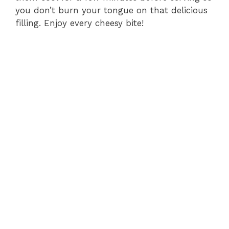
you don’t burn your tongue on that delicious
filling. Enjoy every cheesy bite!