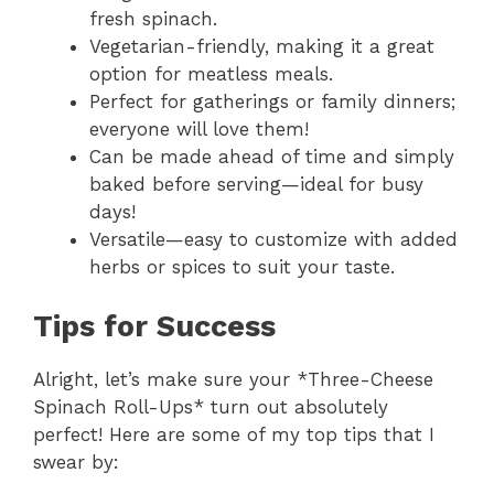
fresh spinach.
Vegetarian-friendly, making it a great
option for meatless meals.
Perfect for gatherings or family dinners;
everyone will love them!
Can be made ahead of time and simply
baked before serving—ideal for busy
days!
Versatile—easy to customize with added
herbs or spices to suit your taste.
Tips for Success
Alright, let’s make sure your *Three-Cheese
Spinach Roll-Ups* turn out absolutely
perfect! Here are some of my top tips that I
swear by: