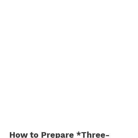
How to Prepare *Three-