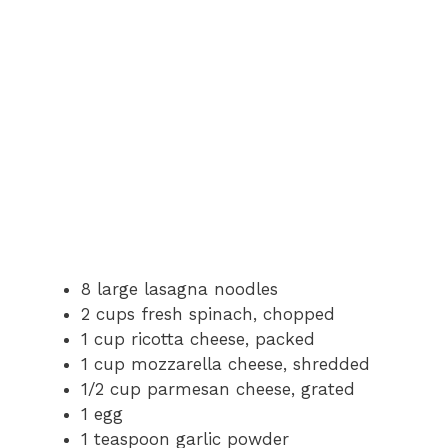
8 large lasagna noodles
2 cups fresh spinach, chopped
1 cup ricotta cheese, packed
1 cup mozzarella cheese, shredded
1/2 cup parmesan cheese, grated
1 egg
1 teaspoon garlic powder