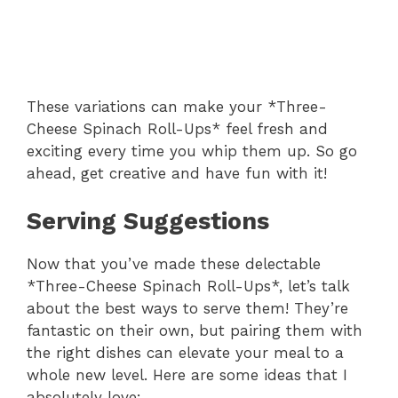
These variations can make your *Three-
Cheese Spinach Roll-Ups* feel fresh and
exciting every time you whip them up. So go
ahead, get creative and have fun with it!
Serving Suggestions
Now that you’ve made these delectable
*Three-Cheese Spinach Roll-Ups*, let’s talk
about the best ways to serve them! They’re
fantastic on their own, but pairing them with
the right dishes can elevate your meal to a
whole new level. Here are some ideas that I
absolutely love: