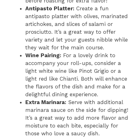
before roasting for extra flavor!
Antipasto Platter:
Create a fun
antipasto platter with olives, marinated
artichokes, and slices of salami or
prosciutto. It’s a great way to offer
variety and let your guests nibble while
they wait for the main course.
Wine Pairing:
For a lovely drink to
accompany your roll-ups, consider a
light white wine like Pinot Grigio or a
light red like Chianti. Both will enhance
the flavors of the dish and make for a
delightful dining experience.
Extra Marinara:
Serve with additional
marinara sauce on the side for dipping!
It’s a great way to add more flavor and
moisture to each bite, especially for
those who love a saucy dish.