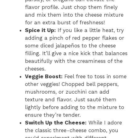
flavor profile. Just chop them finely
and mix them into the cheese mixture
for an extra burst of freshness!
Spice it Up:
If you like a little heat, try
adding a pinch of red pepper flakes or
some diced jalapeños to the cheese
filling. It’ll give a nice kick that balances
beautifully with the creaminess of the
cheeses.
Veggie Boost:
Feel free to toss in some
other veggies! Chopped bell peppers,
mushrooms, or zucchini can add
texture and flavor. Just sauté them
lightly before adding to the mixture to
ensure they’re tender.
Switch Up the Cheese:
While I adore
the classic three-cheese combo, you