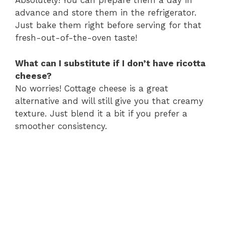
Absolutely! You can prepare them a day in
advance and store them in the refrigerator.
Just bake them right before serving for that
fresh-out-of-the-oven taste!
What can I substitute if I don’t have ricotta
cheese?
No worries! Cottage cheese is a great
alternative and will still give you that creamy
texture. Just blend it a bit if you prefer a
smoother consistency.