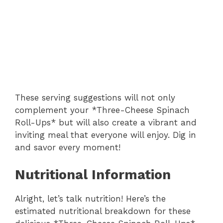
These serving suggestions will not only
complement your *Three-Cheese Spinach
Roll-Ups* but will also create a vibrant and
inviting meal that everyone will enjoy. Dig in
and savor every moment!
Nutritional Information
Alright, let’s talk nutrition! Here’s the
estimated nutritional breakdown for these