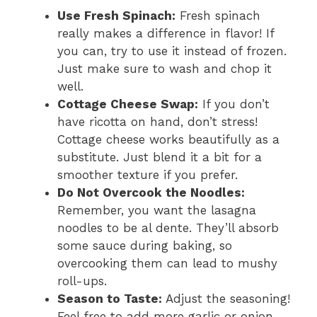
Use Fresh Spinach:
Fresh spinach
really makes a difference in flavor! If
you can, try to use it instead of frozen.
Just make sure to wash and chop it
well.
Cottage Cheese Swap:
If you don’t
have ricotta on hand, don’t stress!
Cottage cheese works beautifully as a
substitute. Just blend it a bit for a
smoother texture if you prefer.
Do Not Overcook the Noodles:
Remember, you want the lasagna
noodles to be al dente. They’ll absorb
some sauce during baking, so
overcooking them can lead to mushy
roll-ups.
Season to Taste:
Adjust the seasoning!
Feel free to add more garlic or onion