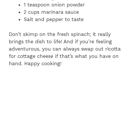
1 teaspoon onion powder
2 cups marinara sauce
Salt and pepper to taste
Don’t skimp on the fresh spinach; it really
brings the dish to life! And if you’re feeling
adventurous, you can always swap out ricotta
for cottage cheese if that’s what you have on
hand. Happy cooking!