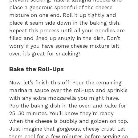
place a generous spoonful of the cheese
mixture on one end. Roll it up tightly and
place it seam side down in the baking dish.
Repeat this process until all your noodles are
filled and lined up snugly in the dish. Don’t
worry if you have some cheese mixture left
over; it’s great for snacking!
Bake the Roll-Ups
Now, let’s finish this off! Pour the remaining
marinara sauce over the roll-ups and sprinkle
with any extra mozzarella you might have.
Pop the baking dish in the oven and bake for
25-30 minutes. You’ll know they’re ready
when the cheese is bubbly and golden on top.
Just imagine that gorgeous, cheesy crust! Let
them cool for a few minutes before serving so