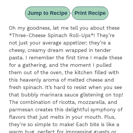
Jump to Recipe
Print Recipe
·
Oh my goodness, let me tell you about these
*Three-Cheese Spinach Roll-Ups*! They’re
not just your average appetizer; they’re a
cheesy, creamy dream wrapped in tender
pasta. I remember the first time I made these
for a gathering, and the moment I pulled
them out of the oven, the kitchen filled with
this heavenly aroma of melted cheese and
fresh spinach. It’s hard to resist when you see
that bubbly marinara sauce glistening on top!
The combination of ricotta, mozzarella, and
parmesan creates this delightful symphony of
flavors that just melts in your mouth. Plus,
they’re so simple to make! Each bite is like a
warm hug, perfect for impressing guests or