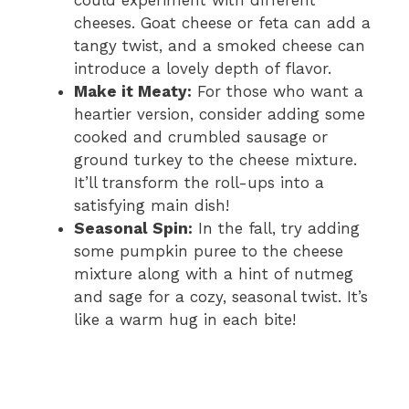
could experiment with different
cheeses. Goat cheese or feta can add a
tangy twist, and a smoked cheese can
introduce a lovely depth of flavor.
Make it Meaty:
For those who want a
heartier version, consider adding some
cooked and crumbled sausage or
ground turkey to the cheese mixture.
It’ll transform the roll-ups into a
satisfying main dish!
Seasonal Spin:
In the fall, try adding
some pumpkin puree to the cheese
mixture along with a hint of nutmeg
and sage for a cozy, seasonal twist. It’s
like a warm hug in each bite!