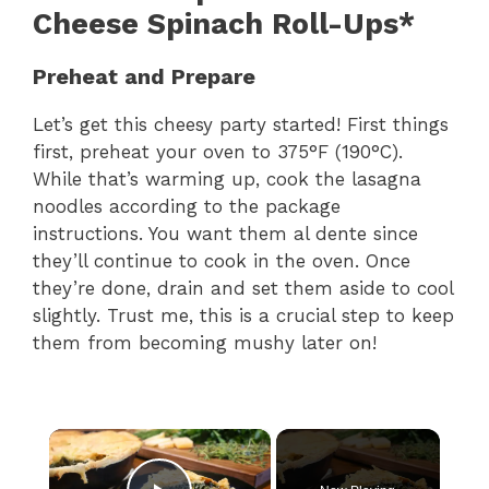
Cheese Spinach Roll-Ups*
Preheat and Prepare
Let’s get this cheesy party started! First things
first, preheat your oven to 375°F (190°C).
While that’s warming up, cook the lasagna
noodles according to the package
instructions. You want them al dente since
they’ll continue to cook in the oven. Once
they’re done, drain and set them aside to cool
slightly. Trust me, this is a crucial step to keep
them from becoming mushy later on!
×