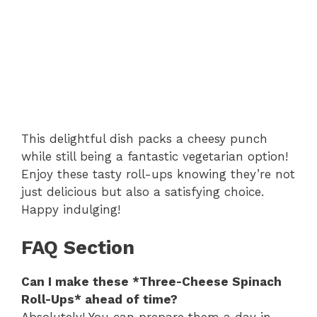
This delightful dish packs a cheesy punch
while still being a fantastic vegetarian option!
Enjoy these tasty roll-ups knowing they’re not
just delicious but also a satisfying choice.
Happy indulging!
FAQ Section
Can I make these *Three-Cheese Spinach
Roll-Ups* ahead of time?