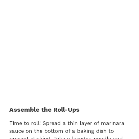
Assemble the Roll-Ups
Time to roll! Spread a thin layer of marinara
sauce on the bottom of a baking dish to
prevent sticking. Take a lasagna noodle and