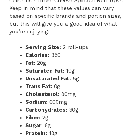
delicious *Three-Cheese Spinach Roll-Ups*.
Keep in mind that these values can vary
based on specific brands and portion sizes,
but this will give you a good idea of what
you’re enjoying:
Serving Size:
2 roll-ups
Calories:
350
Fat:
20g
Saturated Fat:
10g
Unsaturated Fat:
8g
Trans Fat:
0g
Cholesterol:
80mg
Sodium:
600mg
Carbohydrates:
30g
Fiber:
2g
Sugar:
6g
Protein:
18g