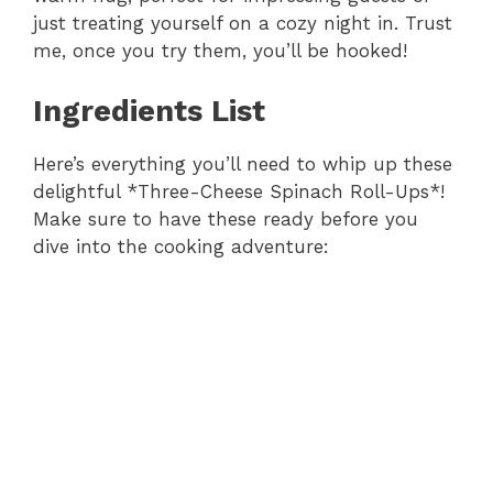
just treating yourself on a cozy night in. Trust
me, once you try them, you’ll be hooked!
Ingredients List
Here’s everything you’ll need to whip up these
delightful *Three-Cheese Spinach Roll-Ups*!
Make sure to have these ready before you
dive into the cooking adventure: