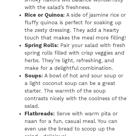
with the salad’s freshness.
Rice or Quinoa:
A side of jasmine rice or
fluffy quinoa is perfect for soaking up
the zesty dressing. They add a hearty
touch that makes the meal more filling!
Spring Rolls:
Pair your salad with fresh
spring rolls filled with crisp veggies and
herbs. They’re light, refreshing, and
make for a delightful combination.
Soups:
A bowl of hot and sour soup or
a light coconut soup can be a great
starter. The warmth of the soup
contrasts nicely with the coolness of the
salad.
Flatbreads:
Serve with warm pita or
naan for a fun, casual meal. You can
even use the bread to scoop up the