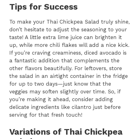
Tips for Success
To make your Thai Chickpea Salad truly shine,
don’t hesitate to adjust the seasoning to your
taste! A little extra lime juice can brighten it
up, while more chili flakes will add a nice kick.
If you’re craving creaminess, diced avocado is
a fantastic addition that complements the
other flavors beautifully. For leftovers, store
the salad in an airtight container in the fridge
for up to two days—just know that the
veggies may soften slightly over time. So, if
you’re making it ahead, consider adding
delicate ingredients like cilantro just before
serving for that fresh touch!
Variations of Thai Chickpea