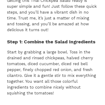
Getting this Thai Chickpea Salad ready is
super simple and fun! Just follow these quick
steps, and you’ll have a vibrant dish in no
time. Trust me, it’s just a matter of mixing
and tossing, and you’ll be amazed at how
delicious it turns out!
Step 1: Combine the Salad Ingredients
Start by grabbing a large bowl. Toss in the
drained and rinsed chickpeas, halved cherry
tomatoes, diced cucumber, diced red bell
pepper, finely chopped red onion, and fresh
cilantro. Give it a gentle stir to mix everything
together. You want all those colorful
ingredients to combine nicely without
squishing the tomatoes!