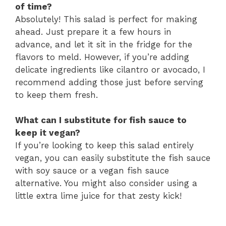
of time?
Absolutely! This salad is perfect for making
ahead. Just prepare it a few hours in
advance, and let it sit in the fridge for the
flavors to meld. However, if you’re adding
delicate ingredients like cilantro or avocado, I
recommend adding those just before serving
to keep them fresh.
What can I substitute for fish sauce to
keep it vegan?
If you’re looking to keep this salad entirely
vegan, you can easily substitute the fish sauce
with soy sauce or a vegan fish sauce
alternative. You might also consider using a
little extra lime juice for that zesty kick!