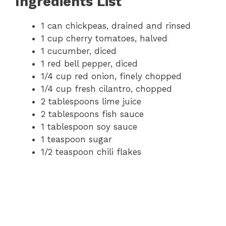
Ingredients List
1 can chickpeas, drained and rinsed
1 cup cherry tomatoes, halved
1 cucumber, diced
1 red bell pepper, diced
1/4 cup red onion, finely chopped
1/4 cup fresh cilantro, chopped
2 tablespoons lime juice
2 tablespoons fish sauce
1 tablespoon soy sauce
1 teaspoon sugar
1/2 teaspoon chili flakes