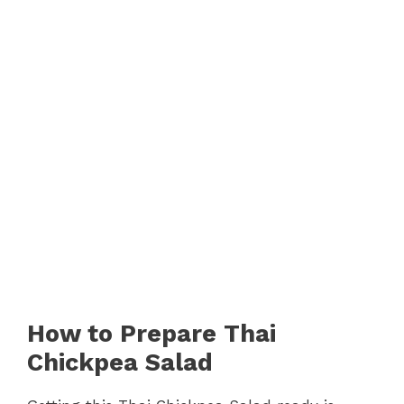
How to Prepare Thai
Chickpea Salad