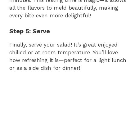
V
all the flavors to meld beautifully, making
every bite even more delightful!
i
Step 5: Serve
d
Finally, serve your salad! It’s great enjoyed
chilled or at room temperature. You’ll love
how refreshing it is—perfect for a light lunch
e
or as a side dish for dinner!
o