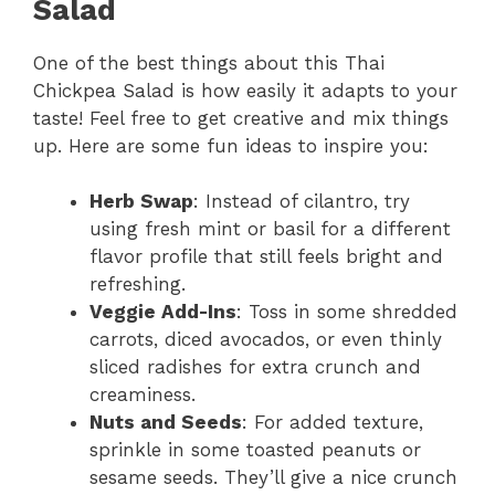
Salad
One of the best things about this Thai
Chickpea Salad is how easily it adapts to your
taste! Feel free to get creative and mix things
up. Here are some fun ideas to inspire you:
Herb Swap
: Instead of cilantro, try
using fresh mint or basil for a different
flavor profile that still feels bright and
refreshing.
Veggie Add-Ins
: Toss in some shredded
carrots, diced avocados, or even thinly
sliced radishes for extra crunch and
creaminess.
Nuts and Seeds
: For added texture,
sprinkle in some toasted peanuts or
sesame seeds. They’ll give a nice crunch