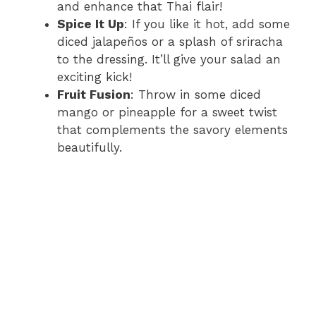
and enhance that Thai flair!
Spice It Up
: If you like it hot, add some
diced jalapeños or a splash of sriracha
to the dressing. It’ll give your salad an
exciting kick!
Fruit Fusion
: Throw in some diced
mango or pineapple for a sweet twist
that complements the savory elements
beautifully.