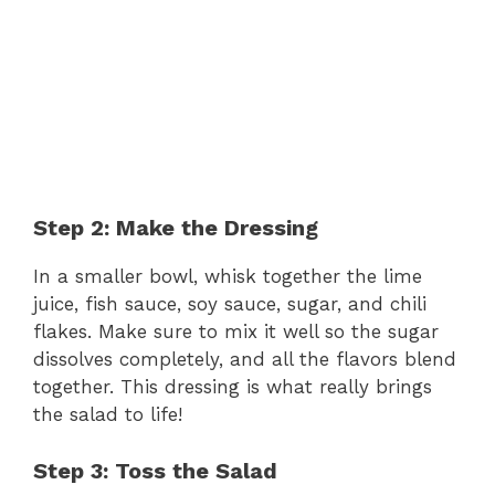
Step 2: Make the Dressing
In a smaller bowl, whisk together the lime
juice, fish sauce, soy sauce, sugar, and chili
flakes. Make sure to mix it well so the sugar
dissolves completely, and all the flavors blend
together. This dressing is what really brings
the salad to life!
Step 3: Toss the Salad