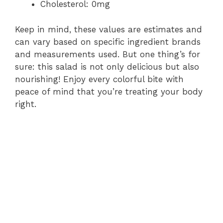
Cholesterol: 0mg
Keep in mind, these values are estimates and
can vary based on specific ingredient brands
and measurements used. But one thing’s for
sure: this salad is not only delicious but also
nourishing! Enjoy every colorful bite with
peace of mind that you’re treating your body
right.