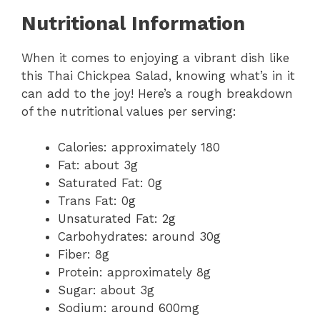
Nutritional Information
When it comes to enjoying a vibrant dish like
this Thai Chickpea Salad, knowing what’s in it
can add to the joy! Here’s a rough breakdown
of the nutritional values per serving:
Calories: approximately 180
Fat: about 3g
Saturated Fat: 0g
Trans Fat: 0g
Unsaturated Fat: 2g
Carbohydrates: around 30g
Fiber: 8g
Protein: approximately 8g
Sugar: about 3g
Sodium: around 600mg