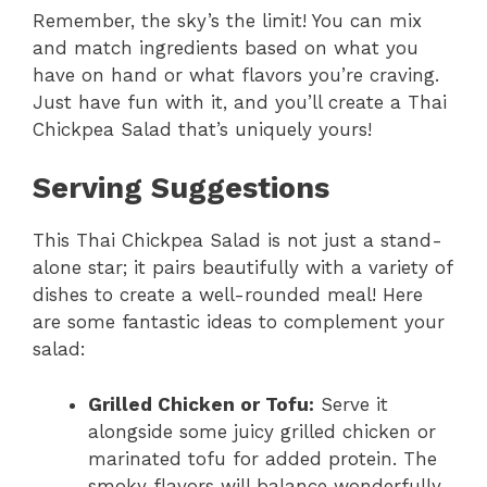
Remember, the sky’s the limit! You can mix
and match ingredients based on what you
have on hand or what flavors you’re craving.
Just have fun with it, and you’ll create a Thai
Chickpea Salad that’s uniquely yours!
Serving Suggestions
This Thai Chickpea Salad is not just a stand-
alone star; it pairs beautifully with a variety of
dishes to create a well-rounded meal! Here
are some fantastic ideas to complement your
salad:
Grilled Chicken or Tofu:
Serve it
alongside some juicy grilled chicken or
marinated tofu for added protein. The
smoky flavors will balance wonderfully