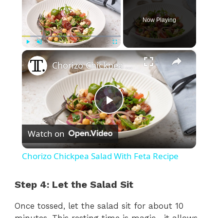
Now Playing
×
Play
Unmute
Fullscreen
Chorizo Chickpea Salad With Feta Recipe
P
Watch on
l
Chorizo Chickpea Salad With Feta Recipe
a
Step 4: Let the Salad Sit
y
Once tossed, let the salad sit for about 10
minutes. This resting time is magic—it allows