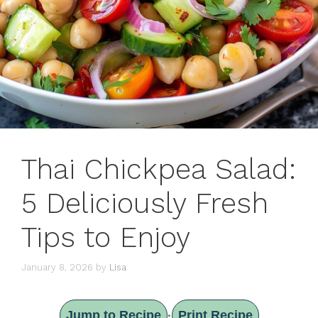
Thai Chickpea Salad:
5 Deliciously Fresh
Tips to Enjoy
January 8, 2026
by
Lisa
Jump to Recipe
Print Recipe
·