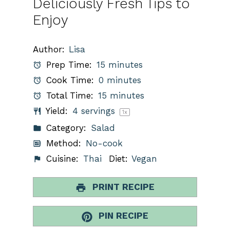
Deliciously Fresh Tips to
Enjoy
Author:
Lisa
Prep Time:
15 minutes
Cook Time:
0 minutes
Total Time:
15 minutes
Yield:
4
servings
1
x
Category:
Salad
Method:
No-cook
Cuisine:
Thai
Diet:
Vegan
PRINT RECIPE
PIN RECIPE