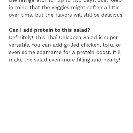
the refrigerator for up to two days. Just keep
in mind that the veggies might soften a little
over time, but the flavors will still be delicious!
Can I add protein to this salad?
Definitely! This Thai Chickpea Salad is super
versatile. You can add grilled chicken, tofu, or
even some edamame for a protein boost. It’ll
make the salad even more filling and hearty!