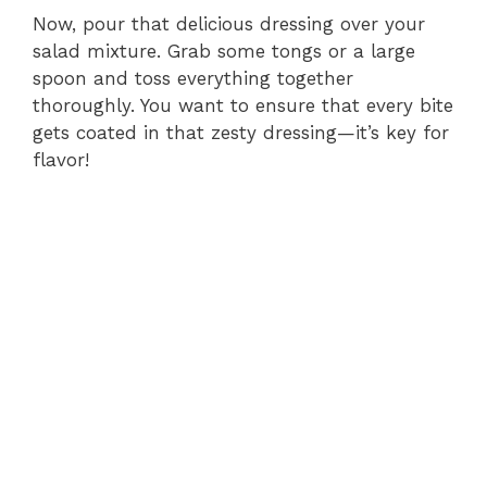
Now, pour that delicious dressing over your
salad mixture. Grab some tongs or a large
spoon and toss everything together
thoroughly. You want to ensure that every bite
gets coated in that zesty dressing—it’s key for
flavor!