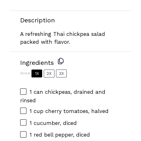
Description
A refreshing Thai chickpea salad
packed with flavor.
Ingredients
1X
2X
3X
SCALE
1
can chickpeas, drained and
rinsed
1 cup
cherry tomatoes, halved
1
cucumber, diced
1
red bell pepper, diced