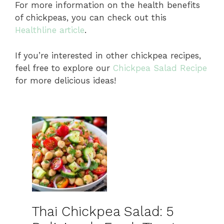
For more information on the health benefits
of chickpeas, you can check out this
Healthline article
.
If you’re interested in other chickpea recipes,
feel free to explore our
Chickpea Salad Recipe
for more delicious ideas!
Thai Chickpea Salad: 5