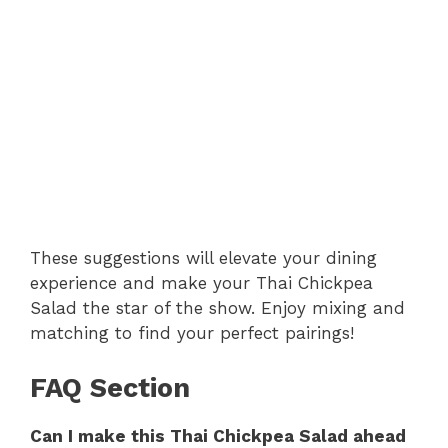
These suggestions will elevate your dining
experience and make your Thai Chickpea
Salad the star of the show. Enjoy mixing and
matching to find your perfect pairings!
FAQ Section
Can I make this Thai Chickpea Salad ahead