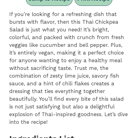
If you’re looking for a refreshing dish that
bursts with flavor, then this Thai Chickpea
Salad is just what you need! It’s bright,
colorful, and packed with crunch from fresh
veggies like cucumber and bell pepper. Plus,
it’s entirely vegan, making it a perfect choice
for anyone wanting to enjoy a healthy meal
without sacrificing taste. Trust me, the
combination of zesty lime juice, savory fish
sauce, and a hint of chili flakes creates a
dressing that ties everything together
beautifully. You’ll find every bite of this salad
is not just satisfying but also a delightful
explosion of Thai-inspired goodness. Let’s dive
into the recipe!