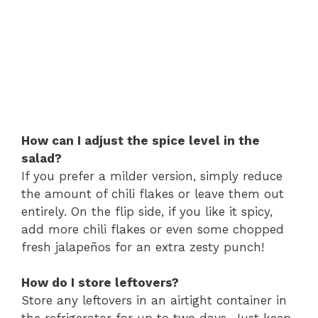
How can I adjust the spice level in the
salad?
If you prefer a milder version, simply reduce
the amount of chili flakes or leave them out
entirely. On the flip side, if you like it spicy,
add more chili flakes or even some chopped
fresh jalapeños for an extra zesty punch!
How do I store leftovers?
Store any leftovers in an airtight container in