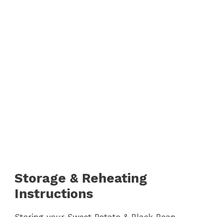
Storage & Reheating
Instructions