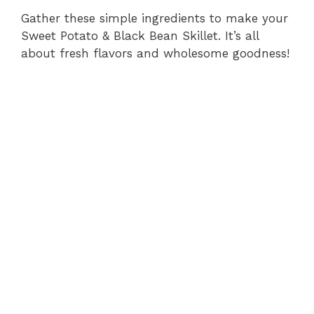
Gather these simple ingredients to make your
Sweet Potato & Black Bean Skillet. It’s all
about fresh flavors and wholesome goodness!