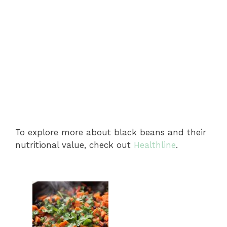
To explore more about black beans and their
nutritional value, check out
Healthline
.