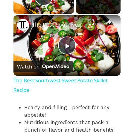
Play Video
×
The Best Southwest Sweet Potato Skillet Recipe
P
Watch on
l
The Best Southwest Sweet Potato Skillet
a
Recipe
y
Hearty and filling—perfect for any
appetite!
Nutritious ingredients that pack a
V
punch of flavor and health benefits.