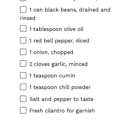
1
can black beans, drained and
rinsed
1 tablespoon
olive oil
1
red bell pepper, diced
1
onion, chopped
2
cloves garlic, minced
1 teaspoon
cumin
1 teaspoon
chili powder
Salt and pepper to taste
Fresh cilantro for garnish