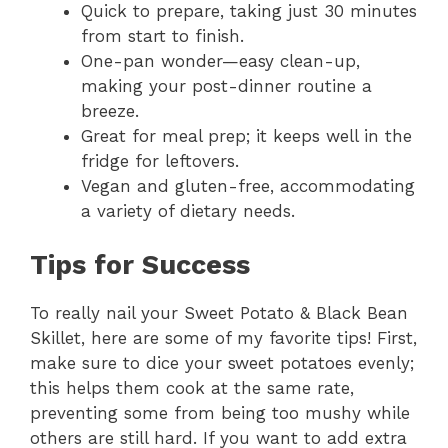
Quick to prepare, taking just 30 minutes
i
from start to finish.
One-pan wonder—easy clean-up,
making your post-dinner routine a
d
breeze.
Great for meal prep; it keeps well in the
e
fridge for leftovers.
Vegan and gluten-free, accommodating
o
a variety of dietary needs.
Tips for Success
To really nail your Sweet Potato & Black Bean
Skillet, here are some of my favorite tips! First,
make sure to dice your sweet potatoes evenly;
this helps them cook at the same rate,
preventing some from being too mushy while
others are still hard. If you want to add extra