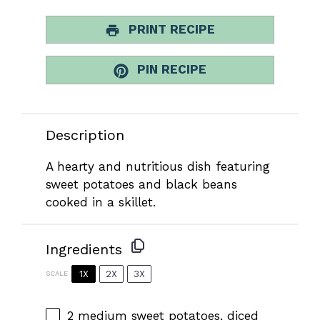
PRINT RECIPE
PIN RECIPE
Description
A hearty and nutritious dish featuring
sweet potatoes and black beans
cooked in a skillet.
Ingredients
1X
2X
3X
SCALE
2
medium sweet potatoes, diced