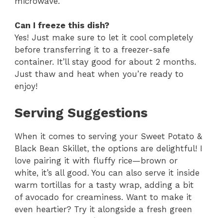
microwave.
Can I freeze this dish?
Yes! Just make sure to let it cool completely
before transferring it to a freezer-safe
container. It’ll stay good for about 2 months.
Just thaw and heat when you’re ready to
enjoy!
Serving Suggestions
When it comes to serving your Sweet Potato &
Black Bean Skillet, the options are delightful! I
love pairing it with fluffy rice—brown or
white, it’s all good. You can also serve it inside
warm tortillas for a tasty wrap, adding a bit
of avocado for creaminess. Want to make it
even heartier? Try it alongside a fresh green