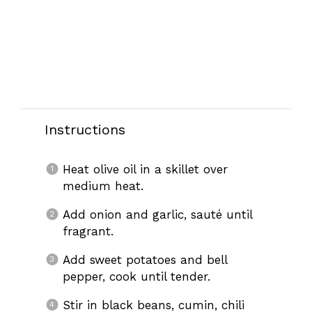
Instructions
Heat olive oil in a skillet over
medium heat.
Add onion and garlic, sauté until
fragrant.
Add sweet potatoes and bell
pepper, cook until tender.
Stir in black beans, cumin, chili