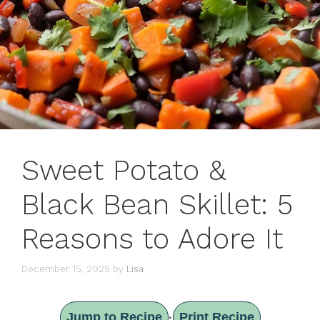
Sweet Potato &
Black Bean Skillet: 5
Reasons to Adore It
December 15, 2025
by
Lisa
Jump to Recipe
Print Recipe
·