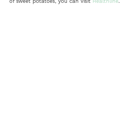
of sweet potatoes, you can visit
Healthline
.