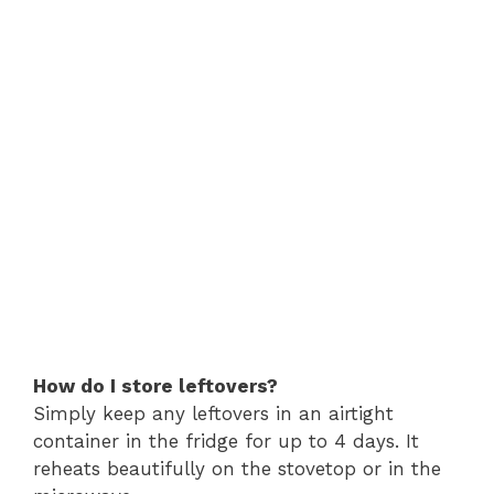
How do I store leftovers?
Simply keep any leftovers in an airtight
container in the fridge for up to 4 days. It
reheats beautifully on the stovetop or in the