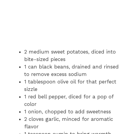
2 medium sweet potatoes, diced into
bite-sized pieces
1 can black beans, drained and rinsed
to remove excess sodium
1 tablespoon olive oil for that perfect
sizzle
1 red bell pepper, diced for a pop of
color
1 onion, chopped to add sweetness
2 cloves garlic, minced for aromatic
flavor