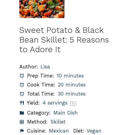
Sweet Potato & Black
Bean Skillet: 5 Reasons
to Adore It
Author:
Lisa
Prep Time:
10 minutes
Cook Time:
20 minutes
Total Time:
30 minutes
Yield:
4
servings
1
x
Category:
Main Dish
Method:
Skillet
Cuisine:
Mexican
Diet:
Vegan