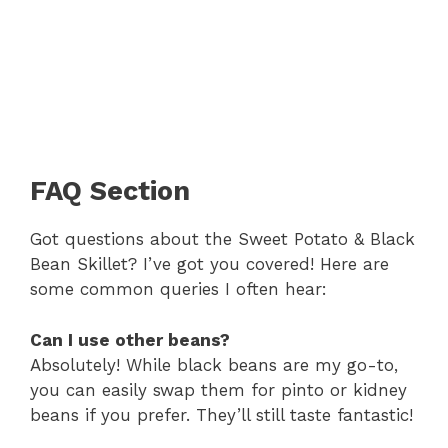
FAQ Section
Got questions about the Sweet Potato & Black
Bean Skillet? I’ve got you covered! Here are
some common queries I often hear:
Can I use other beans?
Absolutely! While black beans are my go-to,
you can easily swap them for pinto or kidney
beans if you prefer. They’ll still taste fantastic!