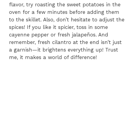
flavor, try roasting the sweet potatoes in the
oven for a few minutes before adding them
to the skillet. Also, don’t hesitate to adjust the
spices! If you like it spicier, toss in some
cayenne pepper or fresh jalapeños. And
remember, fresh cilantro at the end isn’t just
a garnish—it brightens everything up! Trust
me, it makes a world of difference!