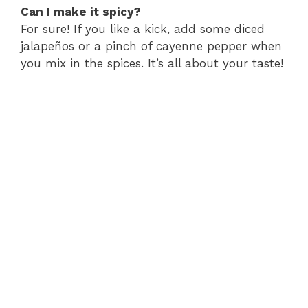
Can I make it spicy?
For sure! If you like a kick, add some diced
jalapeños or a pinch of cayenne pepper when
you mix in the spices. It’s all about your taste!