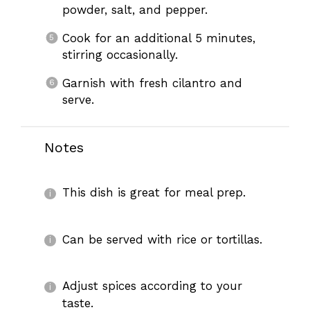
powder, salt, and pepper.
Cook for an additional 5 minutes,
stirring occasionally.
Garnish with fresh cilantro and
serve.
Notes
This dish is great for meal prep.
Can be served with rice or tortillas.
Adjust spices according to your
taste.