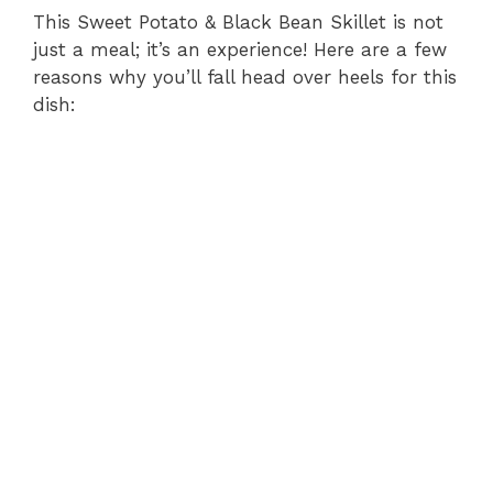
This Sweet Potato & Black Bean Skillet is not
just a meal; it’s an experience! Here are a few
reasons why you’ll fall head over heels for this
dish: