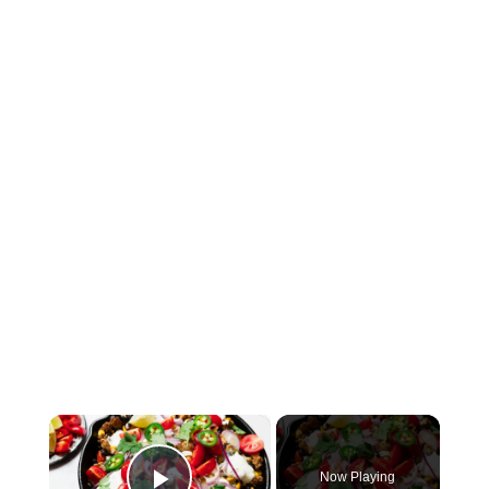
×
Now Playing