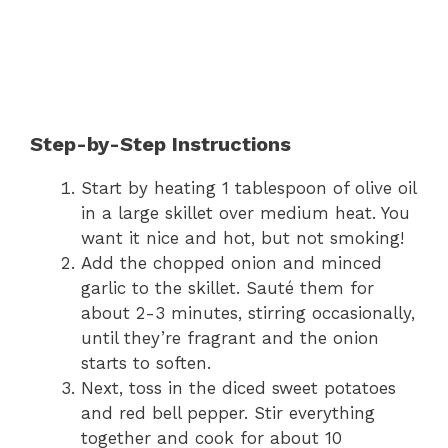
Step-by-Step Instructions
Start by heating 1 tablespoon of olive oil
in a large skillet over medium heat. You
want it nice and hot, but not smoking!
Add the chopped onion and minced
garlic to the skillet. Sauté them for
about 2-3 minutes, stirring occasionally,
until they’re fragrant and the onion
starts to soften.
Next, toss in the diced sweet potatoes
and red bell pepper. Stir everything
together and cook for about 10