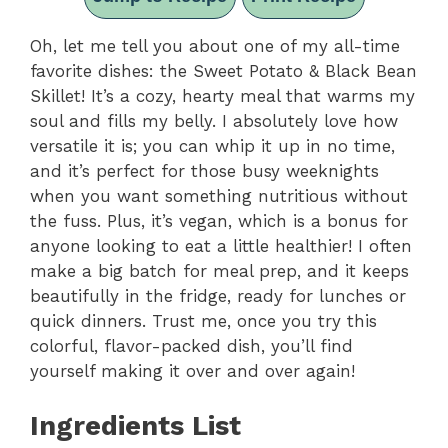
Oh, let me tell you about one of my all-time
favorite dishes: the Sweet Potato & Black Bean
Skillet! It’s a cozy, hearty meal that warms my
soul and fills my belly. I absolutely love how
versatile it is; you can whip it up in no time,
and it’s perfect for those busy weeknights
when you want something nutritious without
the fuss. Plus, it’s vegan, which is a bonus for
anyone looking to eat a little healthier! I often
make a big batch for meal prep, and it keeps
beautifully in the fridge, ready for lunches or
quick dinners. Trust me, once you try this
colorful, flavor-packed dish, you’ll find
yourself making it over and over again!
Ingredients List