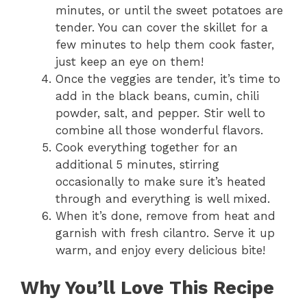
minutes, or until the sweet potatoes are
tender. You can cover the skillet for a
few minutes to help them cook faster,
just keep an eye on them!
Once the veggies are tender, it’s time to
add in the black beans, cumin, chili
powder, salt, and pepper. Stir well to
combine all those wonderful flavors.
Cook everything together for an
additional 5 minutes, stirring
occasionally to make sure it’s heated
through and everything is well mixed.
When it’s done, remove from heat and
garnish with fresh cilantro. Serve it up
warm, and enjoy every delicious bite!
Why You’ll Love This Recipe