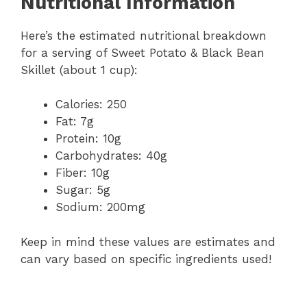
Nutritional Information
Here’s the estimated nutritional breakdown
for a serving of Sweet Potato & Black Bean
Skillet (about 1 cup):
Calories: 250
Fat: 7g
Protein: 10g
Carbohydrates: 40g
Fiber: 10g
Sugar: 5g
Sodium: 200mg
Keep in mind these values are estimates and
can vary based on specific ingredients used!