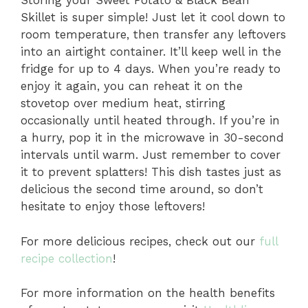
Storing your Sweet Potato & Black Bean
Skillet is super simple! Just let it cool down to
room temperature, then transfer any leftovers
into an airtight container. It’ll keep well in the
fridge for up to 4 days. When you’re ready to
enjoy it again, you can reheat it on the
stovetop over medium heat, stirring
occasionally until heated through. If you’re in
a hurry, pop it in the microwave in 30-second
intervals until warm. Just remember to cover
it to prevent splatters! This dish tastes just as
delicious the second time around, so don’t
hesitate to enjoy those leftovers!
For more delicious recipes, check out our
full
recipe collection
!
For more information on the health benefits