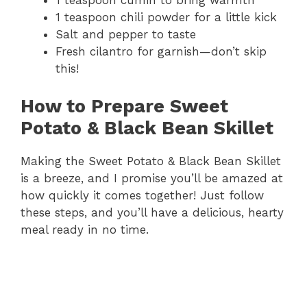
1 teaspoon cumin to bring warmth
1 teaspoon chili powder for a little kick
Salt and pepper to taste
Fresh cilantro for garnish—don’t skip
this!
How to Prepare Sweet
Potato & Black Bean Skillet
Making the Sweet Potato & Black Bean Skillet
is a breeze, and I promise you’ll be amazed at
how quickly it comes together! Just follow
these steps, and you’ll have a delicious, hearty
meal ready in no time.