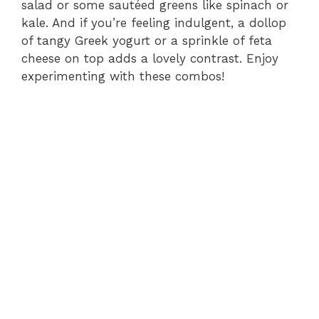
salad or some sautéed greens like spinach or
kale. And if you’re feeling indulgent, a dollop
of tangy Greek yogurt or a sprinkle of feta
cheese on top adds a lovely contrast. Enjoy
experimenting with these combos!