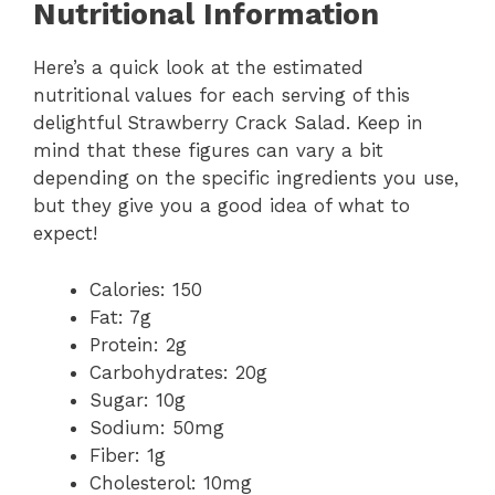
Nutritional Information
Here’s a quick look at the estimated
nutritional values for each serving of this
delightful Strawberry Crack Salad. Keep in
mind that these figures can vary a bit
depending on the specific ingredients you use,
but they give you a good idea of what to
expect!
Calories: 150
Fat: 7g
Protein: 2g
Carbohydrates: 20g
Sugar: 10g
Sodium: 50mg
Fiber: 1g
Cholesterol: 10mg