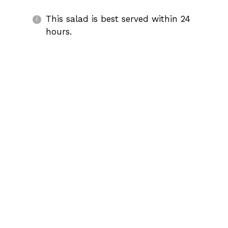
This salad is best served within 24
hours.