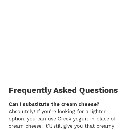
Frequently Asked Questions
Can I substitute the cream cheese?
Absolutely! If you’re looking for a lighter
option, you can use Greek yogurt in place of
cream cheese. It’ll still give you that creamy