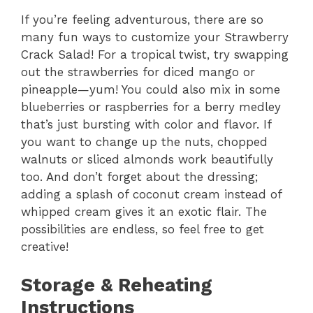
If you’re feeling adventurous, there are so
many fun ways to customize your Strawberry
Crack Salad! For a tropical twist, try swapping
out the strawberries for diced mango or
pineapple—yum! You could also mix in some
blueberries or raspberries for a berry medley
that’s just bursting with color and flavor. If
you want to change up the nuts, chopped
walnuts or sliced almonds work beautifully
too. And don’t forget about the dressing;
adding a splash of coconut cream instead of
whipped cream gives it an exotic flair. The
possibilities are endless, so feel free to get
creative!
Storage & Reheating
Instructions