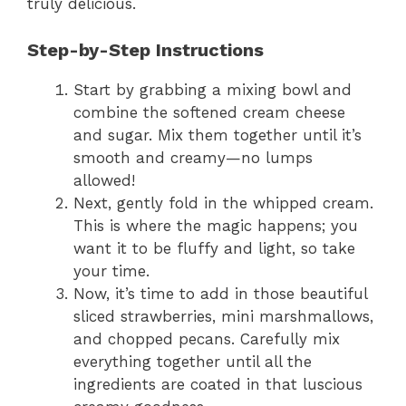
truly delicious.
Step-by-Step Instructions
Start by grabbing a mixing bowl and
combine the softened cream cheese
and sugar. Mix them together until it’s
smooth and creamy—no lumps
allowed!
Next, gently fold in the whipped cream.
This is where the magic happens; you
want it to be fluffy and light, so take
your time.
Now, it’s time to add in those beautiful
sliced strawberries, mini marshmallows,
and chopped pecans. Carefully mix
everything together until all the
ingredients are coated in that luscious