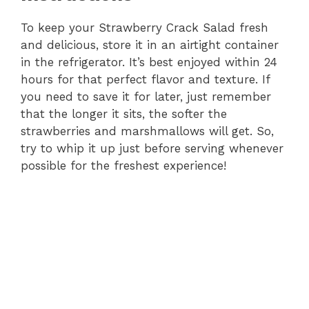
To keep your Strawberry Crack Salad fresh
and delicious, store it in an airtight container
in the refrigerator. It’s best enjoyed within 24
hours for that perfect flavor and texture. If
you need to save it for later, just remember
that the longer it sits, the softer the
strawberries and marshmallows will get. So,
try to whip it up just before serving whenever
possible for the freshest experience!