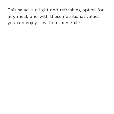
This salad is a light and refreshing option for
any meal, and with these nutritional values,
you can enjoy it without any guilt!