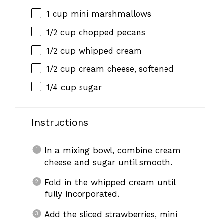
1 cup
mini marshmallows
1/2 cup
chopped pecans
1/2 cup
whipped cream
1/2 cup
cream cheese, softened
1/4 cup
sugar
Instructions
In a mixing bowl, combine cream
cheese and sugar until smooth.
Fold in the whipped cream until
fully incorporated.
Add the sliced strawberries, mini