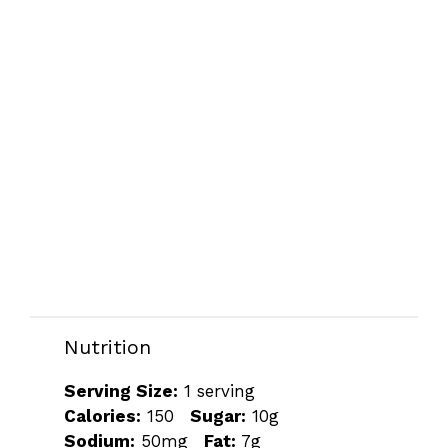
Nutrition
Serving Size:
1 serving
Calories:
150
Sugar:
10g
Sodium:
50mg
Fat:
7g