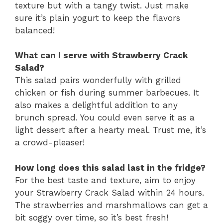
texture but with a tangy twist. Just make
sure it’s plain yogurt to keep the flavors
balanced!
What can I serve with Strawberry Crack
Salad?
This salad pairs wonderfully with grilled
chicken or fish during summer barbecues. It
also makes a delightful addition to any
brunch spread. You could even serve it as a
light dessert after a hearty meal. Trust me, it’s
a crowd-pleaser!
How long does this salad last in the fridge?
For the best taste and texture, aim to enjoy
your Strawberry Crack Salad within 24 hours.
The strawberries and marshmallows can get a
bit soggy over time, so it’s best fresh!