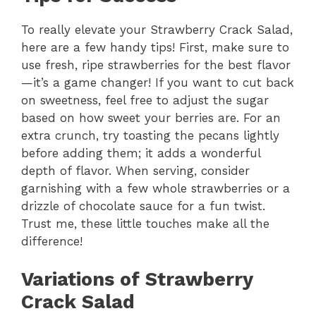
y
To really elevate your Strawberry Crack Salad,
here are a few handy tips! First, make sure to
V
use fresh, ripe strawberries for the best flavor
—it’s a game changer! If you want to cut back
i
on sweetness, feel free to adjust the sugar
based on how sweet your berries are. For an
extra crunch, try toasting the pecans lightly
d
before adding them; it adds a wonderful
depth of flavor. When serving, consider
e
garnishing with a few whole strawberries or a
drizzle of chocolate sauce for a fun twist.
Trust me, these little touches make all the
o
difference!
Variations of Strawberry
Crack Salad