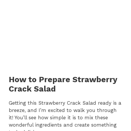
How to Prepare Strawberry
Crack Salad
Getting this Strawberry Crack Salad ready is a
breeze, and I’m excited to walk you through
it! You’ll see how simple it is to mix these
wonderful ingredients and create something