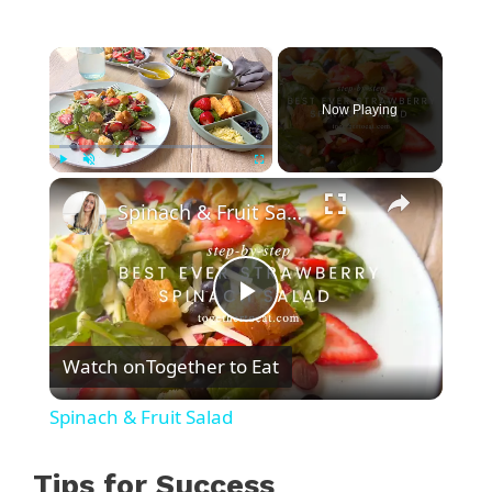
×
Now Playing
×
Play
Unmute
Fullscreen
Spinach & Fruit Salad
P
Watch on
Together to Eat
l
Spinach & Fruit Salad
a
Tips for Success