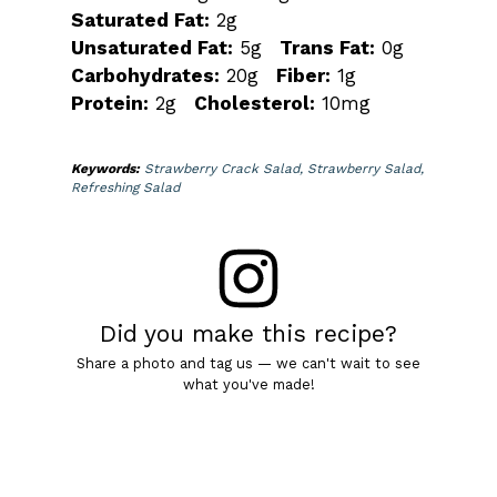
Saturated Fat:
2g
Unsaturated Fat:
5g
Trans Fat:
0g
Carbohydrates:
20g
Fiber:
1g
Protein:
2g
Cholesterol:
10mg
Keywords:
Strawberry Crack Salad, Strawberry Salad,
Refreshing Salad
Did you make this recipe?
Share a photo and tag us — we can't wait to see
what you've made!