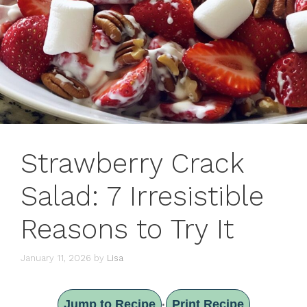
Strawberry Crack
Salad: 7 Irresistible
Reasons to Try It
January 11, 2026
by
Lisa
Jump to Recipe
Print Recipe
·