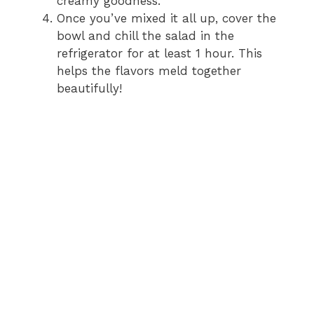
creamy goodness.
Once you’ve mixed it all up, cover the
bowl and chill the salad in the
refrigerator for at least 1 hour. This
helps the flavors meld together
beautifully!