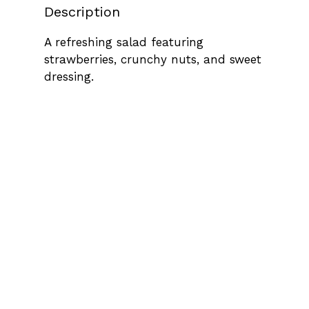
Description
A refreshing salad featuring
strawberries, crunchy nuts, and sweet
dressing.