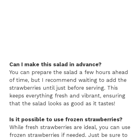
Can I make this salad in advance?
You can prepare the salad a few hours ahead
of time, but I recommend waiting to add the
strawberries until just before serving. This
keeps everything fresh and vibrant, ensuring
that the salad looks as good as it tastes!
Is it possible to use frozen strawberries?
While fresh strawberries are ideal, you can use
frozen strawberries if needed. Just be sure to