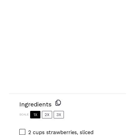
Ingredients
1X
2X
3X
SCALE
2 cups
strawberries, sliced