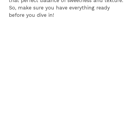
that perfect balance of sweetness and texture.
So, make sure you have everything ready
before you dive in!