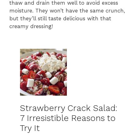
thaw and drain them well to avoid excess
moisture. They won’t have the same crunch,
but they’ll still taste delicious with that
creamy dressing!
Strawberry Crack Salad:
7 Irresistible Reasons to
Try It