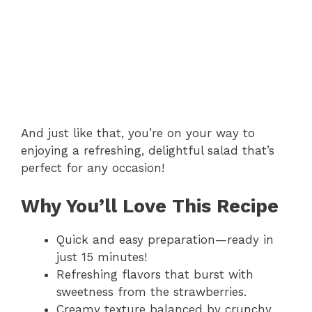
And just like that, you’re on your way to
enjoying a refreshing, delightful salad that’s
perfect for any occasion!
Why You’ll Love This Recipe
Quick and easy preparation—ready in
just 15 minutes!
Refreshing flavors that burst with
sweetness from the strawberries.
Creamy texture balanced by crunchy