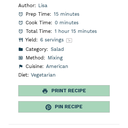
Author:
Lisa
Prep Time:
15 minutes
Cook Time:
0 minutes
Total Time:
1 hour 15 minutes
Yield:
6
servings
1
x
Category:
Salad
Method:
Mixing
Cuisine:
American
Diet:
Vegetarian
PRINT RECIPE
PIN RECIPE