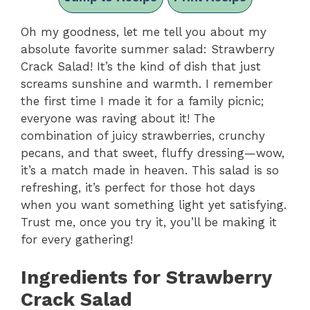
Oh my goodness, let me tell you about my
absolute favorite summer salad: Strawberry
Crack Salad! It’s the kind of dish that just
screams sunshine and warmth. I remember
the first time I made it for a family picnic;
everyone was raving about it! The
combination of juicy strawberries, crunchy
pecans, and that sweet, fluffy dressing—wow,
it’s a match made in heaven. This salad is so
refreshing, it’s perfect for those hot days
when you want something light yet satisfying.
Trust me, once you try it, you’ll be making it
for every gathering!
Ingredients for Strawberry
Crack Salad