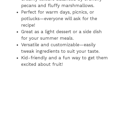
pecans and fluffy marshmallows.
Perfect for warm days, picnics, or
potlucks—everyone will ask for the
recipe!
Great as a light dessert or a side dish
for your summer meals.
Versatile and customizable—easily
tweak ingredients to suit your taste.
Kid-friendly and a fun way to get them
excited about fruit!