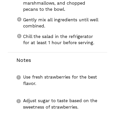
marshmallows, and chopped
pecans to the bowl.
Gently mix all ingredients until well
combined.
Chill the salad in the refrigerator
for at least 1 hour before serving.
Notes
Use fresh strawberries for the best
flavor.
Adjust sugar to taste based on the
sweetness of strawberries.