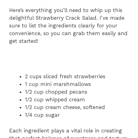
Here’s everything you’ll need to whip up this
delightful Strawberry Crack Salad. I’ve made
sure to list the ingredients clearly for your
convenience, so you can grab them easily and
get started!
2 cups sliced fresh strawberries
1 cup mini marshmallows
1/2 cup chopped pecans
1/2 cup whipped cream
1/2 cup cream cheese, softened
1/4 cup sugar
Each ingredient plays a vital role in creating