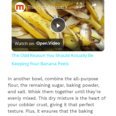
×
The Odd Reason You Should Actually Be Keeping Your Banana Peels
P
Watch on
l
The Odd Reason You Should Actually Be
a
Keeping Your Banana Peels
y
In another bowl, combine the all-purpose
flour, the remaining sugar, baking powder,
and salt. Whisk them together until they’re
V
evenly mixed. This dry mixture is the heart of
your cobbler crust, giving it that perfect
i
texture. Plus, it ensures that the baking