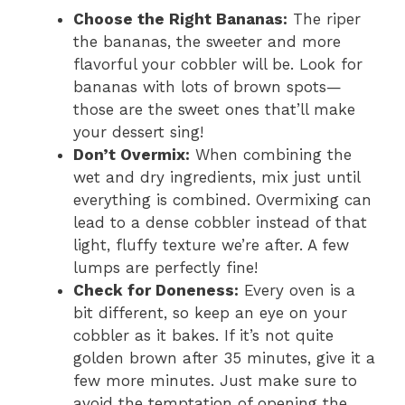
Choose the Right Bananas:
The riper
the bananas, the sweeter and more
flavorful your cobbler will be. Look for
bananas with lots of brown spots—
those are the sweet ones that’ll make
your dessert sing!
Don’t Overmix:
When combining the
wet and dry ingredients, mix just until
everything is combined. Overmixing can
lead to a dense cobbler instead of that
light, fluffy texture we’re after. A few
lumps are perfectly fine!
Check for Doneness:
Every oven is a
bit different, so keep an eye on your
cobbler as it bakes. If it’s not quite
golden brown after 35 minutes, give it a
few more minutes. Just make sure to
avoid the temptation of opening the