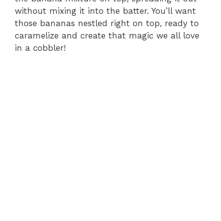
without mixing it into the batter. You’ll want
those bananas nestled right on top, ready to
caramelize and create that magic we all love
in a cobbler!