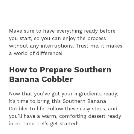
Make sure to have everything ready before
you start, so you can enjoy the process
without any interruptions. Trust me, it makes
a world of difference!
How to Prepare Southern
Banana Cobbler
Now that you’ve got your ingredients ready,
it’s time to bring this Southern Banana
Cobbler to life! Follow these easy steps, and
you’ll have a warm, comforting dessert ready
in no time. Let’s get started!