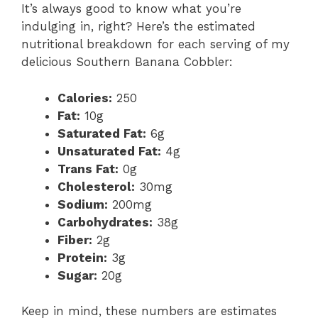
It’s always good to know what you’re
indulging in, right? Here’s the estimated
nutritional breakdown for each serving of my
delicious Southern Banana Cobbler:
Calories:
250
Fat:
10g
Saturated Fat:
6g
Unsaturated Fat:
4g
Trans Fat:
0g
Cholesterol:
30mg
Sodium:
200mg
Carbohydrates:
38g
Fiber:
2g
Protein:
3g
Sugar:
20g
Keep in mind, these numbers are estimates