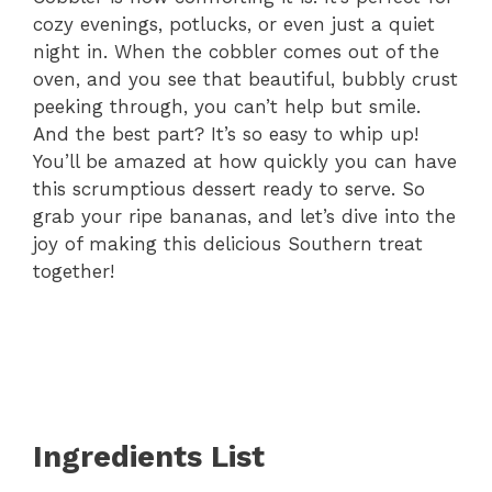
cozy evenings, potlucks, or even just a quiet
night in. When the cobbler comes out of the
oven, and you see that beautiful, bubbly crust
peeking through, you can’t help but smile.
And the best part? It’s so easy to whip up!
You’ll be amazed at how quickly you can have
this scrumptious dessert ready to serve. So
grab your ripe bananas, and let’s dive into the
joy of making this delicious Southern treat
together!
Ingredients List