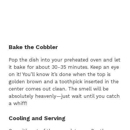
Bake the Cobbler
Pop the dish into your preheated oven and let
it bake for about 30-35 minutes. Keep an eye
on it! You’ll know it’s done when the top is
golden brown and a toothpick inserted in the
center comes out clean. The smell will be
absolutely heavenly—just wait until you catch
a whiff!
Cooling and Serving