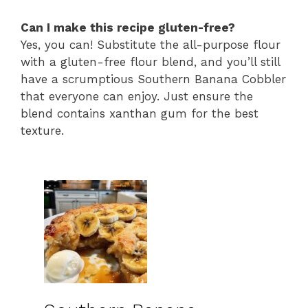
Can I make this recipe gluten-free?
Yes, you can! Substitute the all-purpose flour
with a gluten-free flour blend, and you’ll still
have a scrumptious Southern Banana Cobbler
that everyone can enjoy. Just ensure the
blend contains xanthan gum for the best
texture.