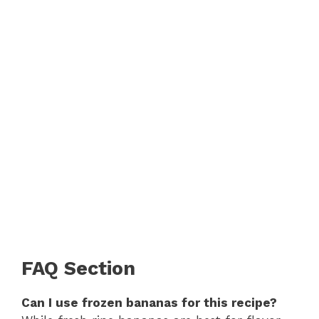
FAQ Section
Can I use frozen bananas for this recipe?