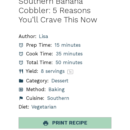
Southern Banana
Cobbler: 5 Reasons
You’ll Crave This Now
Author:
Lisa
Prep Time:
15 minutes
Cook Time:
35 minutes
Total Time:
50 minutes
Yield:
8
servings
1
x
Category:
Dessert
Method:
Baking
Cuisine:
Southern
Diet:
Vegetarian
PRINT RECIPE