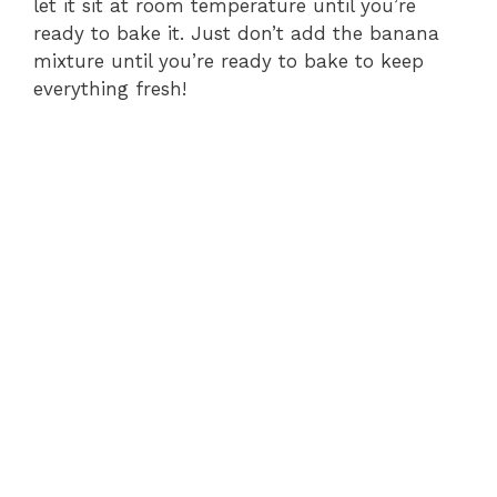
let it sit at room temperature until you’re
ready to bake it. Just don’t add the banana
mixture until you’re ready to bake to keep
everything fresh!