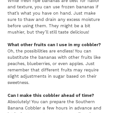
While fresh ripe bananas are best for flavor
and texture, you can use frozen bananas if
that’s what you have on hand. Just make
sure to thaw and drain any excess moisture
before using them. They might be a bit
mushier, but they’ll still taste delicious!
What other fruits can I use in my cobbler?
Oh, the possibilities are endless! You can
substitute the bananas with other fruits like
peaches, blueberries, or even apples. Just
remember that different fruits may require
slight adjustments in sugar based on their
sweetness.
Can I make this cobbler ahead of time?
Absolutely! You can prepare the Southern
Banana Cobbler a few hours in advance and