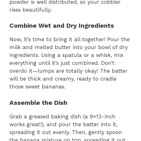
powder is well distributed, so your cobbler
rises beautifully.
d
Combine Wet and Dry Ingredients
e
Now, it’s time to bring it all together! Pour the
milk and melted butter into your bowl of dry
o
ingredients. Using a spatula or a whisk, mix
everything until it’s just combined. Don’t
overdo it—lumps are totally okay! The batter
will be thick and creamy, ready to cradle
those sweet bananas.
Assemble the Dish
Grab a greased baking dish (a 9×13-inch
works great!), and pour the batter into it,
spreading it out evenly. Then, gently spoon
the banana mixture on top, spreading it out