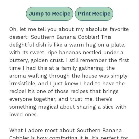
Jump to Recipe
Print Recipe
·
Oh, let me tell you about my absolute favorite
dessert: Southern Banana Cobbler! This
delightful dish is like a warm hug on a plate,
with its sweet, ripe bananas nestled under a
buttery, golden crust. I still remember the first
time I had this at a family gathering; the
aroma wafting through the house was simply
irresistible, and I just knew I had to have the
recipe! It’s one of those recipes that brings
everyone together, and trust me, there’s
something magical about sharing a slice with
loved ones.
What I adore most about Southern Banana
Cobbler is how comforting it is. It’s perfect for