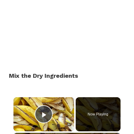
Mix the Dry Ingredients
×
Now Playing
Play Video