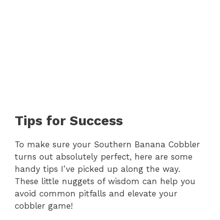
Tips for Success
To make sure your Southern Banana Cobbler
turns out absolutely perfect, here are some
handy tips I’ve picked up along the way.
These little nuggets of wisdom can help you
avoid common pitfalls and elevate your
cobbler game!