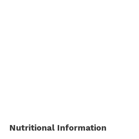
Nutritional Information