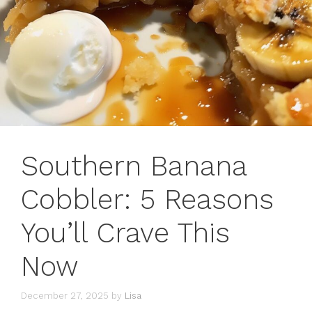
Southern Banana
Cobbler: 5 Reasons
You’ll Crave This
Now
December 27, 2025
by
Lisa