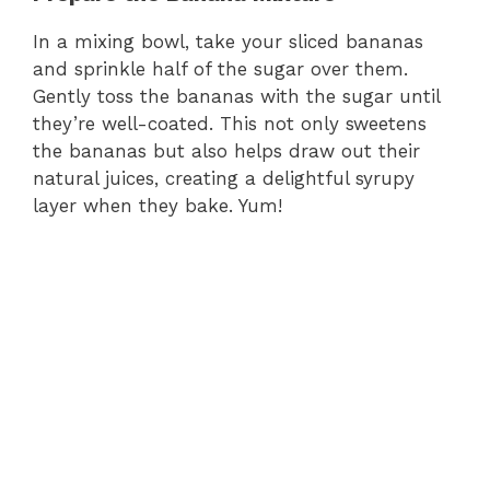
In a mixing bowl, take your sliced bananas
and sprinkle half of the sugar over them.
Gently toss the bananas with the sugar until
they’re well-coated. This not only sweetens
the bananas but also helps draw out their
natural juices, creating a delightful syrupy
layer when they bake. Yum!