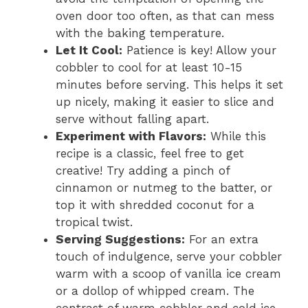
oven door too often, as that can mess
with the baking temperature.
Let It Cool:
Patience is key! Allow your
cobbler to cool for at least 10-15
minutes before serving. This helps it set
up nicely, making it easier to slice and
serve without falling apart.
Experiment with Flavors:
While this
recipe is a classic, feel free to get
creative! Try adding a pinch of
cinnamon or nutmeg to the batter, or
top it with shredded coconut for a
tropical twist.
Serving Suggestions:
For an extra
touch of indulgence, serve your cobbler
warm with a scoop of vanilla ice cream
or a dollop of whipped cream. The