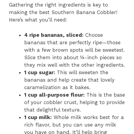
Gathering the right ingredients is key to
making the best Southern Banana Cobbler!
Here’s what you’ll need:
4 ripe bananas, sliced:
Choose
bananas that are perfectly ripe—those
with a few brown spots will be sweetest.
Slice them into about ¼-inch pieces so
they mix well with the other ingredients.
1 cup sugar:
This will sweeten the
bananas and help create that lovely
caramelization as it bakes.
1 cup all-purpose flour:
This is the base
of your cobbler crust, helping to provide
that delightful texture.
1 cup milk:
Whole milk works best for a
rich flavor, but you can use any milk
you have on hand. It’ll help bring