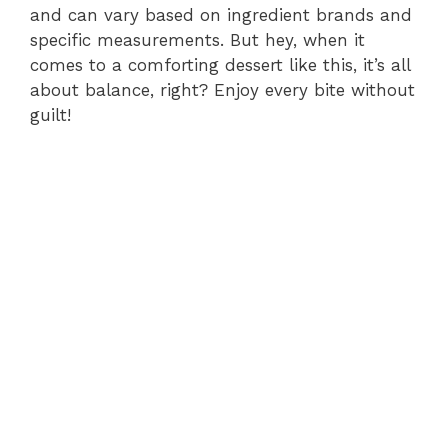
and can vary based on ingredient brands and
specific measurements. But hey, when it
comes to a comforting dessert like this, it’s all
about balance, right? Enjoy every bite without
guilt!