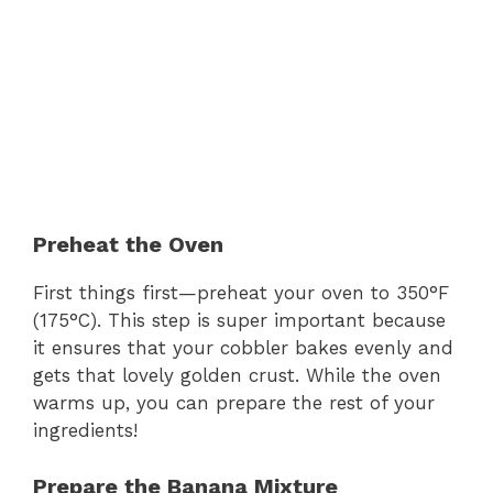
Preheat the Oven
First things first—preheat your oven to 350°F
(175°C). This step is super important because
it ensures that your cobbler bakes evenly and
gets that lovely golden crust. While the oven
warms up, you can prepare the rest of your
ingredients!
Prepare the Banana Mixture