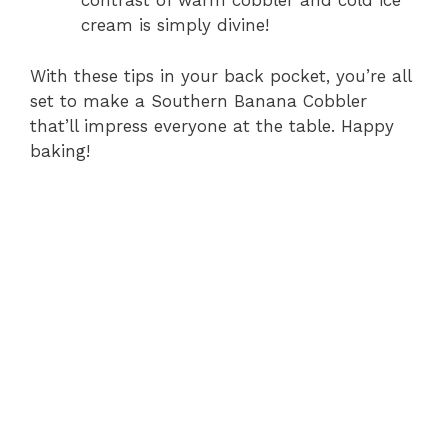
contrast of warm cobbler and cold ice
cream is simply divine!
With these tips in your back pocket, you’re all
set to make a Southern Banana Cobbler
that’ll impress everyone at the table. Happy
baking!