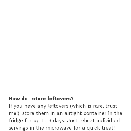
How do I store leftovers?
If you have any leftovers (which is rare, trust
me!), store them in an airtight container in the
fridge for up to 3 days. Just reheat individual
servings in the microwave for a quick treat!