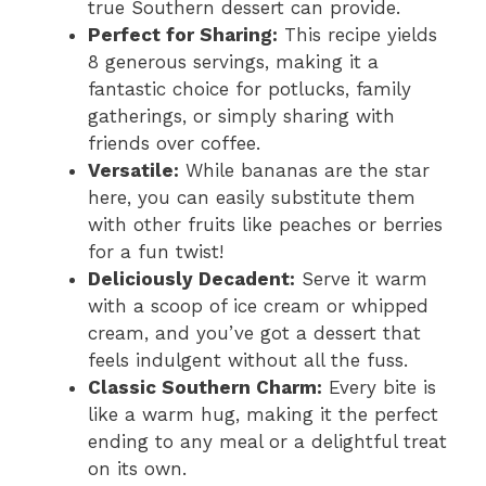
true Southern dessert can provide.
Perfect for Sharing:
This recipe yields
8 generous servings, making it a
fantastic choice for potlucks, family
gatherings, or simply sharing with
friends over coffee.
Versatile:
While bananas are the star
here, you can easily substitute them
with other fruits like peaches or berries
for a fun twist!
Deliciously Decadent:
Serve it warm
with a scoop of ice cream or whipped
cream, and you’ve got a dessert that
feels indulgent without all the fuss.
Classic Southern Charm:
Every bite is
like a warm hug, making it the perfect
ending to any meal or a delightful treat
on its own.