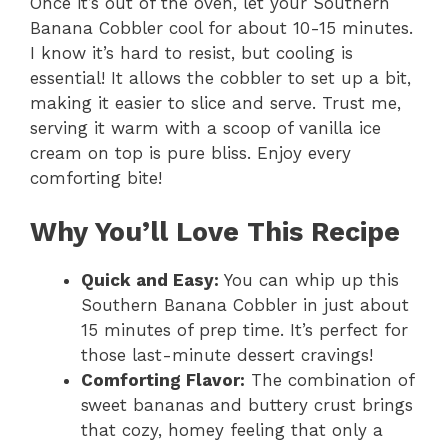
Once it’s out of the oven, let your Southern
Banana Cobbler cool for about 10-15 minutes.
I know it’s hard to resist, but cooling is
essential! It allows the cobbler to set up a bit,
making it easier to slice and serve. Trust me,
serving it warm with a scoop of vanilla ice
cream on top is pure bliss. Enjoy every
comforting bite!
Why You’ll Love This Recipe
Quick and Easy:
You can whip up this
Southern Banana Cobbler in just about
15 minutes of prep time. It’s perfect for
those last-minute dessert cravings!
Comforting Flavor:
The combination of
sweet bananas and buttery crust brings
that cozy, homey feeling that only a