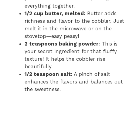
everything together.
1/2 cup butter, melted:
Butter adds
richness and flavor to the cobbler. Just
melt it in the microwave or on the
stovetop—easy peasy!
2 teaspoons baking powder:
This is
your secret ingredient for that fluffy
texture! It helps the cobbler rise
beautifully.
1/2 teaspoon salt:
A pinch of salt
enhances the flavors and balances out
the sweetness.