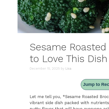
Sesame Roasted 
to Love This Dish
December 15, 2025
by
Lisa
Jump to Rec
Let me tell you, *Sesame Roasted Brocc
vibrant side dish packed with nutrients
nutty flavor that will have everyone ask