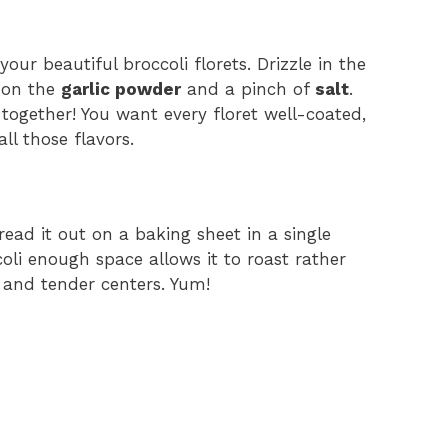
our beautiful broccoli florets. Drizzle in the
e on the
garlic powder
and a pinch of
salt
.
 together! You want every floret well-coated,
ll those flavors.
read it out on a baking sheet in a single
ccoli enough space allows it to roast rather
and tender centers. Yum!