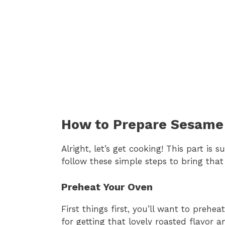
How to Prepare Sesame 
Alright, let’s get cooking! This part is
follow these simple steps to bring that b
Preheat Your Oven
First things first, you’ll want to prehe
for getting that lovely roasted flavor 