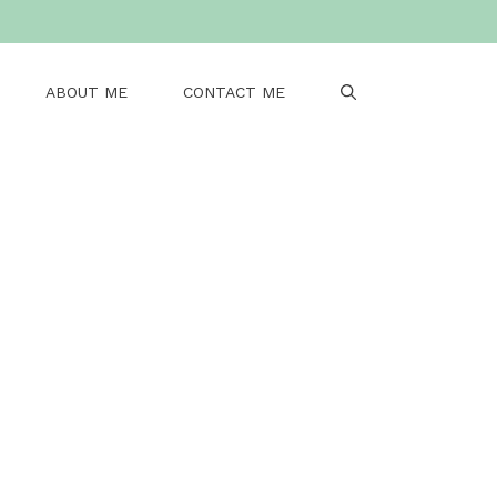
ABOUT ME
CONTACT ME