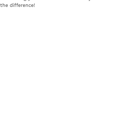
the difference!