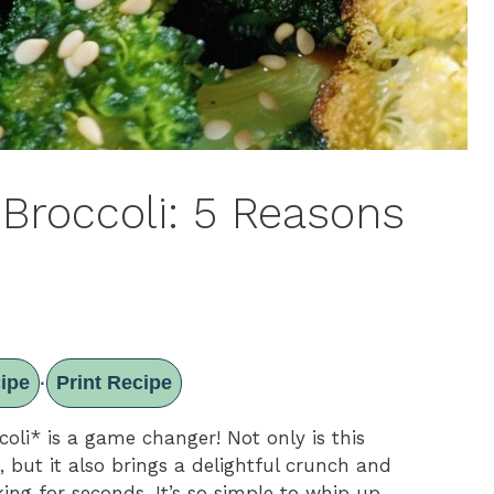
Broccoli: 5 Reasons
ipe
Print Recipe
·
oli* is a game changer! Not only is this
, but it also brings a delightful crunch and
ing for seconds. It’s so simple to whip up,