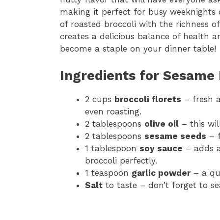
making it perfect for busy weeknights 
of roasted broccoli with the richness 
creates a delicious balance of health and
become a staple on your dinner table!
Ingredients for Sesame 
2 cups
broccoli florets
– fresh a
even roasting.
2 tablespoons
olive oil
– this wil
2 tablespoons
sesame seeds
– f
1 tablespoon
soy sauce
– adds a
broccoli perfectly.
1 teaspoon
garlic powder
– a qui
Salt
to taste – don’t forget to se