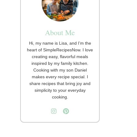
About Me
Hi, my name is Lisa, and I’m the
heart of SimpleRecipesNow. I love
creating easy, flavorful meals
inspired by my family kitchen.
Cooking with my son Daniel
makes every recipe special. I
share recipes that bring joy and
simplicity to your everyday
cooking.