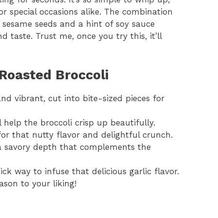
or special occasions alike. The combination
of sesame seeds and a hint of soy sauce
 taste. Trust me, once you try this, it’ll
Roasted Broccoli
nd vibrant, cut into bite-sized pieces for
l help the broccoli crisp up beautifully.
or that nutty flavor and delightful crunch.
 savory depth that complements the
ck way to infuse that delicious garlic flavor.
ason to your liking!