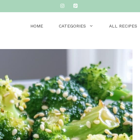
HOME
CATEGORIES
ALL RECIPES