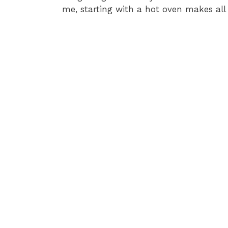
me, starting with a hot oven makes all 