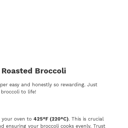
Roasted Broccoli
 super easy and honestly so rewarding. Just
roccoli to life!
at your oven to
425°F (220°C)
. This is crucial
and ensuring your broccoli cooks evenly. Trust