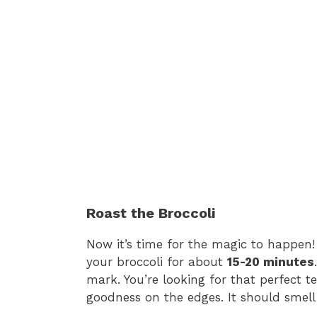
Roast the Broccoli
Now it’s time for the magic to happen!
your broccoli for about
15-20 minutes
mark. You’re looking for that perfect 
goodness on the edges. It should smel