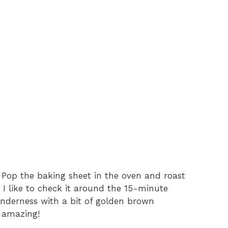
 Pop the baking sheet in the oven and roast
. I like to check it around the 15-minute
tenderness with a bit of golden brown
l amazing!