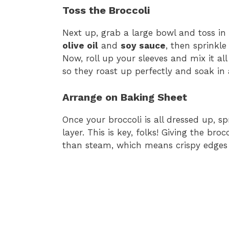
Toss the Broccoli
Next up, grab a large bowl and toss in y
olive oil
and
soy sauce
, then sprinkl
Now, roll up your sleeves and mix it all
so they roast up perfectly and soak in a
Arrange on Baking Sheet
Once your broccoli is all dressed up, sp
layer. This is key, folks! Giving the bro
than steam, which means crispy edges 