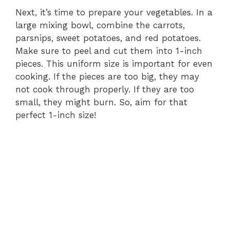
Next, it’s time to prepare your vegetables. In a
large mixing bowl, combine the carrots,
parsnips, sweet potatoes, and red potatoes.
Make sure to peel and cut them into 1-inch
pieces. This uniform size is important for even
cooking. If the pieces are too big, they may
not cook through properly. If they are too
small, they might burn. So, aim for that
perfect 1-inch size!