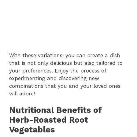
With these variations, you can create a dish
that is not only delicious but also tailored to
your preferences. Enjoy the process of
experimenting and discovering new
combinations that you and your loved ones
will adore!
Nutritional Benefits of
Herb-Roasted Root
Vegetables