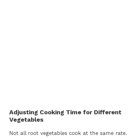
Adjusting Cooking Time for Different
Vegetables
Not all root vegetables cook at the same rate.