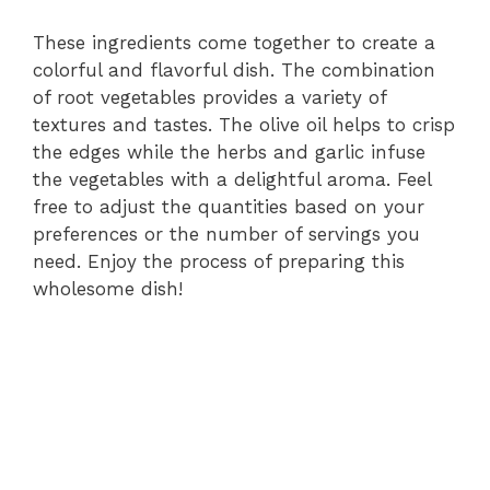
These ingredients come together to create a
colorful and flavorful dish. The combination
of root vegetables provides a variety of
textures and tastes. The olive oil helps to crisp
the edges while the herbs and garlic infuse
the vegetables with a delightful aroma. Feel
free to adjust the quantities based on your
preferences or the number of servings you
need. Enjoy the process of preparing this
wholesome dish!