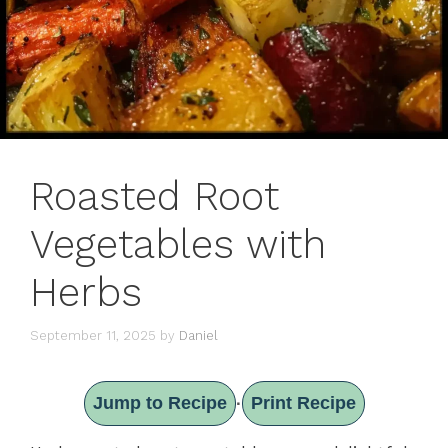
Roasted Root
Vegetables with
Herbs
September 11, 2025
by
Daniel
Jump to Recipe
Print Recipe
·