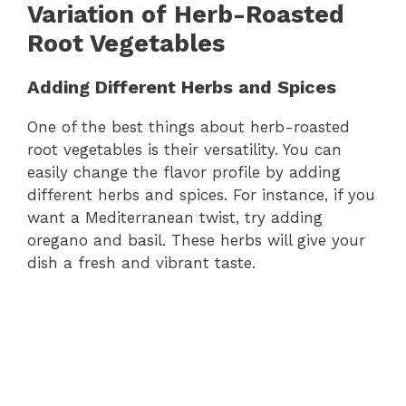
Variation of Herb-Roasted
Root Vegetables
Adding Different Herbs and Spices
One of the best things about herb-roasted
root vegetables is their versatility. You can
easily change the flavor profile by adding
different herbs and spices. For instance, if you
want a Mediterranean twist, try adding
oregano and basil. These herbs will give your
dish a fresh and vibrant taste.