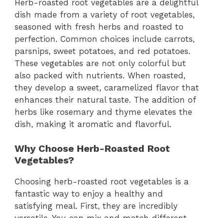
Herb-roasted root vegetables are a delightful
dish made from a variety of root vegetables,
seasoned with fresh herbs and roasted to
perfection. Common choices include carrots,
parsnips, sweet potatoes, and red potatoes.
These vegetables are not only colorful but
also packed with nutrients. When roasted,
they develop a sweet, caramelized flavor that
enhances their natural taste. The addition of
herbs like rosemary and thyme elevates the
dish, making it aromatic and flavorful.
Why Choose Herb-Roasted Root
Vegetables?
Choosing herb-roasted root vegetables is a
fantastic way to enjoy a healthy and
satisfying meal. First, they are incredibly