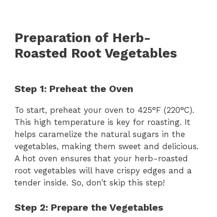
Preparation of Herb-
Roasted Root Vegetables
Step 1: Preheat the Oven
To start, preheat your oven to 425°F (220°C).
This high temperature is key for roasting. It
helps caramelize the natural sugars in the
vegetables, making them sweet and delicious.
A hot oven ensures that your herb-roasted
root vegetables will have crispy edges and a
tender inside. So, don’t skip this step!
Step 2: Prepare the Vegetables