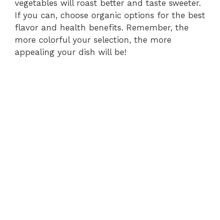
vegetables will roast better and taste sweeter.
If you can, choose organic options for the best
flavor and health benefits. Remember, the
more colorful your selection, the more
appealing your dish will be!