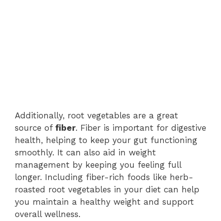
Additionally, root vegetables are a great
source of
fiber
. Fiber is important for digestive
health, helping to keep your gut functioning
smoothly. It can also aid in weight
management by keeping you feeling full
longer. Including fiber-rich foods like herb-
roasted root vegetables in your diet can help
you maintain a healthy weight and support
overall wellness.