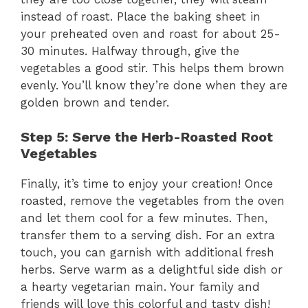
instead of roast. Place the baking sheet in
your preheated oven and roast for about 25-
30 minutes. Halfway through, give the
vegetables a good stir. This helps them brown
evenly. You’ll know they’re done when they are
golden brown and tender.
Step 5: Serve the Herb-Roasted Root
Vegetables
Finally, it’s time to enjoy your creation! Once
roasted, remove the vegetables from the oven
and let them cool for a few minutes. Then,
transfer them to a serving dish. For an extra
touch, you can garnish with additional fresh
herbs. Serve warm as a delightful side dish or
a hearty vegetarian main. Your family and
friends will love this colorful and tasty dish!