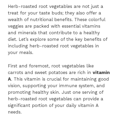
Herb-roasted root vegetables are not just a
treat for your taste buds; they also offer a
wealth of nutritional benefits. These colorful
veggies are packed with essential vitamins
and minerals that contribute to a healthy
diet. Let’s explore some of the key benefits of
including herb-roasted root vegetables in
your meals.
First and foremost, root vegetables like
carrots and sweet potatoes are rich in
vitamin
A
. This vitamin is crucial for maintaining good
vision, supporting your immune system, and
promoting healthy skin. Just one serving of
herb-roasted root vegetables can provide a
significant portion of your daily vitamin A
needs.