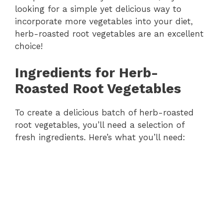
looking for a simple yet delicious way to
incorporate more vegetables into your diet,
herb-roasted root vegetables are an excellent
choice!
Ingredients for Herb-
Roasted Root Vegetables
To create a delicious batch of herb-roasted
root vegetables, you’ll need a selection of
fresh ingredients. Here’s what you’ll need: