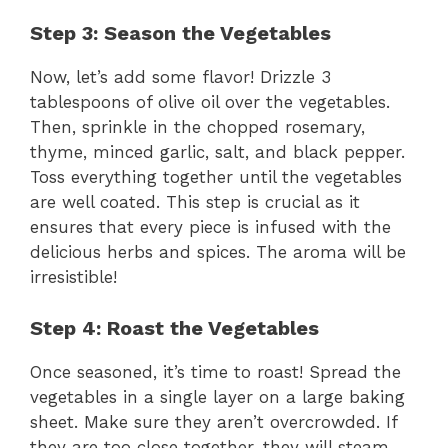
Step 3: Season the Vegetables
Now, let’s add some flavor! Drizzle 3
tablespoons of olive oil over the vegetables.
Then, sprinkle in the chopped rosemary,
thyme, minced garlic, salt, and black pepper.
Toss everything together until the vegetables
are well coated. This step is crucial as it
ensures that every piece is infused with the
delicious herbs and spices. The aroma will be
irresistible!
Step 4: Roast the Vegetables
Once seasoned, it’s time to roast! Spread the
vegetables in a single layer on a large baking
sheet. Make sure they aren’t overcrowded. If
they are too close together, they will steam