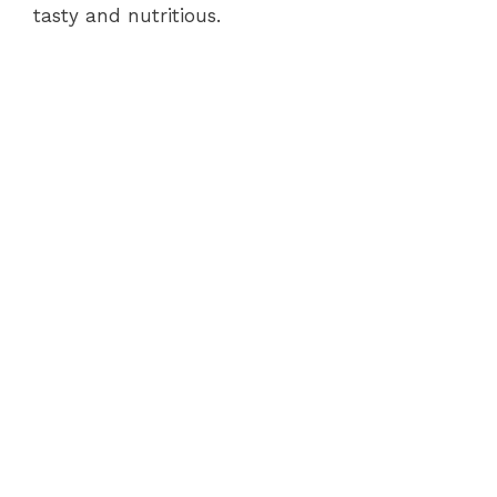
tasty and nutritious.