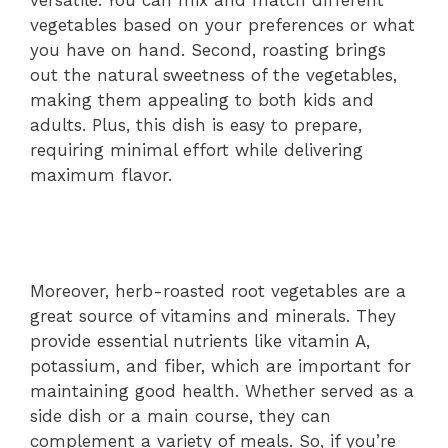
versatile. You can mix and match different
vegetables based on your preferences or what
you have on hand. Second, roasting brings
out the natural sweetness of the vegetables,
making them appealing to both kids and
adults. Plus, this dish is easy to prepare,
requiring minimal effort while delivering
maximum flavor.
Moreover, herb-roasted root vegetables are a
great source of vitamins and minerals. They
provide essential nutrients like vitamin A,
potassium, and fiber, which are important for
maintaining good health. Whether served as a
side dish or a main course, they can
complement a variety of meals. So, if you’re