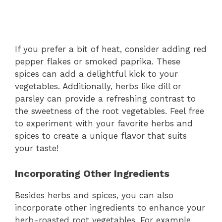
If you prefer a bit of heat, consider adding red
pepper flakes or smoked paprika. These
spices can add a delightful kick to your
vegetables. Additionally, herbs like dill or
parsley can provide a refreshing contrast to
the sweetness of the root vegetables. Feel free
to experiment with your favorite herbs and
spices to create a unique flavor that suits
your taste!
Incorporating Other Ingredients
Besides herbs and spices, you can also
incorporate other ingredients to enhance your
herb-roasted root vegetables. For example,