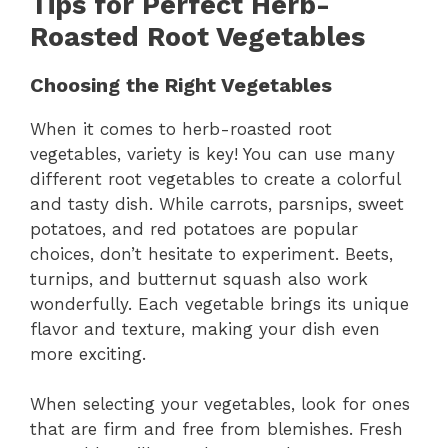
Tips for Perfect Herb-
d
Roasted Root Vegetables
e
Choosing the Right Vegetables
o
When it comes to herb-roasted root
vegetables, variety is key! You can use many
different root vegetables to create a colorful
and tasty dish. While carrots, parsnips, sweet
potatoes, and red potatoes are popular
choices, don’t hesitate to experiment. Beets,
turnips, and butternut squash also work
wonderfully. Each vegetable brings its unique
flavor and texture, making your dish even
more exciting.
When selecting your vegetables, look for ones
that are firm and free from blemishes. Fresh