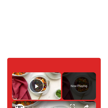
×
Now Playing
Play Video
×