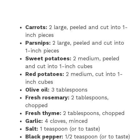
Carrots:
2 large, peeled and cut into 1-
inch pieces
Parsnips:
2 large, peeled and cut into
1-inch pieces
Sweet potatoes:
2 medium, peeled
and cut into 1-inch cubes
Red potatoes:
2 medium, cut into 1-
inch cubes
Olive oil:
3 tablespoons
Fresh rosemary:
2 tablespoons,
chopped
Fresh thyme:
2 tablespoons, chopped
Garlic:
4 cloves, minced
Salt:
1 teaspoon (or to taste)
Black pepper:
1/2 teaspoon (or to taste)