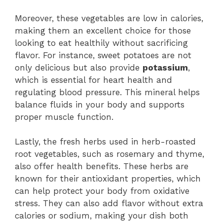
Moreover, these vegetables are low in calories,
making them an excellent choice for those
looking to eat healthily without sacrificing
flavor. For instance, sweet potatoes are not
only delicious but also provide
potassium
,
which is essential for heart health and
regulating blood pressure. This mineral helps
balance fluids in your body and supports
proper muscle function.
Lastly, the fresh herbs used in herb-roasted
root vegetables, such as rosemary and thyme,
also offer health benefits. These herbs are
known for their antioxidant properties, which
can help protect your body from oxidative
stress. They can also add flavor without extra
calories or sodium, making your dish both