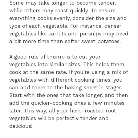
Some may take longer to become tender,
while others may roast quickly. To ensure
everything cooks evenly, consider the size and
type of each vegetable. For instance, denser
vegetables like carrots and parsnips may need
a bit more time than softer sweet potatoes.
A good rule of thumb is to cut your
vegetables into similar sizes. This helps them
cook at the same rate. If you’re using a mix of
vegetables with different cooking times, you
can add them to the baking sheet in stages.
Start with the ones that take longer, and then
add the quicker-cooking ones a few minutes
later. This way, all your herb-roasted root
vegetables will be perfectly tender and
delicious!