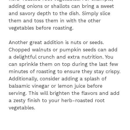
adding onions or shallots can bring a sweet
and savory depth to the dish. Simply slice
them and toss them in with the other
vegetables before roasting.
Another great addition is nuts or seeds.
Chopped walnuts or pumpkin seeds can add
a delightful crunch and extra nutrition. You
can sprinkle them on top during the last few
minutes of roasting to ensure they stay crispy.
Additionally, consider adding a splash of
balsamic vinegar or lemon juice before
serving. This will brighten the flavors and add
a zesty finish to your herb-roasted root
vegetables.