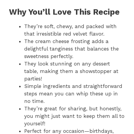
Why You’ll Love This Recipe
They’re soft, chewy, and packed with
that irresistible red velvet flavor.
The cream cheese frosting adds a
delightful tanginess that balances the
sweetness perfectly.
They look stunning on any dessert
table, making them a showstopper at
parties!
Simple ingredients and straightforward
steps mean you can whip these up in
no time.
They’re great for sharing, but honestly,
you might just want to keep them all to
yourself!
Perfect for any occasion—birthdays,