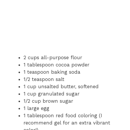
2 cups all-purpose flour
1 tablespoon cocoa powder
1 teaspoon baking soda
1/2 teaspoon salt
1 cup unsalted butter, softened
1 cup granulated sugar
1/2 cup brown sugar
1 large egg
1 tablespoon red food coloring (I
recommend gel for an extra vibrant