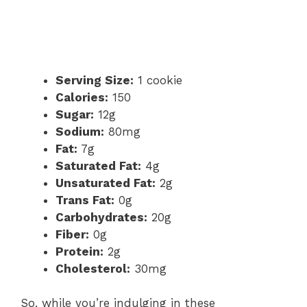
Serving Size:
1 cookie
Calories:
150
Sugar:
12g
Sodium:
80mg
Fat:
7g
Saturated Fat:
4g
Unsaturated Fat:
2g
Trans Fat:
0g
Carbohydrates:
20g
Fiber:
0g
Protein:
2g
Cholesterol:
30mg
So, while you’re indulging in these