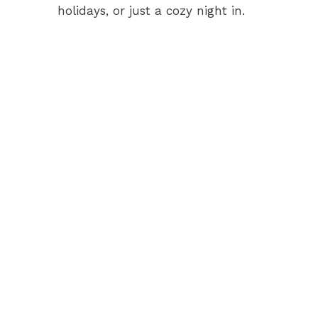
holidays, or just a cozy night in.