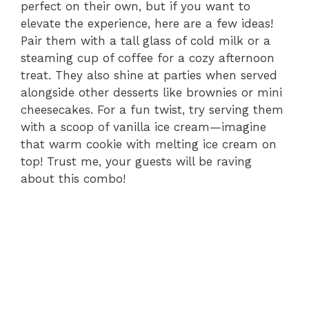
perfect on their own, but if you want to
elevate the experience, here are a few ideas!
Pair them with a tall glass of cold milk or a
steaming cup of coffee for a cozy afternoon
treat. They also shine at parties when served
alongside other desserts like brownies or mini
cheesecakes. For a fun twist, try serving them
with a scoop of vanilla ice cream—imagine
that warm cookie with melting ice cream on
top! Trust me, your guests will be raving
about this combo!