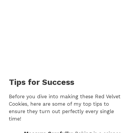
Tips for Success
Before you dive into making these Red Velvet
Cookies, here are some of my top tips to
ensure they turn out perfectly every single
time!