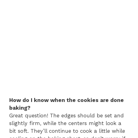
How do I know when the cookies are done
baking?
Great question! The edges should be set and
slightly firm, while the centers might look a
bit soft. They’ll continue to cook a little while