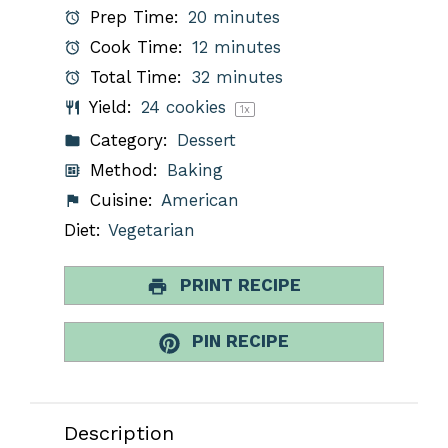
Prep Time:
20 minutes
Cook Time:
12 minutes
Total Time:
32 minutes
Yield:
24
cookies
1
x
Category:
Dessert
Method:
Baking
Cuisine:
American
Diet:
Vegetarian
PRINT RECIPE
PIN RECIPE
Description