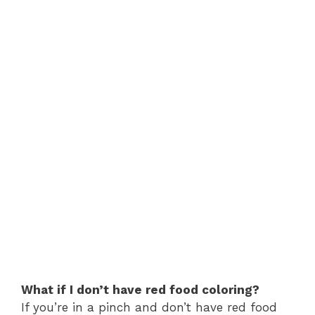
What if I don’t have red food coloring?
If you’re in a pinch and don’t have red food