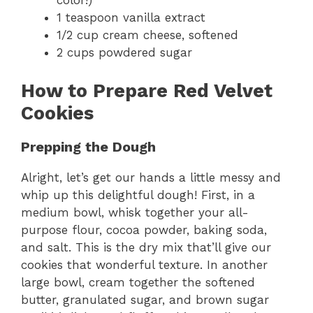
color!)
1 teaspoon vanilla extract
1/2 cup cream cheese, softened
2 cups powdered sugar
How to Prepare Red Velvet
Cookies
Prepping the Dough
Alright, let’s get our hands a little messy and
whip up this delightful dough! First, in a
medium bowl, whisk together your all-
purpose flour, cocoa powder, baking soda,
and salt. This is the dry mix that’ll give our
cookies that wonderful texture. In another
large bowl, cream together the softened
butter, granulated sugar, and brown sugar