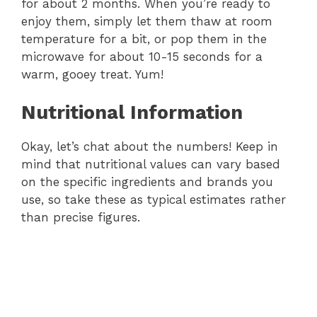
for about 2 months. When you’re ready to
enjoy them, simply let them thaw at room
temperature for a bit, or pop them in the
microwave for about 10-15 seconds for a
warm, gooey treat. Yum!
Nutritional Information
Okay, let’s chat about the numbers! Keep in
mind that nutritional values can vary based
on the specific ingredients and brands you
use, so take these as typical estimates rather
than precise figures.