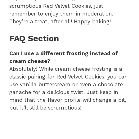
scrumptious Red Velvet Cookies, just
remember to enjoy them in moderation.
They’re a treat, after all! Happy baking!
FAQ Section
Can I use a different frosting instead of
cream cheese?
Absolutely! While cream cheese frosting is a
classic pairing for Red Velvet Cookies, you can
use vanilla buttercream or even a chocolate
ganache for a delicious twist. Just keep in
mind that the flavor profile will change a bit,
but it’ll still be scrumptious!