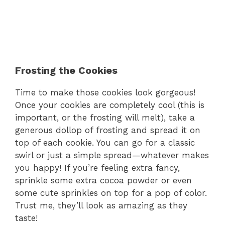
Frosting the Cookies
Time to make those cookies look gorgeous!
Once your cookies are completely cool (this is
important, or the frosting will melt), take a
generous dollop of frosting and spread it on
top of each cookie. You can go for a classic
swirl or just a simple spread—whatever makes
you happy! If you’re feeling extra fancy,
sprinkle some extra cocoa powder or even
some cute sprinkles on top for a pop of color.
Trust me, they’ll look as amazing as they
taste!