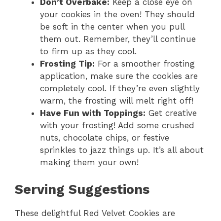
Don’t Overbake:
Keep a close eye on
your cookies in the oven! They should
be soft in the center when you pull
them out. Remember, they’ll continue
to firm up as they cool.
Frosting Tip:
For a smoother frosting
application, make sure the cookies are
completely cool. If they’re even slightly
warm, the frosting will melt right off!
Have Fun with Toppings:
Get creative
with your frosting! Add some crushed
nuts, chocolate chips, or festive
sprinkles to jazz things up. It’s all about
making them your own!
Serving Suggestions
These delightful Red Velvet Cookies are