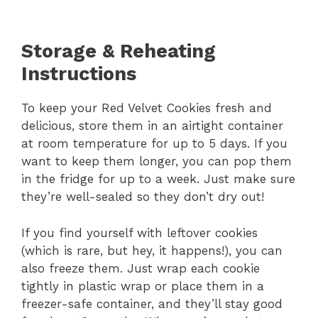
Storage & Reheating
Instructions
To keep your Red Velvet Cookies fresh and
delicious, store them in an airtight container
at room temperature for up to 5 days. If you
want to keep them longer, you can pop them
in the fridge for up to a week. Just make sure
they’re well-sealed so they don’t dry out!
If you find yourself with leftover cookies
(which is rare, but hey, it happens!), you can
also freeze them. Just wrap each cookie
tightly in plastic wrap or place them in a
freezer-safe container, and they’ll stay good