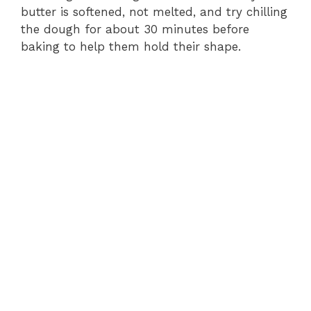
butter is softened, not melted, and try chilling
the dough for about 30 minutes before
baking to help them hold their shape.