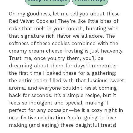
Oh my goodness, let me tell you about these
Red Velvet Cookies! They’re like little bites of
cake that melt in your mouth, bursting with
that signature rich flavor we all adore. The
softness of these cookies combined with the
creamy cream cheese frosting is just heavenly.
Trust me, once you try them, you’ll be
dreaming about them for days! I remember
the first time I baked these for a gathering;
the entire room filled with that luscious, sweet
aroma, and everyone couldn’t resist coming
back for seconds. It’s a simple recipe, but it
feels so indulgent and special, making it
perfect for any occasion—be it a cozy night in
or a festive celebration. You’re going to love
making (and eating) these delightful treats!