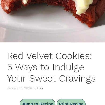
Red Velvet Cookies:
5 Ways to Indulge
Your Sweet Cravings
January 15, 2026
by
Lisa
Jump to Recipe
Print Recipe
·