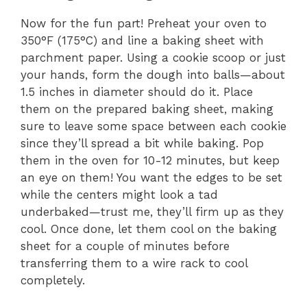
y
Now for the fun part! Preheat your oven to
350°F (175°C) and line a baking sheet with
V
parchment paper. Using a cookie scoop or just
your hands, form the dough into balls—about
1.5 inches in diameter should do it. Place
i
them on the prepared baking sheet, making
sure to leave some space between each cookie
d
since they’ll spread a bit while baking. Pop
them in the oven for 10-12 minutes, but keep
e
an eye on them! You want the edges to be set
while the centers might look a tad
underbaked—trust me, they’ll firm up as they
o
cool. Once done, let them cool on the baking
sheet for a couple of minutes before
transferring them to a wire rack to cool
completely.