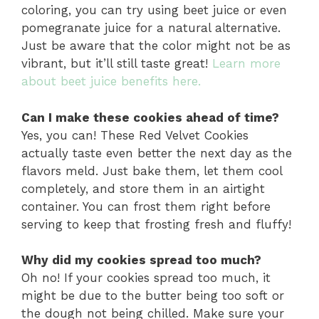
coloring, you can try using beet juice or even
pomegranate juice for a natural alternative.
Just be aware that the color might not be as
vibrant, but it’ll still taste great!
Learn more
about beet juice benefits here.
Can I make these cookies ahead of time?
Yes, you can! These Red Velvet Cookies
actually taste even better the next day as the
flavors meld. Just bake them, let them cool
completely, and store them in an airtight
container. You can frost them right before
serving to keep that frosting fresh and fluffy!
Why did my cookies spread too much?
Oh no! If your cookies spread too much, it
might be due to the butter being too soft or
the dough not being chilled. Make sure your