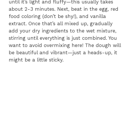
until it’s light and fluffy—this usually takes
about 2-3 minutes. Next, beat in the egg, red
food coloring (don’t be shy!), and vanilla
extract. Once that’s all mixed up, gradually
add your dry ingredients to the wet mixture,
stirring until everything is just combined. You
want to avoid overmixing here! The dough will
be beautiful and vibrant—just a heads-up, it
might be a little sticky.