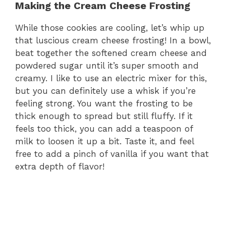
Making the Cream Cheese Frosting
While those cookies are cooling, let’s whip up
that luscious cream cheese frosting! In a bowl,
beat together the softened cream cheese and
powdered sugar until it’s super smooth and
creamy. I like to use an electric mixer for this,
but you can definitely use a whisk if you’re
feeling strong. You want the frosting to be
thick enough to spread but still fluffy. If it
feels too thick, you can add a teaspoon of
milk to loosen it up a bit. Taste it, and feel
free to add a pinch of vanilla if you want that
extra depth of flavor!