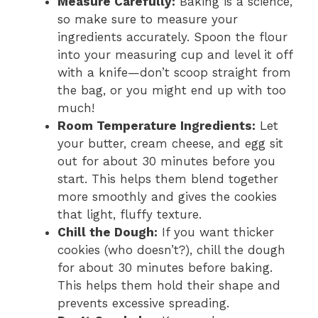
Measure Carefully:
Baking is a science,
so make sure to measure your
ingredients accurately. Spoon the flour
into your measuring cup and level it off
with a knife—don’t scoop straight from
the bag, or you might end up with too
much!
Room Temperature Ingredients:
Let
your butter, cream cheese, and egg sit
out for about 30 minutes before you
start. This helps them blend together
more smoothly and gives the cookies
that light, fluffy texture.
Chill the Dough:
If you want thicker
cookies (who doesn’t?), chill the dough
for about 30 minutes before baking.
This helps them hold their shape and
prevents excessive spreading.