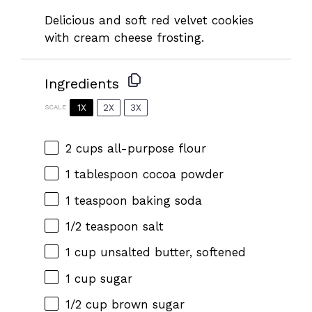
Delicious and soft red velvet cookies
with cream cheese frosting.
Ingredients
1X
2X
3X
SCALE
2 cups
all-purpose flour
1 tablespoon
cocoa powder
1 teaspoon
baking soda
1/2 teaspoon
salt
1 cup
unsalted butter, softened
1 cup
sugar
1/2 cup
brown sugar