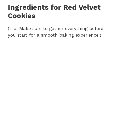
Ingredients for Red Velvet
Cookies
(Tip: Make sure to gather everything before
you start for a smooth baking experience!)