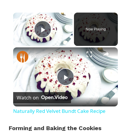
×
Now Playing
Play Video
×
Naturally Red Velvet Bundt Cake Recipe
P
Watch on
l
Naturally Red Velvet Bundt Cake Recipe
a
Forming and Baking the Cookies