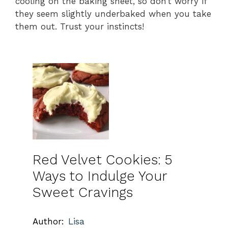
cooling on the baking sheet, so don’t worry if
they seem slightly underbaked when you take
them out. Trust your instincts!
Red Velvet Cookies: 5
Ways to Indulge Your
Sweet Cravings
Author:
Lisa