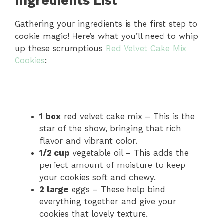
Ingredients List
Gathering your ingredients is the first step to
cookie magic! Here’s what you’ll need to whip
up these scrumptious
Red Velvet Cake Mix
Cookies
:
1 box
red velvet cake mix – This is the
star of the show, bringing that rich
flavor and vibrant color.
1/2 cup
vegetable oil – This adds the
perfect amount of moisture to keep
your cookies soft and chewy.
2 large
eggs – These help bind
everything together and give your
cookies that lovely texture.