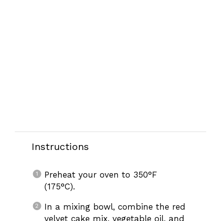
Instructions
Preheat your oven to 350°F
(175°C).
In a mixing bowl, combine the red
velvet cake mix, vegetable oil, and