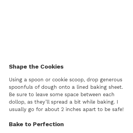
Shape the Cookies
Using a spoon or cookie scoop, drop generous
spoonfuls of dough onto a lined baking sheet.
Be sure to leave some space between each
dollop, as they’ll spread a bit while baking. I
usually go for about 2 inches apart to be safe!
Bake to Perfection