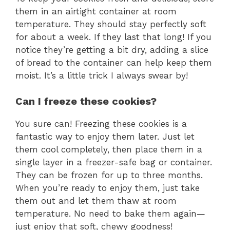
them in an airtight container at room
temperature. They should stay perfectly soft
for about a week. If they last that long! If you
notice they’re getting a bit dry, adding a slice
of bread to the container can help keep them
moist. It’s a little trick I always swear by!
Can I freeze these cookies?
You sure can! Freezing these cookies is a
fantastic way to enjoy them later. Just let
them cool completely, then place them in a
single layer in a freezer-safe bag or container.
They can be frozen for up to three months.
When you’re ready to enjoy them, just take
them out and let them thaw at room
temperature. No need to bake them again—
just enjoy that soft, chewy goodness!