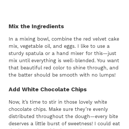
Mix the Ingredients
In a mixing bowl, combine the red velvet cake
mix, vegetable oil, and eggs. I like to use a
sturdy spatula or a hand mixer for this—just
mix until everything is well-blended. You want
that beautiful red color to shine through, and
the batter should be smooth with no lumps!
Add White Chocolate Chips
Now, it’s time to stir in those lovely white
chocolate chips. Make sure they’re evenly
distributed throughout the dough—every bite
deserves a little burst of sweetness! I could eat