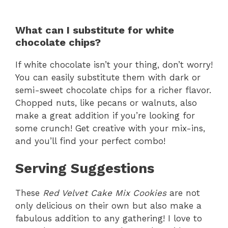
What can I substitute for white
chocolate chips?
If white chocolate isn’t your thing, don’t worry!
You can easily substitute them with dark or
semi-sweet chocolate chips for a richer flavor.
Chopped nuts, like pecans or walnuts, also
make a great addition if you’re looking for
some crunch! Get creative with your mix-ins,
and you’ll find your perfect combo!
Serving Suggestions
These
Red Velvet Cake Mix Cookies
are not
only delicious on their own but also make a
fabulous addition to any gathering! I love to