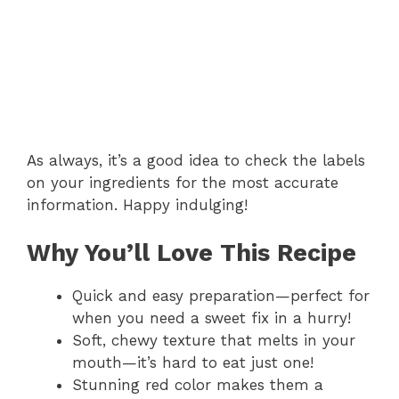
As always, it’s a good idea to check the labels
on your ingredients for the most accurate
information. Happy indulging!
Why You’ll Love This Recipe
Quick and easy preparation—perfect for
when you need a sweet fix in a hurry!
Soft, chewy texture that melts in your
mouth—it’s hard to eat just one!
Stunning red color makes them a