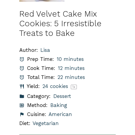
Red Velvet Cake Mix
Cookies: 5 Irresistible
Treats to Bake
Author:
Lisa
Prep Time:
10 minutes
Cook Time:
12 minutes
Total Time:
22 minutes
Yield:
24
cookies
1
x
Category:
Dessert
Method:
Baking
Cuisine:
American
Diet:
Vegetarian