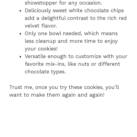
showstopper for any occasion.
Deliciously sweet white chocolate chips
add a delightful contrast to the rich red
velvet flavor.
Only one bowl needed, which means
less cleanup and more time to enjoy
your cookies!
Versatile enough to customize with your
favorite mix-ins, like nuts or different
chocolate types.
Trust me, once you try these cookies, you’ll
want to make them again and again!