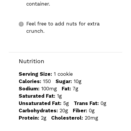
container.
Feel free to add nuts for extra
crunch.
Nutrition
Serving Size:
1 cookie
Calories:
150
Sugar:
10g
Sodium:
100mg
Fat:
7g
Saturated Fat:
1g
Unsaturated Fat:
5g
Trans Fat:
0g
Carbohydrates:
20g
Fiber:
0g
Protein:
2g
Cholesterol:
20mg