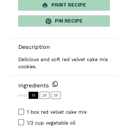
PRINT RECIPE
PIN RECIPE
Description
Delicious and soft red velvet cake mix
cookies.
Ingredients
1X
2X
3X
SCALE
1
box red velvet cake mix
1/2 cup
vegetable oil