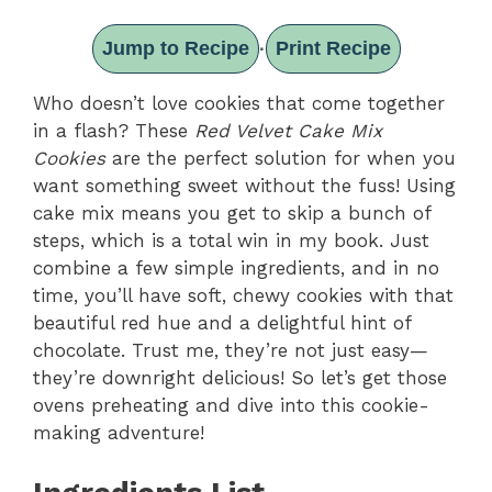
Jump to Recipe
Print Recipe
·
Who doesn’t love cookies that come together
in a flash? These
Red Velvet Cake Mix
Cookies
are the perfect solution for when you
want something sweet without the fuss! Using
cake mix means you get to skip a bunch of
steps, which is a total win in my book. Just
combine a few simple ingredients, and in no
time, you’ll have soft, chewy cookies with that
beautiful red hue and a delightful hint of
chocolate. Trust me, they’re not just easy—
they’re downright delicious! So let’s get those
ovens preheating and dive into this cookie-
making adventure!