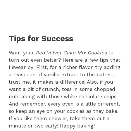
Tips for Success
Want your
Red Velvet Cake Mix Cookies
to
turn out even better? Here are a few tips that
I swear by! First, for a richer flavor, try adding
a teaspoon of vanilla extract to the batter—
trust me, it makes a difference! Also, if you
want a bit of crunch, toss in some chopped
nuts along with those white chocolate chips.
And remember, every oven is a little different,
so keep an eye on your cookies as they bake.
If you like them chewier, take them out a
minute or two early! Happy baking!