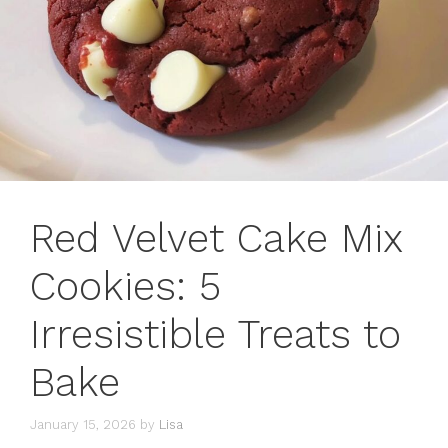
Red Velvet Cake Mix
Cookies: 5
Irresistible Treats to
Bake
January 15, 2026
by
Lisa