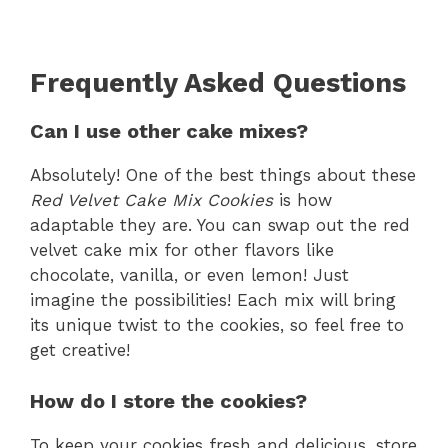
Frequently Asked Questions
Can I use other cake mixes?
Absolutely! One of the best things about these
Red Velvet Cake Mix Cookies
is how
adaptable they are. You can swap out the red
velvet cake mix for other flavors like
chocolate, vanilla, or even lemon! Just
imagine the possibilities! Each mix will bring
its unique twist to the cookies, so feel free to
get creative!
How do I store the cookies?
To keep your cookies fresh and delicious, store