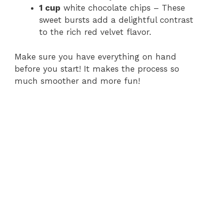
1 cup
white chocolate chips – These
sweet bursts add a delightful contrast
to the rich red velvet flavor.
Make sure you have everything on hand
before you start! It makes the process so
much smoother and more fun!