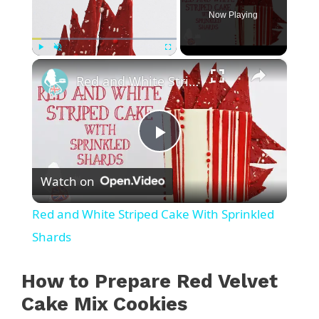
Now Playing
×
Play
Unmute
Fullscreen
Red and White Striped Cake With Sprinkled Shards
P
Watch on
l
Red and White Striped Cake With Sprinkled
a
Shards
y
How to Prepare Red Velvet
Cake Mix Cookies