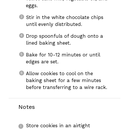
eggs.
Stir in the white chocolate chips
until evenly distributed.
Drop spoonfuls of dough onto a
lined baking sheet.
Bake for 10-12 minutes or until
edges are set.
Allow cookies to cool on the
baking sheet for a few minutes
before transferring to a wire rack.
Notes
Store cookies in an airtight