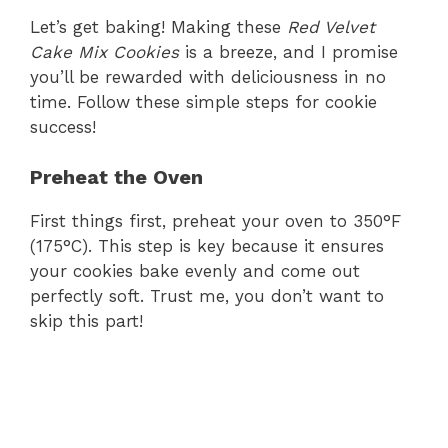
V
Let’s get baking! Making these
Red Velvet
Cake Mix Cookies
is a breeze, and I promise
i
you’ll be rewarded with deliciousness in no
time. Follow these simple steps for cookie
d
success!
Preheat the Oven
e
First things first, preheat your oven to 350°F
o
(175°C). This step is key because it ensures
your cookies bake evenly and come out
perfectly soft. Trust me, you don’t want to
skip this part!