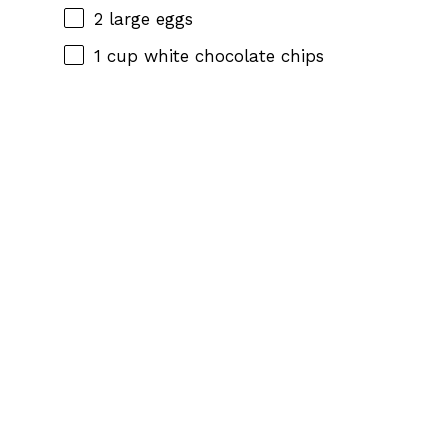
2
large eggs
1 cup
white chocolate chips