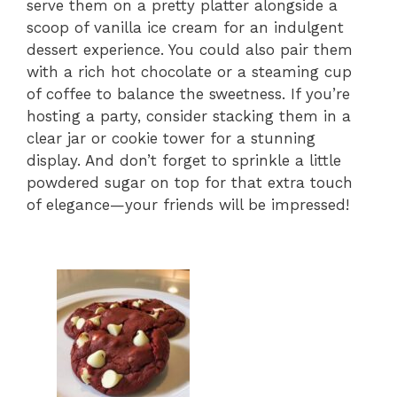
serve them on a pretty platter alongside a
scoop of vanilla ice cream for an indulgent
dessert experience. You could also pair them
with a rich hot chocolate or a steaming cup
of coffee to balance the sweetness. If you’re
hosting a party, consider stacking them in a
clear jar or cookie tower for a stunning
display. And don’t forget to sprinkle a little
powdered sugar on top for that extra touch
of elegance—your friends will be impressed!