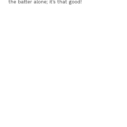
the batter alone; it’s that good!