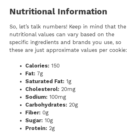
Nutritional Information
So, let’s talk numbers! Keep in mind that the
nutritional values can vary based on the
specific ingredients and brands you use, so
these are just approximate values per cookie:
Calories:
150
Fat:
7g
Saturated Fat:
1g
Cholesterol:
20mg
Sodium:
100mg
Carbohydrates:
20g
Fiber:
0g
Sugar:
10g
Protein:
2g