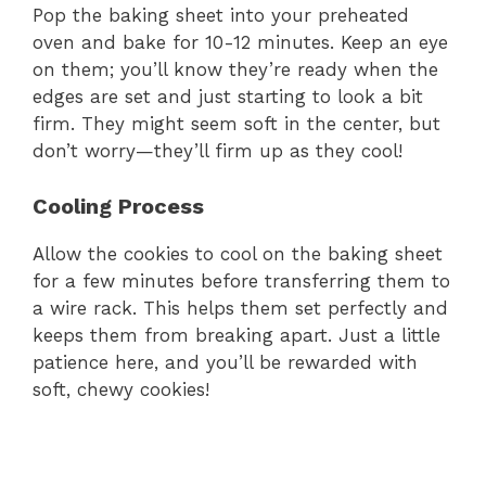
Pop the baking sheet into your preheated
oven and bake for 10-12 minutes. Keep an eye
on them; you’ll know they’re ready when the
edges are set and just starting to look a bit
firm. They might seem soft in the center, but
don’t worry—they’ll firm up as they cool!
Cooling Process
Allow the cookies to cool on the baking sheet
for a few minutes before transferring them to
a wire rack. This helps them set perfectly and
keeps them from breaking apart. Just a little
patience here, and you’ll be rewarded with
soft, chewy cookies!