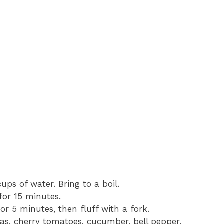
ps of water. Bring to a boil.
for 15 minutes.
or 5 minutes, then fluff with a fork.
as, cherry tomatoes, cucumber, bell pepper,