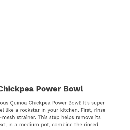
 Chickpea Power Bowl
icious Quinoa Chickpea Power Bowl! It’s super
l like a rockstar in your kitchen. First, rinse
-mesh strainer. This step helps remove its
Next, in a medium pot, combine the rinsed