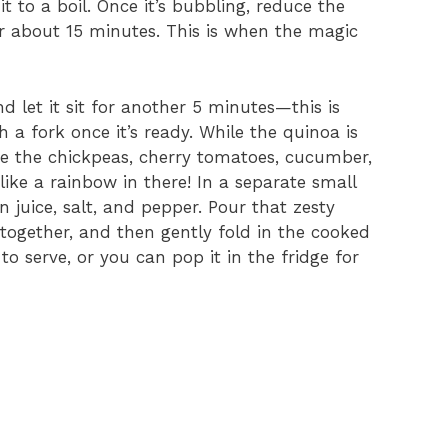
t to a boil. Once it’s bubbling, reduce the
or about 15 minutes. This is when the magic
nd let it sit for another 5 minutes—this is
th a fork once it’s ready. While the quinoa is
e the chickpeas, cherry tomatoes, cucumber,
 like a rainbow in there! In a separate small
n juice, salt, and pepper. Pour that zesty
l together, and then gently fold in the cooked
to serve, or you can pop it in the fridge for