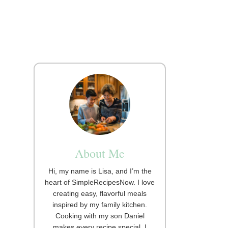
About Me
Hi, my name is Lisa, and I’m the
heart of SimpleRecipesNow. I love
creating easy, flavorful meals
inspired by my family kitchen.
Cooking with my son Daniel
makes every recipe special. I