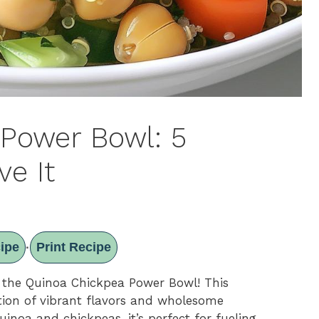
Power Bowl: 5
ve It
ipe
Print Recipe
·
 the Quinoa Chickpea Power Bowl! This
ration of vibrant flavors and wholesome
uinoa and chickpeas, it’s perfect for fueling