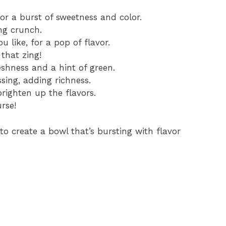
or a burst of sweetness and color.
ng crunch.
u like, for a pop of flavor.
 that zing!
shness and a hint of green.
sing, adding richness.
righten up the flavors.
rse!
o create a bowl that’s bursting with flavor