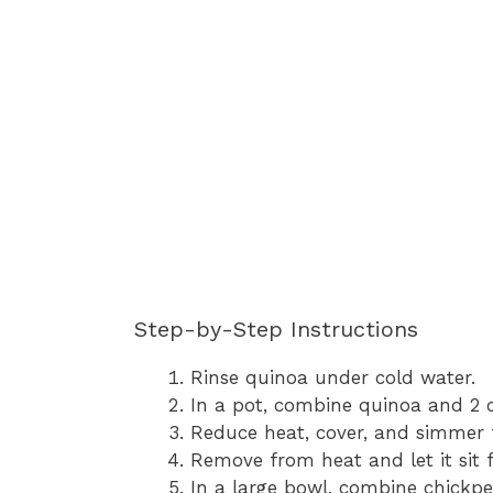
Step-by-Step Instructions
Rinse quinoa under cold water.
In a pot, combine quinoa and 2 cu
Reduce heat, cover, and simmer 
Remove from heat and let it sit f
In a large bowl, combine chickpe