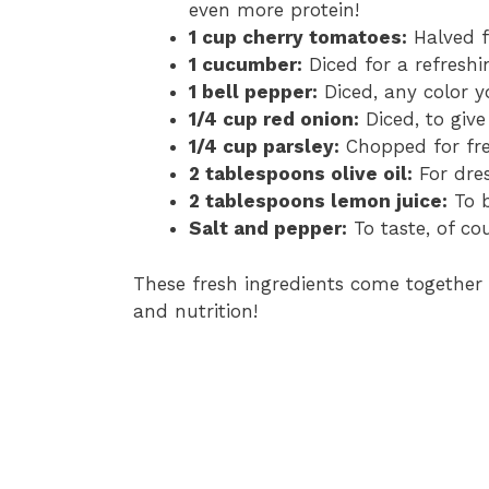
even more protein!
1 cup cherry tomatoes:
Halved f
1 cucumber:
Diced for a refreshi
1 bell pepper:
Diced, any color yo
1/4 cup red onion:
Diced, to give
1/4 cup parsley:
Chopped for fre
2 tablespoons olive oil:
For dres
2 tablespoons lemon juice:
To b
Salt and pepper:
To taste, of cou
These fresh ingredients come together t
and nutrition!