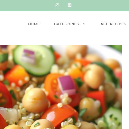
HOME
CATEGORIES
ALL RECIPES