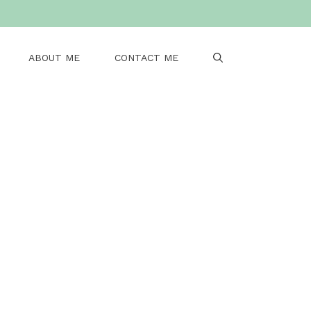
ABOUT ME
CONTACT ME