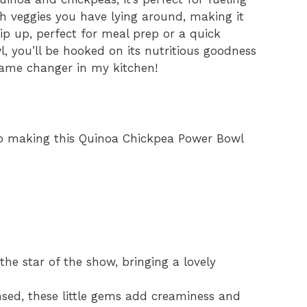
sh veggies you have lying around, making it
whip up, perfect for meal prep or a quick
l, you’ll be hooked on its nutritious goodness
 game changer in my kitchen!
 to making this Quinoa Chickpea Power Bowl
the star of the show, bringing a lovely
sed, these little gems add creaminess and