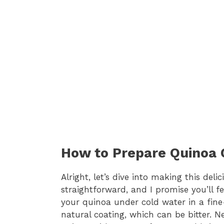
How to Prepare Quinoa
Alright, let’s dive into making this del
straightforward, and I promise you’ll fee
your quinoa under cold water in a fine
natural coating, which can be bitter. 