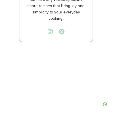
share recipes that bring joy and
simplicity to your everyday
cooking.