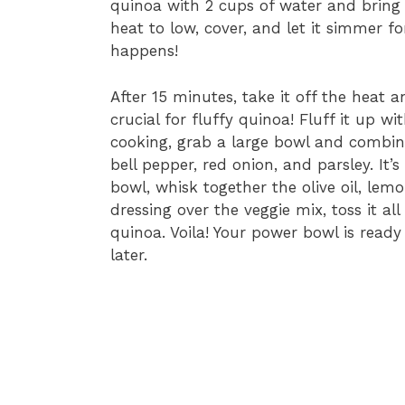
quinoa with 2 cups of water and bring i
heat to low, cover, and let it simmer f
happens!
After 15 minutes, take it off the heat a
crucial for fluffy quinoa! Fluff it up wi
cooking, grab a large bowl and combin
bell pepper, red onion, and parsley. It’s
bowl, whisk together the olive oil, lemo
dressing over the veggie mix, toss it al
quinoa. Voila! Your power bowl is ready 
later.