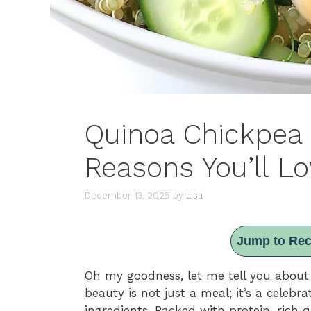
Quinoa Chickpea 
Reasons You’ll Lo
December 13, 2025
by
Lisa
Jump to Rec
Oh my goodness, let me tell you about
beauty is not just a meal; it’s a celeb
ingredients. Packed with protein-rich q