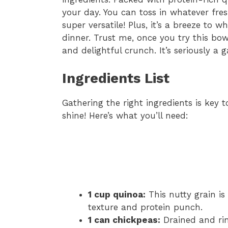
your day. You can toss in whatever fre
super versatile! Plus, it’s a breeze to 
dinner. Trust me, once you try this bow
and delightful crunch. It’s seriously a
Ingredients List
Gathering the right ingredients is key
shine! Here’s what you’ll need:
1 cup quinoa:
This nutty grain is 
texture and protein punch.
1 can chickpeas:
Drained and rin