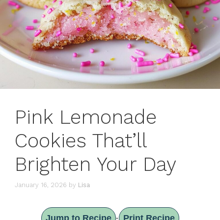
Pink Lemonade
Cookies That’ll
Brighten Your Day
January 16, 2026
by
Lisa
Jump to Recipe
Print Recipe
·