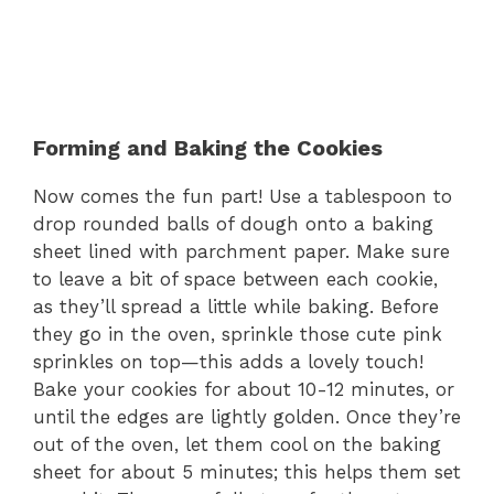
Forming and Baking the Cookies
Now comes the fun part! Use a tablespoon to
drop rounded balls of dough onto a baking
sheet lined with parchment paper. Make sure
to leave a bit of space between each cookie,
as they’ll spread a little while baking. Before
they go in the oven, sprinkle those cute pink
sprinkles on top—this adds a lovely touch!
Bake your cookies for about 10-12 minutes, or
until the edges are lightly golden. Once they’re
out of the oven, let them cool on the baking
sheet for about 5 minutes; this helps them set