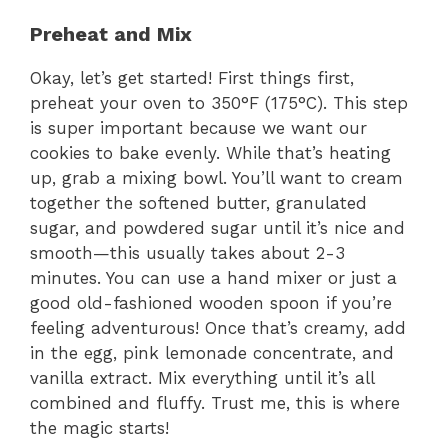
Preheat and Mix
Okay, let’s get started! First things first,
preheat your oven to 350°F (175°C). This step
is super important because we want our
cookies to bake evenly. While that’s heating
up, grab a mixing bowl. You’ll want to cream
together the softened butter, granulated
sugar, and powdered sugar until it’s nice and
smooth—this usually takes about 2-3
minutes. You can use a hand mixer or just a
good old-fashioned wooden spoon if you’re
feeling adventurous! Once that’s creamy, add
in the egg, pink lemonade concentrate, and
vanilla extract. Mix everything until it’s all
combined and fluffy. Trust me, this is where
the magic starts!