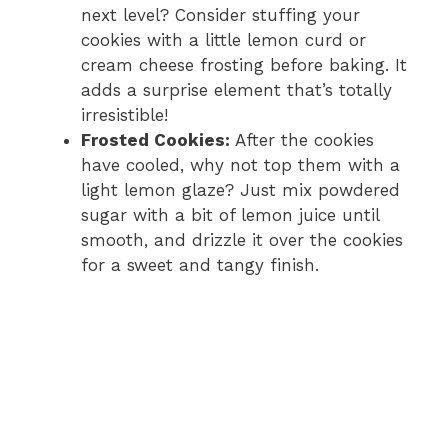
next level? Consider stuffing your
cookies with a little lemon curd or
cream cheese frosting before baking. It
adds a surprise element that’s totally
irresistible!
Frosted Cookies:
After the cookies
have cooled, why not top them with a
light lemon glaze? Just mix powdered
sugar with a bit of lemon juice until
smooth, and drizzle it over the cookies
for a sweet and tangy finish.