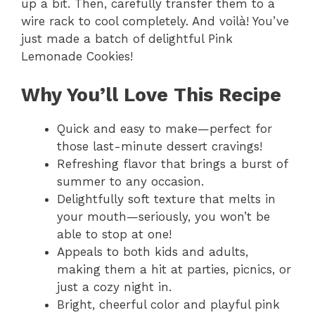
up a bit. Then, carefully transfer them to a
wire rack to cool completely. And voilà! You’ve
just made a batch of delightful Pink
Lemonade Cookies!
Why You’ll Love This Recipe
Quick and easy to make—perfect for
those last-minute dessert cravings!
Refreshing flavor that brings a burst of
summer to any occasion.
Delightfully soft texture that melts in
your mouth—seriously, you won’t be
able to stop at one!
Appeals to both kids and adults,
making them a hit at parties, picnics, or
just a cozy night in.
Bright, cheerful color and playful pink