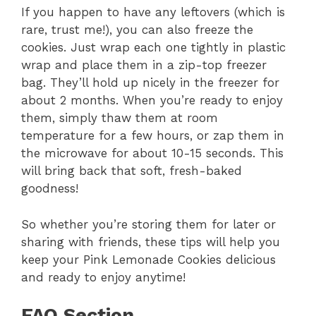
If you happen to have any leftovers (which is
rare, trust me!), you can also freeze the
cookies. Just wrap each one tightly in plastic
wrap and place them in a zip-top freezer
bag. They’ll hold up nicely in the freezer for
about 2 months. When you’re ready to enjoy
them, simply thaw them at room
temperature for a few hours, or zap them in
the microwave for about 10-15 seconds. This
will bring back that soft, fresh-baked
goodness!
So whether you’re storing them for later or
sharing with friends, these tips will help you
keep your Pink Lemonade Cookies delicious
and ready to enjoy anytime!
FAQ Section