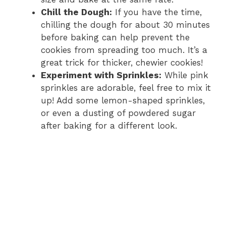
Chill the Dough:
If you have the time,
chilling the dough for about 30 minutes
before baking can help prevent the
cookies from spreading too much. It’s a
great trick for thicker, chewier cookies!
Experiment with Sprinkles:
While pink
sprinkles are adorable, feel free to mix it
up! Add some lemon-shaped sprinkles,
or even a dusting of powdered sugar
after baking for a different look.