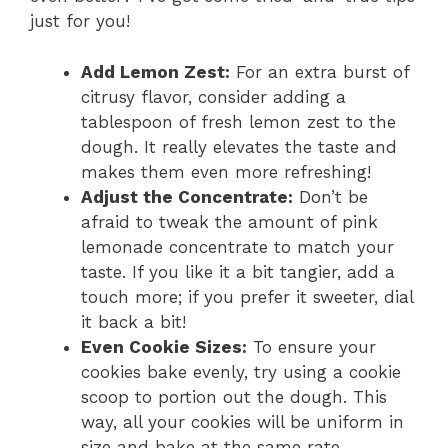
just for you!
Add Lemon Zest:
For an extra burst of
citrusy flavor, consider adding a
tablespoon of fresh lemon zest to the
dough. It really elevates the taste and
makes them even more refreshing!
Adjust the Concentrate:
Don’t be
afraid to tweak the amount of pink
lemonade concentrate to match your
taste. If you like it a bit tangier, add a
touch more; if you prefer it sweeter, dial
it back a bit!
Even Cookie Sizes:
To ensure your
cookies bake evenly, try using a cookie
scoop to portion out the dough. This
way, all your cookies will be uniform in
size and bake at the same rate.