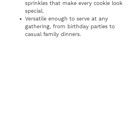
sprinkles that make every cookie look
special.
Versatile enough to serve at any
gathering, from birthday parties to
casual family dinners.