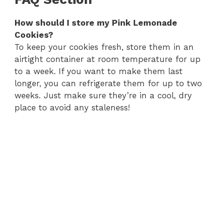
How should I store my Pink Lemonade
Cookies?
To keep your cookies fresh, store them in an
airtight container at room temperature for up
to a week. If you want to make them last
longer, you can refrigerate them for up to two
weeks. Just make sure they’re in a cool, dry
place to avoid any staleness!