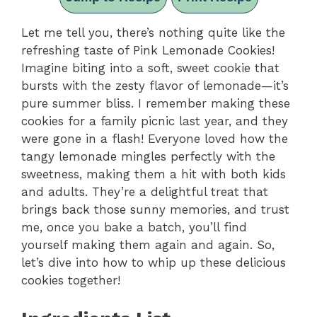
Let me tell you, there’s nothing quite like the
refreshing taste of Pink Lemonade Cookies!
Imagine biting into a soft, sweet cookie that
bursts with the zesty flavor of lemonade—it’s
pure summer bliss. I remember making these
cookies for a family picnic last year, and they
were gone in a flash! Everyone loved how the
tangy lemonade mingles perfectly with the
sweetness, making them a hit with both kids
and adults. They’re a delightful treat that
brings back those sunny memories, and trust
me, once you bake a batch, you’ll find
yourself making them again and again. So,
let’s dive into how to whip up these delicious
cookies together!