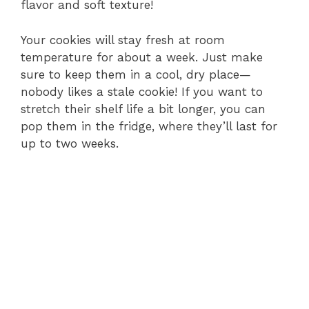
flavor and soft texture!
Your cookies will stay fresh at room
temperature for about a week. Just make
sure to keep them in a cool, dry place—
nobody likes a stale cookie! If you want to
stretch their shelf life a bit longer, you can
pop them in the fridge, where they’ll last for
up to two weeks.