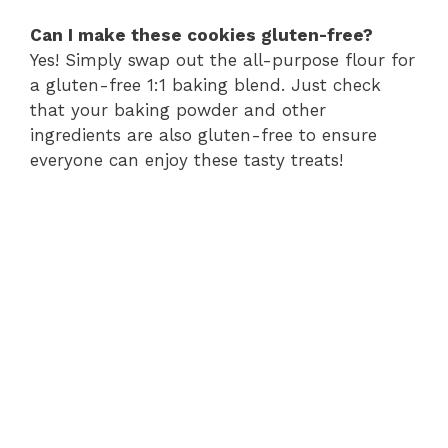
Can I make these cookies gluten-free?
Yes! Simply swap out the all-purpose flour for
a gluten-free 1:1 baking blend. Just check
that your baking powder and other
ingredients are also gluten-free to ensure
everyone can enjoy these tasty treats!