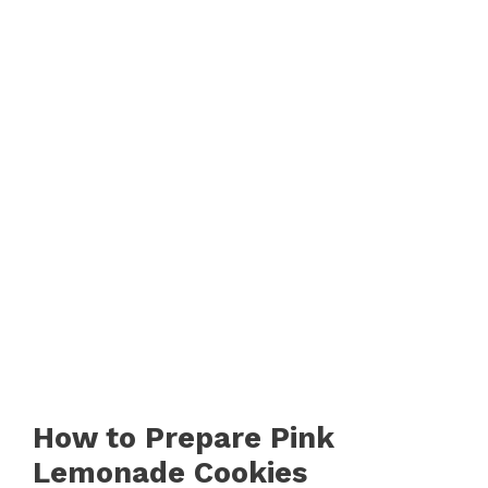
How to Prepare Pink
Lemonade Cookies