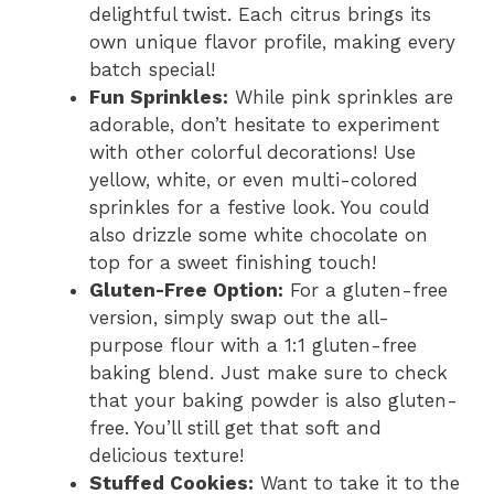
delightful twist. Each citrus brings its
own unique flavor profile, making every
batch special!
Fun Sprinkles:
While pink sprinkles are
adorable, don’t hesitate to experiment
with other colorful decorations! Use
yellow, white, or even multi-colored
sprinkles for a festive look. You could
also drizzle some white chocolate on
top for a sweet finishing touch!
Gluten-Free Option:
For a gluten-free
version, simply swap out the all-
purpose flour with a 1:1 gluten-free
baking blend. Just make sure to check
that your baking powder is also gluten-
free. You’ll still get that soft and
delicious texture!
Stuffed Cookies:
Want to take it to the