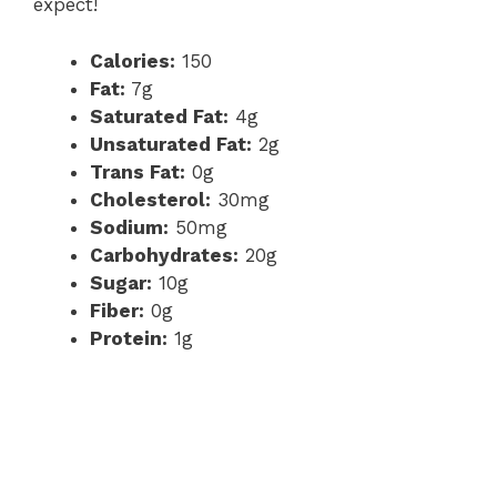
expect!
Calories:
150
Fat:
7g
Saturated Fat:
4g
Unsaturated Fat:
2g
Trans Fat:
0g
Cholesterol:
30mg
Sodium:
50mg
Carbohydrates:
20g
Sugar:
10g
Fiber:
0g
Protein:
1g