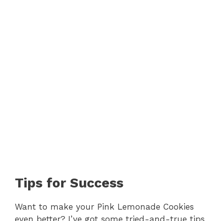
Tips for Success
Want to make your Pink Lemonade Cookies
even better? I’ve got some tried-and-true tips