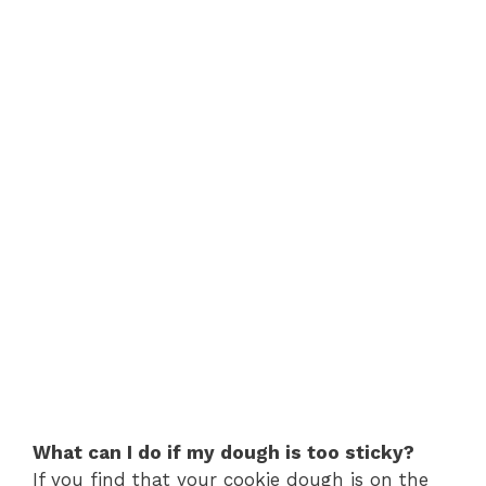
What can I do if my dough is too sticky?
If you find that your cookie dough is on the