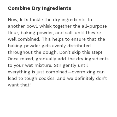
Combine Dry Ingredients
Now, let’s tackle the dry ingredients. In
another bowl, whisk together the all-purpose
flour, baking powder, and salt until they’re
well combined. This helps to ensure that the
baking powder gets evenly distributed
throughout the dough. Don’t skip this step!
Once mixed, gradually add the dry ingredients
to your wet mixture. Stir gently until
everything is just combined—overmixing can
lead to tough cookies, and we definitely don’t
want that!