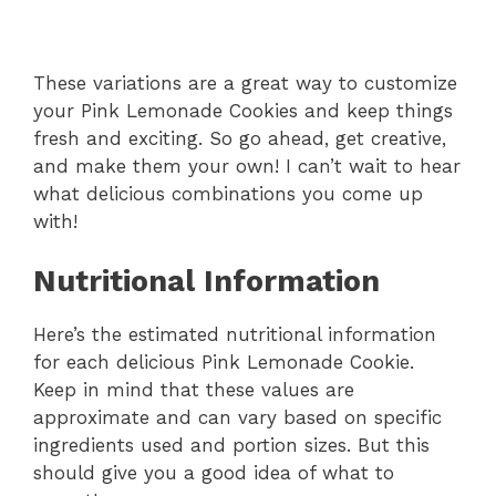
These variations are a great way to customize
your Pink Lemonade Cookies and keep things
fresh and exciting. So go ahead, get creative,
and make them your own! I can’t wait to hear
what delicious combinations you come up
with!
Nutritional Information
Here’s the estimated nutritional information
for each delicious Pink Lemonade Cookie.
Keep in mind that these values are
approximate and can vary based on specific
ingredients used and portion sizes. But this
should give you a good idea of what to