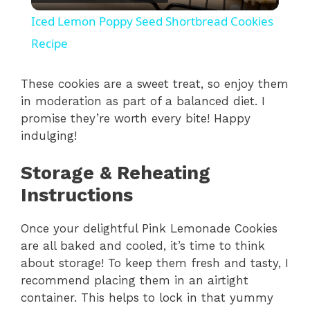
l
Iced Lemon Poppy Seed Shortbread Cookies
a
Recipe
y
These cookies are a sweet treat, so enjoy them
in moderation as part of a balanced diet. I
promise they’re worth every bite! Happy
V
indulging!
i
Storage & Reheating
Instructions
d
Once your delightful Pink Lemonade Cookies
are all baked and cooled, it’s time to think
e
about storage! To keep them fresh and tasty, I
recommend placing them in an airtight
o
container. This helps to lock in that yummy