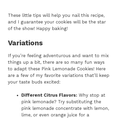
These little tips will help you nail this recipe,
and I guarantee your cookies will be the star
of the show! Happy baking!
Variations
If you’re feeling adventurous and want to mix
things up a bit, there are so many fun ways
to adapt these Pink Lemonade Cookies! Here
are a few of my favorite variations that’ll keep
your taste buds excited:
Different Citrus Flavors:
Why stop at
pink lemonade? Try substituting the
pink lemonade concentrate with lemon,
lime, or even orange juice for a