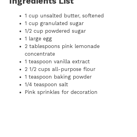
Ingredients List
1 cup unsalted butter, softened
1 cup granulated sugar
1/2 cup powdered sugar
1 large egg
2 tablespoons pink lemonade
concentrate
1 teaspoon vanilla extract
2 1/2 cups all-purpose flour
1 teaspoon baking powder
1/4 teaspoon salt
Pink sprinkles for decoration