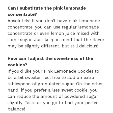
Can I substitute the pink lemonade
concentrate?
Absolutely! If you don’t have pink lemonade
concentrate, you can use regular lemonade
concentrate or even lemon juice mixed with
some sugar. Just keep in mind that the flavor
may be slightly different, but still delicious!
How can I adjust the sweetness of the
cookies?
If you’d like your Pink Lemonade Cookies to
be a bit sweeter, feel free to add an extra
tablespoon of granulated sugar. On the other
hand, if you prefer a less sweet cookie, you
can reduce the amount of powdered sugar
slightly. Taste as you go to find your perfect
balance!