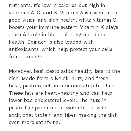
nutrients. It’s low in calories but high in
vitamins A, C, and K. Vitamin A is essential for
good vision and skin health, while vitamin C
boosts your immune system. Vitamin K plays
a crucial role in blood clotting and bone
health. Spinach is also loaded with
antioxidants, which help protect your cells
from damage.
Moreover, basil pesto adds healthy fats to the
dish. Made from olive oil, nuts, and fresh
basil, pesto is rich in monounsaturated fats.
These fats are heart-healthy and can help
lower bad cholesterol levels. The nuts in
pesto, like pine nuts or walnuts, provide
additional protein and fiber, making the dish
even more satisfying.