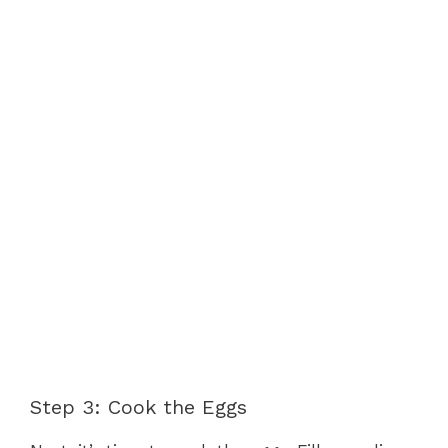
Step 3: Cook the Eggs