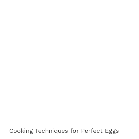
Cooking Techniques for Perfect Eggs