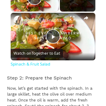
Play Video
×
Spinach & Fruit Salad
P
Watch on
Together to Eat
l
Spinach & Fruit Salad
a
Step 2: Prepare the Spinach
y
Now, let’s get started with the spinach. In a
large skillet, heat the olive oil over medium
V
heat. Once the oil is warm, add the fresh
spinach. Sauté the spinach for about 2-3