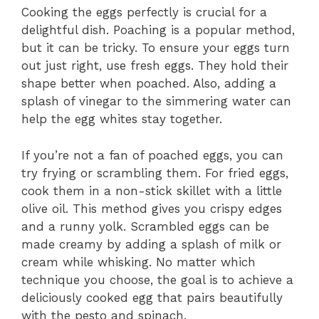
Cooking the eggs perfectly is crucial for a
delightful dish. Poaching is a popular method,
but it can be tricky. To ensure your eggs turn
out just right, use fresh eggs. They hold their
shape better when poached. Also, adding a
splash of vinegar to the simmering water can
help the egg whites stay together.
If you’re not a fan of poached eggs, you can
try frying or scrambling them. For fried eggs,
cook them in a non-stick skillet with a little
olive oil. This method gives you crispy edges
and a runny yolk. Scrambled eggs can be
made creamy by adding a splash of milk or
cream while whisking. No matter which
technique you choose, the goal is to achieve a
deliciously cooked egg that pairs beautifully
with the pesto and spinach.