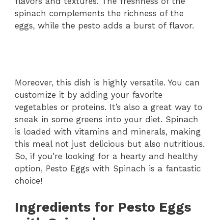
flavors and textures. The freshness of the
spinach complements the richness of the
eggs, while the pesto adds a burst of flavor.
Moreover, this dish is highly versatile. You can
customize it by adding your favorite
vegetables or proteins. It’s also a great way to
sneak in some greens into your diet. Spinach
is loaded with vitamins and minerals, making
this meal not just delicious but also nutritious.
So, if you’re looking for a hearty and healthy
option, Pesto Eggs with Spinach is a fantastic
choice!
Ingredients for Pesto Eggs