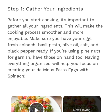
Step 1: Gather Your Ingredients
Before you start cooking, it’s important to
gather all your ingredients. This will make the
cooking process smoother and more
enjoyable. Make sure you have your eggs,
fresh spinach, basil pesto, olive oil, salt, and
black pepper ready. If you’re using pine nuts
for garnish, have those on hand too. Having
everything organized will help you focus on
creating your delicious Pesto Eggs with
Spinach!
×
Now Playing