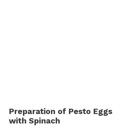
Preparation of Pesto Eggs
with Spinach