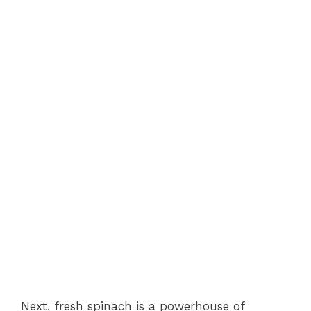
Next, fresh spinach is a powerhouse of