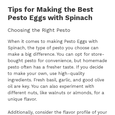
Tips for Making the Best
Pesto Eggs with Spinach
Choosing the Right Pesto
When it comes to making Pesto Eggs with
Spinach, the type of pesto you choose can
make a big difference. You can opt for store-
bought pesto for convenience, but homemade
pesto often has a fresher taste. If you decide
to make your own, use high-quality
ingredients. Fresh basil, garlic, and good olive
oil are key. You can also experiment with
different nuts, like walnuts or almonds, for a
unique flavor.
Additionally, consider the flavor profile of your