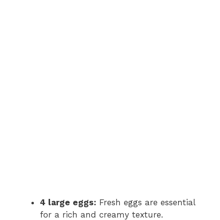
4 large eggs:
Fresh eggs are essential
for a rich and creamy texture.