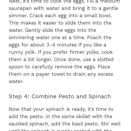
Next, it’s time to cook the eggs. Fill a medium
saucepan with water and bring it to a gentle
simmer. Crack each egg into a small bowl.
This makes it easier to slide them into the
water. Gently slide the eggs into the
simmering water one at a time. Poach the
eggs for about 3-4 minutes if you like a
runny yolk. If you prefer firmer yolks, cook
them a bit longer. Once done, use a slotted
spoon to carefully remove the eggs. Place
them on a paper towel to drain any excess
water.
Step 4: Combine Pesto and Spinach
Now that your spinach is ready, it’s time to
add the pesto. In the same skillet with the
sautéed spinach, add the basil pesto. Stir well
until the spinach is evenly coated with the