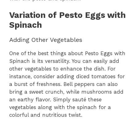
Variation of Pesto Eggs with
Spinach
Adding Other Vegetables
One of the best things about Pesto Eggs with
Spinach is its versatility. You can easily add
other vegetables to enhance the dish. For
instance, consider adding diced tomatoes for
a burst of freshness. Bell peppers can also
bring a sweet crunch, while mushrooms add
an earthy flavor. Simply sauté these
vegetables along with the spinach for a
colorful and nutritious twist.