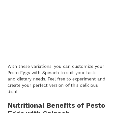
With these variations, you can customize your
Pesto Eggs with Spinach to suit your taste
and dietary needs. Feel free to experiment and
create your perfect version of this delicious
dish!
Nutritional Benefits of Pesto