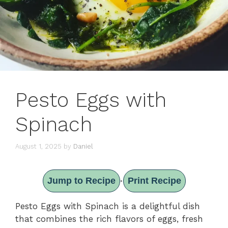
Pesto Eggs with
Spinach
August 1, 2025
by
Daniel
Jump to Recipe
Print Recipe
·
Pesto Eggs with Spinach is a delightful dish
that combines the rich flavors of eggs, fresh