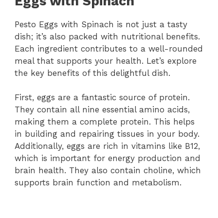
Eggs with Spinach
Pesto Eggs with Spinach is not just a tasty
dish; it’s also packed with nutritional benefits.
Each ingredient contributes to a well-rounded
meal that supports your health. Let’s explore
the key benefits of this delightful dish.
First, eggs are a fantastic source of protein.
They contain all nine essential amino acids,
making them a complete protein. This helps
in building and repairing tissues in your body.
Additionally, eggs are rich in vitamins like B12,
which is important for energy production and
brain health. They also contain choline, which
supports brain function and metabolism.