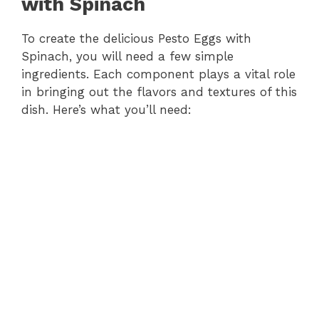
with Spinach
To create the delicious Pesto Eggs with
Spinach, you will need a few simple
ingredients. Each component plays a vital role
in bringing out the flavors and textures of this
dish. Here’s what you’ll need: