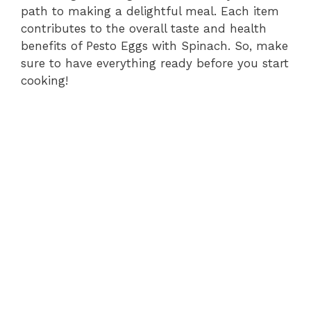
path to making a delightful meal. Each item
contributes to the overall taste and health
benefits of Pesto Eggs with Spinach. So, make
sure to have everything ready before you start
cooking!