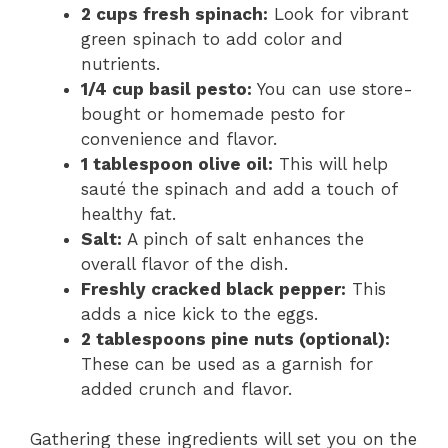
2 cups fresh spinach:
Look for vibrant
green spinach to add color and
nutrients.
1/4 cup basil pesto:
You can use store-
bought or homemade pesto for
convenience and flavor.
1 tablespoon olive oil:
This will help
sauté the spinach and add a touch of
healthy fat.
Salt:
A pinch of salt enhances the
overall flavor of the dish.
Freshly cracked black pepper:
This
adds a nice kick to the eggs.
2 tablespoons pine nuts (optional):
These can be used as a garnish for
added crunch and flavor.
Gathering these ingredients will set you on the