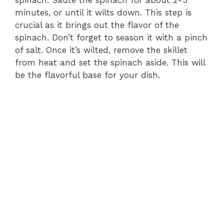
minutes, or until it wilts down. This step is
i
crucial as it brings out the flavor of the
spinach. Don’t forget to season it with a pinch
d
of salt. Once it’s wilted, remove the skillet
from heat and set the spinach aside. This will
e
be the flavorful base for your dish.
o