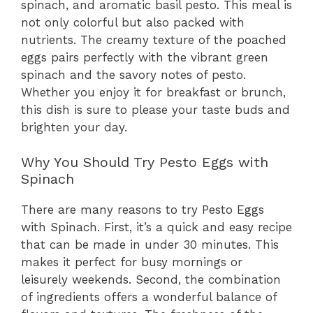
spinach, and aromatic basil pesto. This meal is
not only colorful but also packed with
nutrients. The creamy texture of the poached
eggs pairs perfectly with the vibrant green
spinach and the savory notes of pesto.
Whether you enjoy it for breakfast or brunch,
this dish is sure to please your taste buds and
brighten your day.
Why You Should Try Pesto Eggs with
Spinach
There are many reasons to try Pesto Eggs
with Spinach. First, it’s a quick and easy recipe
that can be made in under 30 minutes. This
makes it perfect for busy mornings or
leisurely weekends. Second, the combination
of ingredients offers a wonderful balance of