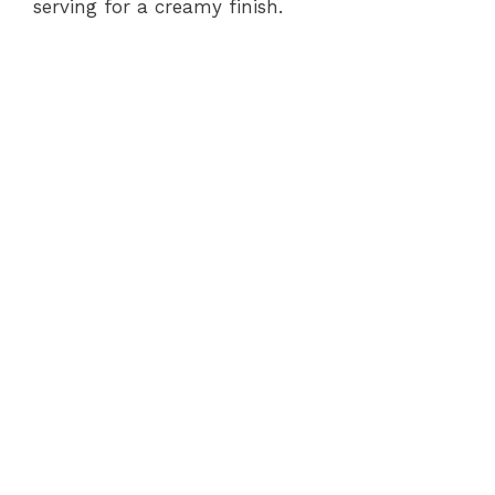
serving for a creamy finish.