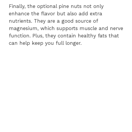
Finally, the optional pine nuts not only
enhance the flavor but also add extra
nutrients. They are a good source of
magnesium, which supports muscle and nerve
function. Plus, they contain healthy fats that
can help keep you full longer.