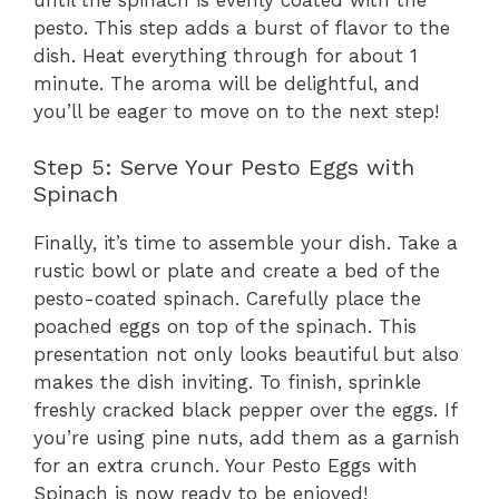
pesto. This step adds a burst of flavor to the
dish. Heat everything through for about 1
minute. The aroma will be delightful, and
you’ll be eager to move on to the next step!
Step 5: Serve Your Pesto Eggs with
Spinach
Finally, it’s time to assemble your dish. Take a
rustic bowl or plate and create a bed of the
pesto-coated spinach. Carefully place the
poached eggs on top of the spinach. This
presentation not only looks beautiful but also
makes the dish inviting. To finish, sprinkle
freshly cracked black pepper over the eggs. If
you’re using pine nuts, add them as a garnish
for an extra crunch. Your Pesto Eggs with
Spinach is now ready to be enjoyed!