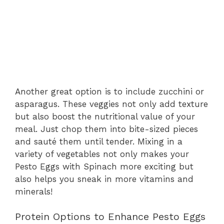
Another great option is to include zucchini or
asparagus. These veggies not only add texture
but also boost the nutritional value of your
meal. Just chop them into bite-sized pieces
and sauté them until tender. Mixing in a
variety of vegetables not only makes your
Pesto Eggs with Spinach more exciting but
also helps you sneak in more vitamins and
minerals!
Protein Options to Enhance Pesto Eggs