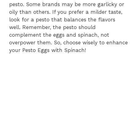
pesto. Some brands may be more garlicky or
oily than others. If you prefer a milder taste,
look for a pesto that balances the flavors
well. Remember, the pesto should
complement the eggs and spinach, not
overpower them. So, choose wisely to enhance
your Pesto Eggs with Spinach!