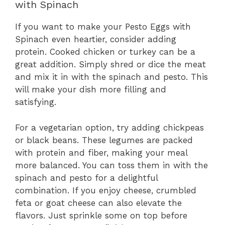
with Spinach
If you want to make your Pesto Eggs with
Spinach even heartier, consider adding
protein. Cooked chicken or turkey can be a
great addition. Simply shred or dice the meat
and mix it in with the spinach and pesto. This
will make your dish more filling and
satisfying.
For a vegetarian option, try adding chickpeas
or black beans. These legumes are packed
with protein and fiber, making your meal
more balanced. You can toss them in with the
spinach and pesto for a delightful
combination. If you enjoy cheese, crumbled
feta or goat cheese can also elevate the
flavors. Just sprinkle some on top before