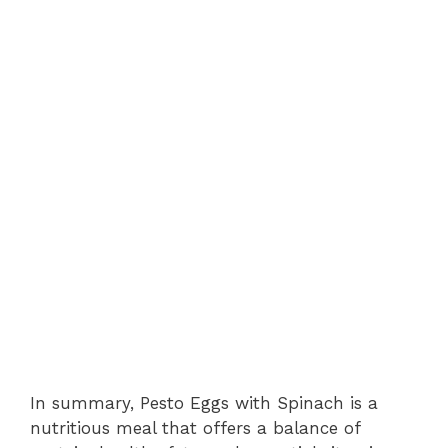
In summary, Pesto Eggs with Spinach is a
nutritious meal that offers a balance of