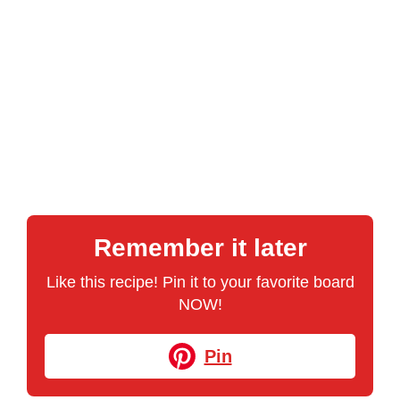
Remember it later
Like this recipe! Pin it to your favorite board
NOW!
Pin