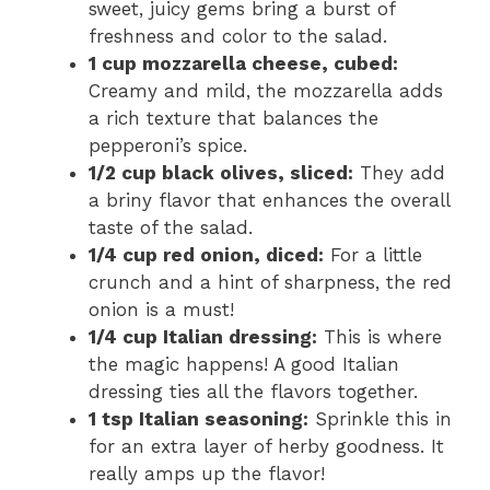
sweet, juicy gems bring a burst of
freshness and color to the salad.
1 cup mozzarella cheese, cubed:
Creamy and mild, the mozzarella adds
a rich texture that balances the
pepperoni’s spice.
1/2 cup black olives, sliced:
They add
a briny flavor that enhances the overall
taste of the salad.
1/4 cup red onion, diced:
For a little
crunch and a hint of sharpness, the red
onion is a must!
1/4 cup Italian dressing:
This is where
the magic happens! A good Italian
dressing ties all the flavors together.
1 tsp Italian seasoning:
Sprinkle this in
for an extra layer of herby goodness. It
really amps up the flavor!