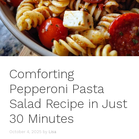
Comforting
Pepperoni Pasta
Salad Recipe in Just
30 Minutes
October 4, 2025
by
Lisa