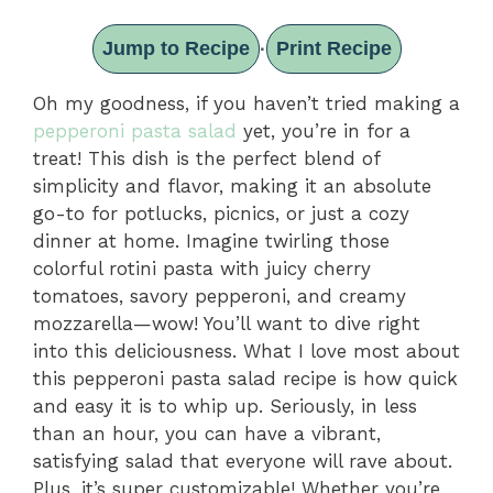
Jump to Recipe
Print Recipe
·
Oh my goodness, if you haven’t tried making a
pepperoni pasta salad
yet, you’re in for a
treat! This dish is the perfect blend of
simplicity and flavor, making it an absolute
go-to for potlucks, picnics, or just a cozy
dinner at home. Imagine twirling those
colorful rotini pasta with juicy cherry
tomatoes, savory pepperoni, and creamy
mozzarella—wow! You’ll want to dive right
into this deliciousness. What I love most about
this pepperoni pasta salad recipe is how quick
and easy it is to whip up. Seriously, in less
than an hour, you can have a vibrant,
satisfying salad that everyone will rave about.
Plus, it’s super customizable! Whether you’re