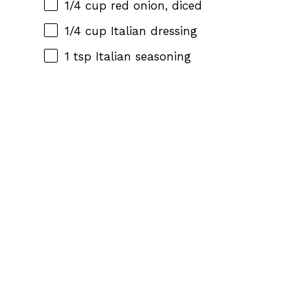
1/4 cup
red onion, diced
1/4 cup
Italian dressing
1 tsp
Italian seasoning