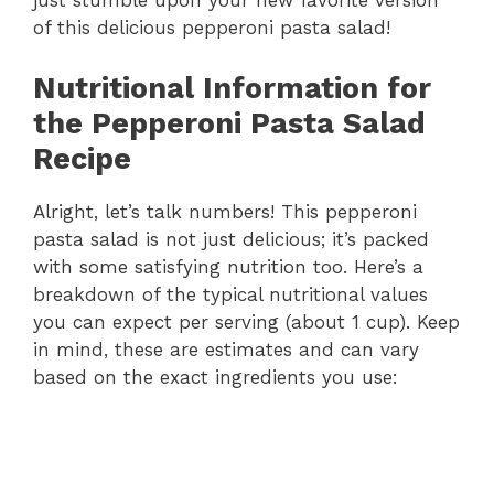
just stumble upon your new favorite version
of this delicious pepperoni pasta salad!
Nutritional Information for
the Pepperoni Pasta Salad
Recipe
Alright, let’s talk numbers! This pepperoni
pasta salad is not just delicious; it’s packed
with some satisfying nutrition too. Here’s a
breakdown of the typical nutritional values
you can expect per serving (about 1 cup). Keep
in mind, these are estimates and can vary
based on the exact ingredients you use: