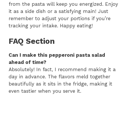
from the pasta will keep you energized. Enjoy
it as a side dish or a satisfying main! Just
remember to adjust your portions if you’re
tracking your intake. Happy eating!
FAQ Section
Can I make this pepperoni pasta salad
ahead of time?
Absolutely! In fact, I recommend making it a
day in advance. The flavors meld together
beautifully as it sits in the fridge, making it
even tastier when you serve it.