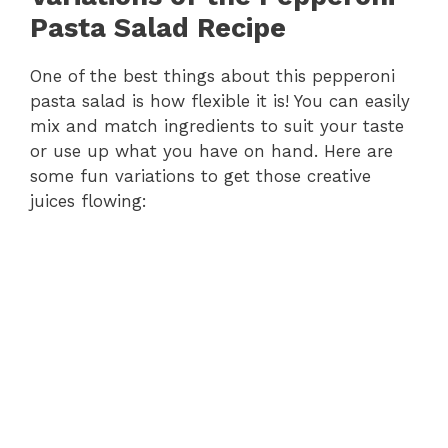
Pasta Salad Recipe
One of the best things about this pepperoni
pasta salad is how flexible it is! You can easily
mix and match ingredients to suit your taste
or use up what you have on hand. Here are
some fun variations to get those creative
juices flowing: