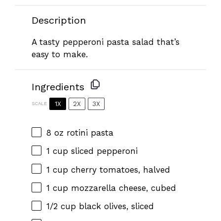
Description
A tasty pepperoni pasta salad that’s
easy to make.
Ingredients
1X
2X
3X
SCALE
8 oz
rotini pasta
1 cup
sliced pepperoni
1 cup
cherry tomatoes, halved
1 cup
mozzarella cheese, cubed
1/2 cup
black olives, sliced