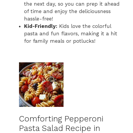
the next day, so you can prep it ahead
of time and enjoy the deliciousness
hassle-free!
Kid-Friendly:
Kids love the colorful
pasta and fun flavors, making it a hit
for family meals or potlucks!
Comforting Pepperoni
Pasta Salad Recipe in