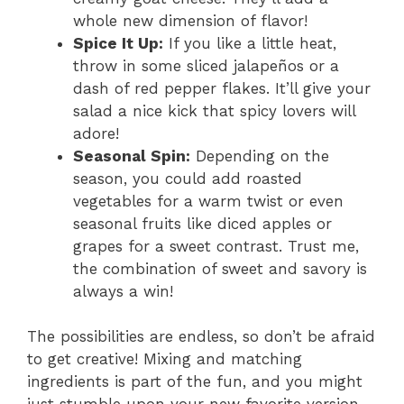
whole new dimension of flavor!
Spice It Up:
If you like a little heat,
throw in some sliced jalapeños or a
dash of red pepper flakes. It’ll give your
salad a nice kick that spicy lovers will
adore!
Seasonal Spin:
Depending on the
season, you could add roasted
vegetables for a warm twist or even
seasonal fruits like diced apples or
grapes for a sweet contrast. Trust me,
the combination of sweet and savory is
always a win!
The possibilities are endless, so don’t be afraid
to get creative! Mixing and matching
ingredients is part of the fun, and you might