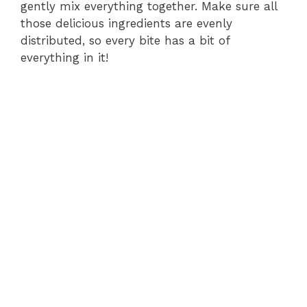
gently mix everything together. Make sure all
those delicious ingredients are evenly
distributed, so every bite has a bit of
everything in it!