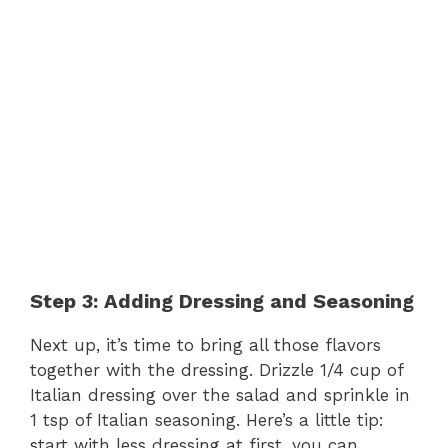
Step 3: Adding Dressing and Seasoning
Next up, it’s time to bring all those flavors
together with the dressing. Drizzle 1/4 cup of
Italian dressing over the salad and sprinkle in
1 tsp of Italian seasoning. Here’s a little tip:
start with less dressing at first, you can