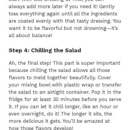
always add more later if you need it! Gently
toss everything again until all the ingredients
are coated evenly with that tasty dressing. You
want it to be flavorful but not drowning—it’s
all about balance!
Step 4: Chilling the Salad
Ah, the final step! This part is super important
because chilling the salad allows all those
flavors to meld together beautifully. Cover
your mixing bowl with plastic wrap or transfer
the salad to an airtight container. Pop it in the
fridge for at least 30 minutes before you serve
it. If you can let it chill longer, like an hour or
even overnight, do it! The longer it sits, the
more delicious it gets. You’ll be amazed at
how those flavors develop!