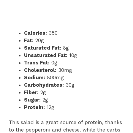
Calories:
350
Fat:
20g
Saturated Fat:
8g
Unsaturated Fat:
10g
Trans Fat:
0g
Cholesterol:
30mg
Sodium:
800mg
Carbohydrates:
30g
Fiber:
2g
Sugar:
2g
Protein:
12g
This salad is a great source of protein, thanks
to the pepperoni and cheese, while the carbs