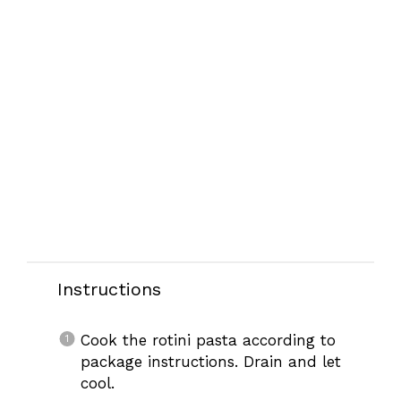
Instructions
Cook the rotini pasta according to
package instructions. Drain and let
cool.