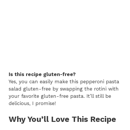
Is this recipe gluten-free?
Yes, you can easily make this pepperoni pasta
salad gluten-free by swapping the rotini with
your favorite gluten-free pasta. It’ll still be
delicious, I promise!
Why You’ll Love This Recipe