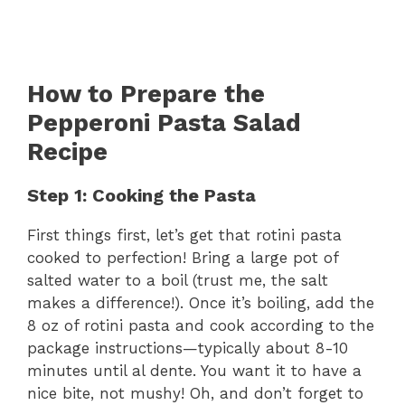
How to Prepare the
Pepperoni Pasta Salad
Recipe
Step 1: Cooking the Pasta
First things first, let’s get that rotini pasta
cooked to perfection! Bring a large pot of
salted water to a boil (trust me, the salt
makes a difference!). Once it’s boiling, add the
8 oz of rotini pasta and cook according to the
package instructions—typically about 8-10
minutes until al dente. You want it to have a
nice bite, not mushy! Oh, and don’t forget to