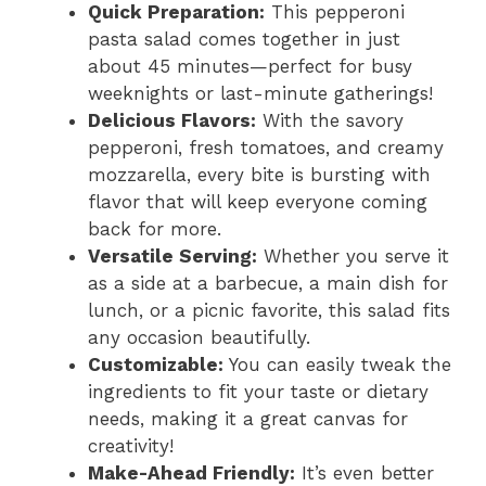
Quick Preparation:
This pepperoni
pasta salad comes together in just
about 45 minutes—perfect for busy
weeknights or last-minute gatherings!
Delicious Flavors:
With the savory
pepperoni, fresh tomatoes, and creamy
mozzarella, every bite is bursting with
flavor that will keep everyone coming
back for more.
Versatile Serving:
Whether you serve it
as a side at a barbecue, a main dish for
lunch, or a picnic favorite, this salad fits
any occasion beautifully.
Customizable:
You can easily tweak the
ingredients to fit your taste or dietary
needs, making it a great canvas for
creativity!
Make-Ahead Friendly:
It’s even better