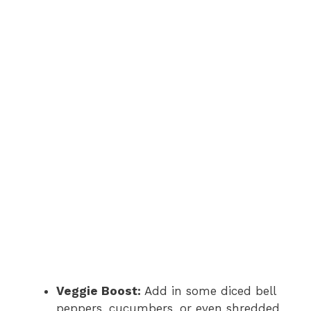
Veggie Boost:
Add in some diced bell
peppers, cucumbers, or even shredded