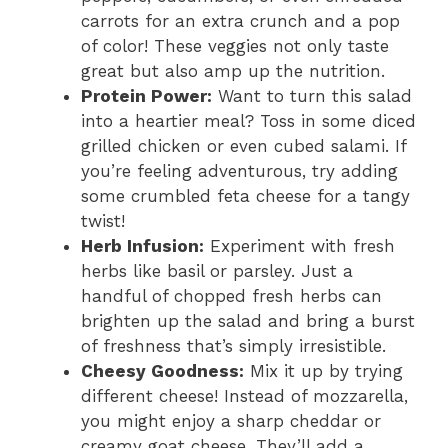
carrots for an extra crunch and a pop
of color! These veggies not only taste
great but also amp up the nutrition.
Protein Power:
Want to turn this salad
into a heartier meal? Toss in some diced
grilled chicken or even cubed salami. If
you’re feeling adventurous, try adding
some crumbled feta cheese for a tangy
twist!
Herb Infusion:
Experiment with fresh
herbs like basil or parsley. Just a
handful of chopped fresh herbs can
brighten up the salad and bring a burst
of freshness that’s simply irresistible.
Cheesy Goodness:
Mix it up by trying
different cheese! Instead of mozzarella,
you might enjoy a sharp cheddar or
creamy goat cheese. They’ll add a