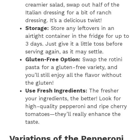
e
creamier salad, swap out half of the
Italian dressing for a bit of ranch
dressing. It’s a delicious twist!
o
Storage:
Store any leftovers in an
airtight container in the fridge for up to
3 days. Just give it a little toss before
serving again, as it may settle.
Gluten-Free Option:
Swap the rotini
pasta for a gluten-free variety, and
you’ll still enjoy all the flavor without
the gluten!
Use Fresh Ingredients:
The fresher
your ingredients, the better! Look for
high-quality pepperoni and ripe cherry
tomatoes—they’ll really enhance the
taste.
Variations of the Pepperoni