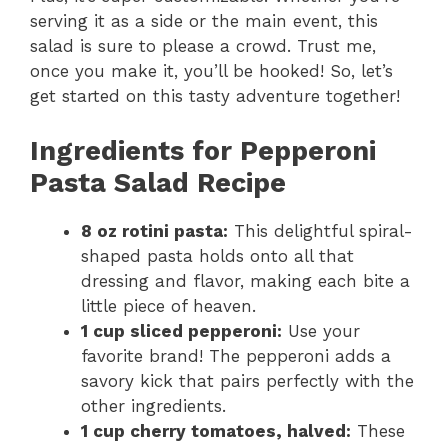
serving it as a side or the main event, this
salad is sure to please a crowd. Trust me,
once you make it, you’ll be hooked! So, let’s
get started on this tasty adventure together!
Ingredients for Pepperoni
Pasta Salad Recipe
8 oz rotini pasta:
This delightful spiral-
shaped pasta holds onto all that
dressing and flavor, making each bite a
little piece of heaven.
1 cup sliced pepperoni:
Use your
favorite brand! The pepperoni adds a
savory kick that pairs perfectly with the
other ingredients.
1 cup cherry tomatoes, halved:
These