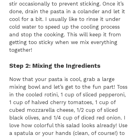
stir occasionally to prevent sticking. Once it’s
done, drain the pasta in a colander and let it
cool for a bit. I usually like to rinse it under
cold water to speed up the cooling process
and stop the cooking. This will keep it from
getting too sticky when we mix everything
together!
Step 2: Mixing the Ingredients
Now that your pasta is cool, grab a large
mixing bowl and let’s get to the fun part! Toss
in the cooled rotini, 1 cup of sliced pepperoni,
1 cup of halved cherry tomatoes, 1 cup of
cubed mozzarella cheese, 1/2 cup of sliced
black olives, and 1/4 cup of diced red onion. I
love how colorful this salad looks already! Use
a spatula or your hands (clean, of course!) to