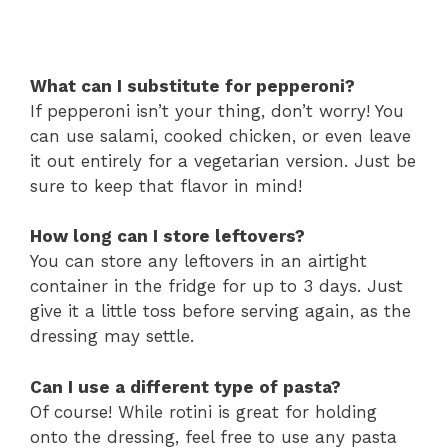
What can I substitute for pepperoni?
If pepperoni isn’t your thing, don’t worry! You
can use salami, cooked chicken, or even leave
it out entirely for a vegetarian version. Just be
sure to keep that flavor in mind!
How long can I store leftovers?
You can store any leftovers in an airtight
container in the fridge for up to 3 days. Just
give it a little toss before serving again, as the
dressing may settle.
Can I use a different type of pasta?
Of course! While rotini is great for holding
onto the dressing, feel free to use any pasta