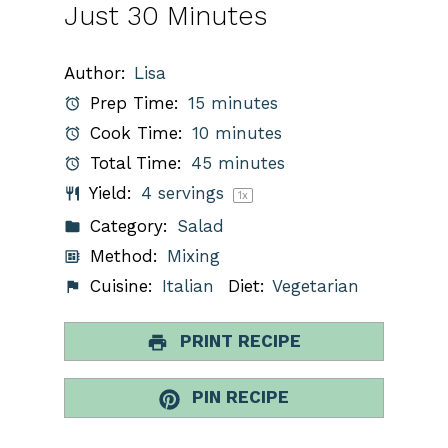
Just 30 Minutes
Author:
Lisa
Prep Time:
15 minutes
Cook Time:
10 minutes
Total Time:
45 minutes
Yield:
4
servings
1
x
Category:
Salad
Method:
Mixing
Cuisine:
Italian
Diet:
Vegetarian
PRINT RECIPE
PIN RECIPE