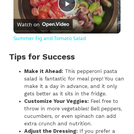
P
Watch on
l
Summer Fig and Tomato Salad
a
Tips for Success
y
Make it Ahead:
This pepperoni pasta
salad is fantastic for meal prep! You can
V
make it a day in advance, and it only
gets better as it sits in the fridge.
i
Customize Your Veggies:
Feel free to
throw in more vegetables! Bell peppers,
cucumbers, or even spinach can add
d
extra crunch and nutrition.
Adjust the Dressing:
If you prefer a