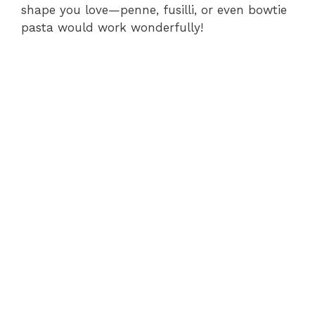
shape you love—penne, fusilli, or even bowtie
pasta would work wonderfully!