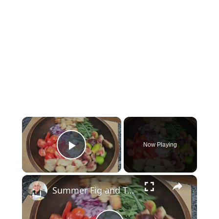
×
Now Playing
Play Video
×
Summer Fig and Tomato Salad