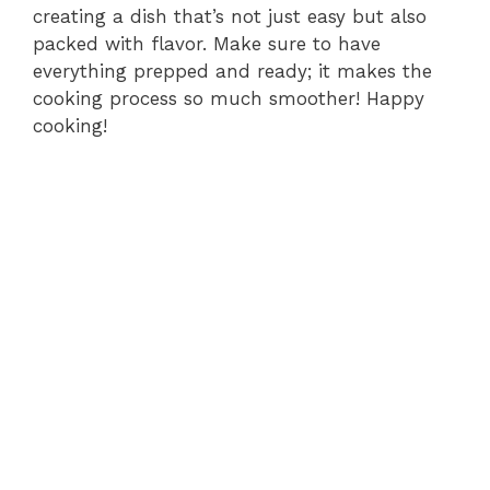
creating a dish that’s not just easy but also
packed with flavor. Make sure to have
everything prepped and ready; it makes the
cooking process so much smoother! Happy
cooking!