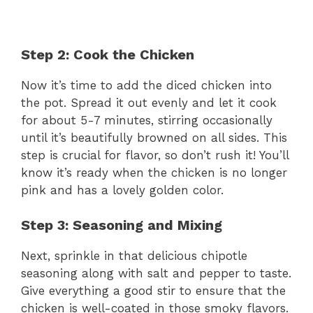
Step 2: Cook the Chicken
Now it’s time to add the diced chicken into
the pot. Spread it out evenly and let it cook
for about 5-7 minutes, stirring occasionally
until it’s beautifully browned on all sides. This
step is crucial for flavor, so don’t rush it! You’ll
know it’s ready when the chicken is no longer
pink and has a lovely golden color.
Step 3: Seasoning and Mixing
Next, sprinkle in that delicious chipotle
seasoning along with salt and pepper to taste.
Give everything a good stir to ensure that the
chicken is well-coated in those smoky flavors.