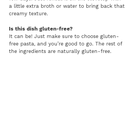
a little extra broth or water to bring back that
creamy texture.
Is this dish gluten-free?
It can be! Just make sure to choose gluten-
free pasta, and you’re good to go. The rest of
the ingredients are naturally gluten-free.