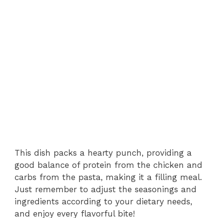
This dish packs a hearty punch, providing a
good balance of protein from the chicken and
carbs from the pasta, making it a filling meal.
Just remember to adjust the seasonings and
ingredients according to your dietary needs,
and enjoy every flavorful bite!