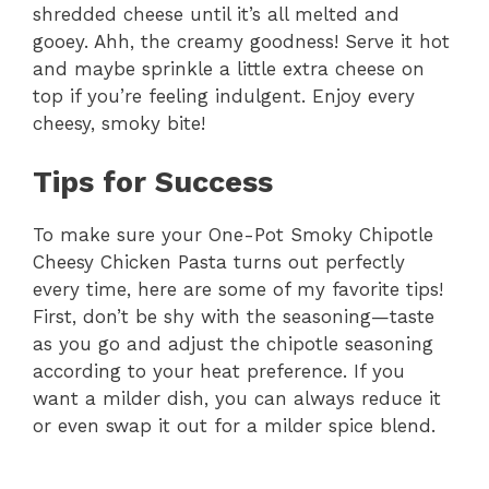
shredded cheese until it’s all melted and
gooey. Ahh, the creamy goodness! Serve it hot
and maybe sprinkle a little extra cheese on
top if you’re feeling indulgent. Enjoy every
cheesy, smoky bite!
Tips for Success
To make sure your One-Pot Smoky Chipotle
Cheesy Chicken Pasta turns out perfectly
every time, here are some of my favorite tips!
First, don’t be shy with the seasoning—taste
as you go and adjust the chipotle seasoning
according to your heat preference. If you
want a milder dish, you can always reduce it
or even swap it out for a milder spice blend.