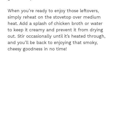
When you’re ready to enjoy those leftovers,
simply reheat on the stovetop over medium
heat. Add a splash of chicken broth or water
to keep it creamy and prevent it from drying
out. Stir occasionally until it’s heated through,
and you’ll be back to enjoying that smoky,
cheesy goodness in no time!