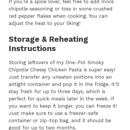
If you’re a spice lover, feel free to add more
chipotle seasoning or toss in some crushed
red pepper flakes when cooking. You can
adjust the heat to your liking!
Storage & Reheating
Instructions
Storing leftovers of my One-Pot Smoky
Chipotle Cheesy Chicken Pasta is super easy!
Just transfer any uneaten portions into an
airtight container and pop it in the fridge. It’ll
stay fresh for up to three days, which is
perfect for quick meals later in the week. If
you want to keep it longer, you can freeze it!
Just make sure to use a freezer-safe
container or zip-top bag, and it should be
good for up to two months.