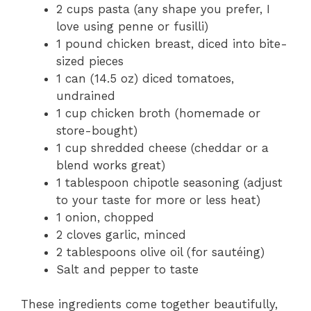
y
2 cups pasta (any shape you prefer, I
love using penne or fusilli)
1 pound chicken breast, diced into bite-
V
sized pieces
1 can (14.5 oz) diced tomatoes,
i
undrained
1 cup chicken broth (homemade or
store-bought)
d
1 cup shredded cheese (cheddar or a
blend works great)
e
1 tablespoon chipotle seasoning (adjust
to your taste for more or less heat)
o
1 onion, chopped
2 cloves garlic, minced
2 tablespoons olive oil (for sautéing)
Salt and pepper to taste
These ingredients come together beautifully,