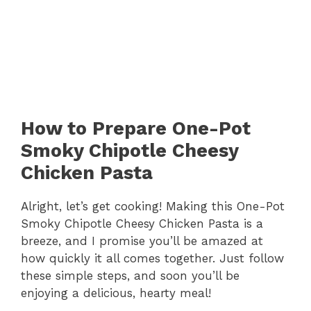
How to Prepare One-Pot
Smoky Chipotle Cheesy
Chicken Pasta
Alright, let’s get cooking! Making this One-Pot
Smoky Chipotle Cheesy Chicken Pasta is a
breeze, and I promise you’ll be amazed at
how quickly it all comes together. Just follow
these simple steps, and soon you’ll be
enjoying a delicious, hearty meal!