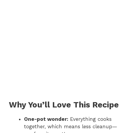
Why You’ll Love This Recipe
One-pot wonder:
Everything cooks
together, which means less cleanup—