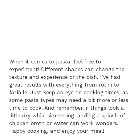
When it comes to pasta, feel free to
experiment! Different shapes can change the
texture and experience of the dish. I’ve had
great results with everything from rotini to
farfalle. Just keep an eye on cooking times, as
some pasta types may need a bit more or less
time to cook. And remember, if things look a
little dry while simmering, adding a splash of
chicken broth or water can work wonders.
Happy cooking, and enjoy your meal!