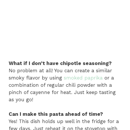
What if I don’t have chipotle seasoning?
No problem at all! You can create a similar
smoky flavor by using
smoked paprika
or a
combination of regular chili powder with a
pinch of cayenne for heat. Just keep tasting
as you go!
Can I make this pasta ahead of time?
Yes! This dish holds up well in the fridge for a
few days. Just reheat it on the stovetop with