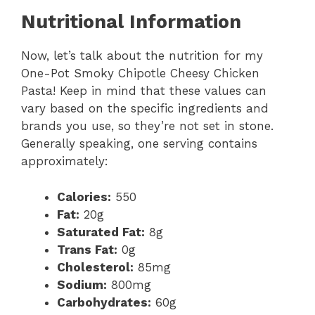
Nutritional Information
Now, let’s talk about the nutrition for my
One-Pot Smoky Chipotle Cheesy Chicken
Pasta! Keep in mind that these values can
vary based on the specific ingredients and
brands you use, so they’re not set in stone.
Generally speaking, one serving contains
approximately:
Calories:
550
Fat:
20g
Saturated Fat:
8g
Trans Fat:
0g
Cholesterol:
85mg
Sodium:
800mg
Carbohydrates:
60g