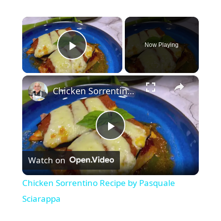
×
Now Playing
Play Video
×
Chicken Sorrentino Recipe by Pasquale Sciarappa
P
Watch on
l
Chicken Sorrentino Recipe by Pasquale
a
Sciarappa