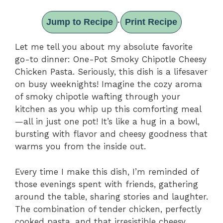
Jump to Recipe
Print Recipe
·
Let me tell you about my absolute favorite
go-to dinner: One-Pot Smoky Chipotle Cheesy
Chicken Pasta. Seriously, this dish is a lifesaver
on busy weeknights! Imagine the cozy aroma
of smoky chipotle wafting through your
kitchen as you whip up this comforting meal
—all in just one pot! It’s like a hug in a bowl,
bursting with flavor and cheesy goodness that
warms you from the inside out.
Every time I make this dish, I’m reminded of
those evenings spent with friends, gathering
around the table, sharing stories and laughter.
The combination of tender chicken, perfectly
cooked pasta, and that irresistible cheesy