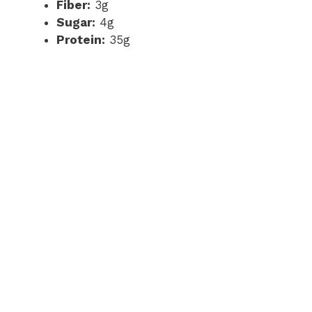
Fiber:
3g
Sugar:
4g
Protein:
35g