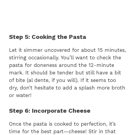
Step 5: Cooking the Pasta
Let it simmer uncovered for about 15 minutes,
stirring occasionally. You’ll want to check the
pasta for doneness around the 12-minute
mark. It should be tender but still have a bit
of bite (al dente, if you will). If it seems too
dry, don’t hesitate to add a splash more broth
or water!
Step 6: Incorporate Cheese
Once the pasta is cooked to perfection, it’s
time for the best part—cheese! Stir in that