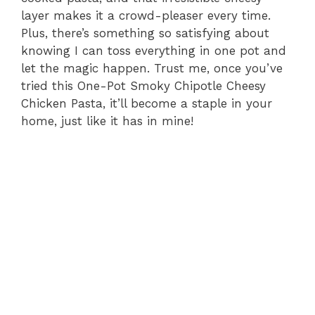
layer makes it a crowd-pleaser every time.
Plus, there’s something so satisfying about
knowing I can toss everything in one pot and
let the magic happen. Trust me, once you’ve
tried this One-Pot Smoky Chipotle Cheesy
Chicken Pasta, it’ll become a staple in your
home, just like it has in mine!