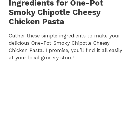
Ingredients for One-Pot
Smoky Chipotle Cheesy
Chicken Pasta
Gather these simple ingredients to make your
delicious One-Pot Smoky Chipotle Cheesy
Chicken Pasta. I promise, you’ll find it all easily
at your local grocery store!