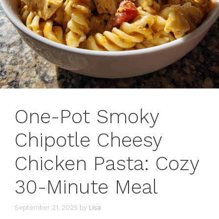
One-Pot Smoky
Chipotle Cheesy
Chicken Pasta: Cozy
30-Minute Meal
September 21, 2025
by
Lisa