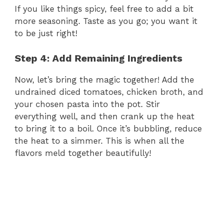
If you like things spicy, feel free to add a bit
more seasoning. Taste as you go; you want it
to be just right!
Step 4: Add Remaining Ingredients
Now, let’s bring the magic together! Add the
undrained diced tomatoes, chicken broth, and
your chosen pasta into the pot. Stir
everything well, and then crank up the heat
to bring it to a boil. Once it’s bubbling, reduce
the heat to a simmer. This is when all the
flavors meld together beautifully!