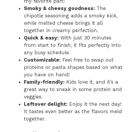
my favorite part!
Smoky & cheesy goodness:
The
chipotle seasoning adds a smoky kick,
while melted cheese brings it all
together in creamy perfection.
Quick & easy:
With just 30 minutes
from start to finish, it fits perfectly into
any busy schedule.
Customizable:
Feel free to swap out
proteins or pasta shapes based on what
you have on hand!
Family-friendly:
Kids love it, and it’s a
great way to sneak in some protein and
veggies.
Leftover delight:
Enjoy it the next day!
It tastes even better as the flavors meld
together.