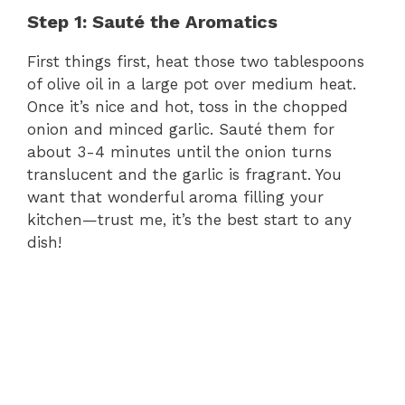
Step 1: Sauté the Aromatics
First things first, heat those two tablespoons
of olive oil in a large pot over medium heat.
Once it’s nice and hot, toss in the chopped
onion and minced garlic. Sauté them for
about 3-4 minutes until the onion turns
translucent and the garlic is fragrant. You
want that wonderful aroma filling your
kitchen—trust me, it’s the best start to any
dish!