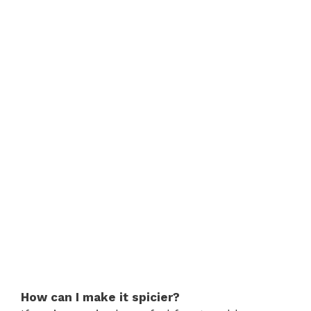
How can I make it spicier?