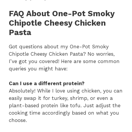
FAQ About One-Pot Smoky
Chipotle Cheesy Chicken
Pasta
Got questions about my One-Pot Smoky
Chipotle Cheesy Chicken Pasta? No worries,
I’ve got you covered! Here are some common
queries you might have:
Can I use a different protein?
Absolutely! While I love using chicken, you can
easily swap it for turkey, shrimp, or even a
plant-based protein like tofu. Just adjust the
cooking time accordingly based on what you
choose.