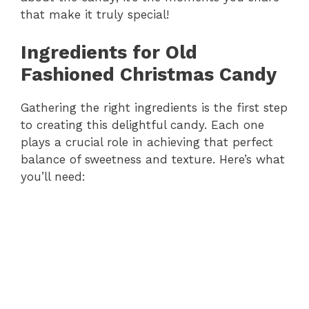
that make it truly special!
Ingredients for Old
Fashioned Christmas Candy
Gathering the right ingredients is the first step
to creating this delightful candy. Each one
plays a crucial role in achieving that perfect
balance of sweetness and texture. Here’s what
you’ll need: