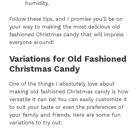
humidity.
Follow these tips, and I promise you’ll be on
your way to making the most delicious old
fashioned Christmas candy that will impress
everyone around!
Variations for Old Fashioned
Christmas Candy
One of the things I absolutely love about
making old fashioned Christmas candy is how
versatile it can be! You can easily customize it
to suit your taste or even the preferences of
your family and friends. Here are some fun
variations to try out: