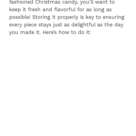
fashioned Christmas candy, you’ll want to
keep it fresh and flavorful for as long as
possible! Storing it properly is key to ensuring
every piece stays just as delightful as the day
you made it. Here’s how to do it: