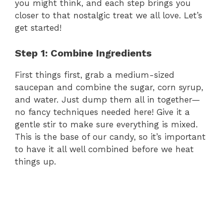
you might think, and each step brings you
closer to that nostalgic treat we all love. Let’s
get started!
Step 1: Combine Ingredients
First things first, grab a medium-sized
saucepan and combine the sugar, corn syrup,
and water. Just dump them all in together—
no fancy techniques needed here! Give it a
gentle stir to make sure everything is mixed.
This is the base of our candy, so it’s important
to have it all well combined before we heat
things up.