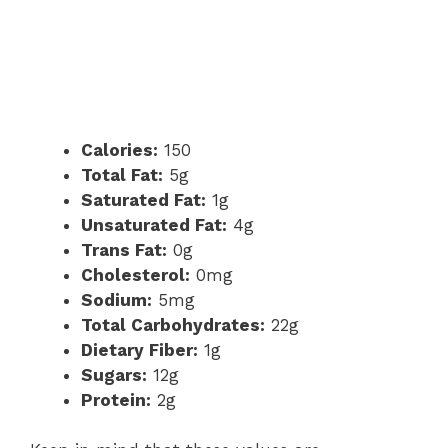
Calories:
150
Total Fat:
5g
Saturated Fat:
1g
Unsaturated Fat:
4g
Trans Fat:
0g
Cholesterol:
0mg
Sodium:
5mg
Total Carbohydrates:
22g
Dietary Fiber:
1g
Sugars:
12g
Protein:
2g