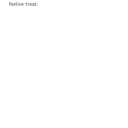
festive treat.