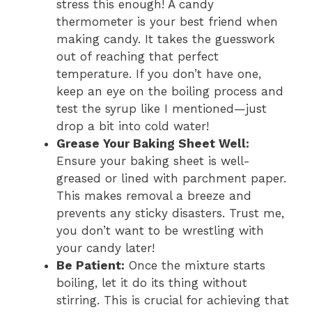
stress this enough! A candy
thermometer is your best friend when
making candy. It takes the guesswork
out of reaching that perfect
temperature. If you don’t have one,
keep an eye on the boiling process and
test the syrup like I mentioned—just
drop a bit into cold water!
Grease Your Baking Sheet Well:
Ensure your baking sheet is well-
greased or lined with parchment paper.
This makes removal a breeze and
prevents any sticky disasters. Trust me,
you don’t want to be wrestling with
your candy later!
Be Patient:
Once the mixture starts
boiling, let it do its thing without
stirring. This is crucial for achieving that