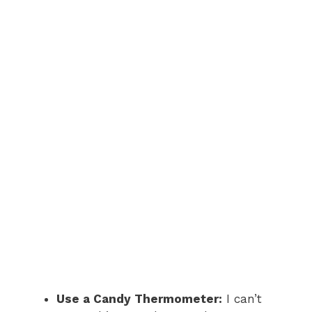
Use a Candy Thermometer:
I can’t