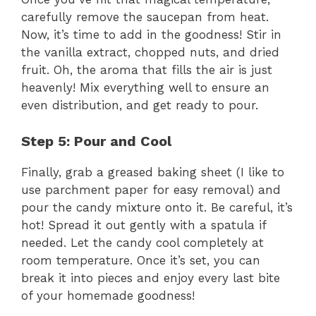
carefully remove the saucepan from heat.
Now, it’s time to add in the goodness! Stir in
the vanilla extract, chopped nuts, and dried
fruit. Oh, the aroma that fills the air is just
heavenly! Mix everything well to ensure an
even distribution, and get ready to pour.
Step 5: Pour and Cool
Finally, grab a greased baking sheet (I like to
use parchment paper for easy removal) and
pour the candy mixture onto it. Be careful, it’s
hot! Spread it out gently with a spatula if
needed. Let the candy cool completely at
room temperature. Once it’s set, you can
break it into pieces and enjoy every last bite
of your homemade goodness!