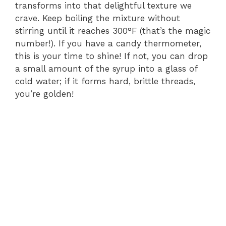
transforms into that delightful texture we
crave. Keep boiling the mixture without
stirring until it reaches 300°F (that’s the magic
number!). If you have a candy thermometer,
this is your time to shine! If not, you can drop
a small amount of the syrup into a glass of
cold water; if it forms hard, brittle threads,
you’re golden!