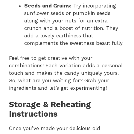
Seeds and Grains:
Try incorporating
sunflower seeds or pumpkin seeds
along with your nuts for an extra
crunch and a boost of nutrition. They
add a lovely earthiness that
complements the sweetness beautifully.
Feel free to get creative with your
combinations! Each variation adds a personal
touch and makes the candy uniquely yours.
So, what are you waiting for? Grab your
ingredients and let’s get experimenting!
Storage & Reheating
Instructions
Once you’ve made your delicious old