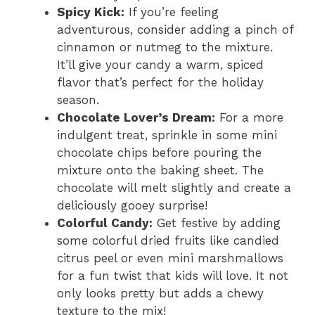
Spicy Kick:
If you’re feeling
adventurous, consider adding a pinch of
cinnamon or nutmeg to the mixture.
It’ll give your candy a warm, spiced
flavor that’s perfect for the holiday
season.
Chocolate Lover’s Dream:
For a more
indulgent treat, sprinkle in some mini
chocolate chips before pouring the
mixture onto the baking sheet. The
chocolate will melt slightly and create a
deliciously gooey surprise!
Colorful Candy:
Get festive by adding
some colorful dried fruits like candied
citrus peel or even mini marshmallows
for a fun twist that kids will love. It not
only looks pretty but adds a chewy
texture to the mix!