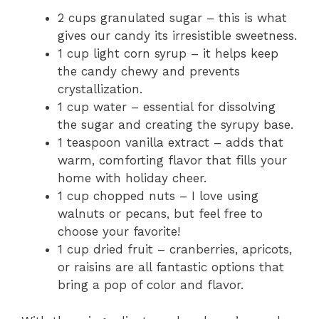
2 cups granulated sugar – this is what
gives our candy its irresistible sweetness.
1 cup light corn syrup – it helps keep
the candy chewy and prevents
crystallization.
1 cup water – essential for dissolving
the sugar and creating the syrupy base.
1 teaspoon vanilla extract – adds that
warm, comforting flavor that fills your
home with holiday cheer.
1 cup chopped nuts – I love using
walnuts or pecans, but feel free to
choose your favorite!
1 cup dried fruit – cranberries, apricots,
or raisins are all fantastic options that
bring a pop of color and flavor.