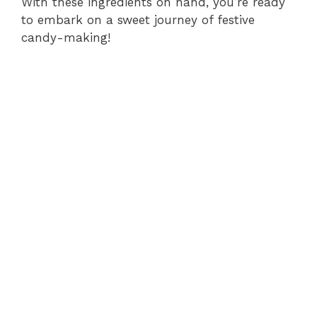
With these ingredients on hand, you’re ready
to embark on a sweet journey of festive
candy-making!