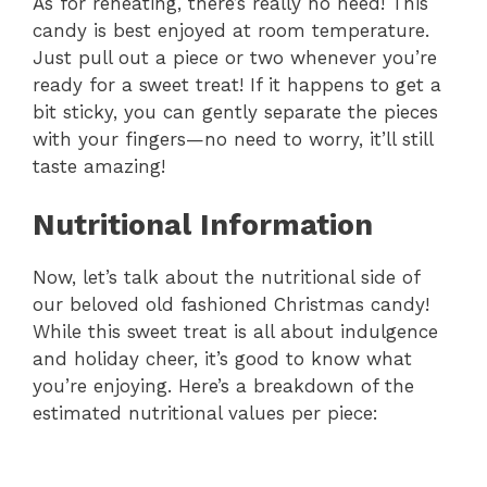
As for reheating, there’s really no need! This
candy is best enjoyed at room temperature.
Just pull out a piece or two whenever you’re
ready for a sweet treat! If it happens to get a
bit sticky, you can gently separate the pieces
with your fingers—no need to worry, it’ll still
taste amazing!
Nutritional Information
Now, let’s talk about the nutritional side of
our beloved old fashioned Christmas candy!
While this sweet treat is all about indulgence
and holiday cheer, it’s good to know what
you’re enjoying. Here’s a breakdown of the
estimated nutritional values per piece: