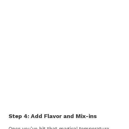
Step 4: Add Flavor and Mix-ins
Once you’ve hit that magical temperature,