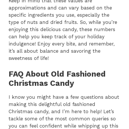
Keep in mind that these values are
approximations and can vary based on the
specific ingredients you use, especially the
type of nuts and dried fruits. So, while you’re
enjoying this delicious candy, these numbers
can help you keep track of your holiday
indulgence! Enjoy every bite, and remember,
it’s all about balance and savoring the
sweetness of life!
FAQ About Old Fashioned
Christmas Candy
I know you might have a few questions about
making this delightful old fashioned
Christmas candy, and I’m here to help! Let’s
tackle some of the most common queries so
you can feel confident while whipping up this