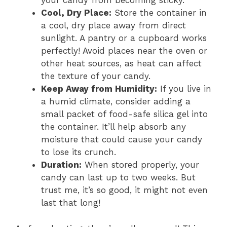
your candy from becoming sticky.
Cool, Dry Place:
Store the container in
a cool, dry place away from direct
sunlight. A pantry or a cupboard works
perfectly! Avoid places near the oven or
other heat sources, as heat can affect
the texture of your candy.
Keep Away from Humidity:
If you live in
a humid climate, consider adding a
small packet of food-safe silica gel into
the container. It’ll help absorb any
moisture that could cause your candy
to lose its crunch.
Duration:
When stored properly, your
candy can last up to two weeks. But
trust me, it’s so good, it might not even
last that long!