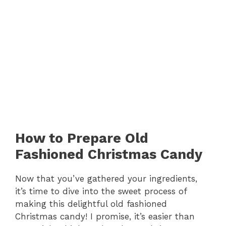
How to Prepare Old
Fashioned Christmas Candy
Now that you’ve gathered your ingredients,
it’s time to dive into the sweet process of
making this delightful old fashioned
Christmas candy! I promise, it’s easier than