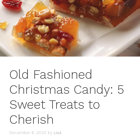
Old Fashioned
Christmas Candy: 5
Sweet Treats to
Cherish
December 6, 2025
by
Lisa