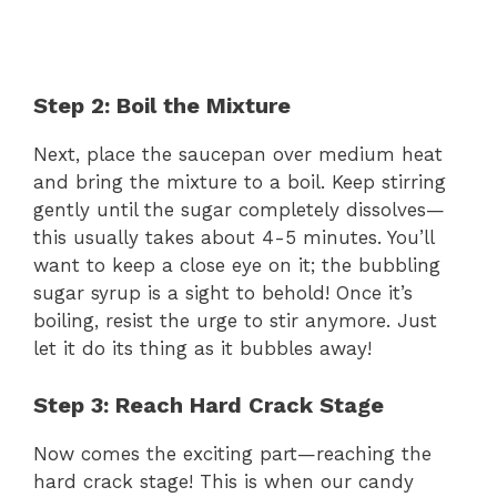
Step 2: Boil the Mixture
Next, place the saucepan over medium heat
and bring the mixture to a boil. Keep stirring
gently until the sugar completely dissolves—
this usually takes about 4-5 minutes. You’ll
want to keep a close eye on it; the bubbling
sugar syrup is a sight to behold! Once it’s
boiling, resist the urge to stir anymore. Just
let it do its thing as it bubbles away!
Step 3: Reach Hard Crack Stage
Now comes the exciting part—reaching the
hard crack stage! This is when our candy