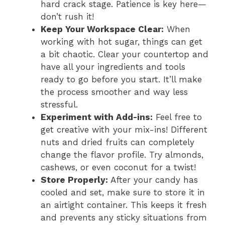
hard crack stage. Patience is key here—
don’t rush it!
Keep Your Workspace Clear:
When
working with hot sugar, things can get
a bit chaotic. Clear your countertop and
have all your ingredients and tools
ready to go before you start. It’ll make
the process smoother and way less
stressful.
Experiment with Add-ins:
Feel free to
get creative with your mix-ins! Different
nuts and dried fruits can completely
change the flavor profile. Try almonds,
cashews, or even coconut for a twist!
Store Properly:
After your candy has
cooled and set, make sure to store it in
an airtight container. This keeps it fresh
and prevents any sticky situations from