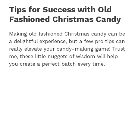
y
Tips for Success with Old
Fashioned Christmas Candy
V
Making old fashioned Christmas candy can be
a delightful experience, but a few pro tips can
i
really elevate your candy-making game! Trust
me, these little nuggets of wisdom will help
d
you create a perfect batch every time.
e
o