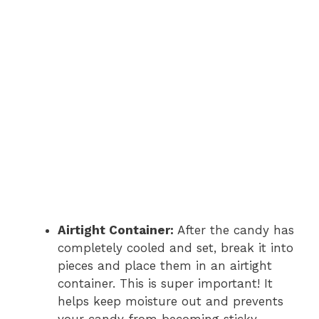
Airtight Container:
After the candy has
completely cooled and set, break it into
pieces and place them in an airtight
container. This is super important! It
helps keep moisture out and prevents