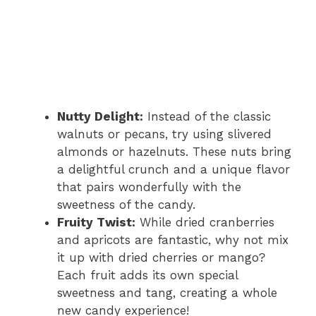
Nutty Delight:
Instead of the classic
walnuts or pecans, try using slivered
almonds or hazelnuts. These nuts bring
a delightful crunch and a unique flavor
that pairs wonderfully with the
sweetness of the candy.
Fruity Twist:
While dried cranberries
and apricots are fantastic, why not mix
it up with dried cherries or mango?
Each fruit adds its own special
sweetness and tang, creating a whole
new candy experience!