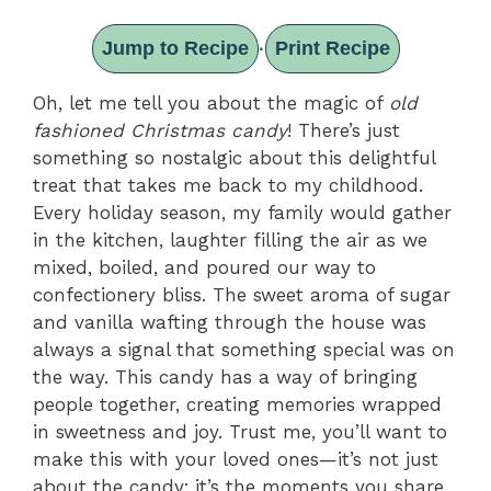
Jump to Recipe
Print Recipe
·
Oh, let me tell you about the magic of
old
fashioned Christmas candy
! There’s just
something so nostalgic about this delightful
treat that takes me back to my childhood.
Every holiday season, my family would gather
in the kitchen, laughter filling the air as we
mixed, boiled, and poured our way to
confectionery bliss. The sweet aroma of sugar
and vanilla wafting through the house was
always a signal that something special was on
the way. This candy has a way of bringing
people together, creating memories wrapped
in sweetness and joy. Trust me, you’ll want to
make this with your loved ones—it’s not just
about the candy; it’s the moments you share