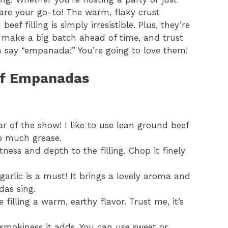
re your go-to! The warm, flaky crust
 filling is simply irresistible. Plus, they’re
 make a big batch ahead of time, and trust
n say “empanada!” You’re going to love them!
eef Empanadas
ar of the show! I like to use lean ground beef
oo much grease.
ness and depth to the filling. Chop it finely
garlic is a must! It brings a lovely aroma and
as sing.
 filling a warm, earthy flavor. Trust me, it’s
 smokiness it adds. You can use sweet or