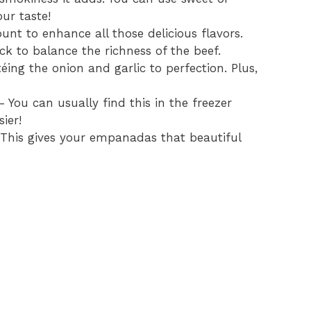
ur taste!
nt to enhance all those delicious flavors.
kick to balance the richness of the beef.
téing the onion and garlic to perfection. Plus,
 You can usually find this in the freezer
ier!
This gives your empanadas that beautiful