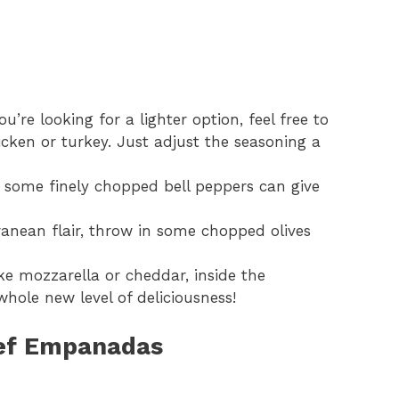
ou’re looking for a lighter option, feel free to
cken or turkey. Just adjust the seasoning a
some finely chopped bell peppers can give
anean flair, throw in some chopped olives
ike mozzarella or cheddar, inside the
ole new level of deliciousness!
eef Empanadas