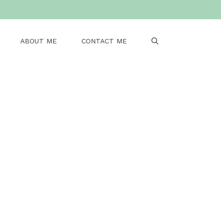
ABOUT ME
CONTACT ME