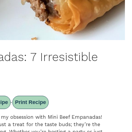
as: 7 Irresistible
ipe
Print Recipe
·
t my obsession with Mini Beef Empanadas!
just a treat for the taste buds; they’re the
ng. Whether you’re hosting a party or just