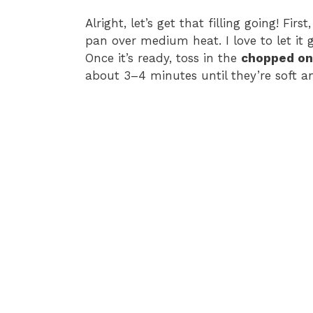
Alright, let’s get that filling going! Fir
pan over medium heat. I love to let it
Once it’s ready, toss in the
chopped on
about 3–4 minutes until they’re soft an