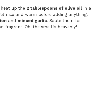
st, heat up the
2 tablespoons of olive oil
in a
 get nice and warm before adding anything.
ion
and
minced garlic
. Sauté them for
d fragrant. Oh, the smell is heavenly!