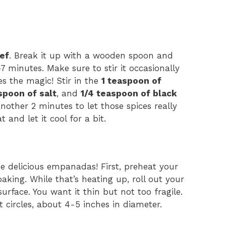
ef
. Break it up with a wooden spoon and
7 minutes. Make sure to stir it occasionally
es the magic! Stir in the
1 teaspoon of
spoon of salt
, and
1/4 teaspoon of black
nother 2 minutes to let those spices really
t and let it cool for a bit.
 delicious empanadas! First, preheat your
baking. While that’s heating up, roll out your
surface. You want it thin but not too fragile.
t circles, about 4-5 inches in diameter.