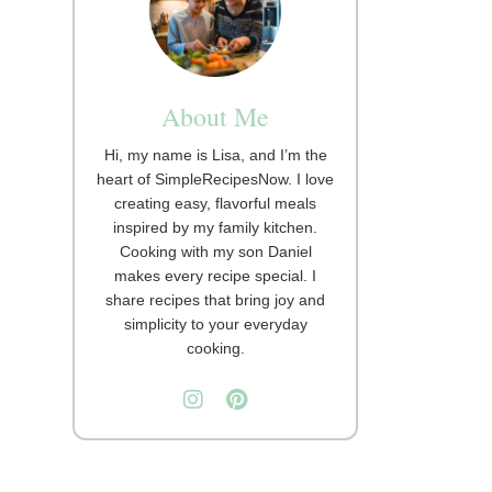
About Me
Hi, my name is Lisa, and I’m the
heart of SimpleRecipesNow. I love
creating easy, flavorful meals
inspired by my family kitchen.
Cooking with my son Daniel
makes every recipe special. I
share recipes that bring joy and
simplicity to your everyday
cooking.