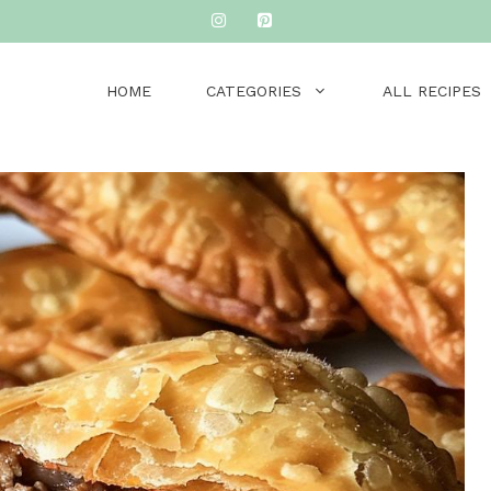
HOME
CATEGORIES
ALL RECIPES