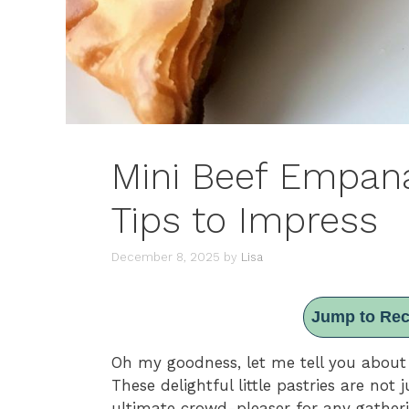
Mini Beef Empanad
Tips to Impress
December 8, 2025
by
Lisa
Jump to Rec
Oh my goodness, let me tell you abou
These delightful little pastries are not 
ultimate crowd-pleaser for any gatheri