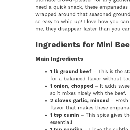
need a quick snack, these empanadas a
wrapped around that seasoned ground beef
so easy to whip up! I love how you can
me, they disappear faster than you ca
Ingredients for Mini B
Main Ingredients
1 lb ground beef
– This is the st
for a balanced flavor without t
1 onion, chopped
– It adds sweet
so it mixes nicely with the beef.
2 cloves garlic, minced
– Fresh 
flavor that makes these empanad
1 tsp cumin
– This spice gives the
essential!
1 tsp paprika
– I love the subtle