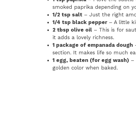
smoked paprika depending on yo
1/2 tsp salt
– Just the right amou
1/4 tsp black pepper
– A little 
2 tbsp olive oil
– This is for sau
it adds a lovely richness.
1 package of empanada dough
–
section. It makes life so much eas
1 egg, beaten (for egg wash)
– 
golden color when baked.