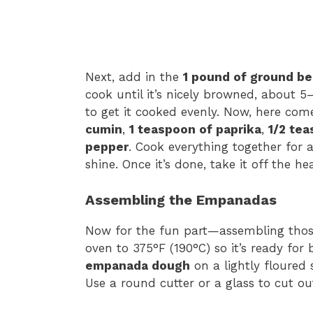
Next, add in the
1 pound of ground be
cook until it’s nicely browned, about 5–
to get it cooked evenly. Now, here com
cumin
,
1 teaspoon of paprika
,
1/2 tea
pepper
. Cook everything together for a
shine. Once it’s done, take it off the hea
Assembling the Empanadas
Now for the fun part—assembling those
oven to 375°F (190°C) so it’s ready for 
empanada dough
on a lightly floured 
Use a round cutter or a glass to cut ou