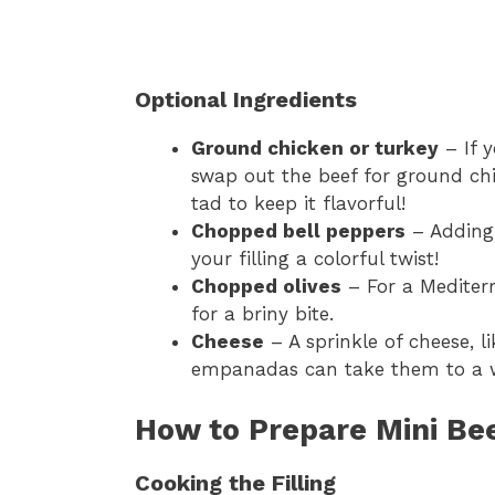
Optional Ingredients
Ground chicken or turkey
– If y
swap out the beef for ground chi
tad to keep it flavorful!
Chopped bell peppers
– Adding 
your filling a colorful twist!
Chopped olives
– For a Mediterr
for a briny bite.
Cheese
– A sprinkle of cheese, l
empanadas can take them to a wh
How to Prepare Mini B
Cooking the Filling