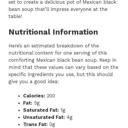
set to create a delicious pot of Mexican black
bean soup that’ll impress everyone at the
table!
Nutritional Information
Here’s an estimated breakdown of the
nutritional content for one serving of this
comforting Mexican black bean soup. Keep in
mind that these values can vary based on the
specific ingredients you use, but this should
give you a good idea:
Calories:
200
Fat:
5g
Saturated Fat:
1g
Unsaturated Fat:
4g
Trans Fat:
0g