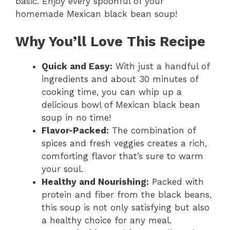
basic. Enjoy every spoonful of your
V
homemade Mexican black bean soup!
i
Why You’ll Love This Recipe
d
Quick and Easy:
With just a handful of
ingredients and about 30 minutes of
cooking time, you can whip up a
e
delicious bowl of Mexican black bean
soup in no time!
o
Flavor-Packed:
The combination of
spices and fresh veggies creates a rich,
comforting flavor that’s sure to warm
your soul.
Healthy and Nourishing:
Packed with
protein and fiber from the black beans,
this soup is not only satisfying but also
a healthy choice for any meal.