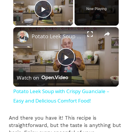
Now Playing
Play Video
×
Potato Leek Soup with Crispy Guanciale – Easy and Delicious Comfort Food!
P
Watch on
l
Potato Leek Soup with Crispy Guanciale –
a
Easy and Delicious Comfort Food!
y
And there you have it! This recipe is
straightforward, but the taste is anything but