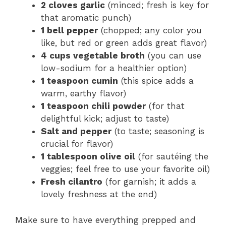
2 cloves garlic
(minced; fresh is key for
that aromatic punch)
1 bell pepper
(chopped; any color you
like, but red or green adds great flavor)
4 cups vegetable broth
(you can use
low-sodium for a healthier option)
1 teaspoon cumin
(this spice adds a
warm, earthy flavor)
1 teaspoon chili powder
(for that
delightful kick; adjust to taste)
Salt and pepper
(to taste; seasoning is
crucial for flavor)
1 tablespoon olive oil
(for sautéing the
veggies; feel free to use your favorite oil)
Fresh cilantro
(for garnish; it adds a
lovely freshness at the end)
Make sure to have everything prepped and