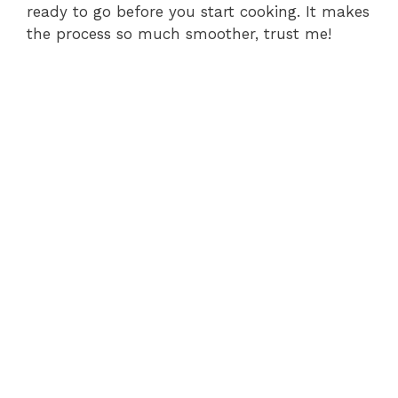
ready to go before you start cooking. It makes
the process so much smoother, trust me!