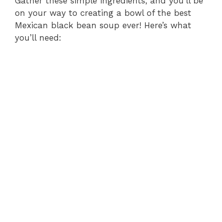
Gather these simple ingredients, and you’ll be
on your way to creating a bowl of the best
Mexican black bean soup ever! Here’s what
you’ll need: