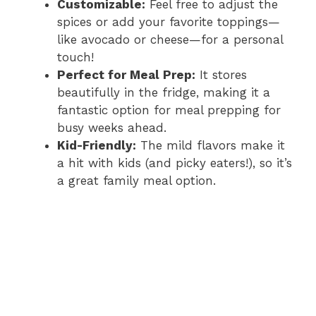
Customizable:
Feel free to adjust the
spices or add your favorite toppings—
like avocado or cheese—for a personal
touch!
Perfect for Meal Prep:
It stores
beautifully in the fridge, making it a
fantastic option for meal prepping for
busy weeks ahead.
Kid-Friendly:
The mild flavors make it
a hit with kids (and picky eaters!), so it’s
a great family meal option.