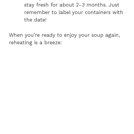
stay fresh for about 2-3 months. Just
remember to label your containers with
the date!
When you’re ready to enjoy your soup again,
reheating is a breeze: