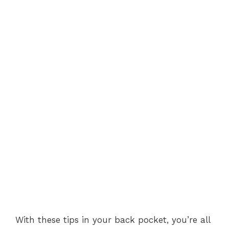
With these tips in your back pocket, you’re all