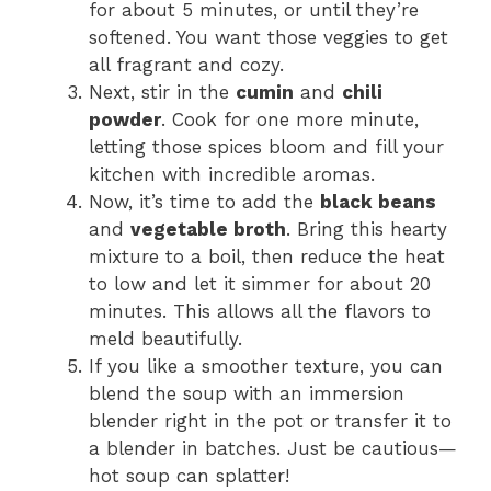
for about 5 minutes, or until they’re
softened. You want those veggies to get
all fragrant and cozy.
Next, stir in the
cumin
and
chili
powder
. Cook for one more minute,
letting those spices bloom and fill your
kitchen with incredible aromas.
Now, it’s time to add the
black beans
and
vegetable broth
. Bring this hearty
mixture to a boil, then reduce the heat
to low and let it simmer for about 20
minutes. This allows all the flavors to
meld beautifully.
If you like a smoother texture, you can
blend the soup with an immersion
blender right in the pot or transfer it to
a blender in batches. Just be cautious—
hot soup can splatter!