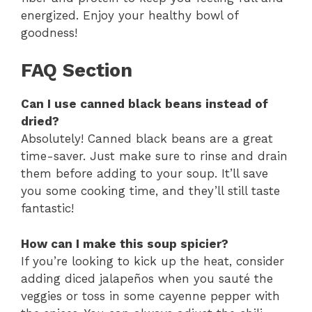
energized. Enjoy your healthy bowl of
goodness!
FAQ Section
Can I use canned black beans instead of
dried?
Absolutely! Canned black beans are a great
time-saver. Just make sure to rinse and drain
them before adding to your soup. It’ll save
you some cooking time, and they’ll still taste
fantastic!
How can I make this soup spicier?
If you’re looking to kick up the heat, consider
adding diced jalapeños when you sauté the
veggies or toss in some cayenne pepper with