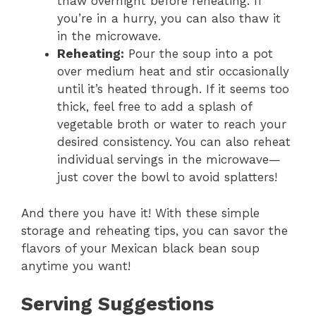
thaw overnight before reheating. If
you’re in a hurry, you can also thaw it
in the microwave.
Reheating:
Pour the soup into a pot
over medium heat and stir occasionally
until it’s heated through. If it seems too
thick, feel free to add a splash of
vegetable broth or water to reach your
desired consistency. You can also reheat
individual servings in the microwave—
just cover the bowl to avoid splatters!
And there you have it! With these simple
storage and reheating tips, you can savor the
flavors of your Mexican black bean soup
anytime you want!
Serving Suggestions