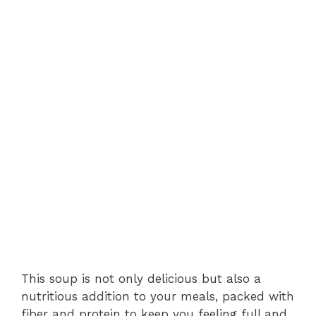
This soup is not only delicious but also a
nutritious addition to your meals, packed with
fiber and protein to keep you feeling full and