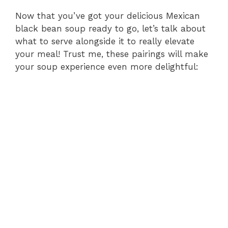
Now that you’ve got your delicious Mexican
black bean soup ready to go, let’s talk about
what to serve alongside it to really elevate
your meal! Trust me, these pairings will make
your soup experience even more delightful: