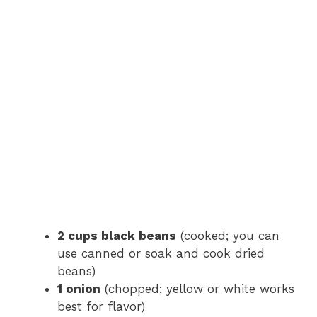
2 cups black beans
(cooked; you can
use canned or soak and cook dried
beans)
1 onion
(chopped; yellow or white works
best for flavor)