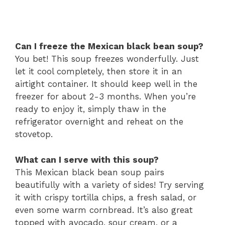
Can I freeze the Mexican black bean soup?
You bet! This soup freezes wonderfully. Just
let it cool completely, then store it in an
airtight container. It should keep well in the
freezer for about 2-3 months. When you’re
ready to enjoy it, simply thaw in the
refrigerator overnight and reheat on the
stovetop.
What can I serve with this soup?
This Mexican black bean soup pairs
beautifully with a variety of sides! Try serving
it with crispy tortilla chips, a fresh salad, or
even some warm cornbread. It’s also great
topped with avocado, sour cream, or a