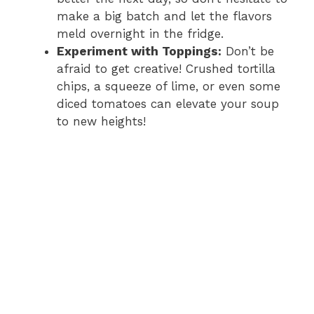
make a big batch and let the flavors
meld overnight in the fridge.
Experiment with Toppings:
Don’t be
afraid to get creative! Crushed tortilla
chips, a squeeze of lime, or even some
diced tomatoes can elevate your soup
to new heights!