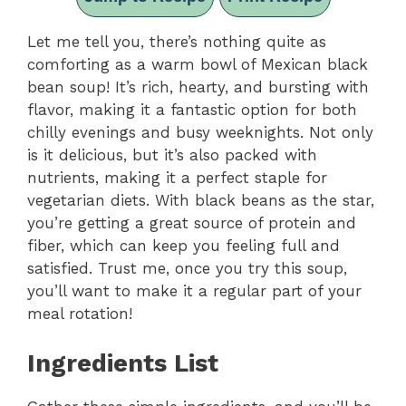
Let me tell you, there’s nothing quite as
comforting as a warm bowl of Mexican black
bean soup! It’s rich, hearty, and bursting with
flavor, making it a fantastic option for both
chilly evenings and busy weeknights. Not only
is it delicious, but it’s also packed with
nutrients, making it a perfect staple for
vegetarian diets. With black beans as the star,
you’re getting a great source of protein and
fiber, which can keep you feeling full and
satisfied. Trust me, once you try this soup,
you’ll want to make it a regular part of your
meal rotation!
Ingredients List