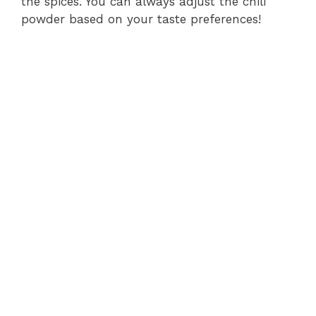
the spices. You can always adjust the chili
powder based on your taste preferences!