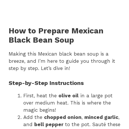
How to Prepare Mexican
Black Bean Soup
Making this Mexican black bean soup is a
breeze, and I’m here to guide you through it
step by step. Let’s dive in!
Step-by-Step Instructions
First, heat the
olive oil
in a large pot
over medium heat. This is where the
magic begins!
Add the
chopped onion
,
minced garlic
,
and
bell pepper
to the pot. Sauté these