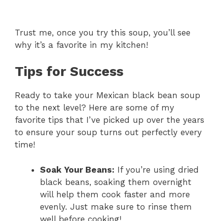
Trust me, once you try this soup, you’ll see
why it’s a favorite in my kitchen!
Tips for Success
Ready to take your Mexican black bean soup
to the next level? Here are some of my
favorite tips that I’ve picked up over the years
to ensure your soup turns out perfectly every
time!
Soak Your Beans:
If you’re using dried
black beans, soaking them overnight
will help them cook faster and more
evenly. Just make sure to rinse them
well before cooking!