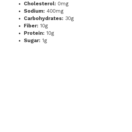
Cholesterol:
0mg
Sodium:
400mg
Carbohydrates:
30g
Fiber:
10g
Protein:
10g
Sugar:
1g