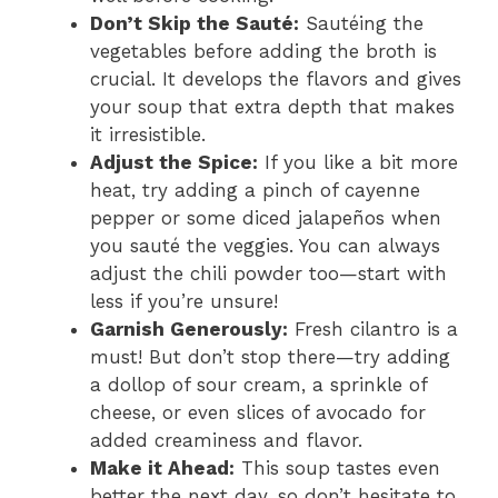
Don’t Skip the Sauté:
Sautéing the
vegetables before adding the broth is
crucial. It develops the flavors and gives
your soup that extra depth that makes
it irresistible.
Adjust the Spice:
If you like a bit more
heat, try adding a pinch of cayenne
pepper or some diced jalapeños when
you sauté the veggies. You can always
adjust the chili powder too—start with
less if you’re unsure!
Garnish Generously:
Fresh cilantro is a
must! But don’t stop there—try adding
a dollop of sour cream, a sprinkle of
cheese, or even slices of avocado for
added creaminess and flavor.
Make it Ahead:
This soup tastes even
better the next day, so don’t hesitate to