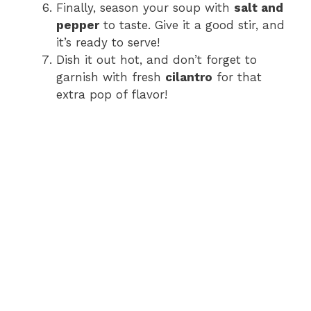
Finally, season your soup with
salt and
pepper
to taste. Give it a good stir, and
it’s ready to serve!
Dish it out hot, and don’t forget to
garnish with fresh
cilantro
for that
extra pop of flavor!