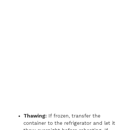
Thawing:
If frozen, transfer the
container to the refrigerator and let it