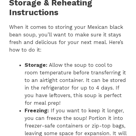
Storage & Reheating
Instructions
When it comes to storing your Mexican black
bean soup, you’ll want to make sure it stays
fresh and delicious for your next meal. Here’s
how to do it:
Storage:
Allow the soup to cool to
room temperature before transferring it
to an airtight container. It can be stored
in the refrigerator for up to 4 days. If
you have leftovers, this soup is perfect
for meal prep!
Freezing:
If you want to keep it longer,
you can freeze the soup! Portion it into
freezer-safe containers or zip-top bags,
leaving some space for expansion. It will