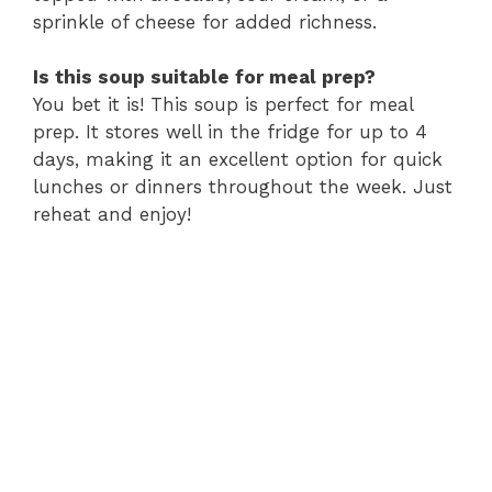
sprinkle of cheese for added richness.
Is this soup suitable for meal prep?
You bet it is! This soup is perfect for meal
prep. It stores well in the fridge for up to 4
days, making it an excellent option for quick
lunches or dinners throughout the week. Just
reheat and enjoy!