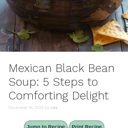
Mexican Black Bean
Soup: 5 Steps to
Comforting Delight
December 15, 2025
by
Lisa
Jump to Recipe
Print Recipe
·