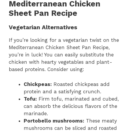
Mediterranean Chicken
Sheet Pan Recipe
Vegetarian Alternatives
If you’re looking for a vegetarian twist on the
Mediterranean Chicken Sheet Pan Recipe,
you’re in luck! You can easily substitute the
chicken with hearty vegetables and plant-
based proteins. Consider using:
Chickpeas:
Roasted chickpeas add
protein and a satisfying crunch.
Tofu:
Firm tofu, marinated and cubed,
can absorb the delicious flavors of the
marinade.
Portobello mushrooms:
These meaty
mushrooms can be sliced and roasted