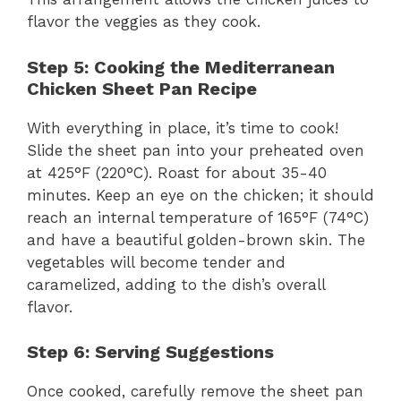
flavor the veggies as they cook.
Step 5: Cooking the Mediterranean
Chicken Sheet Pan Recipe
With everything in place, it’s time to cook!
Slide the sheet pan into your preheated oven
at 425°F (220°C). Roast for about 35-40
minutes. Keep an eye on the chicken; it should
reach an internal temperature of 165°F (74°C)
and have a beautiful golden-brown skin. The
vegetables will become tender and
caramelized, adding to the dish’s overall
flavor.
Step 6: Serving Suggestions
Once cooked, carefully remove the sheet pan