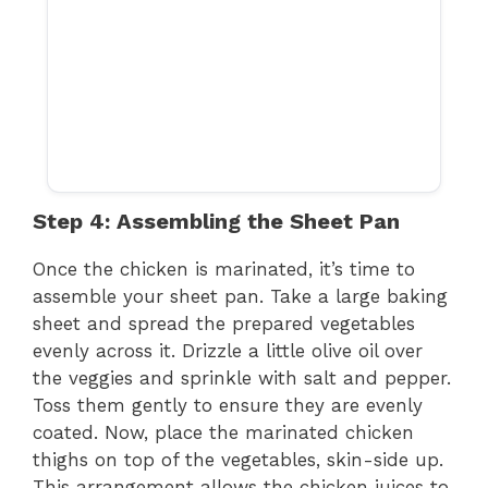
Step 4: Assembling the Sheet Pan
Once the chicken is marinated, it’s time to
assemble your sheet pan. Take a large baking
sheet and spread the prepared vegetables
evenly across it. Drizzle a little olive oil over
the veggies and sprinkle with salt and pepper.
Toss them gently to ensure they are evenly
coated. Now, place the marinated chicken
thighs on top of the vegetables, skin-side up.
This arrangement allows the chicken juices to