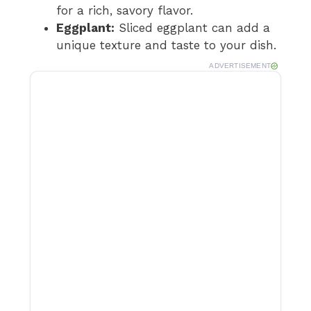
for a rich, savory flavor.
Eggplant:
Sliced eggplant can add a
unique texture and taste to your dish.
ADVERTISEMENT