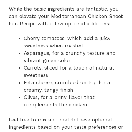
While the basic ingredients are fantastic, you
can elevate your Mediterranean Chicken Sheet
Pan Recipe with a few optional additions:
Cherry tomatoes, which add a juicy
sweetness when roasted
Asparagus, for a crunchy texture and
vibrant green color
Carrots, sliced for a touch of natural
sweetness
Feta cheese, crumbled on top for a
creamy, tangy finish
Olives, for a briny flavor that
complements the chicken
Feel free to mix and match these optional
ingredients based on your taste preferences or