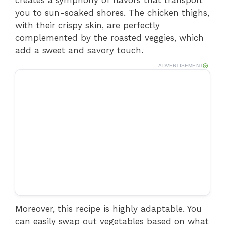
creates a symphony of flavors that transport
you to sun-soaked shores. The chicken thighs,
with their crispy skin, are perfectly
complemented by the roasted veggies, which
add a sweet and savory touch.
ADVERTISEMENT
Moreover, this recipe is highly adaptable. You
can easily swap out vegetables based on what