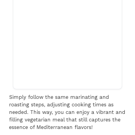
Simply follow the same marinating and
roasting steps, adjusting cooking times as
needed. This way, you can enjoy a vibrant and
filling vegetarian meal that still captures the
essence of Mediterranean flavors!