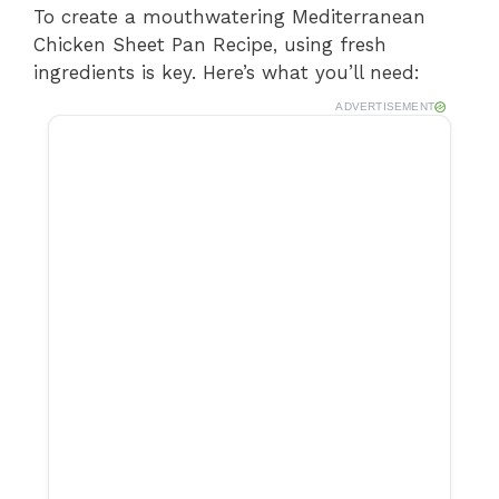
To create a mouthwatering Mediterranean
Chicken Sheet Pan Recipe, using fresh
ingredients is key. Here’s what you’ll need:
ADVERTISEMENT