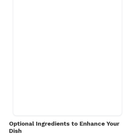
Optional Ingredients to Enhance Your
Dish