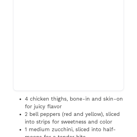
4 chicken thighs, bone-in and skin-on
for juicy flavor
2 bell peppers (red and yellow), sliced
into strips for sweetness and color
1 medium zucchini, sliced into half-
moons for a tender bite