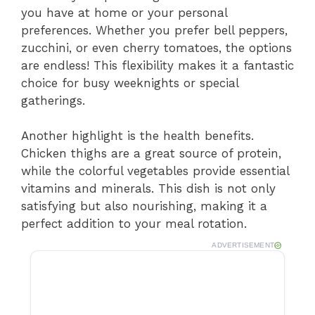
you have at home or your personal
preferences. Whether you prefer bell peppers,
zucchini, or even cherry tomatoes, the options
are endless! This flexibility makes it a fantastic
choice for busy weeknights or special
gatherings.
Another highlight is the health benefits.
Chicken thighs are a great source of protein,
while the colorful vegetables provide essential
vitamins and minerals. This dish is not only
satisfying but also nourishing, making it a
perfect addition to your meal rotation.
ADVERTISEMENT