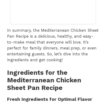
In summary, the Mediterranean Chicken Sheet
Pan Recipe is a delicious, healthy, and easy-
to-make meal that everyone will love. It’s
perfect for family dinners, meal prep, or even
entertaining guests. So, let’s dive into the
ingredients and get cooking!
Ingredients for the
Mediterranean Chicken
Sheet Pan Recipe
Fresh Ingredients for Optimal Flavor