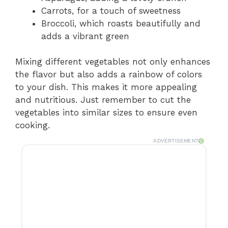
Carrots, for a touch of sweetness
Broccoli, which roasts beautifully and
adds a vibrant green
Mixing different vegetables not only enhances
the flavor but also adds a rainbow of colors
to your dish. This makes it more appealing
and nutritious. Just remember to cut the
vegetables into similar sizes to ensure even
cooking.
ADVERTISEMENT