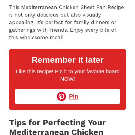
This Mediterranean Chicken Sheet Pan Recipe
is not only delicious but also visually
appealing. It’s perfect for family dinners or
gatherings with friends. Enjoy every bite of
this wholesome meal!
Remember it later
Like this recipe! Pin it to your favorite board
NOW!
Pin
Tips for Perfecting Your
Mediterranean Chicken