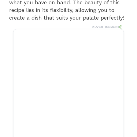
what you have on hand. The beauty of this
recipe lies in its flexibility, allowing you to
create a dish that suits your palate perfectly!
ADVERTISEMENT