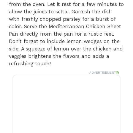
from the oven. Let it rest for a few minutes to
allow the juices to settle. Garnish the dish
with freshly chopped parsley for a burst of
color. Serve the Mediterranean Chicken Sheet
Pan directly from the pan for a rustic feel.
Don’t forget to include lemon wedges on the
side. A squeeze of lemon over the chicken and
veggies brightens the flavors and adds a
refreshing touch!
ADVERTISEMENT