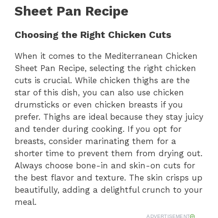
Sheet Pan Recipe
Choosing the Right Chicken Cuts
When it comes to the Mediterranean Chicken
Sheet Pan Recipe, selecting the right chicken
cuts is crucial. While chicken thighs are the
star of this dish, you can also use chicken
drumsticks or even chicken breasts if you
prefer. Thighs are ideal because they stay juicy
and tender during cooking. If you opt for
breasts, consider marinating them for a
shorter time to prevent them from drying out.
Always choose bone-in and skin-on cuts for
the best flavor and texture. The skin crisps up
beautifully, adding a delightful crunch to your
meal.
ADVERTISEMENT