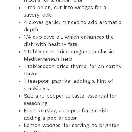
1 red onion, cut into wedges for a
savory kick
4 cloves garlic, minced to add aromatic
depth
1/4 cup olive oil, which enhances the
dish with healthy fats
1 tablespoon dried oregano, a classic
Mediterranean herb
1 tablespoon dried thyme, for an earthy
flavor
1 teaspoon paprika, adding a hint of
smokiness
Salt and pepper to taste, essential for
seasoning
Fresh parsley, chopped for garnish,
adding a pop of color
Lemon wedges, for serving, to brighten