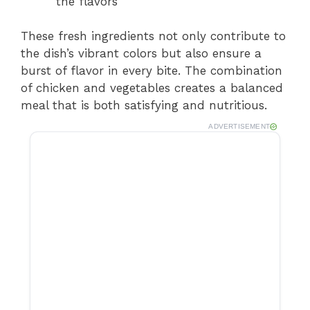
the flavors
These fresh ingredients not only contribute to
the dish’s vibrant colors but also ensure a
burst of flavor in every bite. The combination
of chicken and vegetables creates a balanced
meal that is both satisfying and nutritious.
ADVERTISEMENT