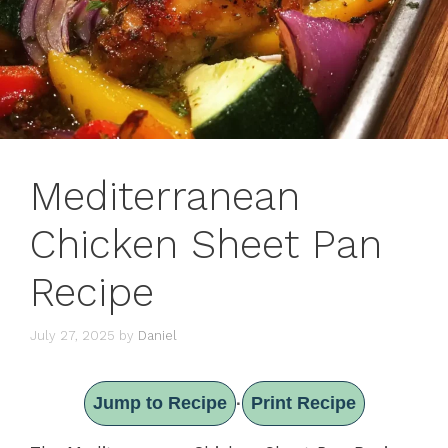
Mediterranean
Chicken Sheet Pan
Recipe
July 27, 2025
by
Daniel
Jump to Recipe
Print Recipe
·