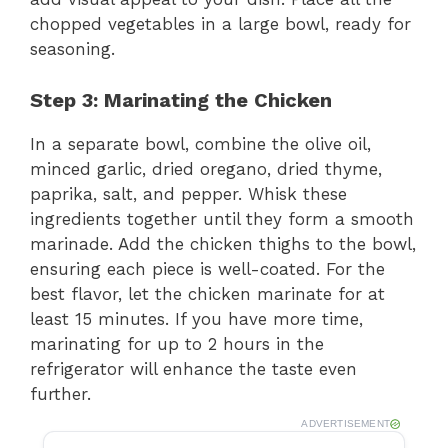
chopped vegetables in a large bowl, ready for
seasoning.
Step 3: Marinating the Chicken
In a separate bowl, combine the olive oil,
minced garlic, dried oregano, dried thyme,
paprika, salt, and pepper. Whisk these
ingredients together until they form a smooth
marinade. Add the chicken thighs to the bowl,
ensuring each piece is well-coated. For the
best flavor, let the chicken marinate for at
least 15 minutes. If you have more time,
marinating for up to 2 hours in the
refrigerator will enhance the taste even
further.
ADVERTISEMENT