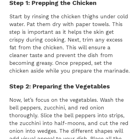
Step 1: Prepping the Chicken
Start by rinsing the chicken thighs under cold
water. Pat them dry with paper towels. This
step is important as it helps the skin get
crispy during cooking. Next, trim any excess
fat from the chicken. This will ensure a
cleaner taste and prevent the dish from
becoming greasy. Once prepped, set the
chicken aside while you prepare the marinade.
Step 2: Preparing the Vegetables
Now, let’s focus on the vegetables. Wash the
bell peppers, zucchini, and red onion
thoroughly. Slice the bell peppers into strips,
the zucchini into half-moons, and cut the red
onion into wedges. The different shapes will
add visual appeal to your dish. Place all the