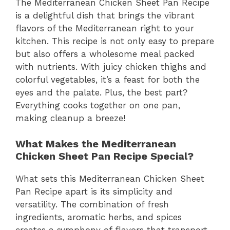
The Mediterranean Chicken Sheet Pan Recipe
is a delightful dish that brings the vibrant
flavors of the Mediterranean right to your
kitchen. This recipe is not only easy to prepare
but also offers a wholesome meal packed
with nutrients. With juicy chicken thighs and
colorful vegetables, it’s a feast for both the
eyes and the palate. Plus, the best part?
Everything cooks together on one pan,
making cleanup a breeze!
What Makes the Mediterranean
Chicken Sheet Pan Recipe Special?
What sets this Mediterranean Chicken Sheet
Pan Recipe apart is its simplicity and
versatility. The combination of fresh
ingredients, aromatic herbs, and spices