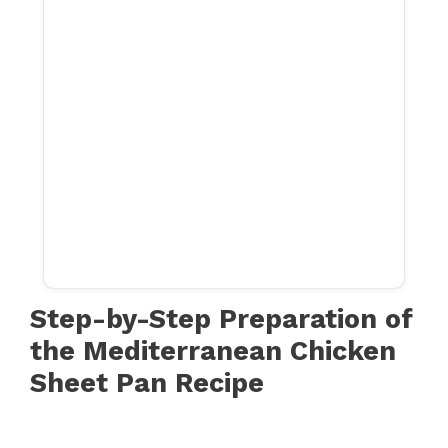
Step-by-Step Preparation of
the Mediterranean Chicken
Sheet Pan Recipe