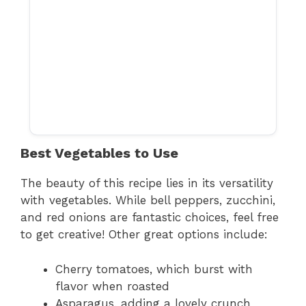
Best Vegetables to Use
The beauty of this recipe lies in its versatility
with vegetables. While bell peppers, zucchini,
and red onions are fantastic choices, feel free
to get creative! Other great options include:
Cherry tomatoes, which burst with
flavor when roasted
Asparagus, adding a lovely crunch