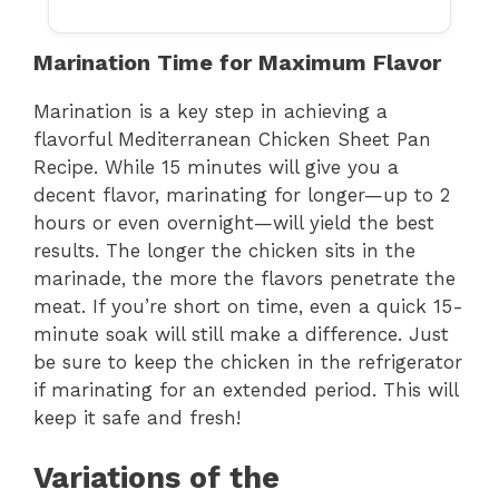
Marination Time for Maximum Flavor
Marination is a key step in achieving a
flavorful Mediterranean Chicken Sheet Pan
Recipe. While 15 minutes will give you a
decent flavor, marinating for longer—up to 2
hours or even overnight—will yield the best
results. The longer the chicken sits in the
marinade, the more the flavors penetrate the
meat. If you’re short on time, even a quick 15-
minute soak will still make a difference. Just
be sure to keep the chicken in the refrigerator
if marinating for an extended period. This will
keep it safe and fresh!
Variations of the