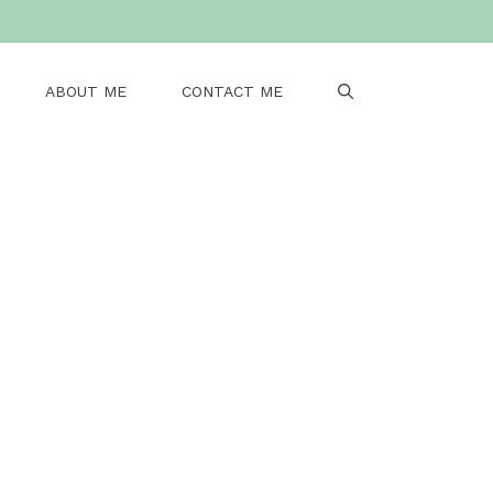
ABOUT ME
CONTACT ME