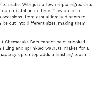
y to make. With just a few simple ingredients
p up a batch in no time. They are also
s occasions, from casual family dinners to
n be cut into different sizes, making them
nut Cheesecake Bars cannot be overlooked.
 filling and sprinkled walnuts, makes for a
 maple syrup on top adds a finishing touch