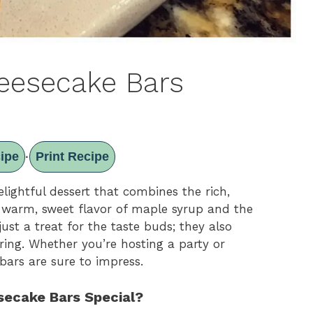
eesecake Bars
ipe
Print Recipe
·
ightful dessert that combines the rich,
 warm, sweet flavor of maple syrup and the
ust a treat for the taste buds; they also
ring. Whether you’re hosting a party or
bars are sure to impress.
ecake Bars Special?