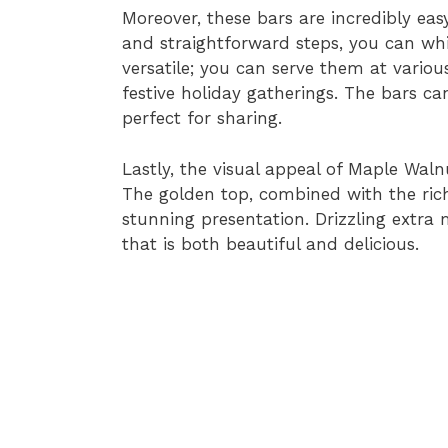
Moreover, these bars are incredibly eas
and straightforward steps, you can whi
versatile; you can serve them at variou
festive holiday gatherings. The bars ca
perfect for sharing.
Lastly, the visual appeal of Maple Wal
The golden top, combined with the rich
stunning presentation. Drizzling extra
that is both beautiful and delicious.