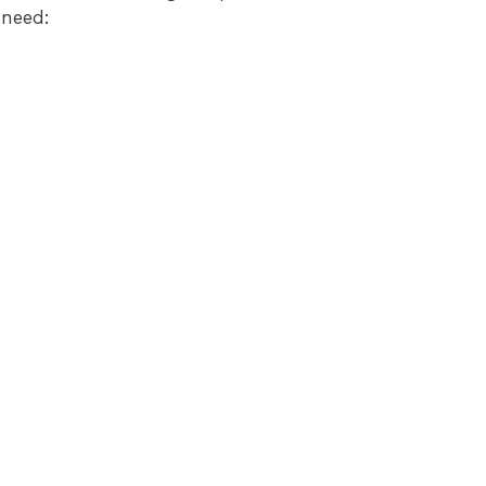
 need: