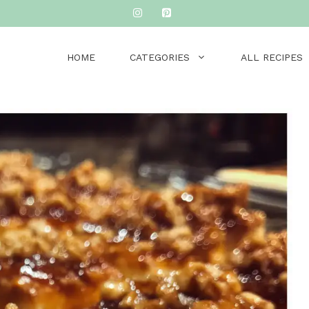
HOME
CATEGORIES
ALL RECIPES