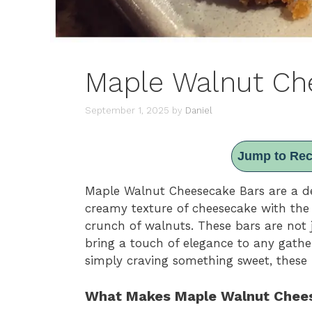
Maple Walnut Ch
September 1, 2025
by
Daniel
Jump to Rec
Maple Walnut Cheesecake Bars are a del
creamy texture of cheesecake with the
crunch of walnuts. These bars are not j
bring a touch of elegance to any gathe
simply craving something sweet, these 
What Makes Maple Walnut Chees