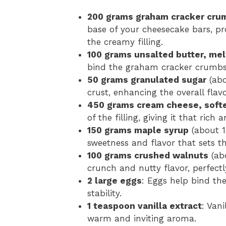
200 grams graham cracker cru
base of your cheesecake bars, p
the creamy filling.
100 grams unsalted butter, me
bind the graham cracker crumbs t
50 grams granulated sugar
(abo
crust, enhancing the overall flavo
450 grams cream cheese, soft
of the filling, giving it that rich
150 grams maple syrup
(about 1
sweetness and flavor that sets t
100 grams crushed walnuts
(abo
crunch and nutty flavor, perfect
2 large eggs
: Eggs help bind the 
stability.
1 teaspoon vanilla extract
: Van
warm and inviting aroma.