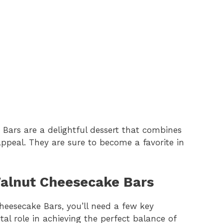
ars are a delightful dessert that combines
 appeal. They are sure to become a favorite in
Walnut Cheesecake Bars
heesecake Bars, you’ll need a few key
al role in achieving the perfect balance of