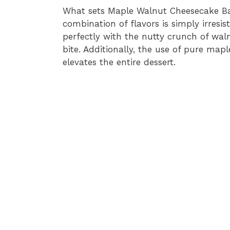
What sets Maple Walnut Cheesecake Bar
combination of flavors is simply irresis
perfectly with the nutty crunch of waln
bite. Additionally, the use of pure ma
elevates the entire dessert.