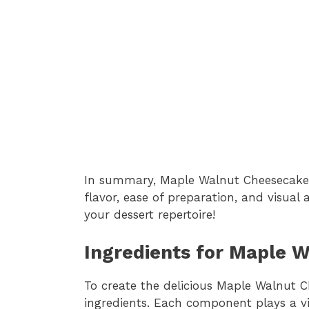
In summary, Maple Walnut Cheesecake B
flavor, ease of preparation, and visual
your dessert repertoire!
Ingredients for Maple 
To create the delicious Maple Walnut C
ingredients. Each component plays a vit