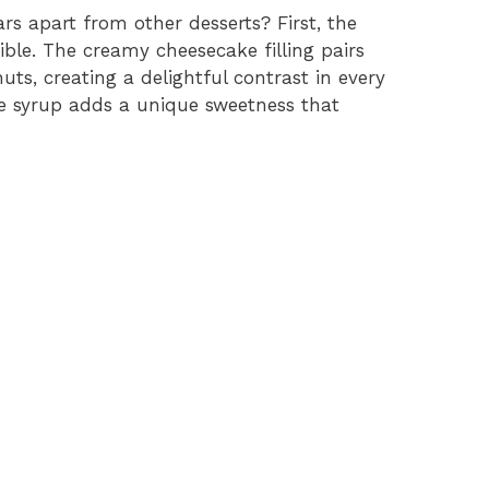
s apart from other desserts? First, the
tible. The creamy cheesecake filling pairs
uts, creating a delightful contrast in every
ple syrup adds a unique sweetness that