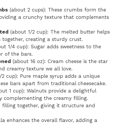
mbs
(about 2 cups): These crumbs form the
roviding a crunchy texture that complements
lted
(about 1/2 cup): The melted butter helps
ogether, creating a sturdy crust.
ut 1/4 cup): Sugar adds sweetness to the
r of the bars.
ened
(about 16 oz): Cream cheese is the star
 and creamy texture we all love.
/2 cup): Pure maple syrup adds a unique
hese bars apart from traditional cheesecake.
ut 1 cup): Walnuts provide a delightful
ly complementing the creamy filling.
filling together, giving it structure and
illa enhances the overall flavor, adding a