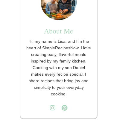
About Me
Hi, my name is Lisa, and I’m the
heart of SimpleRecipesNow. I love
creating easy, flavorful meals
inspired by my family kitchen.
Cooking with my son Daniel
makes every recipe special. I
share recipes that bring joy and
simplicity to your everyday
cooking.