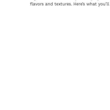
flavors and textures. Here’s what you’ll