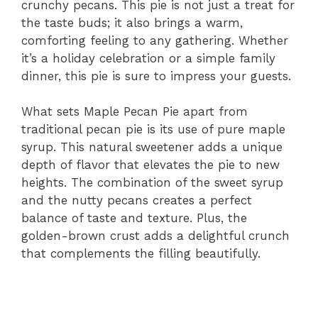
crunchy pecans. This pie is not just a treat for
the taste buds; it also brings a warm,
comforting feeling to any gathering. Whether
it’s a holiday celebration or a simple family
dinner, this pie is sure to impress your guests.
What sets Maple Pecan Pie apart from
traditional pecan pie is its use of pure maple
syrup. This natural sweetener adds a unique
depth of flavor that elevates the pie to new
heights. The combination of the sweet syrup
and the nutty pecans creates a perfect
balance of taste and texture. Plus, the
golden-brown crust adds a delightful crunch
that complements the filling beautifully.