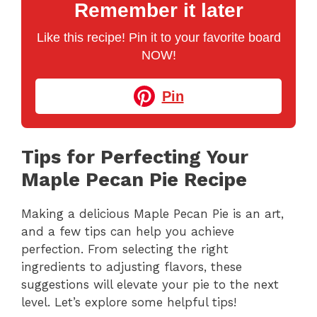
Remember it later
Like this recipe! Pin it to your favorite board
NOW!
Pin
Tips for Perfecting Your
Maple Pecan Pie Recipe
Making a delicious Maple Pecan Pie is an art,
and a few tips can help you achieve
perfection. From selecting the right
ingredients to adjusting flavors, these
suggestions will elevate your pie to the next
level. Let’s explore some helpful tips!