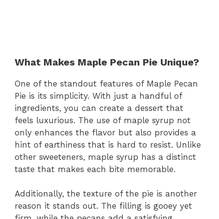
What Makes Maple Pecan Pie Unique?
One of the standout features of Maple Pecan
Pie is its simplicity. With just a handful of
ingredients, you can create a dessert that
feels luxurious. The use of maple syrup not
only enhances the flavor but also provides a
hint of earthiness that is hard to resist. Unlike
other sweeteners, maple syrup has a distinct
taste that makes each bite memorable.
Additionally, the texture of the pie is another
reason it stands out. The filling is gooey yet
firm, while the pecans add a satisfying