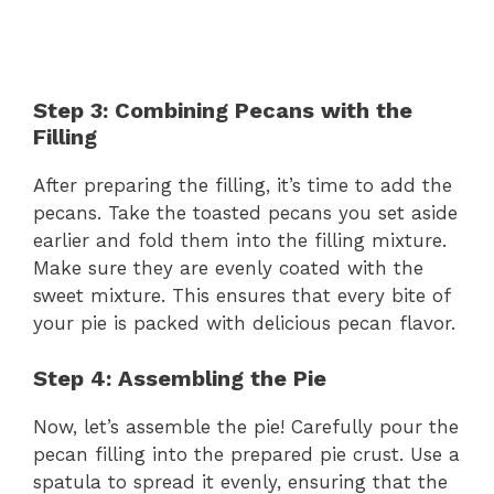
Step 3: Combining Pecans with the
Filling
After preparing the filling, it’s time to add the
pecans. Take the toasted pecans you set aside
earlier and fold them into the filling mixture.
Make sure they are evenly coated with the
sweet mixture. This ensures that every bite of
your pie is packed with delicious pecan flavor.
Step 4: Assembling the Pie
Now, let’s assemble the pie! Carefully pour the
pecan filling into the prepared pie crust. Use a
spatula to spread it evenly, ensuring that the