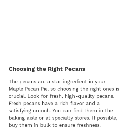
Choosing the Right Pecans
The pecans are a star ingredient in your
Maple Pecan Pie, so choosing the right ones is
crucial. Look for fresh, high-quality pecans.
Fresh pecans have a rich flavor and a
satisfying crunch. You can find them in the
baking aisle or at specialty stores. If possible,
buy them in bulk to ensure freshness.