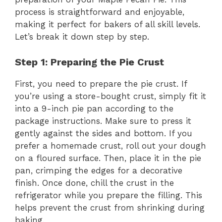
process is straightforward and enjoyable,
making it perfect for bakers of all skill levels.
Let’s break it down step by step.
Step 1: Preparing the Pie Crust
First, you need to prepare the pie crust. If
you’re using a store-bought crust, simply fit it
into a 9-inch pie pan according to the
package instructions. Make sure to press it
gently against the sides and bottom. If you
prefer a homemade crust, roll out your dough
on a floured surface. Then, place it in the pie
pan, crimping the edges for a decorative
finish. Once done, chill the crust in the
refrigerator while you prepare the filling. This
helps prevent the crust from shrinking during
baking.