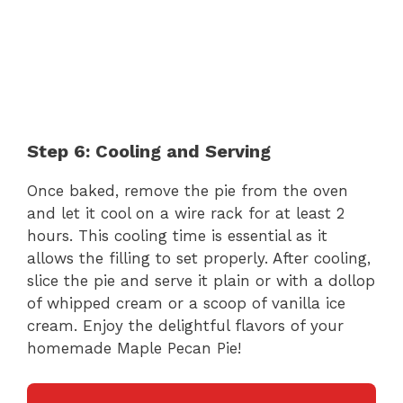
Step 6: Cooling and Serving
Once baked, remove the pie from the oven
and let it cool on a wire rack for at least 2
hours. This cooling time is essential as it
allows the filling to set properly. After cooling,
slice the pie and serve it plain or with a dollop
of whipped cream or a scoop of vanilla ice
cream. Enjoy the delightful flavors of your
homemade Maple Pecan Pie!