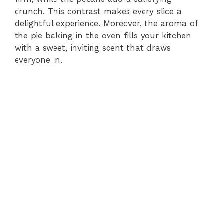
crunch. This contrast makes every slice a
delightful experience. Moreover, the aroma of
the pie baking in the oven fills your kitchen
with a sweet, inviting scent that draws
everyone in.