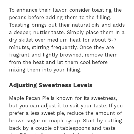
To enhance their flavor, consider toasting the
pecans before adding them to the filling.
Toasting brings out their natural oils and adds
a deeper, nuttier taste. Simply place them in a
dry skillet over medium heat for about 5-7
minutes, stirring frequently. Once they are
fragrant and lightly browned, remove them
from the heat and let them cool before
mixing them into your filling.
Adjusting Sweetness Levels
Maple Pecan Pie is known for its sweetness,
but you can adjust it to suit your taste. If you
prefer a less sweet pie, reduce the amount of
brown sugar or maple syrup. Start by cutting
back by a couple of tablespoons and taste