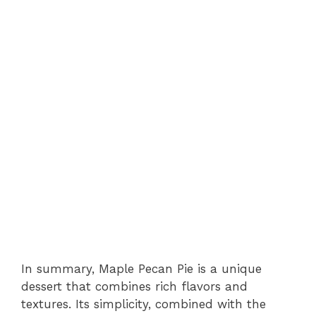
In summary, Maple Pecan Pie is a unique
dessert that combines rich flavors and
textures. Its simplicity, combined with the