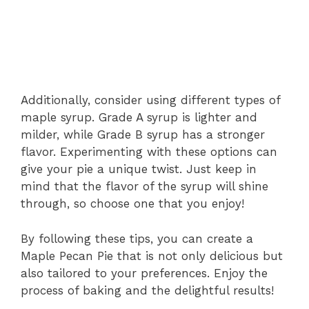
Additionally, consider using different types of
maple syrup. Grade A syrup is lighter and
milder, while Grade B syrup has a stronger
flavor. Experimenting with these options can
give your pie a unique twist. Just keep in
mind that the flavor of the syrup will shine
through, so choose one that you enjoy!
By following these tips, you can create a
Maple Pecan Pie that is not only delicious but
also tailored to your preferences. Enjoy the
process of baking and the delightful results!