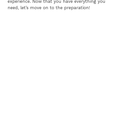
experience. Now that you have everything you
need, let’s move on to the preparation!