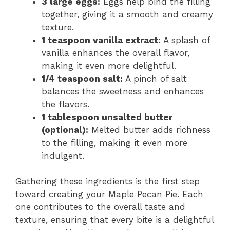
3 large eggs:
Eggs help bind the filling
o
together, giving it a smooth and creamy
texture.
1 teaspoon vanilla extract:
A splash of
vanilla enhances the overall flavor,
making it even more delightful.
1/4 teaspoon salt:
A pinch of salt
balances the sweetness and enhances
the flavors.
1 tablespoon unsalted butter
(optional):
Melted butter adds richness
to the filling, making it even more
indulgent.
Gathering these ingredients is the first step
toward creating your Maple Pecan Pie. Each
one contributes to the overall taste and
texture, ensuring that every bite is a delightful