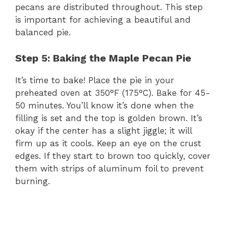
pecans are distributed throughout. This step
is important for achieving a beautiful and
balanced pie.
Step 5: Baking the Maple Pecan Pie
It’s time to bake! Place the pie in your
preheated oven at 350°F (175°C). Bake for 45-
50 minutes. You’ll know it’s done when the
filling is set and the top is golden brown. It’s
okay if the center has a slight jiggle; it will
firm up as it cools. Keep an eye on the crust
edges. If they start to brown too quickly, cover
them with strips of aluminum foil to prevent
burning.