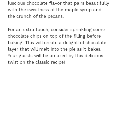
luscious chocolate flavor that pairs beautifully
with the sweetness of the maple syrup and
the crunch of the pecans.
For an extra touch, consider sprinkling some
chocolate chips on top of the filling before
baking. This will create a delightful chocolate
layer that will melt into the pie as it bakes.
Your guests will be amazed by this delicious
twist on the classic recipe!