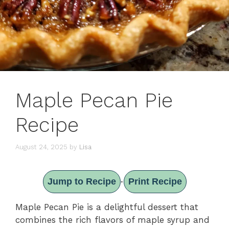
Maple Pecan Pie
Recipe
August 24, 2025
by
Lisa
Jump to Recipe
Print Recipe
·
Maple Pecan Pie is a delightful dessert that
combines the rich flavors of maple syrup and