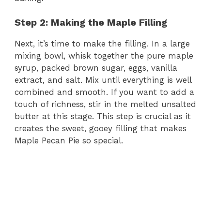
Step 2: Making the Maple Filling
Next, it’s time to make the filling. In a large
mixing bowl, whisk together the pure maple
syrup, packed brown sugar, eggs, vanilla
extract, and salt. Mix until everything is well
combined and smooth. If you want to add a
touch of richness, stir in the melted unsalted
butter at this stage. This step is crucial as it
creates the sweet, gooey filling that makes
Maple Pecan Pie so special.