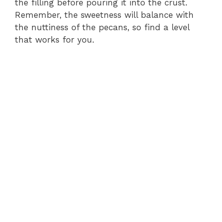
the filling before pouring it into the crust.
Remember, the sweetness will balance with
the nuttiness of the pecans, so find a level
that works for you.