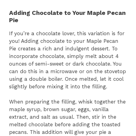
Adding Chocolate to Your Maple Pecan
Pie
If you’re a chocolate lover, this variation is for
you! Adding chocolate to your Maple Pecan
Pie creates a rich and indulgent dessert. To
incorporate chocolate, simply melt about 4
ounces of semi-sweet or dark chocolate. You
can do this in a microwave or on the stovetop
using a double boiler. Once melted, let it cool
slightly before mixing it into the filling.
When preparing the filling, whisk together the
maple syrup, brown sugar, eggs, vanilla
extract, and salt as usual. Then, stir in the
melted chocolate before adding the toasted
pecans. This addition will give your pie a