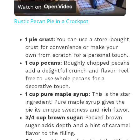
Watch on
l
Rustic Pecan Pie in a Crockpot
a
1 pie crust:
You can use a store-bought
crust for convenience or make your
y
own from scratch for a personal touch.
1 cup pecans:
Roughly chopped pecans
V
add a delightful crunch and flavor. Feel
free to use whole pecans for a
i
decorative touch.
1 cup pure maple syrup:
This is the star
ingredient! Pure maple syrup gives the
d
pie its unique sweetness and rich flavor.
3/4 cup brown sugar:
Packed brown
e
sugar adds depth and a hint of caramel
flavor to the filling.