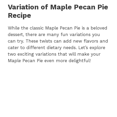
Variation of Maple Pecan Pie
Recipe
While the classic Maple Pecan Pie is a beloved
dessert, there are many fun variations you
can try. These twists can add new flavors and
cater to different dietary needs. Let’s explore
two exciting variations that will make your
Maple Pecan Pie even more delightful!