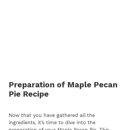
Preparation of Maple Pecan
Pie Recipe
Now that you have gathered all the
ingredients, it’s time to dive into the
preparation of your Maple Pecan Pie. This