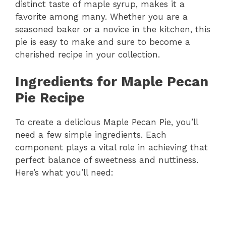
distinct taste of maple syrup, makes it a
favorite among many. Whether you are a
seasoned baker or a novice in the kitchen, this
pie is easy to make and sure to become a
cherished recipe in your collection.
Ingredients for Maple Pecan
Pie Recipe
To create a delicious Maple Pecan Pie, you’ll
need a few simple ingredients. Each
component plays a vital role in achieving that
perfect balance of sweetness and nuttiness.
Here’s what you’ll need: