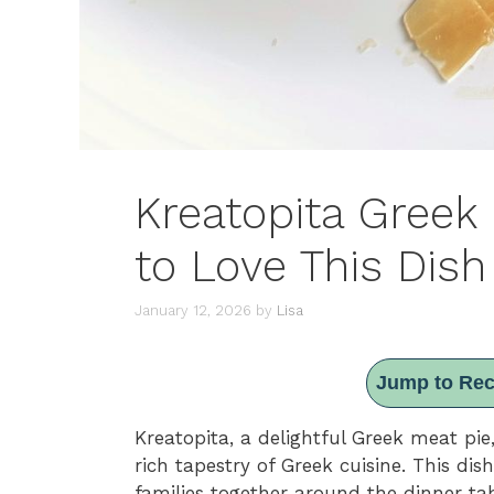
Kreatopita Greek
to Love This Dish
January 12, 2026
by
Lisa
Jump to Rec
Kreatopita, a delightful Greek meat pie
rich tapestry of Greek cuisine. This dish 
families together around the dinner tab