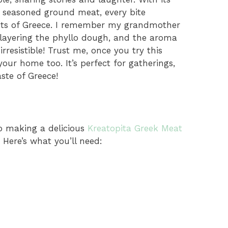
of seasoned ground meat, every bite
eets of Greece. I remember my grandmother
 layering the phyllo dough, and the aroma
resistible! Trust me, once you try this
 your home too. It’s perfect for gatherings,
ste of Greece!
to making a delicious
Kreatopita Greek Meat
 Here’s what you’ll need: