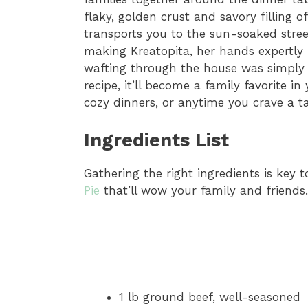
flaky, golden crust and savory filling 
transports you to the sun-soaked str
making Kreatopita, her hands expertly
wafting through the house was simply ir
recipe, it’ll become a family favorite in
cozy dinners, or anytime you crave a ta
Ingredients List
Gathering the right ingredients is key 
Pie
that’ll wow your family and friends.
1 lb ground beef, well-seasoned