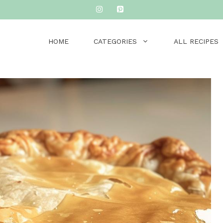
HOME
CATEGORIES
ALL RECIPES