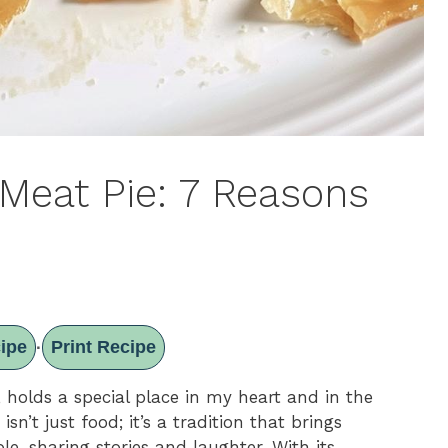
 Meat Pie: 7 Reasons
ipe
Print Recipe
·
, holds a special place in my heart and in the
isn’t just food; it’s a tradition that brings
le, sharing stories and laughter. With its