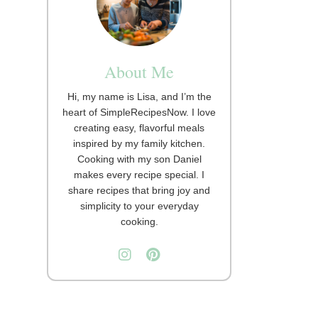
About Me
Hi, my name is Lisa, and I’m the
heart of SimpleRecipesNow. I love
creating easy, flavorful meals
inspired by my family kitchen.
Cooking with my son Daniel
makes every recipe special. I
share recipes that bring joy and
simplicity to your everyday
cooking.