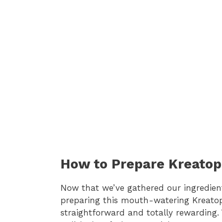
How to Prepare Kreatop
Now that we’ve gathered our ingredients,
preparing this mouth-watering Kreatopi
straightforward and totally rewarding. 