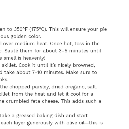
ven to 350°F (175°C). This will ensure your pie
ous golden color.
 oil over medium heat. Once hot, toss in the
. Sauté them for about 3-5 minutes until
 smell is heavenly!
killet. Cook it until it’s nicely browned,
uld take about 7-10 minutes. Make sure to
oks.
 the chopped parsley, dried oregano, salt,
let from the heat and let it cool for a
he crumbled feta cheese. This adds such a
! Take a greased baking dish and start
each layer generously with olive oil—this is