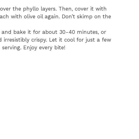
ver the phyllo layers. Then, cover it with
ach with olive oil again. Don’t skimp on the
en and bake it for about 30-40 minutes, or
rresistibly crispy. Let it cool for just a few
 serving. Enjoy every bite!