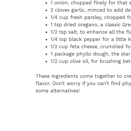
1 onion, chopped finely for that 
2 cloves garlic, minced to add d
1/4 cup fresh parsley, chopped f
1 tsp dried oregano, a classic Gr
1/2 tsp salt, to enhance all the fl
1/4 tsp black pepper for a little k
1/2 cup feta cheese, crumbled fo
1 package phyllo dough, the star 
1/2 cup olive oil, for brushing be
These ingredients come together to cre
flavor. Don’t worry if you can’t find p
some alternatives!