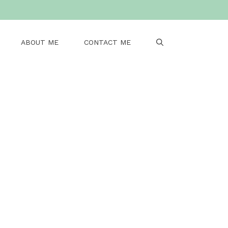
ABOUT ME
CONTACT ME