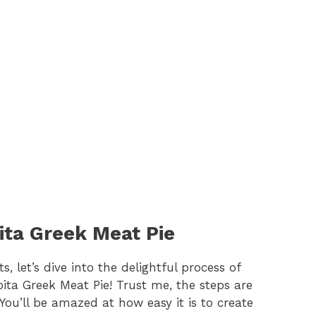
ita Greek Meat Pie
 let’s dive into the delightful process of
ta Greek Meat Pie! Trust me, the steps are
You’ll be amazed at how easy it is to create