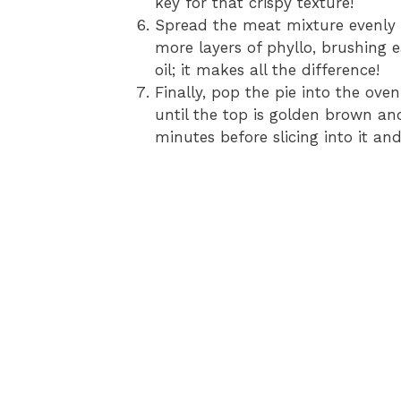
key for that crispy texture!
Spread the meat mixture evenly o
more layers of phyllo, brushing e
oil; it makes all the difference!
Finally, pop the pie into the ov
until the top is golden brown and i
minutes before slicing into it and