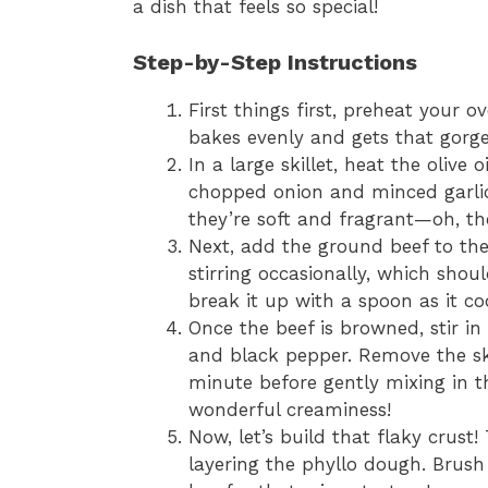
a dish that feels so special!
Step-by-Step Instructions
First things first, preheat your o
bakes evenly and gets that gorge
In a large skillet, heat the olive
chopped onion and minced garlic
they’re soft and fragrant—oh, the
Next, add the ground beef to the s
stirring occasionally, which sho
break it up with a spoon as it co
Once the beef is browned, stir in
and black pepper. Remove the skil
minute before gently mixing in t
wonderful creaminess!
Now, let’s build that flaky crust
layering the phyllo dough. Brush 