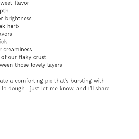
sweet flavor
epth
or brightness
eek herb
avors
ick
r creaminess
of our flaky crust
tween those lovely layers
ate a comforting pie that’s bursting with
hyllo dough—just let me know, and I’ll share