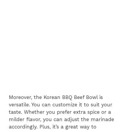
Moreover, the Korean BBQ Beef Bowl is
versatile. You can customize it to suit your
taste. Whether you prefer extra spice or a
milder flavor, you can adjust the marinade
accordingly. Plus, it’s a great way to