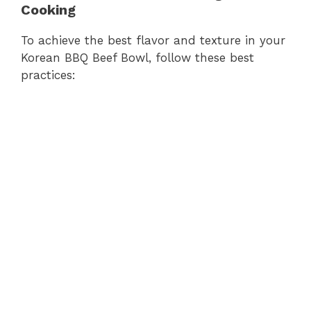
Cooking
To achieve the best flavor and texture in your
Korean BBQ Beef Bowl, follow these best
practices: