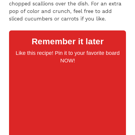
chopped scallions over the dish. For an extra
pop of color and crunch, feel free to add
sliced cucumbers or carrots if you like.
Remember it later
Like this recipe! Pin it to your favorite board
NOW!