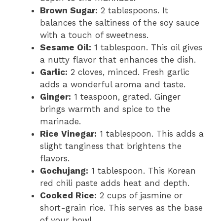
Brown Sugar:
2 tablespoons. It
balances the saltiness of the soy sauce
with a touch of sweetness.
Sesame Oil:
1 tablespoon. This oil gives
a nutty flavor that enhances the dish.
Garlic:
2 cloves, minced. Fresh garlic
adds a wonderful aroma and taste.
Ginger:
1 teaspoon, grated. Ginger
brings warmth and spice to the
marinade.
Rice Vinegar:
1 tablespoon. This adds a
slight tanginess that brightens the
flavors.
Gochujang:
1 tablespoon. This Korean
red chili paste adds heat and depth.
Cooked Rice:
2 cups of jasmine or
short-grain rice. This serves as the base
of your bowl.