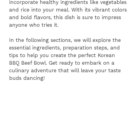
incorporate healthy ingredients like vegetables
and rice into your meal. With its vibrant colors
and bold flavors, this dish is sure to impress
anyone who tries it.
In the following sections, we will explore the
essential ingredients, preparation steps, and
tips to help you create the perfect Korean
BBQ Beef Bowl. Get ready to embark on a
culinary adventure that will leave your taste
buds dancing!