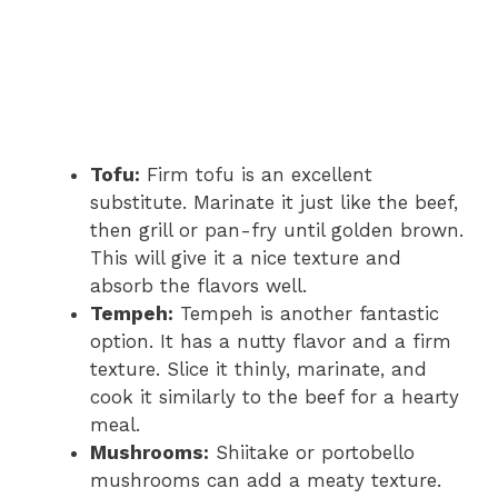
Tofu:
Firm tofu is an excellent
substitute. Marinate it just like the beef,
then grill or pan-fry until golden brown.
This will give it a nice texture and
absorb the flavors well.
Tempeh:
Tempeh is another fantastic
option. It has a nutty flavor and a firm
texture. Slice it thinly, marinate, and
cook it similarly to the beef for a hearty
meal.
Mushrooms:
Shiitake or portobello
mushrooms can add a meaty texture.