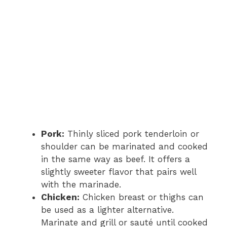
Pork:
Thinly sliced pork tenderloin or
shoulder can be marinated and cooked
in the same way as beef. It offers a
slightly sweeter flavor that pairs well
with the marinade.
Chicken:
Chicken breast or thighs can
be used as a lighter alternative.
Marinate and grill or sauté until cooked