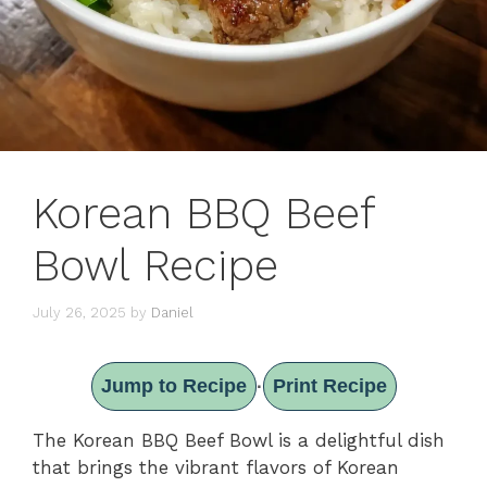
Korean BBQ Beef
Bowl Recipe
July 26, 2025
by
Daniel
Jump to Recipe
Print Recipe
·
The Korean BBQ Beef Bowl is a delightful dish
that brings the vibrant flavors of Korean