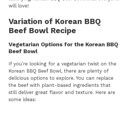
will love!
Variation of Korean BBQ
Beef Bowl Recipe
Vegetarian Options for the Korean BBQ
Beef Bowl
If you’re looking for a vegetarian twist on the
Korean BBQ Beef Bowl, there are plenty of
delicious options to explore. You can replace
the beef with plant-based ingredients that
still deliver great flavor and texture. Here are
some ideas: