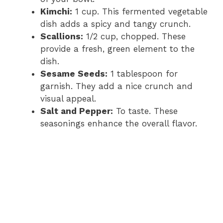
Kimchi:
1 cup. This fermented vegetable
dish adds a spicy and tangy crunch.
Scallions:
1/2 cup, chopped. These
provide a fresh, green element to the
dish.
Sesame Seeds:
1 tablespoon for
garnish. They add a nice crunch and
visual appeal.
Salt and Pepper:
To taste. These
seasonings enhance the overall flavor.