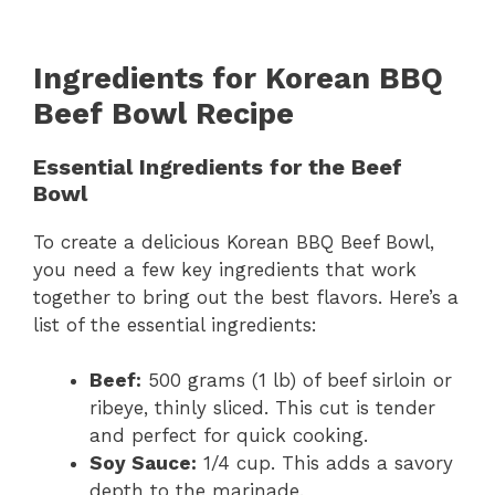
Ingredients for Korean BBQ
Beef Bowl Recipe
Essential Ingredients for the Beef
Bowl
To create a delicious Korean BBQ Beef Bowl,
you need a few key ingredients that work
together to bring out the best flavors. Here’s a
list of the essential ingredients:
Beef:
500 grams (1 lb) of beef sirloin or
ribeye, thinly sliced. This cut is tender
and perfect for quick cooking.
Soy Sauce:
1/4 cup. This adds a savory
depth to the marinade.