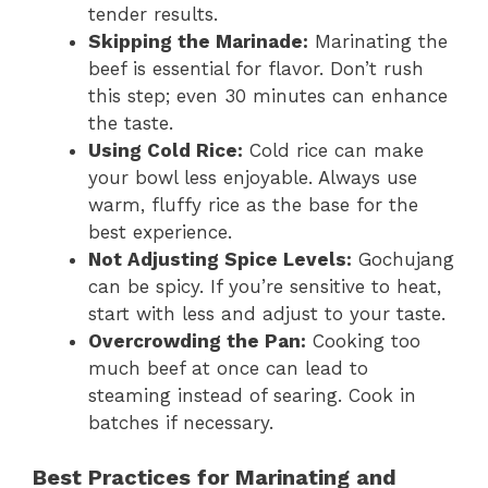
tender results.
Skipping the Marinade:
Marinating the
beef is essential for flavor. Don’t rush
this step; even 30 minutes can enhance
the taste.
Using Cold Rice:
Cold rice can make
your bowl less enjoyable. Always use
warm, fluffy rice as the base for the
best experience.
Not Adjusting Spice Levels:
Gochujang
can be spicy. If you’re sensitive to heat,
start with less and adjust to your taste.
Overcrowding the Pan:
Cooking too
much beef at once can lead to
steaming instead of searing. Cook in
batches if necessary.
Best Practices for Marinating and