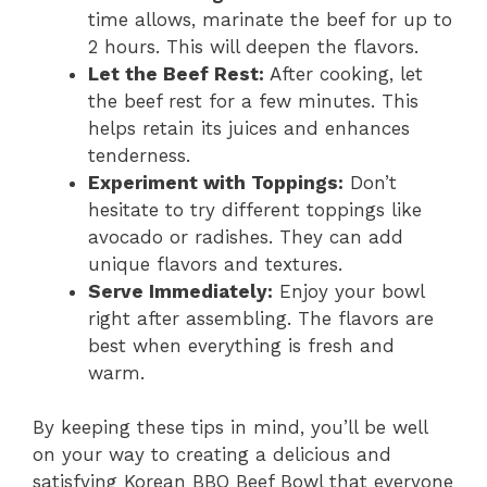
time allows, marinate the beef for up to
2 hours. This will deepen the flavors.
Let the Beef Rest:
After cooking, let
the beef rest for a few minutes. This
helps retain its juices and enhances
tenderness.
Experiment with Toppings:
Don’t
hesitate to try different toppings like
avocado or radishes. They can add
unique flavors and textures.
Serve Immediately:
Enjoy your bowl
right after assembling. The flavors are
best when everything is fresh and
warm.
By keeping these tips in mind, you’ll be well
on your way to creating a delicious and
satisfying Korean BBQ Beef Bowl that everyone