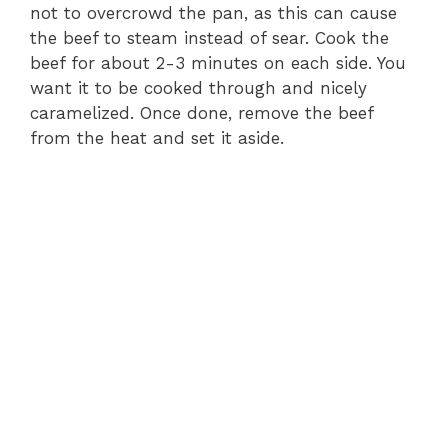
not to overcrowd the pan, as this can cause
the beef to steam instead of sear. Cook the
beef for about 2-3 minutes on each side. You
want it to be cooked through and nicely
caramelized. Once done, remove the beef
from the heat and set it aside.