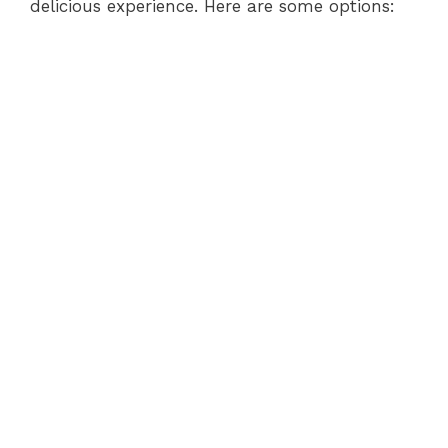
delicious experience. Here are some options: