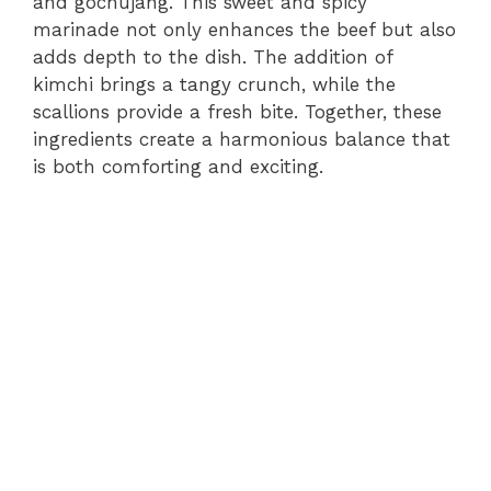
and gochujang. This sweet and spicy
marinade not only enhances the beef but also
adds depth to the dish. The addition of
kimchi brings a tangy crunch, while the
scallions provide a fresh bite. Together, these
ingredients create a harmonious balance that
is both comforting and exciting.