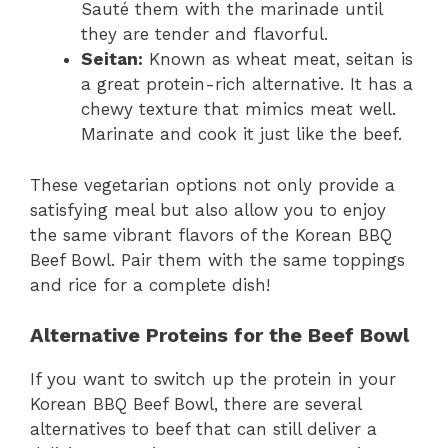
Sauté them with the marinade until
they are tender and flavorful.
Seitan:
Known as wheat meat, seitan is
a great protein-rich alternative. It has a
chewy texture that mimics meat well.
Marinate and cook it just like the beef.
These vegetarian options not only provide a
satisfying meal but also allow you to enjoy
the same vibrant flavors of the Korean BBQ
Beef Bowl. Pair them with the same toppings
and rice for a complete dish!
Alternative Proteins for the Beef Bowl
If you want to switch up the protein in your
Korean BBQ Beef Bowl, there are several
alternatives to beef that can still deliver a