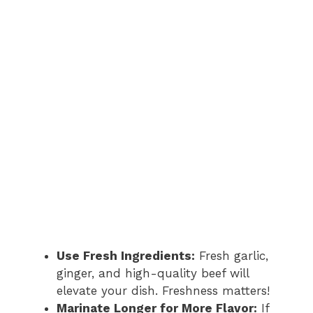
Use Fresh Ingredients:
Fresh garlic,
ginger, and high-quality beef will
elevate your dish. Freshness matters!
Marinate Longer for More Flavor:
If