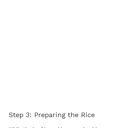
Step 3: Preparing the Rice