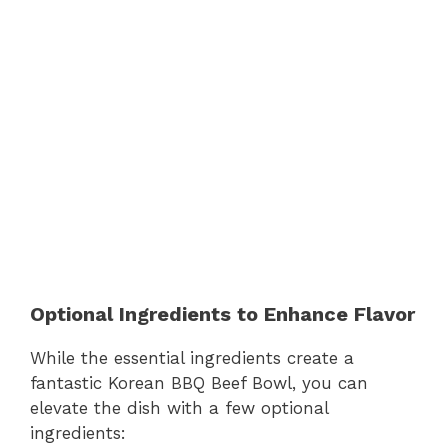
Optional Ingredients to Enhance Flavor
While the essential ingredients create a
fantastic Korean BBQ Beef Bowl, you can
elevate the dish with a few optional
ingredients: