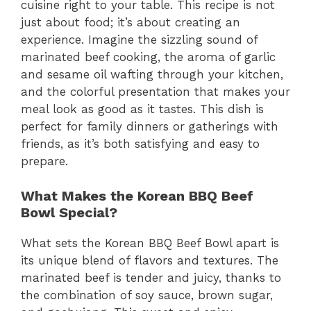
cuisine right to your table. This recipe is not
just about food; it’s about creating an
experience. Imagine the sizzling sound of
marinated beef cooking, the aroma of garlic
and sesame oil wafting through your kitchen,
and the colorful presentation that makes your
meal look as good as it tastes. This dish is
perfect for family dinners or gatherings with
friends, as it’s both satisfying and easy to
prepare.
What Makes the Korean BBQ Beef
Bowl Special?
What sets the Korean BBQ Beef Bowl apart is
its unique blend of flavors and textures. The
marinated beef is tender and juicy, thanks to
the combination of soy sauce, brown sugar,