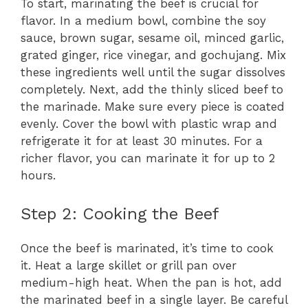
To start, marinating the beef is crucial for
flavor. In a medium bowl, combine the soy
sauce, brown sugar, sesame oil, minced garlic,
grated ginger, rice vinegar, and gochujang. Mix
these ingredients well until the sugar dissolves
completely. Next, add the thinly sliced beef to
the marinade. Make sure every piece is coated
evenly. Cover the bowl with plastic wrap and
refrigerate it for at least 30 minutes. For a
richer flavor, you can marinate it for up to 2
hours.
Step 2: Cooking the Beef
Once the beef is marinated, it’s time to cook
it. Heat a large skillet or grill pan over
medium-high heat. When the pan is hot, add
the marinated beef in a single layer. Be careful