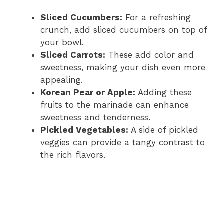
Sliced Cucumbers:
For a refreshing
crunch, add sliced cucumbers on top of
your bowl.
Sliced Carrots:
These add color and
sweetness, making your dish even more
appealing.
Korean Pear or Apple:
Adding these
fruits to the marinade can enhance
sweetness and tenderness.
Pickled Vegetables:
A side of pickled
veggies can provide a tangy contrast to
the rich flavors.