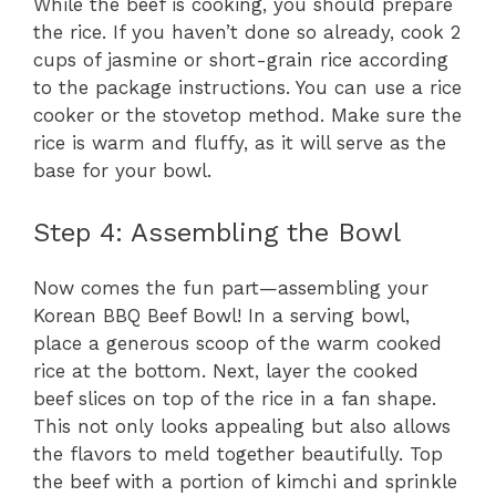
While the beef is cooking, you should prepare
the rice. If you haven’t done so already, cook 2
cups of jasmine or short-grain rice according
to the package instructions. You can use a rice
cooker or the stovetop method. Make sure the
rice is warm and fluffy, as it will serve as the
base for your bowl.
Step 4: Assembling the Bowl
Now comes the fun part—assembling your
Korean BBQ Beef Bowl! In a serving bowl,
place a generous scoop of the warm cooked
rice at the bottom. Next, layer the cooked
beef slices on top of the rice in a fan shape.
This not only looks appealing but also allows
the flavors to meld together beautifully. Top
the beef with a portion of kimchi and sprinkle