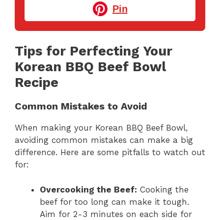
Pin
Tips for Perfecting Your
Korean BBQ Beef Bowl
Recipe
Common Mistakes to Avoid
When making your Korean BBQ Beef Bowl,
avoiding common mistakes can make a big
difference. Here are some pitfalls to watch out
for:
Overcooking the Beef:
Cooking the
beef for too long can make it tough.
Aim for 2-3 minutes on each side for