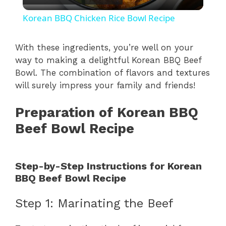
l
Korean BBQ Chicken Rice Bowl Recipe
a
With these ingredients, you’re well on your
way to making a delightful Korean BBQ Beef
y
Bowl. The combination of flavors and textures
will surely impress your family and friends!
V
Preparation of Korean BBQ
i
Beef Bowl Recipe
d
Step-by-Step Instructions for Korean
BBQ Beef Bowl Recipe
e
Step 1: Marinating the Beef
o