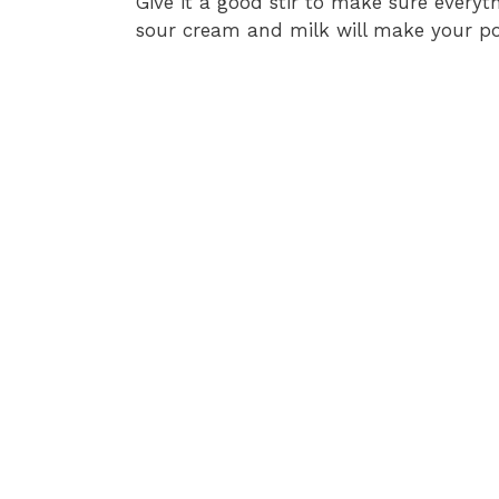
Give it a good stir to make sure everyt
sour cream and milk will make your p