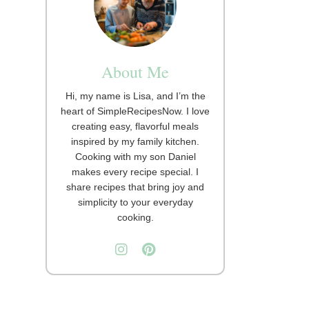
About Me
Hi, my name is Lisa, and I’m the
heart of SimpleRecipesNow. I love
creating easy, flavorful meals
inspired by my family kitchen.
Cooking with my son Daniel
makes every recipe special. I
share recipes that bring joy and
simplicity to your everyday
cooking.