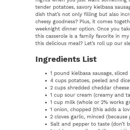
tender potatoes, savory kielbasa saus
dish that’s not only filling but also inc
cheesy goodness? Plus, it comes togethe
weeknight dinner option. Once you take
this casserole is a family favorite in 
this delicious meal? Let’s roll up our s
Ingredients List
1 pound kielbasa sausage, sliced 
4 cups potatoes, peeled and dice
2 cups shredded cheddar cheese (f
1 cup sour cream (creamy and tan
1 cup milk (whole or 2% works gr
1 onion, chopped (this adds a lov
2 cloves garlic, minced (because 
Salt and pepper to taste (don’t b