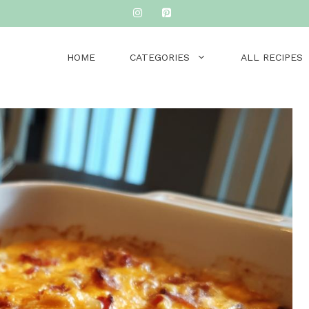
HOME
CATEGORIES
ALL RECIPES