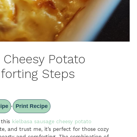
 Cheesy Potato
forting Steps
ipe
Print Recipe
·
 this
kielbasa sausage cheesy potato
te, and trust me, it’s perfect for those cozy
hearty and comforting. The combination of