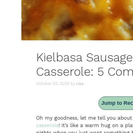
Kielbasa Sausage
Casserole: 5 Com
October 22, 2025
by
Lisa
Jump to Rec
Oh my goodness, let me tell you about
casserole
! It’s like a warm hug on a pla
nights when you just want something 