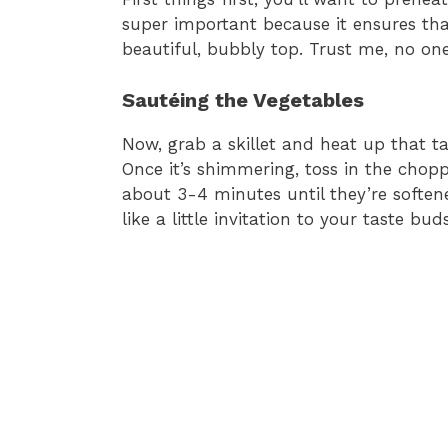
super important because it ensures tha
beautiful, bubbly top. Trust me, no o
Sautéing the Vegetables
Now, grab a skillet and heat up that t
Once it’s shimmering, toss in the chop
about 3-4 minutes until they’re softened
like a little invitation to your taste buds