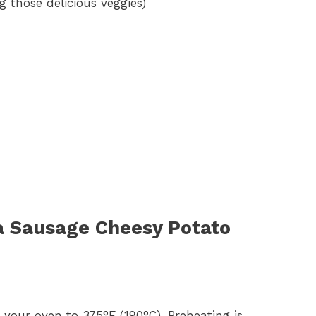
ng those delicious veggies)
a Sausage Cheesy Potato
at your oven to 375°F (190°C). Preheating is