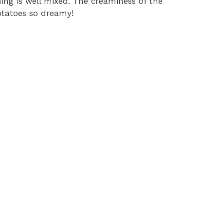
hing is well mixed. The creaminess of the
otatoes so dreamy!