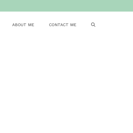
ABOUT ME
CONTACT ME