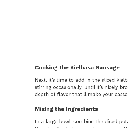
Cooking the Kielbasa Sausage
Next, it’s time to add in the sliced kie
stirring occasionally, until it’s nicely 
depth of flavor that’ll make your casser
Mixing the Ingredients
In a large bowl, combine the diced pota