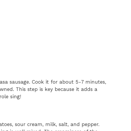
lbasa sausage. Cook it for about 5-7 minutes,
browned. This step is key because it adds a
ole sing!
toes, sour cream, milk, salt, and pepper.