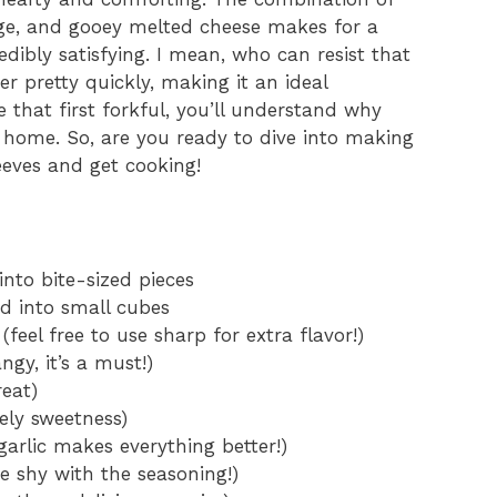
age, and gooey melted cheese makes for a
redibly satisfying. I mean, who can resist that
r pretty quickly, making it an ideal
 that first forkful, you’ll understand why
my home. So, are you ready to dive into making
leeves and get cooking!
into bite-sized pieces
d into small cubes
eel free to use sharp for extra flavor!)
gy, it’s a must!)
eat)
ely sweetness)
garlic makes everything better!)
e shy with the seasoning!)