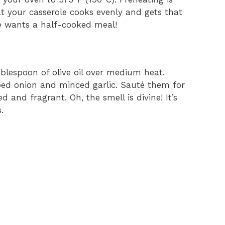
t your casserole cooks evenly and gets that
ne wants a half-cooked meal!
ablespoon of olive oil over medium heat.
ped onion and minced garlic. Sauté them for
 and fragrant. Oh, the smell is divine! It’s
.