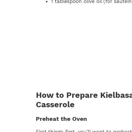
1 tablespoon olive oil (for sautéi
How to Prepare Kielbas
Casserole
Preheat the Oven
First things first, you’ll want to prehe