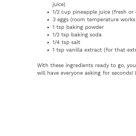
juice)
1/2 cup pineapple juice (fresh o
3 eggs (room temperature works
1 tsp baking powder
1/2 tsp baking soda
1/4 tsp salt
1 tsp vanilla extract (for that ext
With these ingredients ready to go, you
will have everyone asking for seconds! L