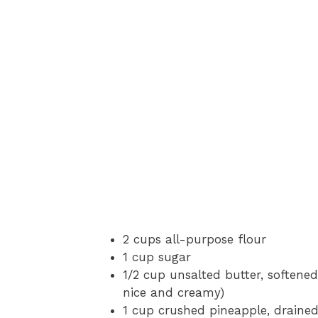
2 cups all-purpose flour
1 cup sugar
1/2 cup unsalted butter, softened
nice and creamy)
1 cup crushed pineapple, drained