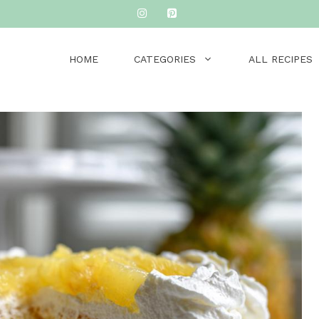
HOME
CATEGORIES
ALL RECIPES