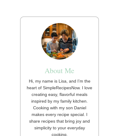
About Me
Hi, my name is Lisa, and I’m the
heart of SimpleRecipesNow. I love
creating easy, flavorful meals
inspired by my family kitchen.
Cooking with my son Daniel
makes every recipe special. I
share recipes that bring joy and
simplicity to your everyday
cooking.