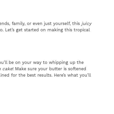
ends, family, or even just yourself, this
juicy
o. Let’s get started on making this tropical
ou’ll be on your way to whipping up the
n cake
! Make sure your butter is softened
ned for the best results. Here’s what you’ll