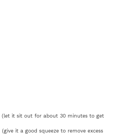
 (let it sit out for about 30 minutes to get
 (give it a good squeeze to remove excess