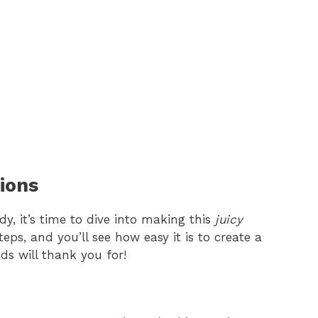
ions
y, it’s time to dive into making this
juicy
teps, and you’ll see how easy it is to create a
ds will thank you for!