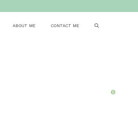
ABOUT ME
CONTACT ME