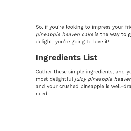
So, if you’re looking to impress your fri
pineapple heaven cake
is the way to g
delight; you’re going to love it!
Ingredients List
Gather these simple ingredients, and y
most delightful
juicy pineapple heave
and your crushed pineapple is well-drai
need: