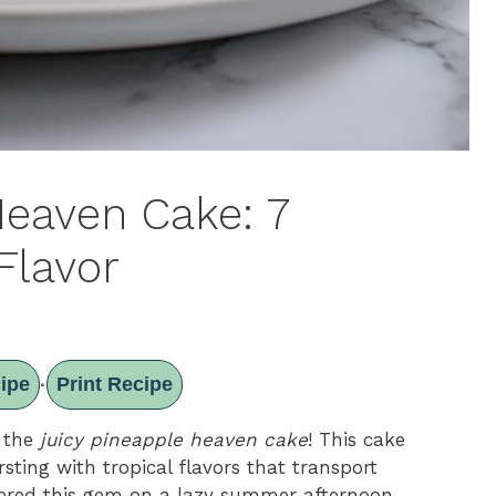
Heaven Cake: 7
Flavor
ipe
Print Recipe
·
t the
juicy pineapple heaven cake
! This cake
ursting with tropical flavors that transport
overed this gem on a lazy summer afternoon