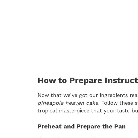
How to Prepare Instruct
Now that we’ve got our ingredients read
pineapple heaven cake
! Follow these s
tropical masterpiece that your taste bu
Preheat and Prepare the Pan