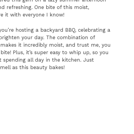
 refreshing. One bite of this moist,
e it with everyone I know!
you’re hosting a backyard BBQ, celebrating a
 brighten your day. The combination of
makes it incredibly moist, and trust me, you
ite! Plus, it’s super easy to whip up, so you
t spending all day in the kitchen. Just
ell as this beauty bakes!