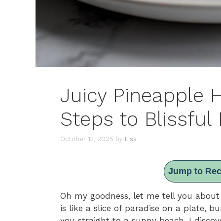
Juicy Pineapple 
Steps to Blissful 
October 13, 2025
by
Lisa
Jump to Rec
Oh my goodness, let me tell you abou
is like a slice of paradise on a plate, b
you straight to a sunny beach. I disc