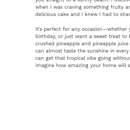
when I was craving something fruity and
delicious cake and I knew I had to shar
It’s perfect for any occasion—whether 
birthday, or just want a sweet treat to
crushed pineapple and pineapple juice 
can almost taste the sunshine in every b
can get that tropical vibe going withou
imagine how amazing your home will sm