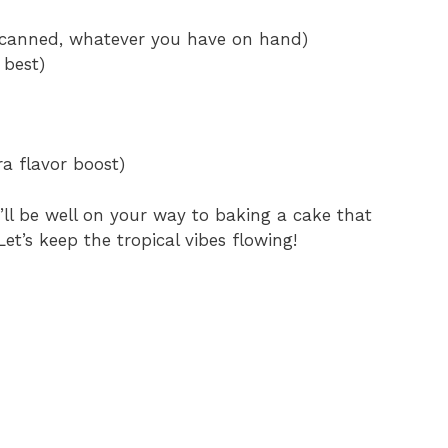
r canned, whatever you have on hand)
 best)
ra flavor boost)
’ll be well on your way to baking a cake that
et’s keep the tropical vibes flowing!