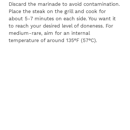
Discard the marinade to avoid contamination.
Place the steak on the grill and cook for
about 5-7 minutes on each side. You want it
to reach your desired level of doneness. For
medium-rare, aim for an internal
temperature of around 135°F (57°C).