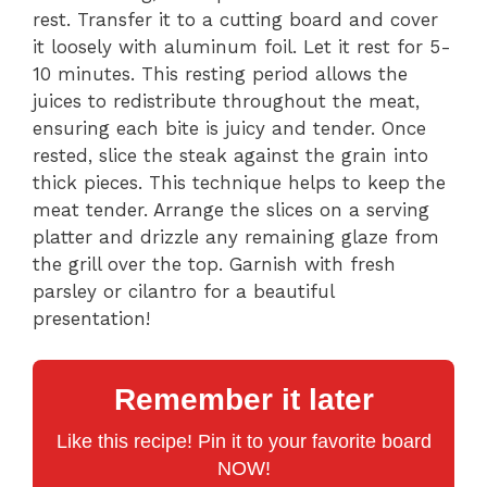
rest. Transfer it to a cutting board and cover
it loosely with aluminum foil. Let it rest for 5-
10 minutes. This resting period allows the
juices to redistribute throughout the meat,
ensuring each bite is juicy and tender. Once
rested, slice the steak against the grain into
thick pieces. This technique helps to keep the
meat tender. Arrange the slices on a serving
platter and drizzle any remaining glaze from
the grill over the top. Garnish with fresh
parsley or cilantro for a beautiful
presentation!
Remember it later
Like this recipe! Pin it to your favorite board
NOW!