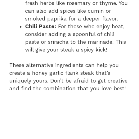
fresh herbs like rosemary or thyme. You
can also add spices like cumin or
smoked paprika for a deeper flavor.
Chili Paste:
For those who enjoy heat,
consider adding a spoonful of chili
paste or sriracha to the marinade. This
will give your steak a spicy kick!
These alternative ingredients can help you
create a honey garlic flank steak that’s
uniquely yours. Don’t be afraid to get creative
and find the combination that you love best!