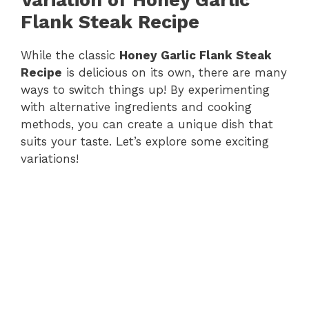
Flank Steak Recipe
While the classic
Honey Garlic Flank Steak
Recipe
is delicious on its own, there are many
ways to switch things up! By experimenting
with alternative ingredients and cooking
methods, you can create a unique dish that
suits your taste. Let’s explore some exciting
variations!