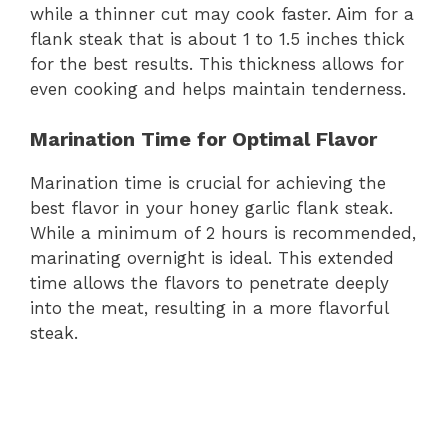
while a thinner cut may cook faster. Aim for a
flank steak that is about 1 to 1.5 inches thick
for the best results. This thickness allows for
even cooking and helps maintain tenderness.
Marination Time for Optimal Flavor
Marination time is crucial for achieving the
best flavor in your honey garlic flank steak.
While a minimum of 2 hours is recommended,
marinating overnight is ideal. This extended
time allows the flavors to penetrate deeply
into the meat, resulting in a more flavorful
steak.