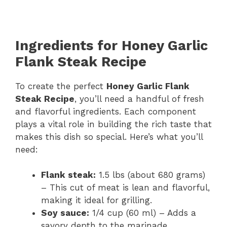
Ingredients for Honey Garlic
Flank Steak Recipe
To create the perfect
Honey Garlic Flank
Steak Recipe
, you’ll need a handful of fresh
and flavorful ingredients. Each component
plays a vital role in building the rich taste that
makes this dish so special. Here’s what you’ll
need:
Flank steak:
1.5 lbs (about 680 grams)
– This cut of meat is lean and flavorful,
making it ideal for grilling.
Soy sauce:
1/4 cup (60 ml) – Adds a
savory depth to the marinade.