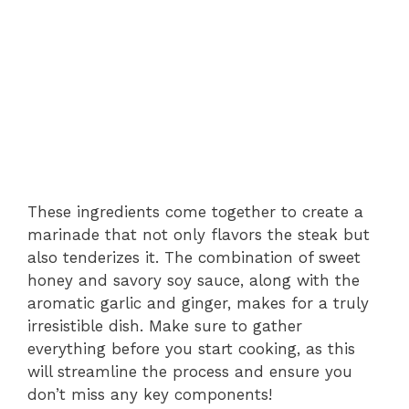
These ingredients come together to create a
marinade that not only flavors the steak but
also tenderizes it. The combination of sweet
honey and savory soy sauce, along with the
aromatic garlic and ginger, makes for a truly
irresistible dish. Make sure to gather
everything before you start cooking, as this
will streamline the process and ensure you
don’t miss any key components!