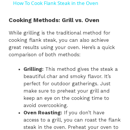
How To Cook Flank Steak in the Oven
a
Cooking Methods: Grill vs. Oven
y
While grilling is the traditional method for
cooking flank steak, you can also achieve
V
great results using your oven. Here’s a quick
comparison of both methods:
i
Grilling:
This method gives the steak a
beautiful char and smoky flavor. It’s
d
perfect for outdoor gatherings. Just
make sure to preheat your grill and
e
keep an eye on the cooking time to
avoid overcooking.
Oven Roasting:
If you don’t have
o
access to a grill, you can roast the flank
steak in the oven. Preheat your oven to