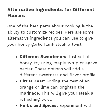
Alternative Ingredients for Different
Flavors
One of the best parts about cooking is the
ability to customize recipes. Here are some
alternative ingredients you can use to give
your honey garlic flank steak a twist:
Different Sweeteners:
Instead of
honey, try using maple syrup or agave
nectar. These options will add a
different sweetness and flavor profile.
Citrus Zest:
Adding the zest of an
orange or lime can brighten the
marinade. This will give your steak a
refreshing twist.
Herbs and Spices:
Experiment with