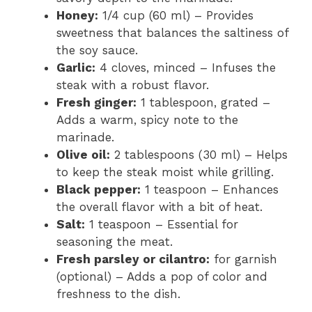
Honey:
1/4 cup (60 ml) – Provides
sweetness that balances the saltiness of
the soy sauce.
Garlic:
4 cloves, minced – Infuses the
steak with a robust flavor.
Fresh ginger:
1 tablespoon, grated –
Adds a warm, spicy note to the
marinade.
Olive oil:
2 tablespoons (30 ml) – Helps
to keep the steak moist while grilling.
Black pepper:
1 teaspoon – Enhances
the overall flavor with a bit of heat.
Salt:
1 teaspoon – Essential for
seasoning the meat.
Fresh parsley or cilantro:
for garnish
(optional) – Adds a pop of color and
freshness to the dish.