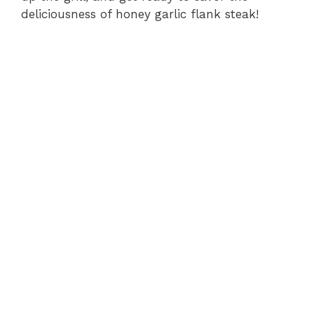
deliciousness of honey garlic flank steak!