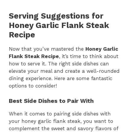
Serving Suggestions for
Honey Garlic Flank Steak
Recipe
Now that you’ve mastered the
Honey Garlic
Flank Steak Recipe
, it’s time to think about
how to serve it. The right side dishes can
elevate your meal and create a well-rounded
dining experience. Here are some fantastic
options to consider!
Best Side Dishes to Pair With
When it comes to pairing side dishes with
your honey garlic flank steak, you want to
complement the sweet and savory flavors of