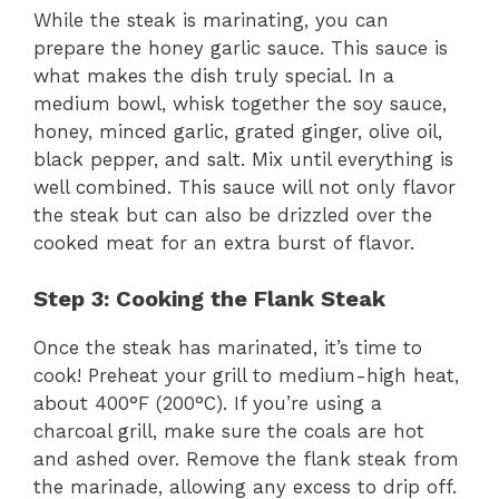
While the steak is marinating, you can
prepare the honey garlic sauce. This sauce is
what makes the dish truly special. In a
medium bowl, whisk together the soy sauce,
honey, minced garlic, grated ginger, olive oil,
black pepper, and salt. Mix until everything is
well combined. This sauce will not only flavor
the steak but can also be drizzled over the
cooked meat for an extra burst of flavor.
Step 3: Cooking the Flank Steak
Once the steak has marinated, it’s time to
cook! Preheat your grill to medium-high heat,
about 400°F (200°C). If you’re using a
charcoal grill, make sure the coals are hot
and ashed over. Remove the flank steak from
the marinade, allowing any excess to drip off.