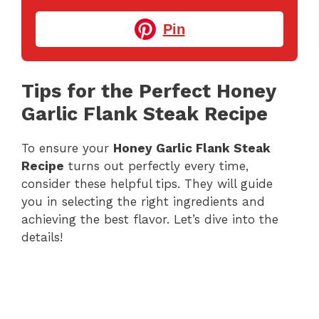
Pin
Tips for the Perfect Honey
Garlic Flank Steak Recipe
To ensure your
Honey Garlic Flank Steak
Recipe
turns out perfectly every time,
consider these helpful tips. They will guide
you in selecting the right ingredients and
achieving the best flavor. Let’s dive into the
details!