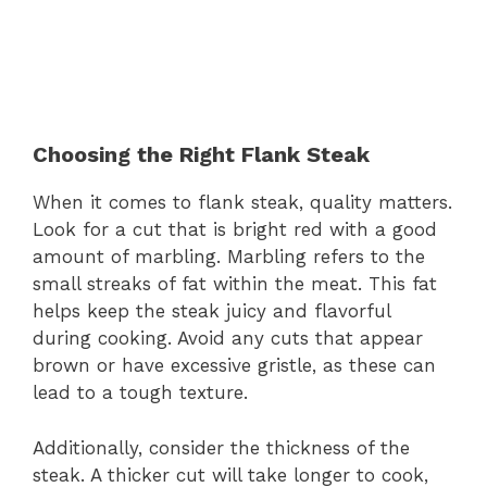
Choosing the Right Flank Steak
When it comes to flank steak, quality matters.
Look for a cut that is bright red with a good
amount of marbling. Marbling refers to the
small streaks of fat within the meat. This fat
helps keep the steak juicy and flavorful
during cooking. Avoid any cuts that appear
brown or have excessive gristle, as these can
lead to a tough texture.
Additionally, consider the thickness of the
steak. A thicker cut will take longer to cook,