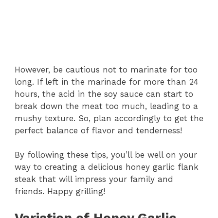
However, be cautious not to marinate for too
long. If left in the marinade for more than 24
hours, the acid in the soy sauce can start to
break down the meat too much, leading to a
mushy texture. So, plan accordingly to get the
perfect balance of flavor and tenderness!
By following these tips, you’ll be well on your
way to creating a delicious honey garlic flank
steak that will impress your family and
friends. Happy grilling!
Variation of Honey Garlic