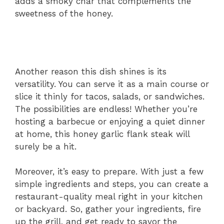
adds a smoky char that complements the
sweetness of the honey.
Another reason this dish shines is its
versatility. You can serve it as a main course or
slice it thinly for tacos, salads, or sandwiches.
The possibilities are endless! Whether you’re
hosting a barbecue or enjoying a quiet dinner
at home, this honey garlic flank steak will
surely be a hit.
Moreover, it’s easy to prepare. With just a few
simple ingredients and steps, you can create a
restaurant-quality meal right in your kitchen
or backyard. So, gather your ingredients, fire
up the grill, and get ready to savor the