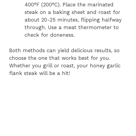
400°F (200°C). Place the marinated
steak on a baking sheet and roast for
about 20-25 minutes, flipping halfway
through. Use a meat thermometer to
check for doneness.
Both methods can yield delicious results, so
choose the one that works best for you.
Whether you grill or roast, your honey garlic
flank steak will be a hit!