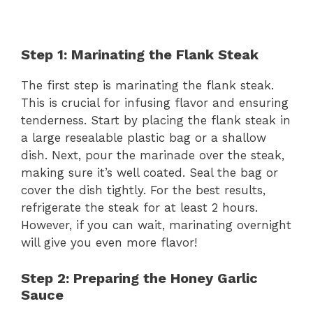
Step 1: Marinating the Flank Steak
The first step is marinating the flank steak.
This is crucial for infusing flavor and ensuring
tenderness. Start by placing the flank steak in
a large resealable plastic bag or a shallow
dish. Next, pour the marinade over the steak,
making sure it’s well coated. Seal the bag or
cover the dish tightly. For the best results,
refrigerate the steak for at least 2 hours.
However, if you can wait, marinating overnight
will give you even more flavor!
Step 2: Preparing the Honey Garlic
Sauce