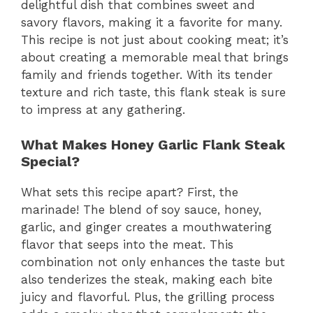
delightful dish that combines sweet and
savory flavors, making it a favorite for many.
This recipe is not just about cooking meat; it’s
about creating a memorable meal that brings
family and friends together. With its tender
texture and rich taste, this flank steak is sure
to impress at any gathering.
What Makes Honey Garlic Flank Steak
Special?
What sets this recipe apart? First, the
marinade! The blend of soy sauce, honey,
garlic, and ginger creates a mouthwatering
flavor that seeps into the meat. This
combination not only enhances the taste but
also tenderizes the steak, making each bite
juicy and flavorful. Plus, the grilling process