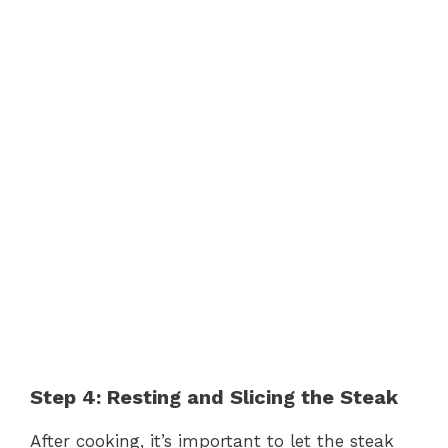
Step 4: Resting and Slicing the Steak
After cooking, it’s important to let the steak