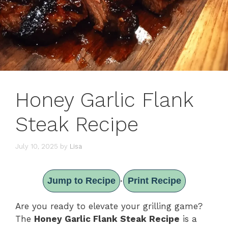
Honey Garlic Flank
Steak Recipe
July 10, 2025
by
Lisa
Jump to Recipe
Print Recipe
·
Are you ready to elevate your grilling game?
The
Honey Garlic Flank Steak Recipe
is a