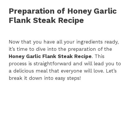
Preparation of Honey Garlic
Flank Steak Recipe
Now that you have all your ingredients ready,
it’s time to dive into the preparation of the
Honey Garlic Flank Steak Recipe
. This
process is straightforward and will lead you to
a delicious meal that everyone will love. Let’s
break it down into easy steps!