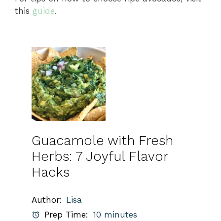
this
guide
.
Guacamole with Fresh
Herbs: 7 Joyful Flavor
Hacks
Author:
Lisa
Prep Time:
10 minutes