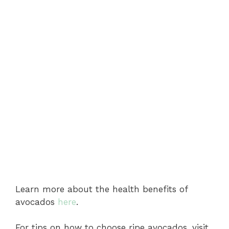
Learn more about the health benefits of
avocados
here
.
For tips on how to choose ripe avocados, visit