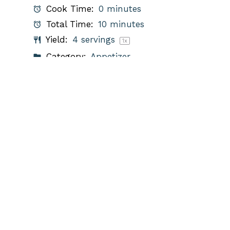
Cook Time:
0 minutes
Total Time:
10 minutes
Yield:
4
servings
1
x
Category:
Appetizer
Method:
Mixing
Cuisine:
Mexican
Diet:
Vegetarian
PRINT RECIPE
PIN RECIPE
Description
A fresh and flavorful guacamole
recipe with herbs.