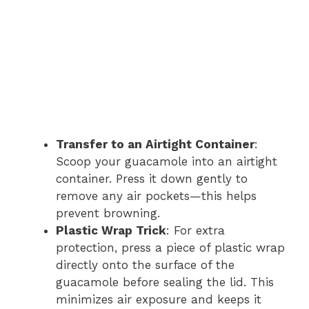
Transfer to an Airtight Container
:
Scoop your guacamole into an airtight
container. Press it down gently to
remove any air pockets—this helps
prevent browning.
Plastic Wrap Trick
: For extra
protection, press a piece of plastic wrap
directly onto the surface of the
guacamole before sealing the lid. This
minimizes air exposure and keeps it