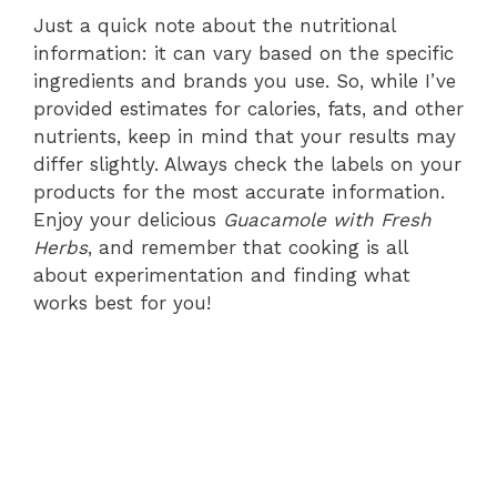
Just a quick note about the nutritional
information: it can vary based on the specific
ingredients and brands you use. So, while I’ve
provided estimates for calories, fats, and other
nutrients, keep in mind that your results may
differ slightly. Always check the labels on your
products for the most accurate information.
Enjoy your delicious
Guacamole with Fresh
Herbs
, and remember that cooking is all
about experimentation and finding what
works best for you!