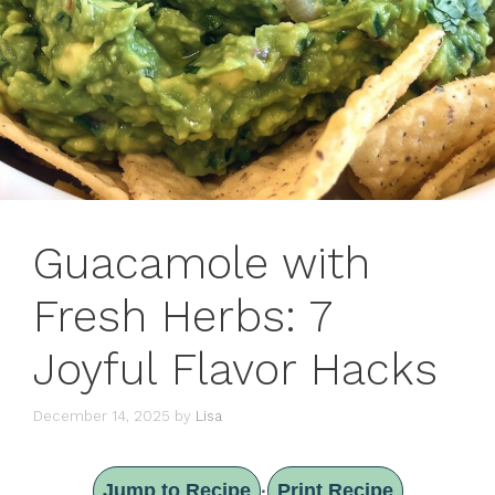
Guacamole with
Fresh Herbs: 7
Joyful Flavor Hacks
December 14, 2025
by
Lisa
Jump to Recipe
Print Recipe
·