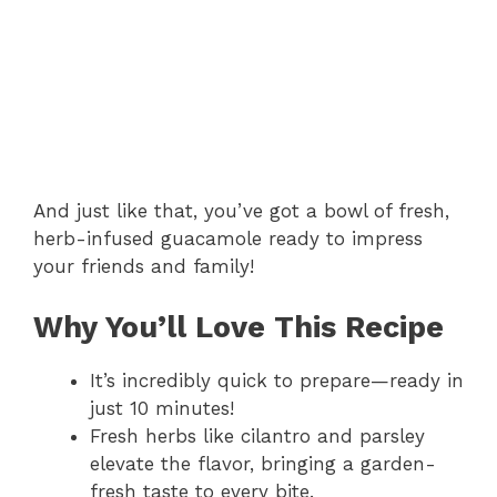
And just like that, you’ve got a bowl of fresh,
herb-infused guacamole ready to impress
your friends and family!
Why You’ll Love This Recipe
It’s incredibly quick to prepare—ready in
just 10 minutes!
Fresh herbs like cilantro and parsley
elevate the flavor, bringing a garden-
fresh taste to every bite.