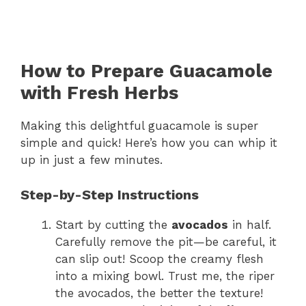
How to Prepare Guacamole
with Fresh Herbs
Making this delightful guacamole is super
simple and quick! Here’s how you can whip it
up in just a few minutes.
Step-by-Step Instructions
Start by cutting the
avocados
in half.
Carefully remove the pit—be careful, it
can slip out! Scoop the creamy flesh
into a mixing bowl. Trust me, the riper
the avocados, the better the texture!