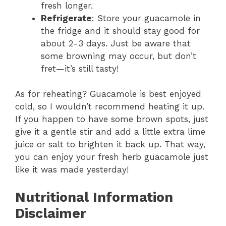
fresh longer.
Refrigerate
: Store your guacamole in
the fridge and it should stay good for
about 2-3 days. Just be aware that
some browning may occur, but don’t
fret—it’s still tasty!
As for reheating? Guacamole is best enjoyed
cold, so I wouldn’t recommend heating it up.
If you happen to have some brown spots, just
give it a gentle stir and add a little extra lime
juice or salt to brighten it back up. That way,
you can enjoy your fresh herb guacamole just
like it was made yesterday!
Nutritional Information
Disclaimer