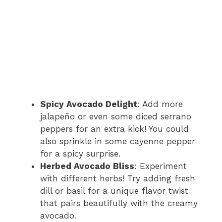
Spicy Avocado Delight
: Add more
jalapeño or even some diced serrano
peppers for an extra kick! You could
also sprinkle in some cayenne pepper
for a spicy surprise.
Herbed Avocado Bliss
: Experiment
with different herbs! Try adding fresh
dill or basil for a unique flavor twist
that pairs beautifully with the creamy
avocado.