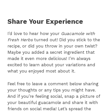
Share Your Experience
I’d love to hear how your
Guacamole with
Fresh Herbs
turned out! Did you stick to the
recipe, or did you throw in your own twist?
Maybe you added a secret ingredient that
made it even more delicious! I’m always
excited to learn about your variations and
what you enjoyed most about it.
Feel free to leave a comment below sharing
your thoughts or any tips you might have.
And if you’re feeling social, snap a picture of
your beautiful guacamole and share it with
friends on social media! Let’s spread the