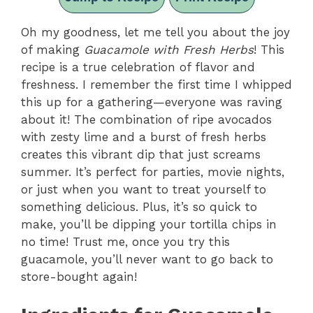
Oh my goodness, let me tell you about the joy
of making
Guacamole with Fresh Herbs
! This
recipe is a true celebration of flavor and
freshness. I remember the first time I whipped
this up for a gathering—everyone was raving
about it! The combination of ripe avocados
with zesty lime and a burst of fresh herbs
creates this vibrant dip that just screams
summer. It’s perfect for parties, movie nights,
or just when you want to treat yourself to
something delicious. Plus, it’s so quick to
make, you’ll be dipping your tortilla chips in
no time! Trust me, once you try this
guacamole, you’ll never want to go back to
store-bought again!