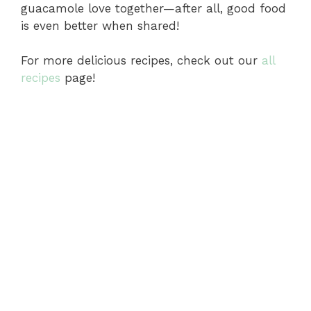
guacamole love together—after all, good food
is even better when shared!
For more delicious recipes, check out our
all
recipes
page!