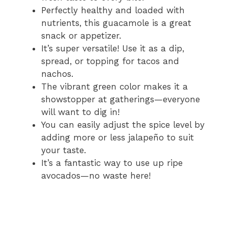
Perfectly healthy and loaded with
nutrients, this guacamole is a great
snack or appetizer.
It’s super versatile! Use it as a dip,
spread, or topping for tacos and
nachos.
The vibrant green color makes it a
showstopper at gatherings—everyone
will want to dig in!
You can easily adjust the spice level by
adding more or less jalapeño to suit
your taste.
It’s a fantastic way to use up ripe
avocados—no waste here!