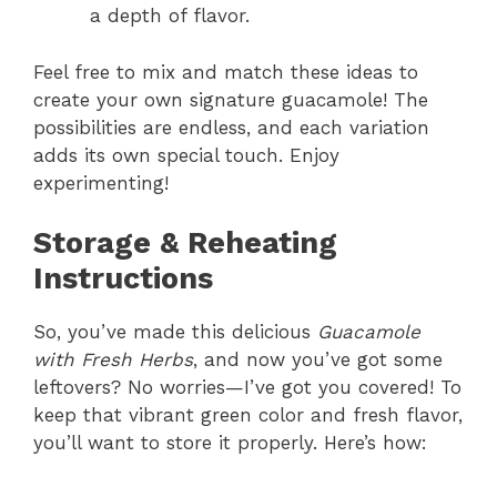
a depth of flavor.
Feel free to mix and match these ideas to
create your own signature guacamole! The
possibilities are endless, and each variation
adds its own special touch. Enjoy
experimenting!
Storage & Reheating
Instructions
So, you’ve made this delicious
Guacamole
with Fresh Herbs
, and now you’ve got some
leftovers? No worries—I’ve got you covered! To
keep that vibrant green color and fresh flavor,
you’ll want to store it properly. Here’s how: