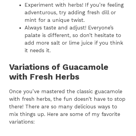
Experiment with herbs! If you’re feeling
adventurous, try adding fresh dill or
mint for a unique twist.
Always taste and adjust! Everyone’s
palate is different, so don’t hesitate to
add more salt or lime juice if you think
it needs it.
Variations of Guacamole
with Fresh Herbs
Once you’ve mastered the classic guacamole
with fresh herbs, the fun doesn’t have to stop
there! There are so many delicious ways to
mix things up. Here are some of my favorite
variations: