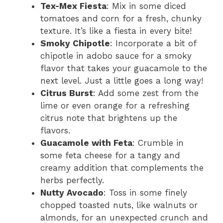
Tex-Mex Fiesta
: Mix in some diced
tomatoes and corn for a fresh, chunky
texture. It’s like a fiesta in every bite!
Smoky Chipotle
: Incorporate a bit of
chipotle in adobo sauce for a smoky
flavor that takes your guacamole to the
next level. Just a little goes a long way!
Citrus Burst
: Add some zest from the
lime or even orange for a refreshing
citrus note that brightens up the
flavors.
Guacamole with Feta
: Crumble in
some feta cheese for a tangy and
creamy addition that complements the
herbs perfectly.
Nutty Avocado
: Toss in some finely
chopped toasted nuts, like walnuts or
almonds, for an unexpected crunch and