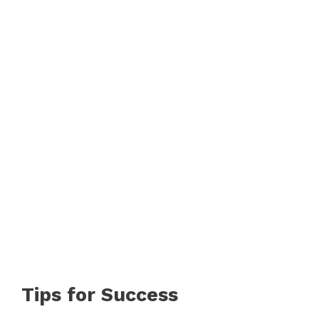
Tips for Success