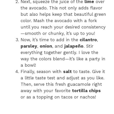
Next, squeeze the juice of the
lime
over
the avocado. This not only adds flavor
but also helps keep that beautiful green
color. Mash the avocado with a fork
until you reach your desired consistency
—smooth or chunky, it’s up to you!
Now, it’s time to add in the
cilantro
,
parsley
,
onion
, and
jalapeño
. Stir
everything together gently. I love the
way the colors blend—it’s like a party in
a bowl!
Finally, season with
salt
to taste. Give it
a little taste test and adjust as you like.
Then, serve this fresh guacamole right
away with your favorite
tortilla chips
or as a topping on tacos or nachos!