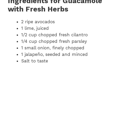
Ingredients for Guacamole
with Fresh Herbs
2 ripe avocados
1 lime, juiced
1/2 cup chopped fresh cilantro
1/4 cup chopped fresh parsley
1 small onion, finely chopped
1 jalapeño, seeded and minced
Salt to taste