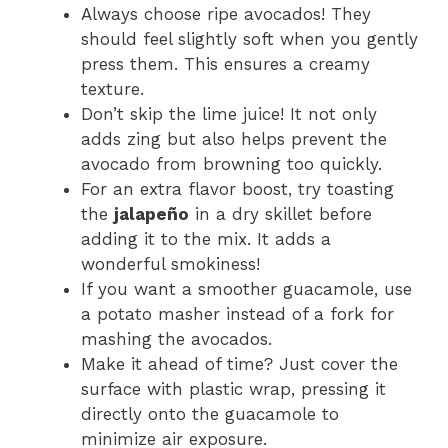
Always choose ripe avocados! They
should feel slightly soft when you gently
press them. This ensures a creamy
texture.
Don’t skip the lime juice! It not only
adds zing but also helps prevent the
avocado from browning too quickly.
For an extra flavor boost, try toasting
the
jalapeño
in a dry skillet before
adding it to the mix. It adds a
wonderful smokiness!
If you want a smoother guacamole, use
a potato masher instead of a fork for
mashing the avocados.
Make it ahead of time? Just cover the
surface with plastic wrap, pressing it
directly onto the guacamole to
minimize air exposure.