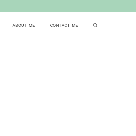
ABOUT ME
CONTACT ME