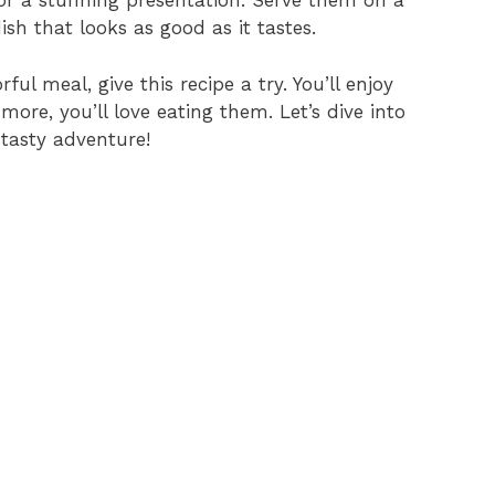
for a stunning presentation. Serve them on a
sh that looks as good as it tastes.
ful meal, give this recipe a try. You’ll enjoy
re, you’ll love eating them. Let’s dive into
 tasty adventure!