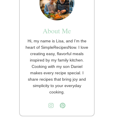
About Me
Hi, my name is Lisa, and I’m the
heart of SimpleRecipesNow. I love
creating easy, flavorful meals
inspired by my family kitchen.
Cooking with my son Daniel
makes every recipe special. I
share recipes that bring joy and
simplicity to your everyday
cooking.