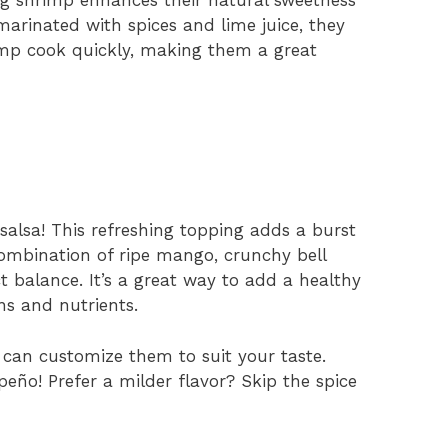
arinated with spices and lime juice, they
imp cook quickly, making them a great
salsa! This refreshing topping adds a burst
combination of ripe mango, crunchy bell
t balance. It’s a great way to add a healthy
ns and nutrients.
u can customize them to suit your taste.
peño! Prefer a milder flavor? Skip the spice