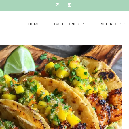
HOME
CATEGORIES
ALL RECIPES