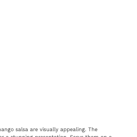
mango salsa are visually appealing. The