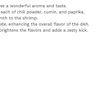
ves a wonderful aroma and taste.
 each of chili powder, cumin, and paprika.
mth to the shrimp.
ste, enhancing the overall flavor of the dish.
brightens the flavors and adds a zesty kick.