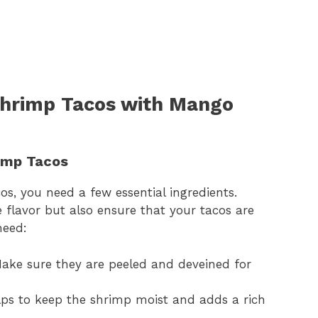
 Shrimp Tacos with Mango
rimp Tacos
os, you need a few essential ingredients.
 flavor but also ensure that your tacos are
need:
ke sure they are peeled and deveined for
ps to keep the shrimp moist and adds a rich