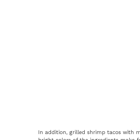
In addition, grilled shrimp tacos with 