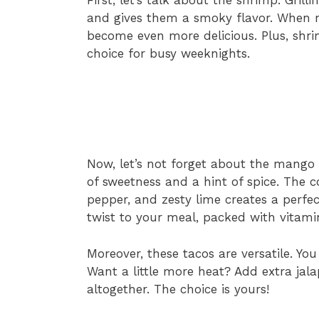
and gives them a smoky flavor. When m
become even more delicious. Plus, shr
choice for busy weeknights.
Now, let’s not forget about the mango 
of sweetness and a hint of spice. The 
pepper, and zesty lime creates a perfec
twist to your meal, packed with vitami
Moreover, these tacos are versatile. Yo
Want a little more heat? Add extra jala
altogether. The choice is yours!