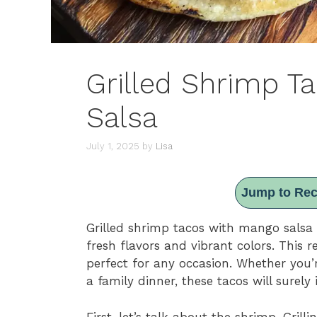
Grilled Shrimp T
Salsa
July 1, 2025
by
Lisa
Jump to Rec
Grilled shrimp tacos with mango salsa a
fresh flavors and vibrant colors. This 
perfect for any occasion. Whether you’
a family dinner, these tacos will surely
First, let’s talk about the shrimp. Gril