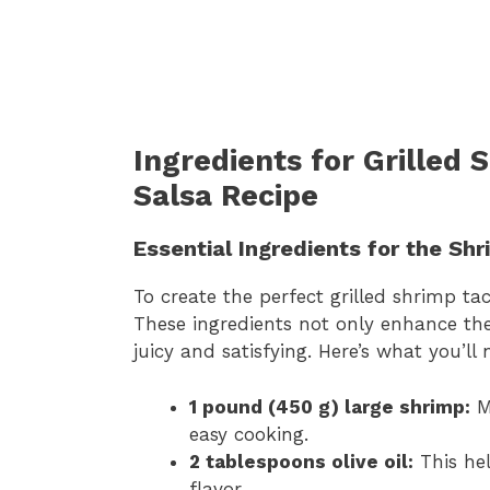
Ingredients for Grilled
Salsa Recipe
Essential Ingredients for the Sh
To create the perfect grilled shrimp tac
These ingredients not only enhance the
juicy and satisfying. Here’s what you’ll 
1 pound (450 g) large shrimp:
Ma
easy cooking.
2 tablespoons olive oil:
This hel
flavor.