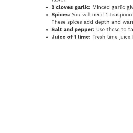
2 cloves garlic:
Minced garlic gi
Spices:
You will need 1 teaspoon
These spices add depth and war
Salt and pepper:
Use these to ta
Juice of 1 lime:
Fresh lime juice 