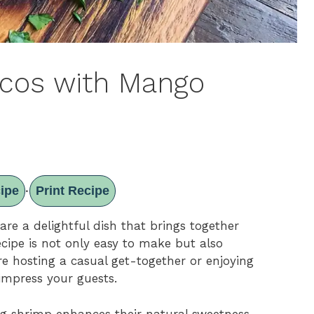
acos with Mango
ipe
Print Recipe
·
re a delightful dish that brings together
recipe is not only easy to make but also
re hosting a casual get-together or enjoying
 impress your guests.
ling shrimp enhances their natural sweetness