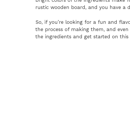
bright colors of the ingredients make 
rustic wooden board, and you have a di
So, if you’re looking for a fun and flavor
the process of making them, and even mo
the ingredients and get started on this