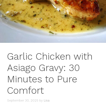
Garlic Chicken with
Asiago Gravy: 30
Minutes to Pure
Comfort
September 30, 2025
by
Lisa