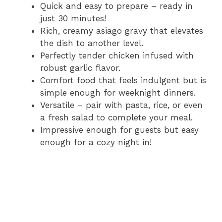
i
Quick and easy to prepare – ready in
just 30 minutes!
Rich, creamy asiago gravy that elevates
d
the dish to another level.
Perfectly tender chicken infused with
e
robust garlic flavor.
Comfort food that feels indulgent but is
o
simple enough for weeknight dinners.
Versatile – pair with pasta, rice, or even
a fresh salad to complete your meal.
Impressive enough for guests but easy
enough for a cozy night in!