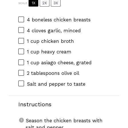
1X
2X
3X
SCALE
4
boneless chicken breasts
4
cloves garlic, minced
1 cup
chicken broth
1 cup
heavy cream
1 cup
asiago cheese, grated
2 tablespoons
olive oil
Salt and pepper to taste
Instructions
Season the chicken breasts with
salt and pepper.