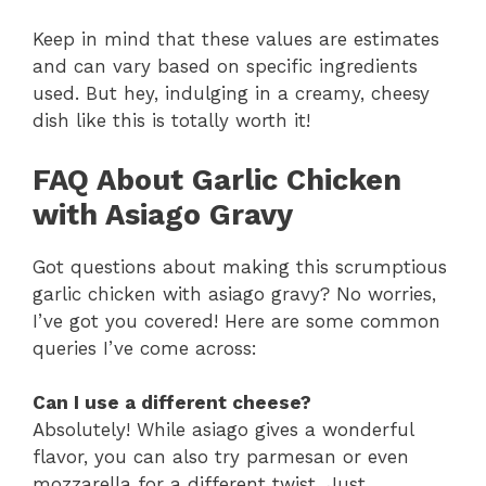
Keep in mind that these values are estimates
and can vary based on specific ingredients
used. But hey, indulging in a creamy, cheesy
dish like this is totally worth it!
FAQ About Garlic Chicken
with Asiago Gravy
Got questions about making this scrumptious
garlic chicken with asiago gravy? No worries,
I’ve got you covered! Here are some common
queries I’ve come across:
Can I use a different cheese?
Absolutely! While asiago gives a wonderful
flavor, you can also try parmesan or even
mozzarella for a different twist. Just