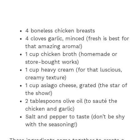
4 boneless chicken breasts
4 cloves garlic, minced (fresh is best for
that amazing aroma!)
1 cup chicken broth (homemade or
store-bought works)
1 cup heavy cream (for that luscious,
creamy texture)
1 cup asiago cheese, grated (the star of
the show!)
2 tablespoons olive oil (to sauté the
chicken and garlic)
Salt and pepper to taste (don’t be shy
with the seasoning!)