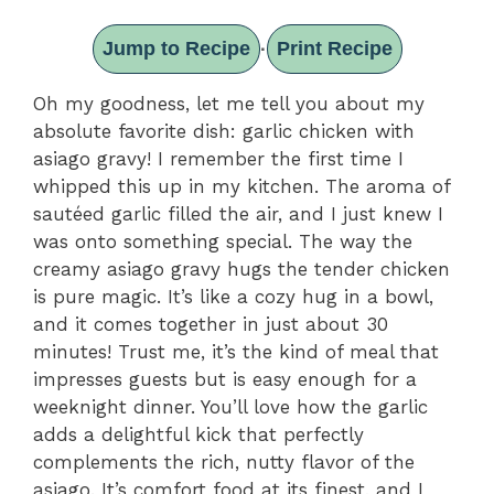
Jump to Recipe
Print Recipe
·
Oh my goodness, let me tell you about my
absolute favorite dish: garlic chicken with
asiago gravy! I remember the first time I
whipped this up in my kitchen. The aroma of
sautéed garlic filled the air, and I just knew I
was onto something special. The way the
creamy asiago gravy hugs the tender chicken
is pure magic. It’s like a cozy hug in a bowl,
and it comes together in just about 30
minutes! Trust me, it’s the kind of meal that
impresses guests but is easy enough for a
weeknight dinner. You’ll love how the garlic
adds a delightful kick that perfectly
complements the rich, nutty flavor of the
asiago. It’s comfort food at its finest, and I