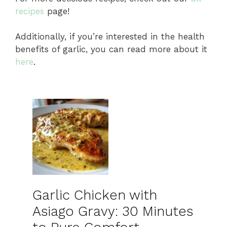
recipes
page!
Additionally, if you’re interested in the health
benefits of garlic, you can read more about it
here
.
Garlic Chicken with
Asiago Gravy: 30 Minutes