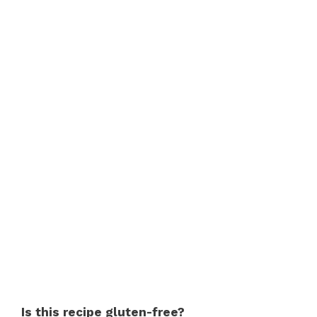
Is this recipe gluten-free?