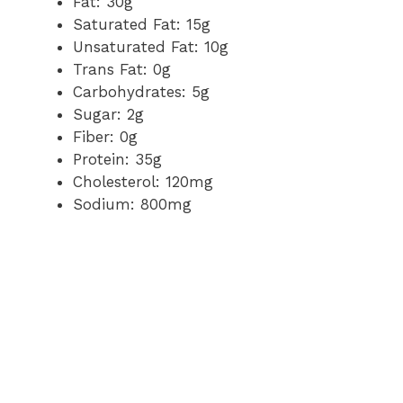
Fat: 30g
Saturated Fat: 15g
Unsaturated Fat: 10g
Trans Fat: 0g
Carbohydrates: 5g
Sugar: 2g
Fiber: 0g
Protein: 35g
Cholesterol: 120mg
Sodium: 800mg