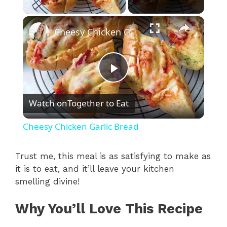
×
Cheesy Chicken Garlic Bread
P
Watch on
Together to Eat
l
Cheesy Chicken Garlic Bread
a
Trust me, this meal is as satisfying to make as
it is to eat, and it’ll leave your kitchen
y
smelling divine!
V
Why You’ll Love This Recipe