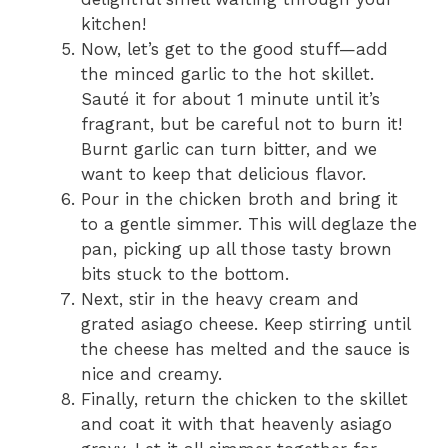
kitchen!
Now, let’s get to the good stuff—add
the minced garlic to the hot skillet.
Sauté it for about 1 minute until it’s
fragrant, but be careful not to burn it!
Burnt garlic can turn bitter, and we
want to keep that delicious flavor.
Pour in the chicken broth and bring it
to a gentle simmer. This will deglaze the
pan, picking up all those tasty brown
bits stuck to the bottom.
Next, stir in the heavy cream and
grated asiago cheese. Keep stirring until
the cheese has melted and the sauce is
nice and creamy.
Finally, return the chicken to the skillet
and coat it with that heavenly asiago