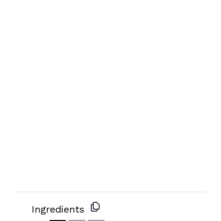
Ingredients