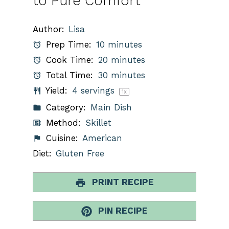
to Pure Comfort
Author:
Lisa
Prep Time:
10 minutes
Cook Time:
20 minutes
Total Time:
30 minutes
Yield:
4
servings
1
x
Category:
Main Dish
Method:
Skillet
Cuisine:
American
Diet:
Gluten Free
PRINT RECIPE
PIN RECIPE