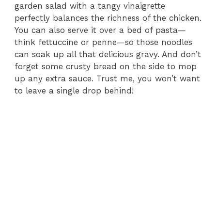
garden salad with a tangy vinaigrette
perfectly balances the richness of the chicken.
You can also serve it over a bed of pasta—
think fettuccine or penne—so those noodles
can soak up all that delicious gravy. And don’t
forget some crusty bread on the side to mop
up any extra sauce. Trust me, you won’t want
to leave a single drop behind!