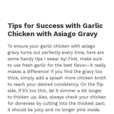
Tips for Success with Garlic
Chicken with Asiago Gravy
To ensure your garlic chicken with asiago
gravy turns out perfectly every time, here are
some handy tips I swear by! First, make sure
to use fresh garlic for the best flavor—it really
makes a difference! If you find the gravy too
thick, simply add a splash more chicken broth
to reach your desired consistency. On the flip
side, if it’s too thin, let it simmer a bit longer
to thicken up. Also, always check your chicken
for doneness by cutting into the thickest part;
it should be juicy and no longer pink inside.