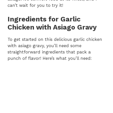
can’t wait for you to try it!
Ingredients for Garlic
Chicken with Asiago Gravy
To get started on this delicious garlic chicken
with asiago gravy, you’ll need some
straightforward ingredients that pack a
punch of flavor! Here’s what you’ll need: