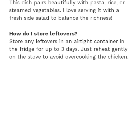
This dish pairs beautifully with pasta, rice, or
steamed vegetables. I love serving it with a
fresh side salad to balance the richness!
How do I store leftovers?
Store any leftovers in an airtight container in
the fridge for up to 3 days. Just reheat gently
on the stove to avoid overcooking the chicken.