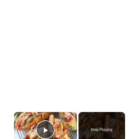
×
Now Playing
Play Video