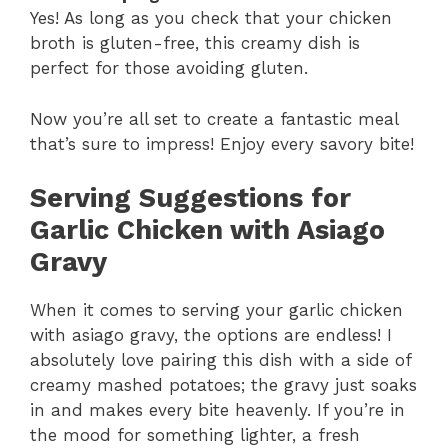
Yes! As long as you check that your chicken
broth is gluten-free, this creamy dish is
perfect for those avoiding gluten.
Now you’re all set to create a fantastic meal
that’s sure to impress! Enjoy every savory bite!
Serving Suggestions for
Garlic Chicken with Asiago
Gravy
When it comes to serving your garlic chicken
with asiago gravy, the options are endless! I
absolutely love pairing this dish with a side of
creamy mashed potatoes; the gravy just soaks
in and makes every bite heavenly. If you’re in
the mood for something lighter, a fresh