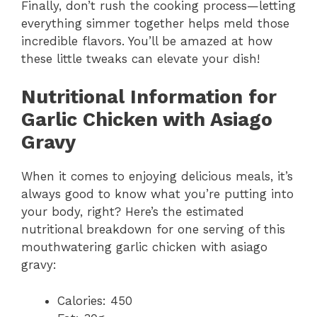
Finally, don’t rush the cooking process—letting
everything simmer together helps meld those
incredible flavors. You’ll be amazed at how
these little tweaks can elevate your dish!
Nutritional Information for
Garlic Chicken with Asiago
Gravy
When it comes to enjoying delicious meals, it’s
always good to know what you’re putting into
your body, right? Here’s the estimated
nutritional breakdown for one serving of this
mouthwatering garlic chicken with asiago
gravy:
Calories: 450