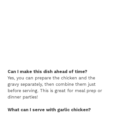
Can I make this dish ahead of time?
Yes, you can prepare the chicken and the
gravy separately, then combine them just
before serving. This is great for meal prep or
dinner parties!
What can I serve with garlic chicken?