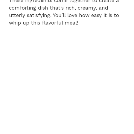
These ingredients come together to create a
comforting dish that’s rich, creamy, and
utterly satisfying. You’ll love how easy it is to
whip up this flavorful meal!