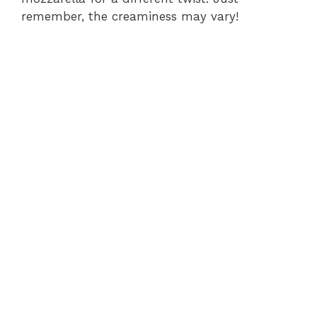
remember, the creaminess may vary!