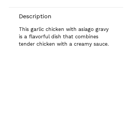
Description
This garlic chicken with asiago gravy
is a flavorful dish that combines
tender chicken with a creamy sauce.