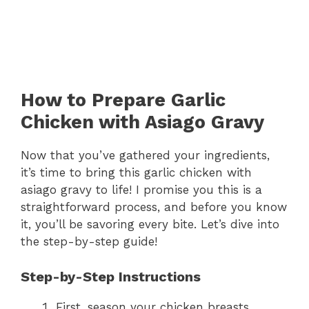
How to Prepare Garlic
Chicken with Asiago Gravy
Now that you’ve gathered your ingredients,
it’s time to bring this garlic chicken with
asiago gravy to life! I promise you this is a
straightforward process, and before you know
it, you’ll be savoring every bite. Let’s dive into
the step-by-step guide!
Step-by-Step Instructions
First, season your chicken breasts