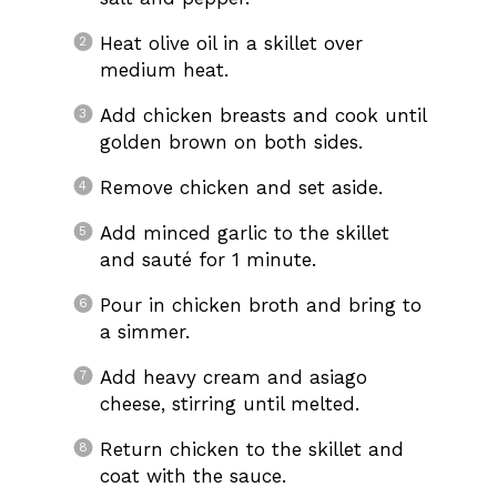
Heat olive oil in a skillet over
medium heat.
Add chicken breasts and cook until
golden brown on both sides.
Remove chicken and set aside.
Add minced garlic to the skillet
and sauté for 1 minute.
Pour in chicken broth and bring to
a simmer.
Add heavy cream and asiago
cheese, stirring until melted.
Return chicken to the skillet and
coat with the sauce.