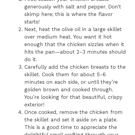
generously with salt and pepper. Don’t
skimp here; this is where the flavor
starts!
Next, heat the olive oil in a large skillet
over medium heat. You want it hot
enough that the chicken sizzles when it
hits the pan—about 2-3 minutes should
do it.
Carefully add the chicken breasts to the
skillet. Cook them for about 5-6
minutes on each side, or until they’re
golden brown and cooked through.
You’re looking for that beautiful, crispy
exterior!
Once cooked, remove the chicken from
the skillet and set it aside on a plate.
This is a good time to appreciate the
delightful smell wafting through your