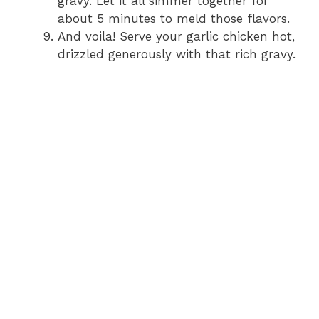
gravy. Let it all simmer together for
about 5 minutes to meld those flavors.
And voila! Serve your garlic chicken hot,
drizzled generously with that rich gravy.