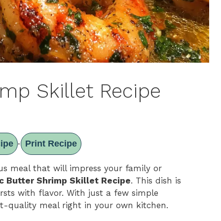
imp Skillet Recipe
ipe
Print Recipe
·
us meal that will impress your family or
ic Butter Shrimp Skillet Recipe
. This dish is
rsts with flavor. With just a few simple
t-quality meal right in your own kitchen.