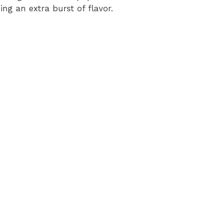
ing an extra burst of flavor.