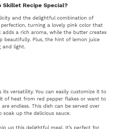
 Skillet Recipe Special?
plicity and the delightful combination of
 perfection, turning a lovely pink color that
ic adds a rich aroma, while the butter creates
 beautifully. Plus, the hint of lemon juice
 and light.
its versatility. You can easily customize it to
bit of heat from red pepper flakes or want to
 are endless. This dish can be served over
to soak up the delicious sauce.
p up this delightful meal. It’s perfect for