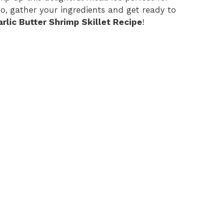
So, gather your ingredients and get ready to
arlic Butter Shrimp Skillet Recipe
!