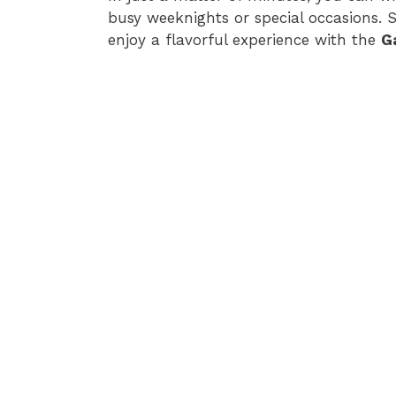
busy weeknights or special occasions. 
enjoy a flavorful experience with the
G