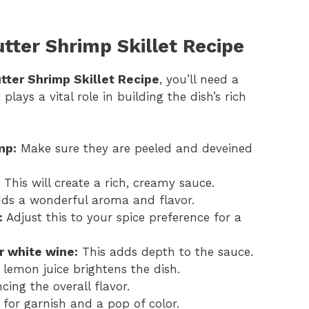
utter Shrimp Skillet Recipe
utter Shrimp Skillet Recipe
, you’ll need a
ays a vital role in building the dish’s rich
mp:
Make sure they are peeled and deveined
This will create a rich, creamy sauce.
ds a wonderful aroma and flavor.
:
Adjust this to your spice preference for a
r white wine:
This adds depth to the sauce.
lemon juice brightens the dish.
cing the overall flavor.
for garnish and a pop of color.