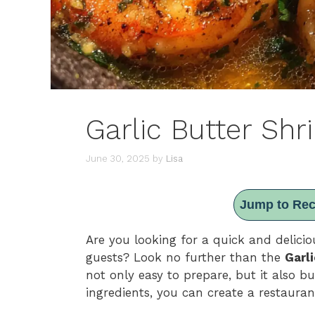
Garlic Butter Shr
June 30, 2025
by
Lisa
Jump to Rec
Are you looking for a quick and delicio
guests? Look no further than the
Garl
not only easy to prepare, but it also bu
ingredients, you can create a restauran