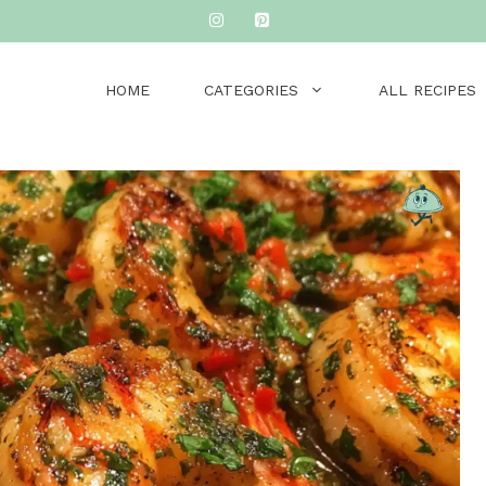
HOME
CATEGORIES
ALL RECIPES