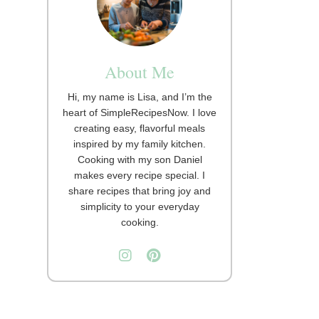
About Me
Hi, my name is Lisa, and I’m the
heart of SimpleRecipesNow. I love
creating easy, flavorful meals
inspired by my family kitchen.
Cooking with my son Daniel
makes every recipe special. I
share recipes that bring joy and
simplicity to your everyday
cooking.