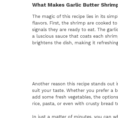
What Makes Garlic Butter Shrimp
The magic of this recipe lies in its sim
flavors. First, the shrimp are cooked to
signals they are ready to eat. The garl
a luscious sauce that coats each shrimp
brightens the dish, making it refreshing
Another reason this recipe stands out is 
suit your taste. Whether you prefer a 
add some fresh vegetables, the options
rice, pasta, or even with crusty bread 
In just a matter of minutes, you can whi