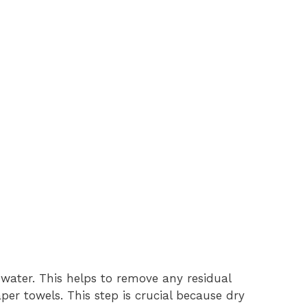
 water. This helps to remove any residual
aper towels. This step is crucial because dry