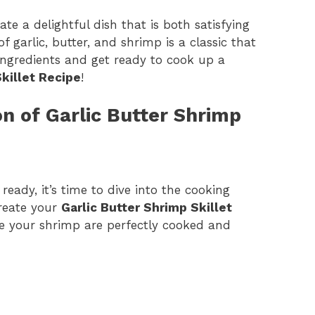
te a delightful dish that is both satisfying
 garlic, butter, and shrimp is a classic that
 ingredients and get ready to cook up a
Skillet Recipe
!
n of Garlic Butter Shrimp
ready, it’s time to dive into the cooking
create your
Garlic Butter Shrimp Skillet
re your shrimp are perfectly cooked and