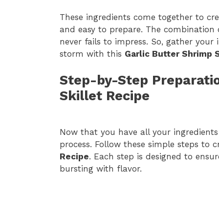
These ingredients come together to crea
and easy to prepare. The combination of
never fails to impress. So, gather your
storm with this
Garlic Butter Shrimp 
Step-by-Step Preparatio
Skillet Recipe
Now that you have all your ingredients 
process. Follow these simple steps to 
Recipe
. Each step is designed to ensu
bursting with flavor.