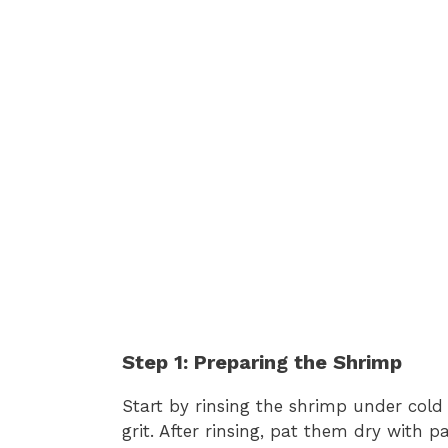
Step 1: Preparing the Shrimp
Start by rinsing the shrimp under cold
grit. After rinsing, pat them dry with p