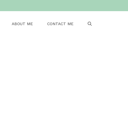
ABOUT ME
CONTACT ME