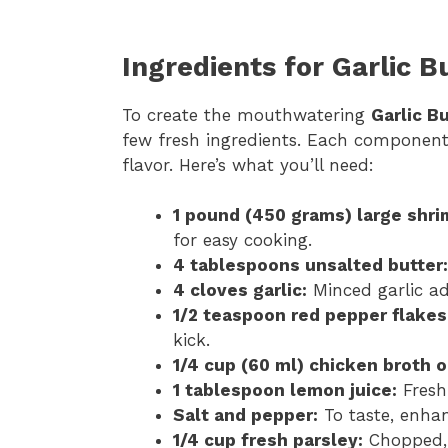
Ingredients for Garlic B
To create the mouthwatering
Garlic B
few fresh ingredients. Each component pl
flavor. Here’s what you’ll need:
1 pound (450 grams) large shri
for easy cooking.
4 tablespoons unsalted butter:
4 cloves garlic:
Minced garlic ad
1/2 teaspoon red pepper flakes
kick.
1/4 cup (60 ml) chicken broth o
1 tablespoon lemon juice:
Fresh 
Salt and pepper:
To taste, enhan
1/4 cup fresh parsley:
Chopped, 