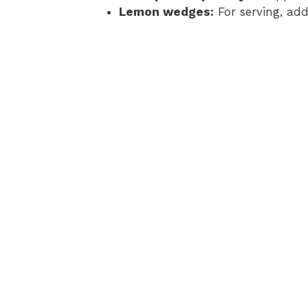
Lemon wedges:
For serving, add