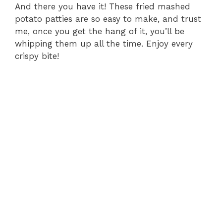
And there you have it! These fried mashed
potato patties are so easy to make, and trust
me, once you get the hang of it, you’ll be
whipping them up all the time. Enjoy every
crispy bite!