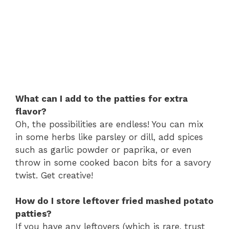
What can I add to the patties for extra
flavor?
Oh, the possibilities are endless! You can mix
in some herbs like parsley or dill, add spices
such as garlic powder or paprika, or even
throw in some cooked bacon bits for a savory
twist. Get creative!
How do I store leftover fried mashed potato
patties?
If you have any leftovers (which is rare, trust