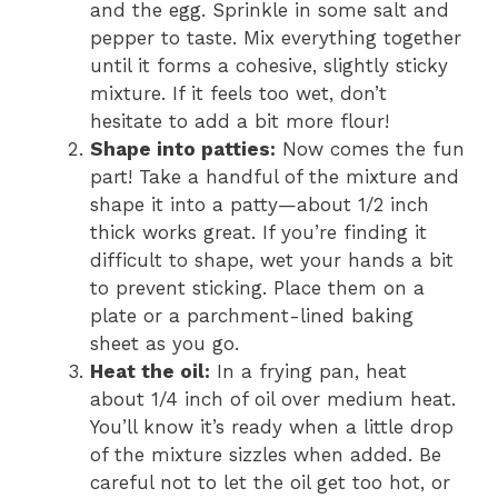
and the egg. Sprinkle in some salt and
pepper to taste. Mix everything together
until it forms a cohesive, slightly sticky
mixture. If it feels too wet, don’t
hesitate to add a bit more flour!
Shape into patties:
Now comes the fun
part! Take a handful of the mixture and
shape it into a patty—about 1/2 inch
thick works great. If you’re finding it
difficult to shape, wet your hands a bit
to prevent sticking. Place them on a
plate or a parchment-lined baking
sheet as you go.
Heat the oil:
In a frying pan, heat
about 1/4 inch of oil over medium heat.
You’ll know it’s ready when a little drop
of the mixture sizzles when added. Be
careful not to let the oil get too hot, or