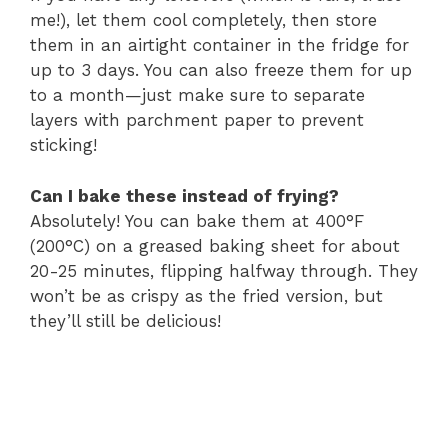
me!), let them cool completely, then store
them in an airtight container in the fridge for
up to 3 days. You can also freeze them for up
to a month—just make sure to separate
layers with parchment paper to prevent
sticking!
Can I bake these instead of frying?
Absolutely! You can bake them at 400°F
(200°C) on a greased baking sheet for about
20-25 minutes, flipping halfway through. They
won’t be as crispy as the fried version, but
they’ll still be delicious!