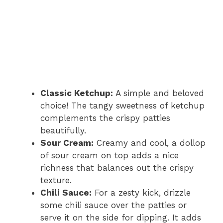
Classic Ketchup:
A simple and beloved
choice! The tangy sweetness of ketchup
complements the crispy patties
beautifully.
Sour Cream:
Creamy and cool, a dollop
of sour cream on top adds a nice
richness that balances out the crispy
texture.
Chili Sauce:
For a zesty kick, drizzle
some chili sauce over the patties or
serve it on the side for dipping. It adds