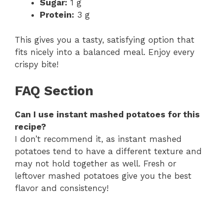
Sugar:
1 g
Protein:
3 g
This gives you a tasty, satisfying option that
fits nicely into a balanced meal. Enjoy every
crispy bite!
FAQ Section
Can I use instant mashed potatoes for this
recipe?
I don’t recommend it, as instant mashed
potatoes tend to have a different texture and
may not hold together as well. Fresh or
leftover mashed potatoes give you the best
flavor and consistency!