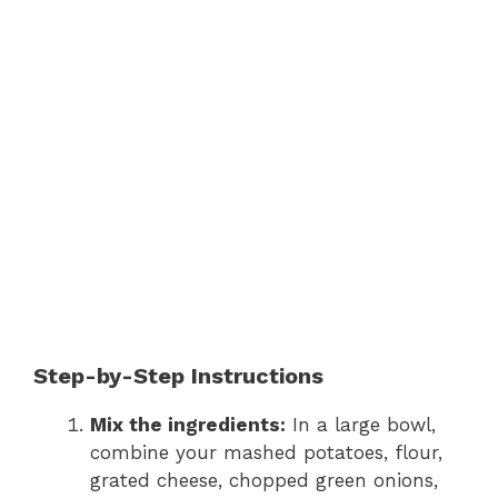
Step-by-Step Instructions
Mix the ingredients:
In a large bowl,
combine your mashed potatoes, flour,
grated cheese, chopped green onions,