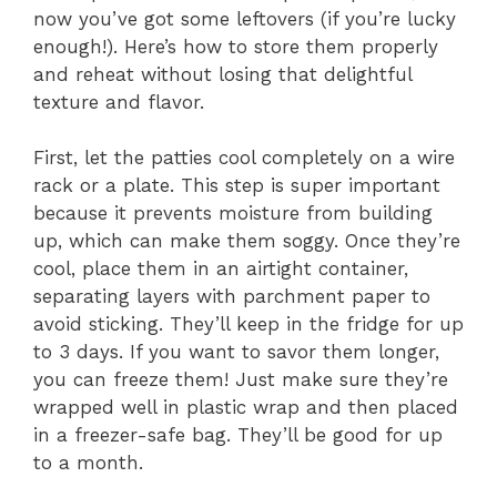
now you’ve got some leftovers (if you’re lucky
enough!). Here’s how to store them properly
and reheat without losing that delightful
texture and flavor.
First, let the patties cool completely on a wire
rack or a plate. This step is super important
because it prevents moisture from building
up, which can make them soggy. Once they’re
cool, place them in an airtight container,
separating layers with parchment paper to
avoid sticking. They’ll keep in the fridge for up
to 3 days. If you want to savor them longer,
you can freeze them! Just make sure they’re
wrapped well in plastic wrap and then placed
in a freezer-safe bag. They’ll be good for up
to a month.