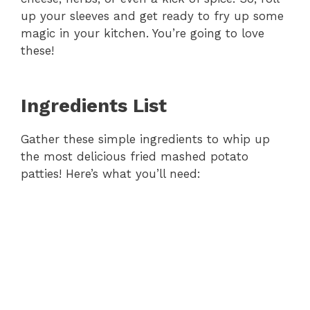
up your sleeves and get ready to fry up some
magic in your kitchen. You’re going to love
these!
Ingredients List
Gather these simple ingredients to whip up
the most delicious fried mashed potato
patties! Here’s what you’ll need: