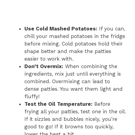
Use Cold Mashed Potatoes:
If you can,
chill your mashed potatoes in the fridge
before mixing. Cold potatoes hold their
shape better and make the patties
easier to work with.
Don’t Overmix:
When combining the
ingredients, mix just until everything is
combined. Overmixing can lead to
dense patties. You want them light and
fluffy!
Test the Oil Temperature:
Before
frying all your patties, test one in the oil.
If it sizzles and bubbles nicely, you’re
good to go! If it browns too quickly,
lower the heat a bit.