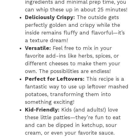
ingredients and minimal prep time, you
can whip these up in about 25 minutes!
i
Deliciously Crispy:
The outside gets
perfectly golden and crispy while the
d
inside remains fluffy and flavorful—it’s
a texture dream!
Versatile:
Feel free to mix in your
e
favorite add-ins like herbs, spices, or
different cheeses to make them your
o
own. The possibilities are endless!
Perfect for Leftovers:
This recipe is a
fantastic way to use up leftover mashed
potatoes, transforming them into
something exciting!
Kid-Friendly:
Kids (and adults!) love
these little patties—they’re fun to eat
and can be dipped in ketchup, sour
cream, or even your favorite sauce.