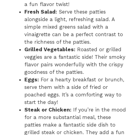
a fun flavor twist!
Fresh Salad:
Serve these patties
alongside a light, refreshing salad. A
simple mixed greens salad with a
vinaigrette can be a perfect contrast to
the richness of the patties.
Grilled Vegetables:
Roasted or grilled
veggies are a fantastic side! Their smoky
flavor pairs wonderfully with the crispy
goodness of the patties.
Eggs:
For a hearty breakfast or brunch,
serve them with a side of fried or
poached eggs. It’s a comforting way to
start the day!
Steak or Chicken:
If you’re in the mood
for a more substantial meal, these
patties make a fantastic side dish to
grilled steak or chicken. They add a fun