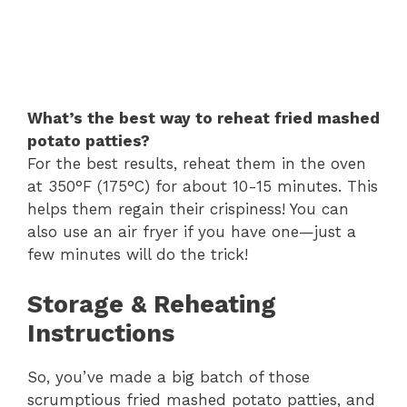
What’s the best way to reheat fried mashed
potato patties?
For the best results, reheat them in the oven
at 350°F (175°C) for about 10-15 minutes. This
helps them regain their crispiness! You can
also use an air fryer if you have one—just a
few minutes will do the trick!
Storage & Reheating
Instructions
So, you’ve made a big batch of those
scrumptious fried mashed potato patties, and