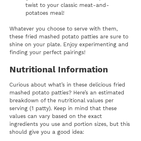
twist to your classic meat-and-
potatoes meal!
Whatever you choose to serve with them,
these fried mashed potato patties are sure to
shine on your plate. Enjoy experimenting and
finding your perfect pairings!
Nutritional Information
Curious about what’s in these delicious fried
mashed potato patties? Here’s an estimated
breakdown of the nutritional values per
serving (1 patty). Keep in mind that these
values can vary based on the exact
ingredients you use and portion sizes, but this
should give you a good idea: