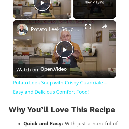
Now Playing
Play Video
×
Potato Leek Soup with Crispy Guanciale – Easy and Delicious Comfort Food!
P
Watch on
l
Potato Leek Soup with Crispy Guanciale –
a
Easy and Delicious Comfort Food!
y
Why You’ll Love This Recipe
Quick and Easy:
With just a handful of
V