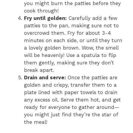
you might burn the patties before they
cook through!
Fry until golden:
Carefully add a few
patties to the pan, making sure not to
overcrowd them. Fry for about 3-4
minutes on each side, or until they turn
a lovely golden brown. Wow, the smell
will be heavenly! Use a spatula to flip
them gently, making sure they don’t
break apart.
Drain and serve:
Once the patties are
golden and crispy, transfer them to a
plate lined with paper towels to drain
any excess oil. Serve them hot, and get
ready for everyone to gather around—
you might just find they’re the star of
the meal!