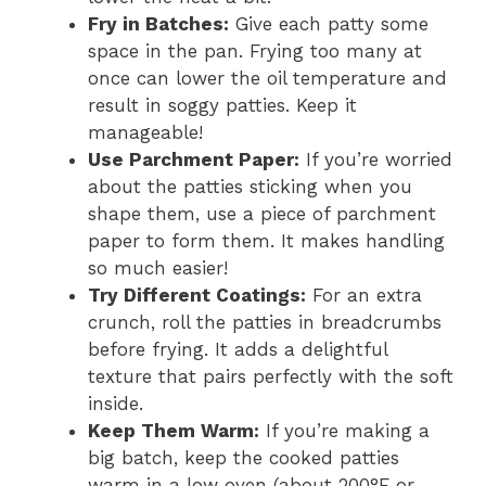
Fry in Batches:
Give each patty some
space in the pan. Frying too many at
once can lower the oil temperature and
result in soggy patties. Keep it
manageable!
Use Parchment Paper:
If you’re worried
about the patties sticking when you
shape them, use a piece of parchment
paper to form them. It makes handling
so much easier!
Try Different Coatings:
For an extra
crunch, roll the patties in breadcrumbs
before frying. It adds a delightful
texture that pairs perfectly with the soft
inside.
Keep Them Warm:
If you’re making a
big batch, keep the cooked patties
warm in a low oven (about 200°F or