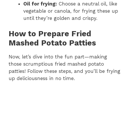
Oil for frying:
Choose a neutral oil, like
vegetable or canola, for frying these up
until they’re golden and crispy.
How to Prepare Fried
Mashed Potato Patties
Now, let’s dive into the fun part—making
those scrumptious fried mashed potato
patties! Follow these steps, and you’ll be frying
up deliciousness in no time.