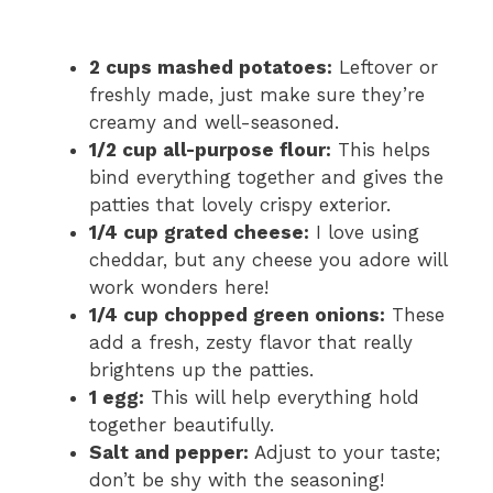
2 cups mashed potatoes:
Leftover or
freshly made, just make sure they’re
creamy and well-seasoned.
1/2 cup all-purpose flour:
This helps
bind everything together and gives the
patties that lovely crispy exterior.
1/4 cup grated cheese:
I love using
cheddar, but any cheese you adore will
work wonders here!
1/4 cup chopped green onions:
These
add a fresh, zesty flavor that really
brightens up the patties.
1 egg:
This will help everything hold
together beautifully.
Salt and pepper:
Adjust to your taste;
don’t be shy with the seasoning!