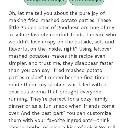
Oh, let me tell you about the pure joy of
making fried mashed potato patties! These
little golden bites of goodness are one of my
absolute favorite comfort foods. I mean, who
wouldn’t love crispy on the outside, soft and
flavorful on the inside, right? Using leftover
mashed potatoes makes this recipe even
simpler, and trust me, they disappear faster
than you can say “fried mashed potato
patties recipe!” I remember the first time I
made them; my kitchen was filled with a
delicious aroma that brought everyone
running. They’re perfect for a cozy family
dinner or as a fun snack when friends come
over. And the best part? You can customize
them with your favorite ingredients—think
cheese, herbs, or even a kick of spice! So, roll