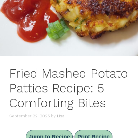
Fried Mashed Potato
Patties Recipe: 5
Comforting Bites
September 22, 2025
by
Lisa
Jump to Recipe
Print Recipe
·