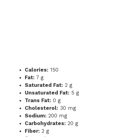
Calories:
150
Fat:
7 g
Saturated Fat:
2 g
Unsaturated Fat:
5 g
Trans Fat:
0 g
Cholesterol:
30 mg
Sodium:
200 mg
Carbohydrates:
20 g
Fiber:
2 g