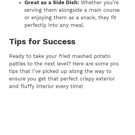
Great as a Side Dish:
Whether you’re
serving them alongside a main course
or enjoying them as a snack, they fit
perfectly into any meal.
Tips for Success
Ready to take your fried mashed potato
patties to the next level? Here are some pro
tips that I’ve picked up along the way to
ensure you get that perfect crispy exterior
and fluffy interior every time!