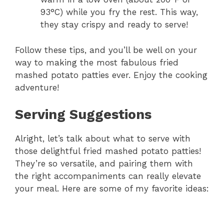
93°C) while you fry the rest. This way,
they stay crispy and ready to serve!
Follow these tips, and you’ll be well on your
way to making the most fabulous fried
mashed potato patties ever. Enjoy the cooking
adventure!
Serving Suggestions
Alright, let’s talk about what to serve with
those delightful fried mashed potato patties!
They’re so versatile, and pairing them with
the right accompaniments can really elevate
your meal. Here are some of my favorite ideas: