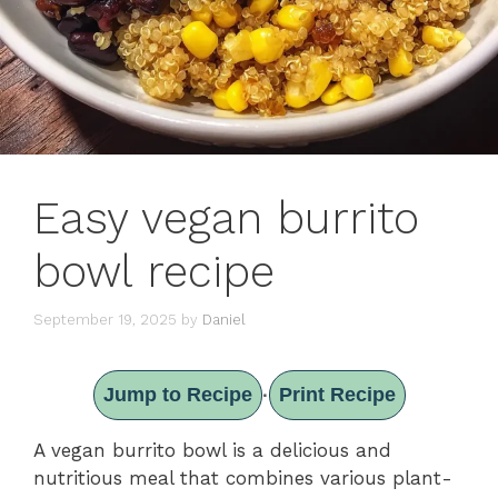
Easy vegan burrito
bowl recipe
September 19, 2025
by
Daniel
Jump to Recipe
Print Recipe
·
A vegan burrito bowl is a delicious and
nutritious meal that combines various plant-