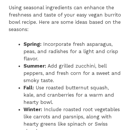
Using seasonal ingredients can enhance the
freshness and taste of your easy vegan burrito
bowl recipe. Here are some ideas based on the
seasons:
Spring:
Incorporate fresh asparagus,
peas, and radishes for a light and crisp
flavor.
Summer:
Add grilled zucchini, bell
peppers, and fresh corn for a sweet and
smoky taste.
Fall:
Use roasted butternut squash,
kale, and cranberries for a warm and
hearty bowl.
Winter:
Include roasted root vegetables
like carrots and parsnips, along with
hearty greens like spinach or Swiss