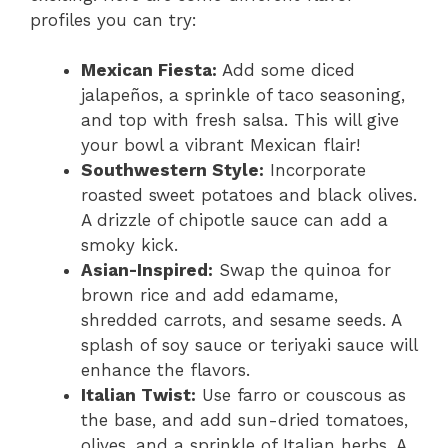
profiles you can try:
Mexican Fiesta:
Add some diced
jalapeños, a sprinkle of taco seasoning,
and top with fresh salsa. This will give
your bowl a vibrant Mexican flair!
Southwestern Style:
Incorporate
roasted sweet potatoes and black olives.
A drizzle of chipotle sauce can add a
smoky kick.
Asian-Inspired:
Swap the quinoa for
brown rice and add edamame,
shredded carrots, and sesame seeds. A
splash of soy sauce or teriyaki sauce will
enhance the flavors.
Italian Twist:
Use farro or couscous as
the base, and add sun-dried tomatoes,
olives, and a sprinkle of Italian herbs. A