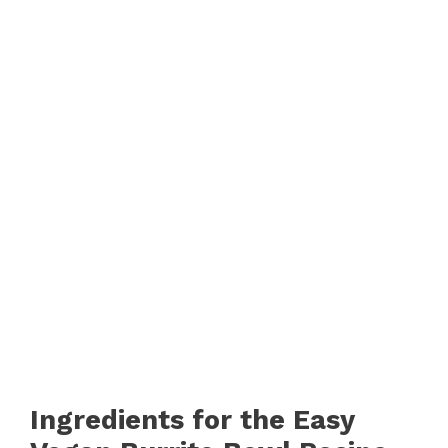
Ingredients for the Easy