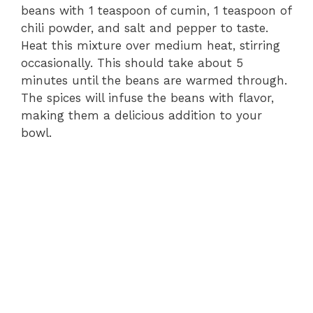
beans with 1 teaspoon of cumin, 1 teaspoon of
chili powder, and salt and pepper to taste.
Heat this mixture over medium heat, stirring
occasionally. This should take about 5
minutes until the beans are warmed through.
The spices will infuse the beans with flavor,
making them a delicious addition to your
bowl.