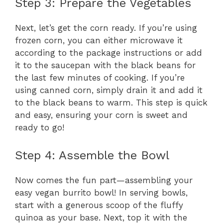
Step 3: Prepare the Vegetables
Next, let’s get the corn ready. If you’re using
frozen corn, you can either microwave it
according to the package instructions or add
it to the saucepan with the black beans for
the last few minutes of cooking. If you’re
using canned corn, simply drain it and add it
to the black beans to warm. This step is quick
and easy, ensuring your corn is sweet and
ready to go!
Step 4: Assemble the Bowl
Now comes the fun part—assembling your
easy vegan burrito bowl! In serving bowls,
start with a generous scoop of the fluffy
quinoa as your base. Next, top it with the