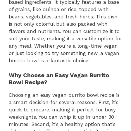
based ingredients. It typically features a base
of grains, like quinoa or rice, topped with
beans, vegetables, and fresh herbs. This dish
is not only colorful but also packed with
flavors and nutrients. You can customize it to
suit your taste, making it a versatile option for
any meal. Whether you’re a long-time vegan
or just looking to try something new, a vegan
burrito bowl is a fantastic choice!
Why Choose an Easy Vegan Burrito
Bowl Recipe?
Choosing an easy vegan burrito bowl recipe is
a smart decision for several reasons. First, it’s
quick to prepare, making it perfect for busy
weeknights. You can whip it up in under 30
minutes! Second, it’s a healthy option that’s