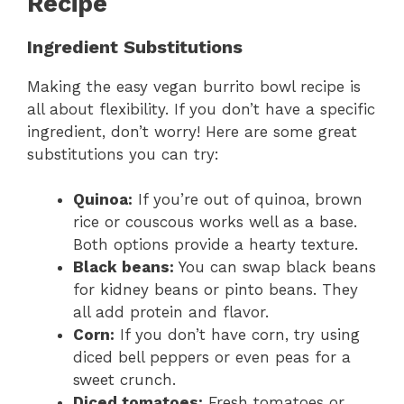
Recipe
Ingredient Substitutions
Making the easy vegan burrito bowl recipe is
all about flexibility. If you don’t have a specific
ingredient, don’t worry! Here are some great
substitutions you can try:
Quinoa:
If you’re out of quinoa, brown
rice or couscous works well as a base.
Both options provide a hearty texture.
Black beans:
You can swap black beans
for kidney beans or pinto beans. They
all add protein and flavor.
Corn:
If you don’t have corn, try using
diced bell peppers or even peas for a
sweet crunch.
Diced tomatoes:
Fresh tomatoes or