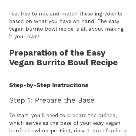
y
Feel free to mix and match these ingredients
based on what you have on hand. The easy
vegan burrito bowl recipe is all about making
V
it your own!
i
Preparation of the Easy
Vegan Burrito Bowl Recipe
d
Step-by-Step Instructions
e
Step 1: Prepare the Base
o
To start, you’ll need to prepare the quinoa,
which serves as the base of your easy vegan
burrito bowl recipe. First, rinse 1 cup of quinoa