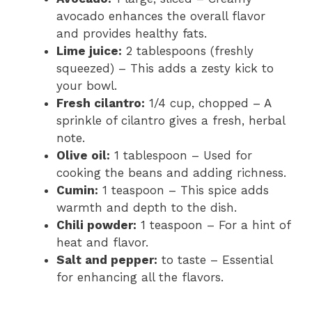
avocado enhances the overall flavor
and provides healthy fats.
Lime juice:
2 tablespoons (freshly
squeezed) – This adds a zesty kick to
your bowl.
Fresh cilantro:
1/4 cup, chopped – A
sprinkle of cilantro gives a fresh, herbal
note.
Olive oil:
1 tablespoon – Used for
cooking the beans and adding richness.
Cumin:
1 teaspoon – This spice adds
warmth and depth to the dish.
Chili powder:
1 teaspoon – For a hint of
heat and flavor.
Salt and pepper:
to taste – Essential
for enhancing all the flavors.