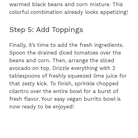
warmed black beans and corn mixture. This
colorful combination already looks appetizing!
Step 5: Add Toppings
Finally, it’s time to add the fresh ingredients.
Spoon the drained diced tomatoes over the
beans and corn. Then, arrange the sliced
avocado on top. Drizzle everything with 2
tablespoons of freshly squeezed lime juice for
that zesty kick. To finish, sprinkle chopped
cilantro over the entire bowl for a burst of
fresh flavor. Your easy vegan burrito bowl is
now ready to be enjoyed!