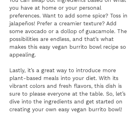
you have at home or your personal
preferences. Want to add some spice? Toss in
jalapeños! Prefer a creamier texture? Add
some avocado or a dollop of guacamole. The
possibilities are endless, and that’s what
makes this easy vegan burrito bowl recipe so
appealing.
Lastly, it’s a great way to introduce more
plant-based meals into your diet. With its
vibrant colors and fresh flavors, this dish is
sure to please everyone at the table. So, let’s
dive into the ingredients and get started on
creating your own easy vegan burrito bowl!