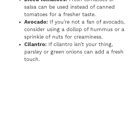
salsa can be used instead of canned
tomatoes for a fresher taste.
Avocado:
If you’re not a fan of avocado,
consider using a dollop of hummus or a
sprinkle of nuts for creaminess.
Cilantro:
If cilantro isn’t your thing,
parsley or green onions can add a fresh
touch.