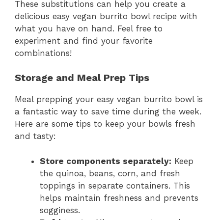
These substitutions can help you create a
delicious easy vegan burrito bowl recipe with
what you have on hand. Feel free to
experiment and find your favorite
combinations!
Storage and Meal Prep Tips
Meal prepping your easy vegan burrito bowl is
a fantastic way to save time during the week.
Here are some tips to keep your bowls fresh
and tasty:
Store components separately:
Keep
the quinoa, beans, corn, and fresh
toppings in separate containers. This
helps maintain freshness and prevents
sogginess.