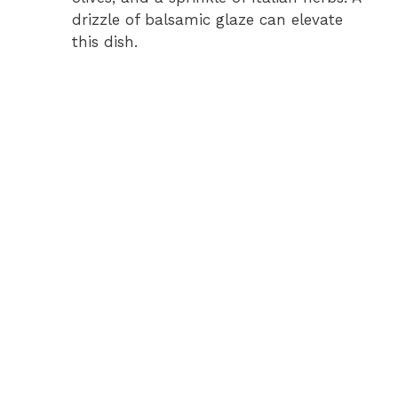
drizzle of balsamic glaze can elevate
this dish.