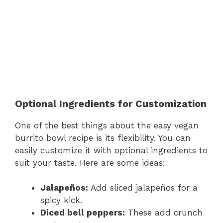
Optional Ingredients for Customization
One of the best things about the easy vegan
burrito bowl recipe is its flexibility. You can
easily customize it with optional ingredients to
suit your taste. Here are some ideas:
Jalapeños:
Add sliced jalapeños for a
spicy kick.
Diced bell peppers:
These add crunch