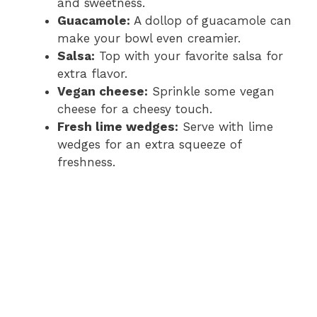
and sweetness.
Guacamole:
A dollop of guacamole can
make your bowl even creamier.
Salsa:
Top with your favorite salsa for
extra flavor.
Vegan cheese:
Sprinkle some vegan
cheese for a cheesy touch.
Fresh lime wedges:
Serve with lime
wedges for an extra squeeze of
freshness.