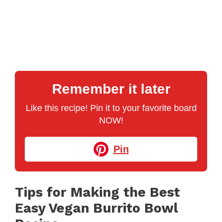
Remember it later
Like this recipe! Pin it to your favorite board
NOW!
Pin
Tips for Making the Best
Easy Vegan Burrito Bowl