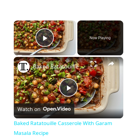
×
Now Playing
Play Video
×
Baked Ratatouille Casserole With Garam Masala Recipe
P
Watch on
l
Baked Ratatouille Casserole With Garam
a
Masala Recipe