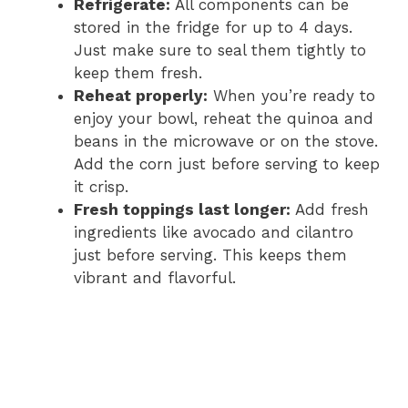
Refrigerate:
All components can be
stored in the fridge for up to 4 days.
Just make sure to seal them tightly to
keep them fresh.
Reheat properly:
When you’re ready to
enjoy your bowl, reheat the quinoa and
beans in the microwave or on the stove.
Add the corn just before serving to keep
it crisp.
Fresh toppings last longer:
Add fresh
ingredients like avocado and cilantro
just before serving. This keeps them
vibrant and flavorful.