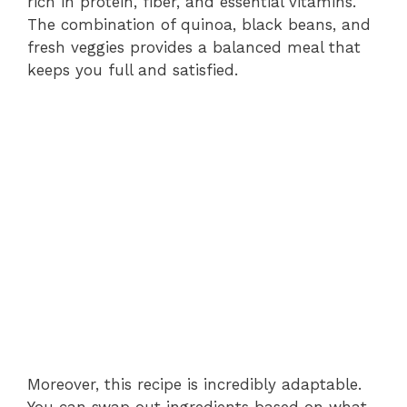
rich in protein, fiber, and essential vitamins.
The combination of quinoa, black beans, and
fresh veggies provides a balanced meal that
keeps you full and satisfied.
Moreover, this recipe is incredibly adaptable.
You can swap out ingredients based on what