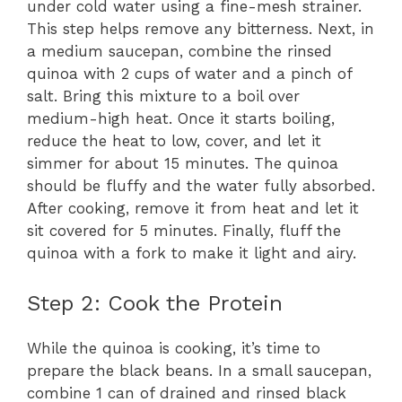
under cold water using a fine-mesh strainer.
This step helps remove any bitterness. Next, in
a medium saucepan, combine the rinsed
quinoa with 2 cups of water and a pinch of
salt. Bring this mixture to a boil over
medium-high heat. Once it starts boiling,
reduce the heat to low, cover, and let it
simmer for about 15 minutes. The quinoa
should be fluffy and the water fully absorbed.
After cooking, remove it from heat and let it
sit covered for 5 minutes. Finally, fluff the
quinoa with a fork to make it light and airy.
Step 2: Cook the Protein
While the quinoa is cooking, it’s time to
prepare the black beans. In a small saucepan,
combine 1 can of drained and rinsed black