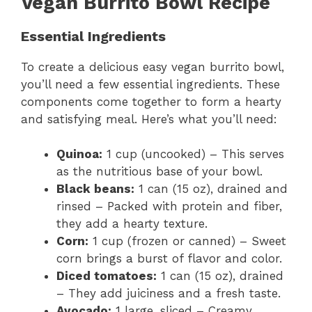
Vegan Burrito Bowl Recipe
Essential Ingredients
To create a delicious easy vegan burrito bowl,
you’ll need a few essential ingredients. These
components come together to form a hearty
and satisfying meal. Here’s what you’ll need:
Quinoa:
1 cup (uncooked) – This serves
as the nutritious base of your bowl.
Black beans:
1 can (15 oz), drained and
rinsed – Packed with protein and fiber,
they add a hearty texture.
Corn:
1 cup (frozen or canned) – Sweet
corn brings a burst of flavor and color.
Diced tomatoes:
1 can (15 oz), drained
– They add juiciness and a fresh taste.
Avocado:
1 large, sliced – Creamy