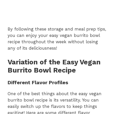
By following these storage and meal prep tips,
you can enjoy your easy vegan burrito bowl
recipe throughout the week without losing
any of its deliciousness!
Variation of the Easy Vegan
Burrito Bowl Recipe
Different Flavor Profiles
One of the best things about the easy vegan
burrito bowl recipe is its versatility. You can
easily switch up the flavors to keep things
exciting! Here are some different flavor