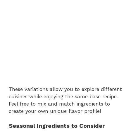
These variations allow you to explore different
cuisines while enjoying the same base recipe.
Feel free to mix and match ingredients to
create your own unique flavor profile!
Seasonal Ingredients to Consider