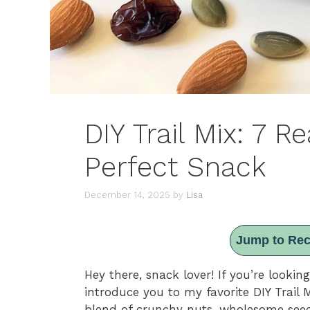
DIY Trail Mix: 7 R
Perfect Snack
December 14, 2025
by
Lisa
Jump to Rec
Hey there, snack lover! If you’re looki
introduce you to my favorite DIY Trail Mix
blend of crunchy nuts, wholesome seed