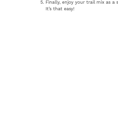
Finally, enjoy your trail mix as 
It’s that easy!