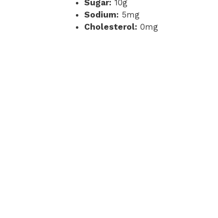
Sugar:
10g
Sodium:
5mg
Cholesterol:
0mg