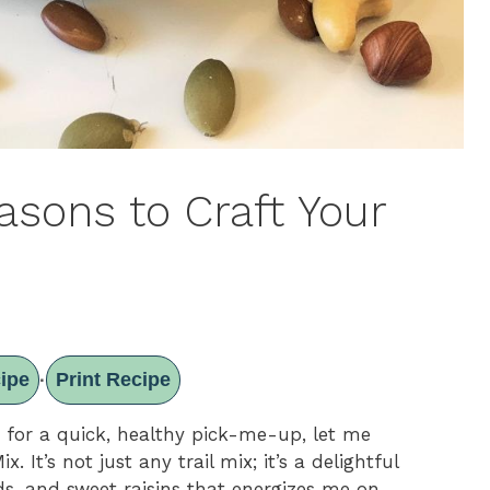
easons to Craft Your
ipe
Print Recipe
·
ng for a quick, healthy pick-me-up, let me
. It’s not just any trail mix; it’s a delightful
s, and sweet raisins that energizes me on