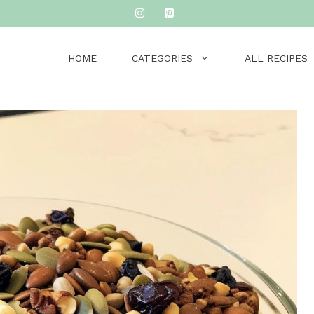
HOME
CATEGORIES
ALL RECIPES