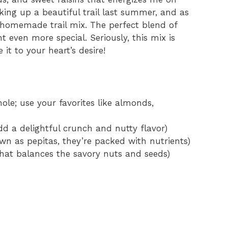
ing up a beautiful trail last summer, and as
 homemade trail mix. The perfect blend of
even more special. Seriously, this mix is
it to your heart’s desire!
le; use your favorites like almonds,
dd a delightful crunch and nutty flavor)
n as pepitas, they’re packed with nutrients)
 that balances the savory nuts and seeds)