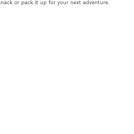
a snack or pack it up for your next adventure.