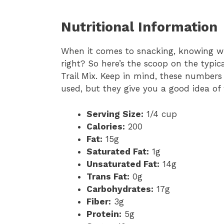
Nutritional Information
When it comes to snacking, knowing w
right? So here’s the scoop on the typica
Trail Mix. Keep in mind, these numbers
used, but they give you a good idea of
Serving Size:
1/4 cup
Calories:
200
Fat:
15g
Saturated Fat:
1g
Unsaturated Fat:
14g
Trans Fat:
0g
Carbohydrates:
17g
Fiber:
3g
Protein:
5g