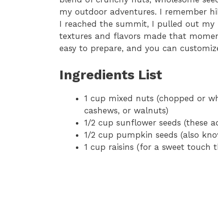
my outdoor adventures. I remember hik
I reached the summit, I pulled out my
textures and flavors made that moment 
easy to prepare, and you can customize 
Ingredients List
1 cup mixed nuts (chopped or who
cashews, or walnuts)
1/2 cup sunflower seeds (these a
1/2 cup pumpkin seeds (also know
1 cup raisins (for a sweet touch