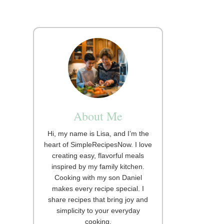
About Me
Hi, my name is Lisa, and I’m the
heart of SimpleRecipesNow. I love
creating easy, flavorful meals
inspired by my family kitchen.
Cooking with my son Daniel
makes every recipe special. I
share recipes that bring joy and
simplicity to your everyday
cooking.