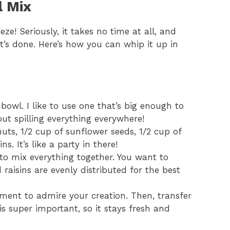
l Mix
eze! Seriously, it takes no time at all, and
it’s done. Here’s how you can whip it up in
bowl. I like to use one that’s big enough to
t spilling everything everywhere!
uts, 1/2 cup of sunflower seeds, 1/2 cup of
s. It’s like a party in there!
to mix everything together. You want to
raisins are evenly distributed for the best
oment to admire your creation. Then, transfer
s is super important, so it stays fresh and