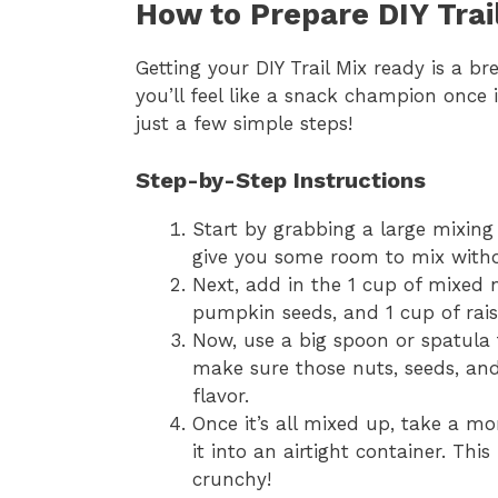
How to Prepare DIY Trai
Getting your DIY Trail Mix ready is a bre
you’ll feel like a snack champion once 
just a few simple steps!
Step-by-Step Instructions
Start by grabbing a large mixing 
give you some room to mix withou
Next, add in the 1 cup of mixed n
pumpkin seeds, and 1 cup of raisin
Now, use a big spoon or spatula 
make sure those nuts, seeds, and 
flavor.
Once it’s all mixed up, take a m
it into an airtight container. Thi
crunchy!