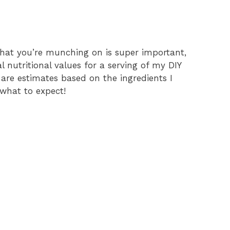
hat you’re munching on is super important,
l nutritional values for a serving of my DIY
 are estimates based on the ingredients I
 what to expect!