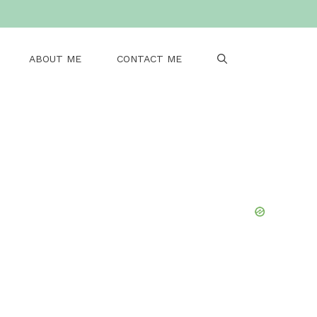
ABOUT ME
CONTACT ME