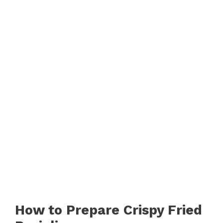
How to Prepare Crispy Fried