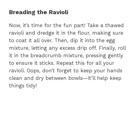
Breading the Ravioli
Now, it’s time for the fun part! Take a thawed
ravioli and dredge it in the flour, making sure
to coat it all over. Then, dip it into the egg
mixture, letting any excess drip off. Finally, roll
it in the breadcrumb mixture, pressing gently
to ensure it sticks. Repeat this for all your
ravioli. Oops, don’t forget to keep your hands
clean and dry between bowls—it’ll help keep
things tidy!