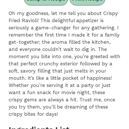
Oh my goodness, let me tell you about Crispy
Fried Ravioli! This delightful appetizer is
seriously a game-changer for any gathering. I
remember the first time I made it for a family
get-together; the aroma filled the kitchen,
and everyone couldn’t wait to dig in. The
moment you bite into one, you’re greeted with
that perfect crunchy exterior followed by a
soft, savory filling that just melts in your
mouth. It’s like a little pocket of happiness!
Whether you’re serving it at a party or just
want a fun snack for movie night, these
crispy gems are always a hit. Trust me, once
you try them, you’ll be dreaming of these
crispy bites for days!