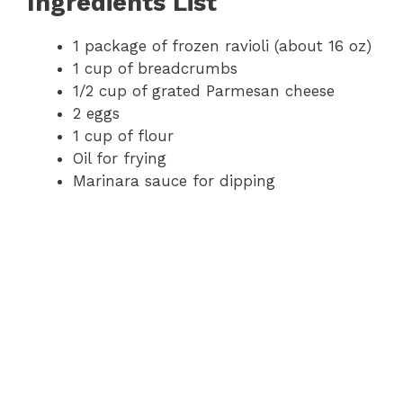
Ingredients List
1 package of frozen ravioli (about 16 oz)
1 cup of breadcrumbs
1/2 cup of grated Parmesan cheese
2 eggs
1 cup of flour
Oil for frying
Marinara sauce for dipping