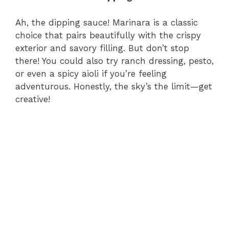
Ah, the dipping sauce! Marinara is a classic
choice that pairs beautifully with the crispy
exterior and savory filling. But don’t stop
there! You could also try ranch dressing, pesto,
or even a spicy aioli if you’re feeling
adventurous. Honestly, the sky’s the limit—get
creative!