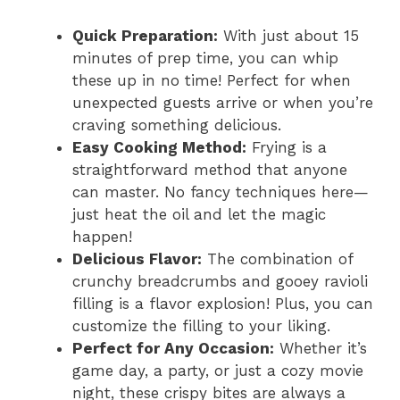
Quick Preparation:
With just about 15
minutes of prep time, you can whip
these up in no time! Perfect for when
unexpected guests arrive or when you’re
craving something delicious.
Easy Cooking Method:
Frying is a
straightforward method that anyone
can master. No fancy techniques here—
just heat the oil and let the magic
happen!
Delicious Flavor:
The combination of
crunchy breadcrumbs and gooey ravioli
filling is a flavor explosion! Plus, you can
customize the filling to your liking.
Perfect for Any Occasion:
Whether it’s
game day, a party, or just a cozy movie
night, these crispy bites are always a