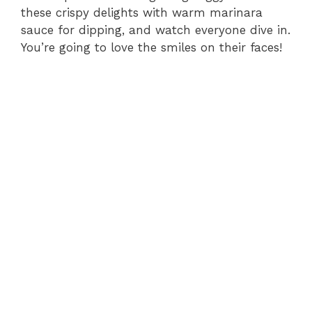
these crispy delights with warm marinara
sauce for dipping, and watch everyone dive in.
You’re going to love the smiles on their faces!