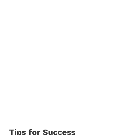
Tips for Success