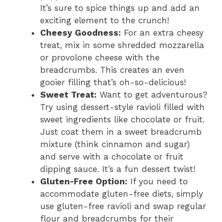
It’s sure to spice things up and add an
exciting element to the crunch!
Cheesy Goodness:
For an extra cheesy
treat, mix in some shredded mozzarella
or provolone cheese with the
breadcrumbs. This creates an even
gooier filling that’s oh-so-delicious!
Sweet Treat:
Want to get adventurous?
Try using dessert-style ravioli filled with
sweet ingredients like chocolate or fruit.
Just coat them in a sweet breadcrumb
mixture (think cinnamon and sugar)
and serve with a chocolate or fruit
dipping sauce. It’s a fun dessert twist!
Gluten-Free Option:
If you need to
accommodate gluten-free diets, simply
use gluten-free ravioli and swap regular
flour and breadcrumbs for their