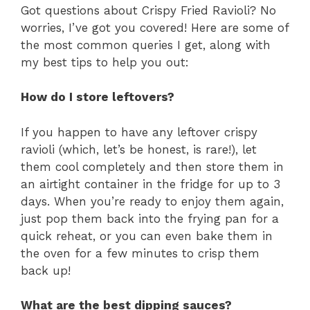
Got questions about Crispy Fried Ravioli? No
worries, I’ve got you covered! Here are some of
the most common queries I get, along with
my best tips to help you out:
How do I store leftovers?
If you happen to have any leftover crispy
ravioli (which, let’s be honest, is rare!), let
them cool completely and then store them in
an airtight container in the fridge for up to 3
days. When you’re ready to enjoy them again,
just pop them back into the frying pan for a
quick reheat, or you can even bake them in
the oven for a few minutes to crisp them
back up!
What are the best dipping sauces?