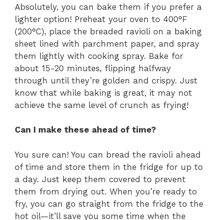
Absolutely, you can bake them if you prefer a
lighter option! Preheat your oven to 400°F
(200°C), place the breaded ravioli on a baking
sheet lined with parchment paper, and spray
them lightly with cooking spray. Bake for
about 15-20 minutes, flipping halfway
through until they’re golden and crispy. Just
know that while baking is great, it may not
achieve the same level of crunch as frying!
Can I make these ahead of time?
You sure can! You can bread the ravioli ahead
of time and store them in the fridge for up to
a day. Just keep them covered to prevent
them from drying out. When you’re ready to
fry, you can go straight from the fridge to the
hot oil—it’ll save you some time when the