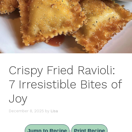
Crispy Fried Ravioli:
7 Irresistible Bites of
Joy
December 8, 2025
by
Lisa
Jump to Recipe
Print Recipe
·