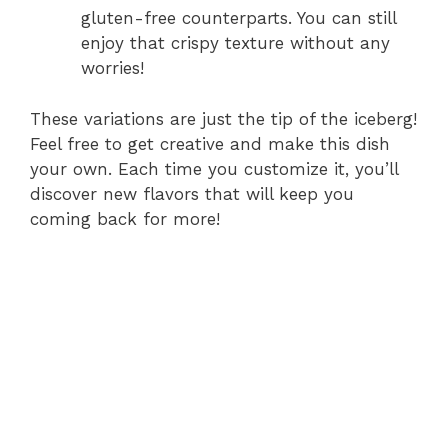
gluten-free counterparts. You can still
enjoy that crispy texture without any
worries!
These variations are just the tip of the iceberg!
Feel free to get creative and make this dish
your own. Each time you customize it, you’ll
discover new flavors that will keep you
coming back for more!