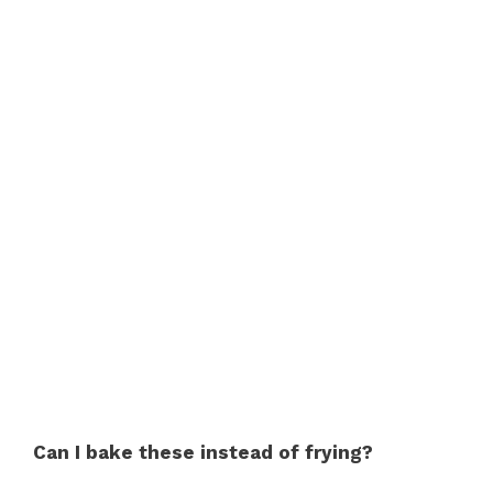
Can I bake these instead of frying?