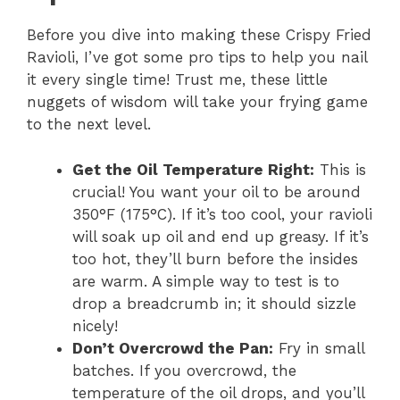
Before you dive into making these Crispy Fried
Ravioli, I’ve got some pro tips to help you nail
it every single time! Trust me, these little
nuggets of wisdom will take your frying game
to the next level.
Get the Oil Temperature Right:
This is
crucial! You want your oil to be around
350°F (175°C). If it’s too cool, your ravioli
will soak up oil and end up greasy. If it’s
too hot, they’ll burn before the insides
are warm. A simple way to test is to
drop a breadcrumb in; it should sizzle
nicely!
Don’t Overcrowd the Pan:
Fry in small
batches. If you overcrowd, the
temperature of the oil drops, and you’ll