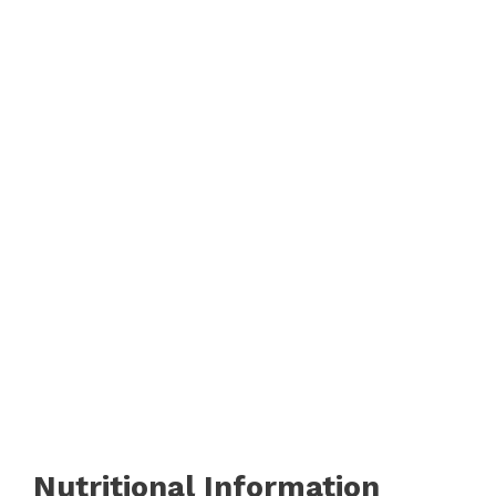
Nutritional Information