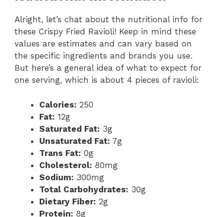
Alright, let’s chat about the nutritional info for
these Crispy Fried Ravioli! Keep in mind these
values are estimates and can vary based on
the specific ingredients and brands you use.
But here’s a general idea of what to expect for
one serving, which is about 4 pieces of ravioli:
Calories:
250
Fat:
12g
Saturated Fat:
3g
Unsaturated Fat:
7g
Trans Fat:
0g
Cholesterol:
80mg
Sodium:
300mg
Total Carbohydrates:
30g
Dietary Fiber:
2g
Protein:
8g