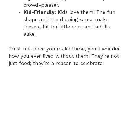
crowd-pleaser.
Kid-Friendly:
Kids love them! The fun
shape and the dipping sauce make
these a hit for little ones and adults
alike.
Trust me, once you make these, you’ll wonder
how you ever lived without them! They’re not
just food; they’re a reason to celebrate!