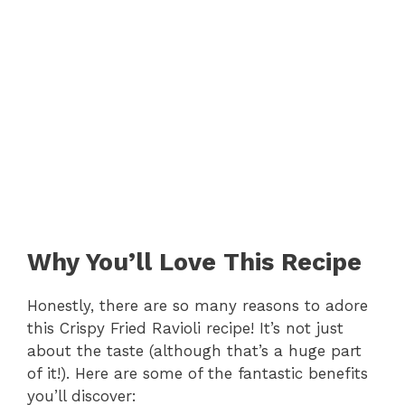
Why You’ll Love This Recipe
Honestly, there are so many reasons to adore
this Crispy Fried Ravioli recipe! It’s not just
about the taste (although that’s a huge part
of it!). Here are some of the fantastic benefits
you’ll discover: