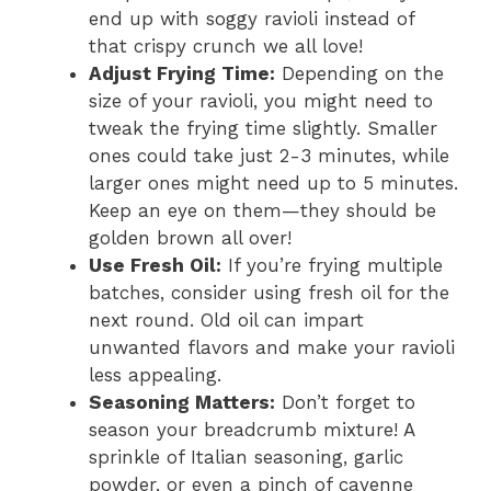
end up with soggy ravioli instead of
that crispy crunch we all love!
Adjust Frying Time:
Depending on the
size of your ravioli, you might need to
tweak the frying time slightly. Smaller
ones could take just 2-3 minutes, while
larger ones might need up to 5 minutes.
Keep an eye on them—they should be
golden brown all over!
Use Fresh Oil:
If you’re frying multiple
batches, consider using fresh oil for the
next round. Old oil can impart
unwanted flavors and make your ravioli
less appealing.
Seasoning Matters:
Don’t forget to
season your breadcrumb mixture! A
sprinkle of Italian seasoning, garlic
powder, or even a pinch of cayenne