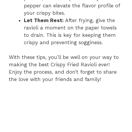
pepper can elevate the flavor profile of
your crispy bites.
Let Them Rest:
After frying, give the
ravioli a moment on the paper towels
to drain. This is key for keeping them
crispy and preventing sogginess.
With these tips, you’ll be well on your way to
making the best Crispy Fried Ravioli ever!
Enjoy the process, and don’t forget to share
the love with your friends and family!