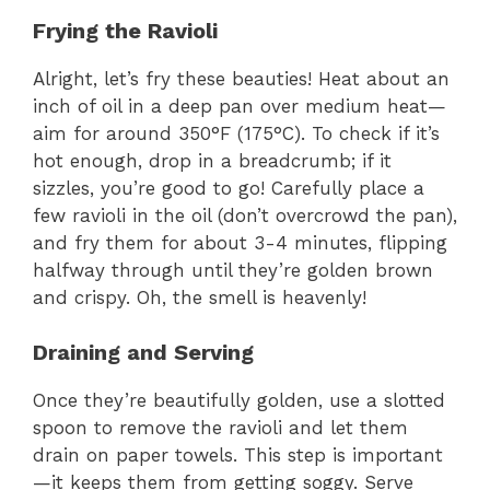
a
Frying the Ravioli
y
Alright, let’s fry these beauties! Heat about an
inch of oil in a deep pan over medium heat—
V
aim for around 350°F (175°C). To check if it’s
hot enough, drop in a breadcrumb; if it
sizzles, you’re good to go! Carefully place a
i
few ravioli in the oil (don’t overcrowd the pan),
and fry them for about 3-4 minutes, flipping
d
halfway through until they’re golden brown
and crispy. Oh, the smell is heavenly!
e
Draining and Serving
o
Once they’re beautifully golden, use a slotted
spoon to remove the ravioli and let them
drain on paper towels. This step is important
—it keeps them from getting soggy. Serve