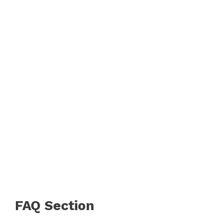
FAQ Section