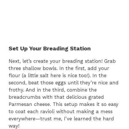
Set Up Your Breading Station
Next, let’s create your breading station! Grab
three shallow bowls. In the first, add your
flour (a little salt here is nice too!). In the
second, beat those eggs until they’re nice and
frothy. And in the third, combine the
breadcrumbs with that delicious grated
Parmesan cheese. This setup makes it so easy
to coat each ravioli without making a mess
everywhere—trust me, I’ve learned the hard
way!