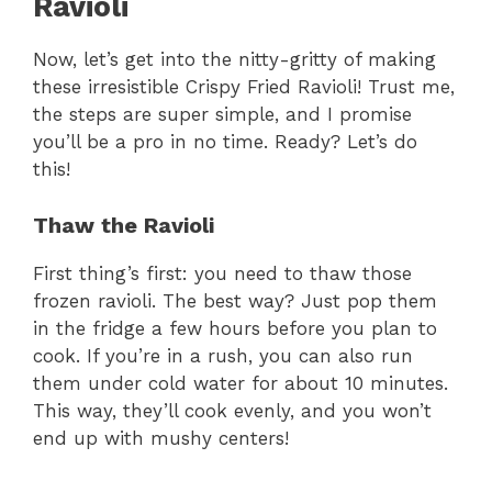
Ravioli
Now, let’s get into the nitty-gritty of making
these irresistible Crispy Fried Ravioli! Trust me,
the steps are super simple, and I promise
you’ll be a pro in no time. Ready? Let’s do
this!
Thaw the Ravioli
First thing’s first: you need to thaw those
frozen ravioli. The best way? Just pop them
in the fridge a few hours before you plan to
cook. If you’re in a rush, you can also run
them under cold water for about 10 minutes.
This way, they’ll cook evenly, and you won’t
end up with mushy centers!