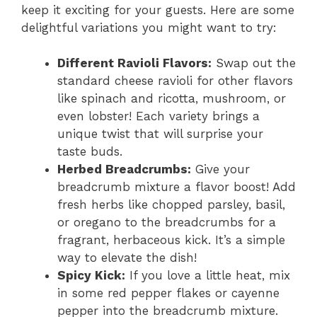
keep it exciting for your guests. Here are some
delightful variations you might want to try:
Different Ravioli Flavors:
Swap out the
standard cheese ravioli for other flavors
like spinach and ricotta, mushroom, or
even lobster! Each variety brings a
unique twist that will surprise your
taste buds.
Herbed Breadcrumbs:
Give your
breadcrumb mixture a flavor boost! Add
fresh herbs like chopped parsley, basil,
or oregano to the breadcrumbs for a
fragrant, herbaceous kick. It’s a simple
way to elevate the dish!
Spicy Kick:
If you love a little heat, mix
in some red pepper flakes or cayenne
pepper into the breadcrumb mixture.