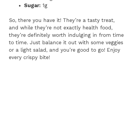
Sugar:
1g
So, there you have it! They’re a tasty treat,
and while they’re not exactly health food,
they’re definitely worth indulging in from time
to time. Just balance it out with some veggies
or a light salad, and you’re good to go! Enjoy
every crispy bite!