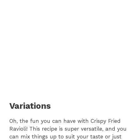
Variations
Oh, the fun you can have with Crispy Fried
Ravioli! This recipe is super versatile, and you
can mix things up to suit your taste or just