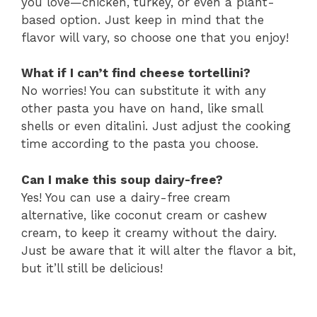
you love—chicken, turkey, or even a plant-
based option. Just keep in mind that the
flavor will vary, so choose one that you enjoy!
What if I can’t find cheese tortellini?
No worries! You can substitute it with any
other pasta you have on hand, like small
shells or even ditalini. Just adjust the cooking
time according to the pasta you choose.
Can I make this soup dairy-free?
Yes! You can use a dairy-free cream
alternative, like coconut cream or cashew
cream, to keep it creamy without the dairy.
Just be aware that it will alter the flavor a bit,
but it’ll still be delicious!