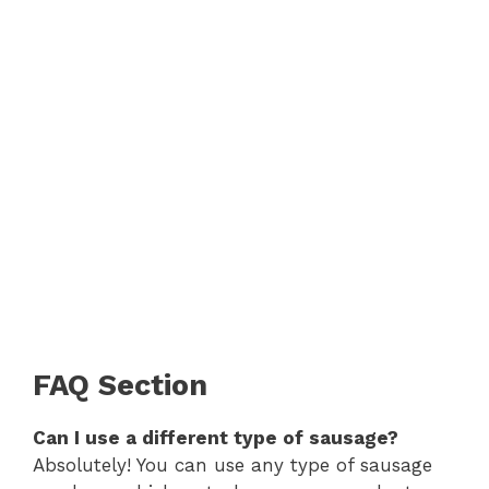
FAQ Section
Can I use a different type of sausage?
Absolutely! You can use any type of sausage