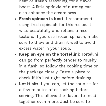
heat or Italian seasoning for a flavor
boost. A little sprinkle of nutmeg can
also enhance the creaminess.
Fresh spinach is best:
I recommend
using fresh spinach for this recipe. It
wilts beautifully and retains a nice
texture. If you use frozen spinach, make
sure to thaw and drain it well to avoid
excess water in your soup.
Keep an eye on the tortellini:
Tortellini
can go from perfectly tender to mushy
in a flash, so follow the cooking time on
the package closely. Taste a piece to
check if it’s just right before draining!
Let it sit:
If you can, let the soup sit for
a few minutes after cooking before
serving. This allows the flavors to meld
together even more. Just be sure to