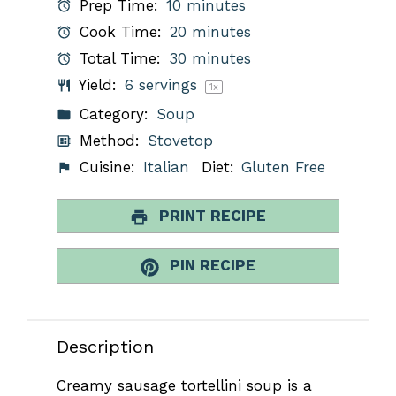
Prep Time:
10 minutes
Cook Time:
20 minutes
Total Time:
30 minutes
Yield:
6
servings
1
x
Category:
Soup
Method:
Stovetop
Cuisine:
Italian
Diet:
Gluten Free
PRINT RECIPE
PIN RECIPE
Description
Creamy sausage tortellini soup is a