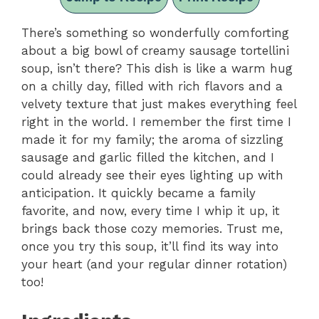
There’s something so wonderfully comforting
about a big bowl of creamy sausage tortellini
soup, isn’t there? This dish is like a warm hug
on a chilly day, filled with rich flavors and a
velvety texture that just makes everything feel
right in the world. I remember the first time I
made it for my family; the aroma of sizzling
sausage and garlic filled the kitchen, and I
could already see their eyes lighting up with
anticipation. It quickly became a family
favorite, and now, every time I whip it up, it
brings back those cozy memories. Trust me,
once you try this soup, it’ll find its way into
your heart (and your regular dinner rotation)
too!