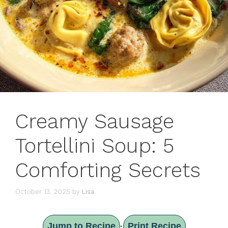
Creamy Sausage
Tortellini Soup: 5
Comforting Secrets
October 13, 2025
by
Lisa
Jump to Recipe
Print Recipe
·