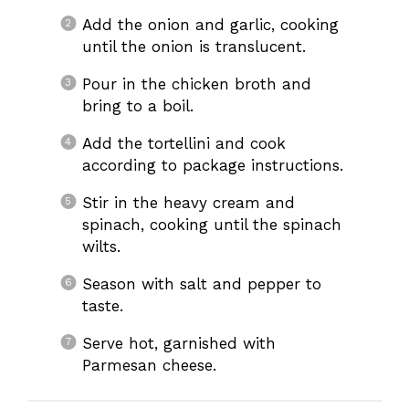
Add the onion and garlic, cooking
until the onion is translucent.
Pour in the chicken broth and
bring to a boil.
Add the tortellini and cook
according to package instructions.
Stir in the heavy cream and
spinach, cooking until the spinach
wilts.
Season with salt and pepper to
taste.
Serve hot, garnished with
Parmesan cheese.