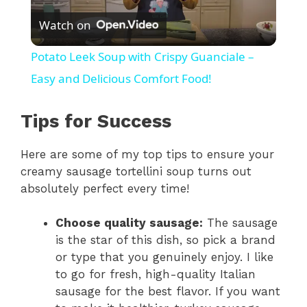
Watch on
l
Potato Leek Soup with Crispy Guanciale –
a
Easy and Delicious Comfort Food!
y
Tips for Success
Here are some of my top tips to ensure your
V
creamy sausage tortellini soup turns out
absolutely perfect every time!
i
Choose quality sausage:
The sausage
d
is the star of this dish, so pick a brand
or type that you genuinely enjoy. I like
to go for fresh, high-quality Italian
e
sausage for the best flavor. If you want