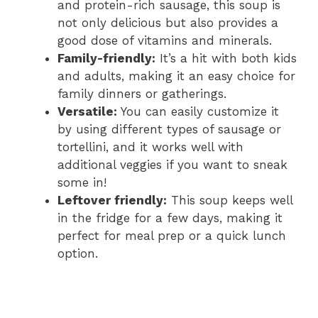
and protein-rich sausage, this soup is
not only delicious but also provides a
good dose of vitamins and minerals.
Family-friendly:
It’s a hit with both kids
and adults, making it an easy choice for
family dinners or gatherings.
Versatile:
You can easily customize it
by using different types of sausage or
tortellini, and it works well with
additional veggies if you want to sneak
some in!
Leftover friendly:
This soup keeps well
in the fridge for a few days, making it
perfect for meal prep or a quick lunch
option.