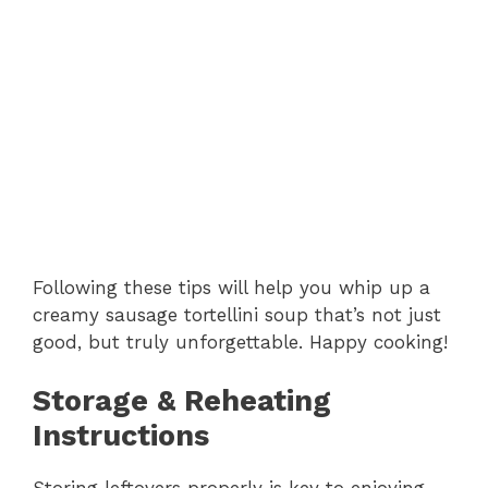
Following these tips will help you whip up a
creamy sausage tortellini soup that’s not just
good, but truly unforgettable. Happy cooking!
Storage & Reheating
Instructions