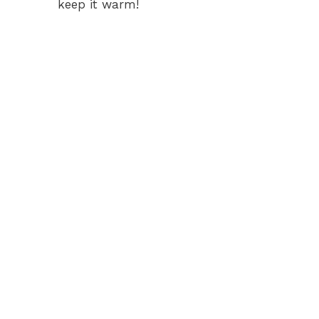
keep it warm!