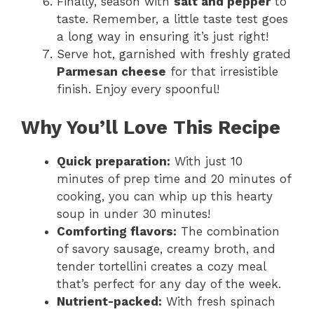
Finally, season with
salt and pepper
to
taste. Remember, a little taste test goes
a long way in ensuring it’s just right!
Serve hot, garnished with freshly grated
Parmesan cheese
for that irresistible
finish. Enjoy every spoonful!
Why You’ll Love This Recipe
Quick preparation:
With just 10
minutes of prep time and 20 minutes of
cooking, you can whip up this hearty
soup in under 30 minutes!
Comforting flavors:
The combination
of savory sausage, creamy broth, and
tender tortellini creates a cozy meal
that’s perfect for any day of the week.
Nutrient-packed:
With fresh spinach