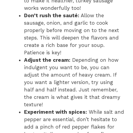
to make it healthier, turkey sausage
o
works wonderfully too!
Don’t rush the sauté:
Allow the
sausage, onion, and garlic to cook
properly before moving on to the next
steps. This will deepen the flavors and
create a rich base for your soup.
Patience is key!
Adjust the cream:
Depending on how
indulgent you want to be, you can
adjust the amount of heavy cream. If
you want a lighter version, try using
half and half instead. Just remember,
the cream is what gives it that dreamy
texture!
Experiment with spices:
While salt and
pepper are essential, don’t hesitate to
add a pinch of red pepper flakes for