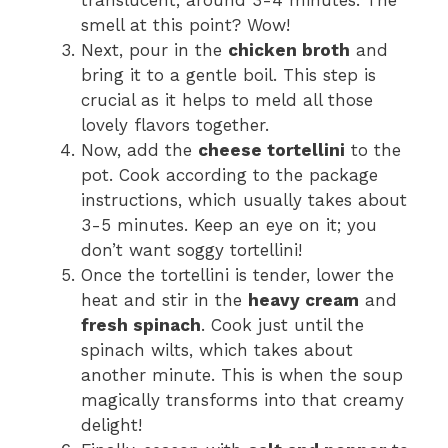
translucent, around 3-4 minutes. The
smell at this point? Wow!
Next, pour in the
chicken broth
and
bring it to a gentle boil. This step is
crucial as it helps to meld all those
lovely flavors together.
Now, add the
cheese tortellini
to the
pot. Cook according to the package
instructions, which usually takes about
3-5 minutes. Keep an eye on it; you
don’t want soggy tortellini!
Once the tortellini is tender, lower the
heat and stir in the
heavy cream
and
fresh spinach
. Cook just until the
spinach wilts, which takes about
another minute. This is when the soup
magically transforms into that creamy
delight!