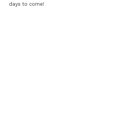
days to come!