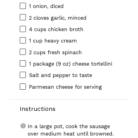
1
onion, diced
2
cloves garlic, minced
4 cups
chicken broth
1 cup
heavy cream
2 cups
fresh spinach
1
package (9 oz) cheese tortellini
Salt and pepper to taste
Parmesan cheese for serving
Instructions
In a large pot, cook the sausage
over medium heat until browned.