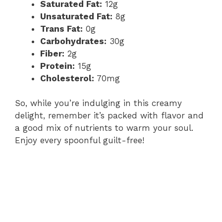
Saturated Fat:
12g
Unsaturated Fat:
8g
Trans Fat:
0g
Carbohydrates:
30g
Fiber:
2g
Protein:
15g
Cholesterol:
70mg
So, while you’re indulging in this creamy
delight, remember it’s packed with flavor and
a good mix of nutrients to warm your soul.
Enjoy every spoonful guilt-free!