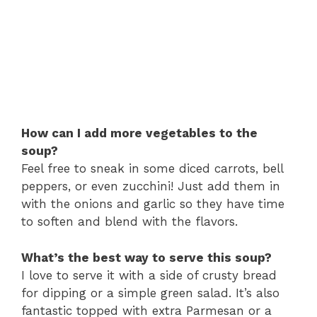
How can I add more vegetables to the
soup?
Feel free to sneak in some diced carrots, bell
peppers, or even zucchini! Just add them in
with the onions and garlic so they have time
to soften and blend with the flavors.
What’s the best way to serve this soup?
I love to serve it with a side of crusty bread
for dipping or a simple green salad. It’s also
fantastic topped with extra Parmesan or a