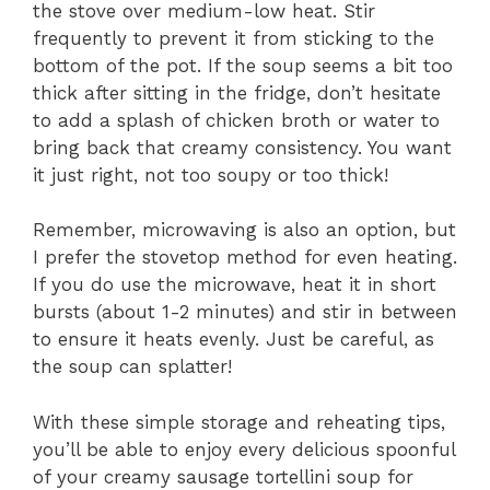
the stove over medium-low heat. Stir
frequently to prevent it from sticking to the
bottom of the pot. If the soup seems a bit too
thick after sitting in the fridge, don’t hesitate
to add a splash of chicken broth or water to
bring back that creamy consistency. You want
it just right, not too soupy or too thick!
Remember, microwaving is also an option, but
I prefer the stovetop method for even heating.
If you do use the microwave, heat it in short
bursts (about 1-2 minutes) and stir in between
to ensure it heats evenly. Just be careful, as
the soup can splatter!
With these simple storage and reheating tips,
you’ll be able to enjoy every delicious spoonful
of your creamy sausage tortellini soup for