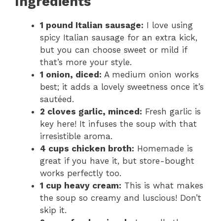
Ingredients
1 pound Italian sausage:
I love using
spicy Italian sausage for an extra kick,
but you can choose sweet or mild if
that’s more your style.
1 onion, diced:
A medium onion works
best; it adds a lovely sweetness once it’s
sautéed.
2 cloves garlic, minced:
Fresh garlic is
key here! It infuses the soup with that
irresistible aroma.
4 cups chicken broth:
Homemade is
great if you have it, but store-bought
works perfectly too.
1 cup heavy cream:
This is what makes
the soup so creamy and luscious! Don’t
skip it.