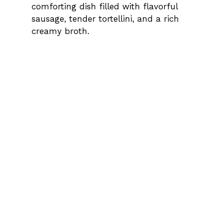
comforting dish filled with flavorful
sausage, tender tortellini, and a rich
creamy broth.