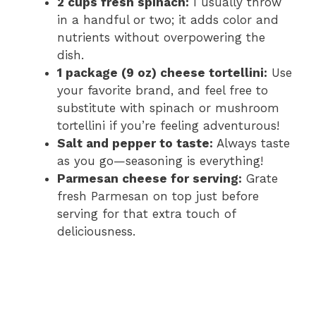
2 cups fresh spinach:
I usually throw
in a handful or two; it adds color and
nutrients without overpowering the
dish.
1 package (9 oz) cheese tortellini:
Use
your favorite brand, and feel free to
substitute with spinach or mushroom
tortellini if you’re feeling adventurous!
Salt and pepper to taste:
Always taste
as you go—seasoning is everything!
Parmesan cheese for serving:
Grate
fresh Parmesan on top just before
serving for that extra touch of
deliciousness.