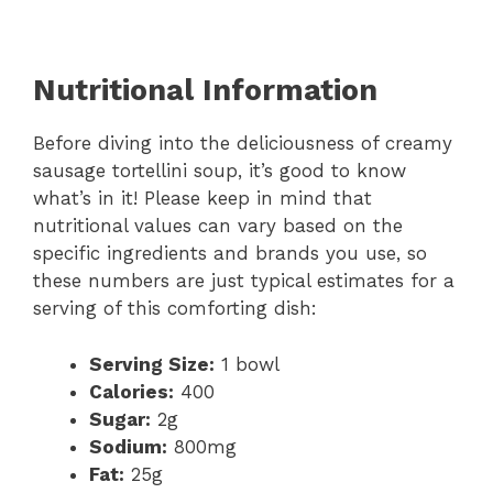
Nutritional Information
Before diving into the deliciousness of creamy
sausage tortellini soup, it’s good to know
what’s in it! Please keep in mind that
nutritional values can vary based on the
specific ingredients and brands you use, so
these numbers are just typical estimates for a
serving of this comforting dish:
Serving Size:
1 bowl
Calories:
400
Sugar:
2g
Sodium:
800mg
Fat:
25g