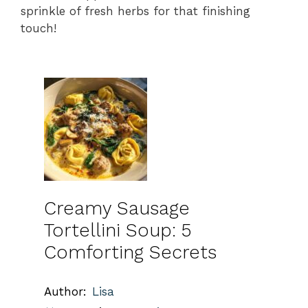
sprinkle of fresh herbs for that finishing
touch!
Creamy Sausage
Tortellini Soup: 5
Comforting Secrets
Author:
Lisa