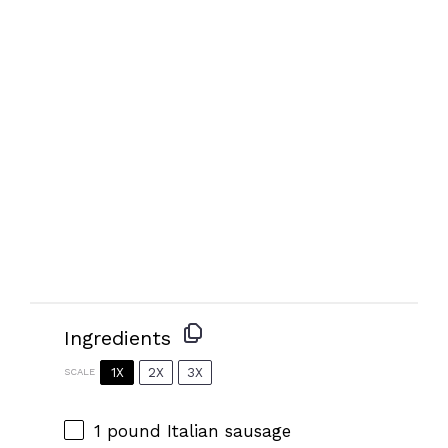
Ingredients
1X
2X
3X
SCALE
1
pound Italian sausage