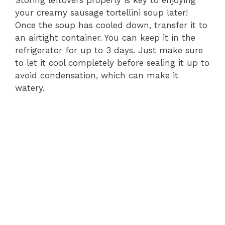
Storing leftovers properly is key to enjoying
your creamy sausage tortellini soup later!
Once the soup has cooled down, transfer it to
an airtight container. You can keep it in the
refrigerator for up to 3 days. Just make sure
to let it cool completely before sealing it up to
avoid condensation, which can make it
watery.