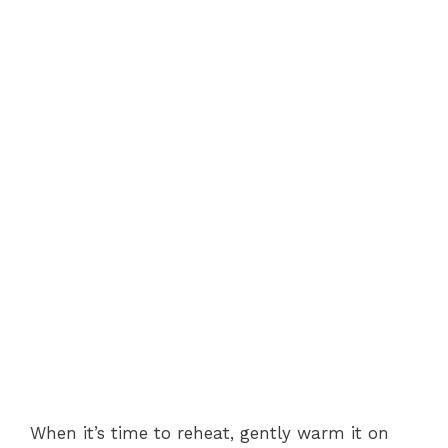
When it’s time to reheat, gently warm it on