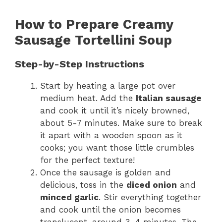
How to Prepare Creamy
Sausage Tortellini Soup
Step-by-Step Instructions
Start by heating a large pot over
medium heat. Add the
Italian sausage
and cook it until it’s nicely browned,
about 5-7 minutes. Make sure to break
it apart with a wooden spoon as it
cooks; you want those little crumbles
for the perfect texture!
Once the sausage is golden and
delicious, toss in the
diced onion
and
minced garlic
. Stir everything together
and cook until the onion becomes