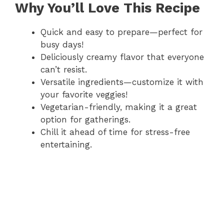
Why You’ll Love This Recipe
Quick and easy to prepare—perfect for
busy days!
Deliciously creamy flavor that everyone
can’t resist.
Versatile ingredients—customize it with
your favorite veggies!
Vegetarian-friendly, making it a great
option for gatherings.
Chill it ahead of time for stress-free
entertaining.