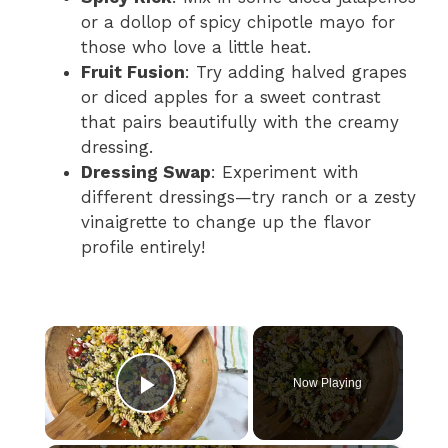
or a dollop of spicy chipotle mayo for
those who love a little heat.
Fruit Fusion
: Try adding halved grapes
or diced apples for a sweet contrast
that pairs beautifully with the creamy
dressing.
Dressing Swap
: Experiment with
different dressings—try ranch or a zesty
vinaigrette to change up the flavor
profile entirely!
×
Now Playing
Play Video