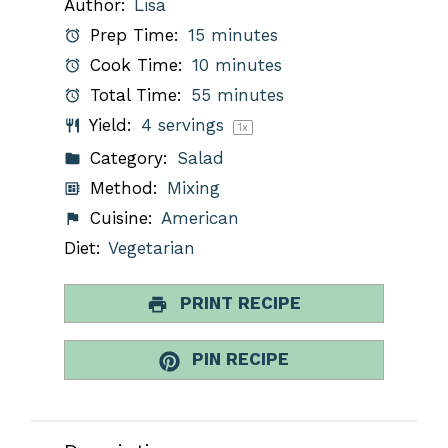
Author:
Lisa
Prep Time:
15 minutes
Cook Time:
10 minutes
Total Time:
55 minutes
Yield:
4
servings
1
x
Category:
Salad
Method:
Mixing
Cuisine:
American
Diet:
Vegetarian
PRINT RECIPE
PIN RECIPE