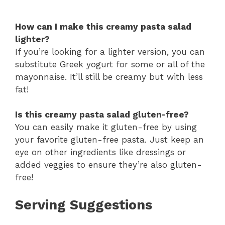
How can I make this creamy pasta salad
lighter?
If you’re looking for a lighter version, you can
substitute Greek yogurt for some or all of the
mayonnaise. It’ll still be creamy but with less
fat!
Is this creamy pasta salad gluten-free?
You can easily make it gluten-free by using
your favorite gluten-free pasta. Just keep an
eye on other ingredients like dressings or
added veggies to ensure they’re also gluten-
free!
Serving Suggestions