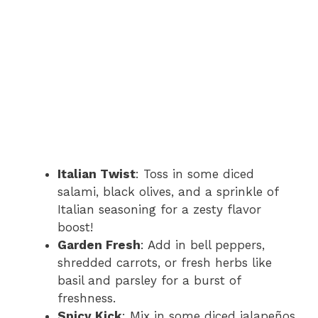
Italian Twist
: Toss in some diced
salami, black olives, and a sprinkle of
Italian seasoning for a zesty flavor
boost!
Garden Fresh
: Add in bell peppers,
shredded carrots, or fresh herbs like
basil and parsley for a burst of
freshness.
Spicy Kick
: Mix in some diced jalapeños