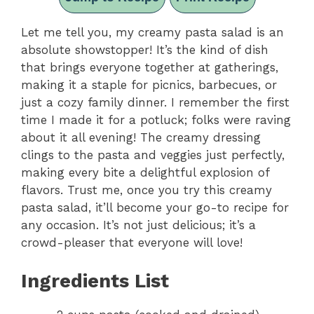
Let me tell you, my creamy pasta salad is an
absolute showstopper! It’s the kind of dish
that brings everyone together at gatherings,
making it a staple for picnics, barbecues, or
just a cozy family dinner. I remember the first
time I made it for a potluck; folks were raving
about it all evening! The creamy dressing
clings to the pasta and veggies just perfectly,
making every bite a delightful explosion of
flavors. Trust me, once you try this creamy
pasta salad, it’ll become your go-to recipe for
any occasion. It’s not just delicious; it’s a
crowd-pleaser that everyone will love!
Ingredients List