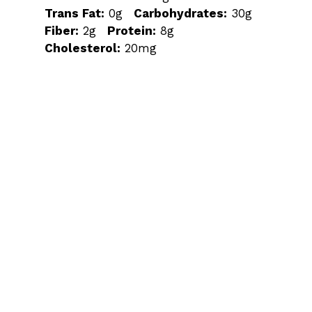
Trans Fat:
0g
Carbohydrates:
30g
Fiber:
2g
Protein:
8g
Cholesterol:
20mg