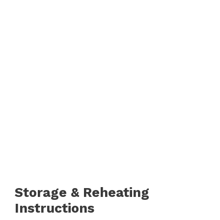
d
e
o
Storage & Reheating
Instructions