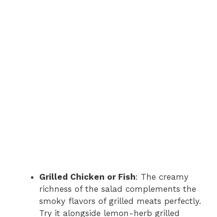
Grilled Chicken or Fish
: The creamy
richness of the salad complements the
smoky flavors of grilled meats perfectly.
Try it alongside lemon-herb grilled