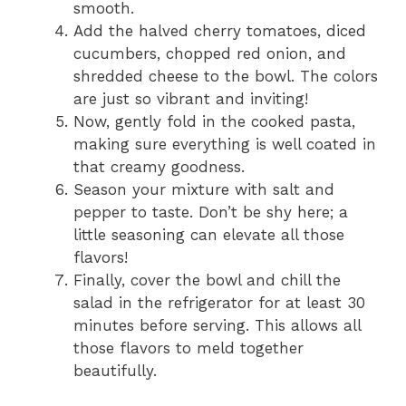
smooth.
Add the halved cherry tomatoes, diced
cucumbers, chopped red onion, and
shredded cheese to the bowl. The colors
are just so vibrant and inviting!
Now, gently fold in the cooked pasta,
making sure everything is well coated in
that creamy goodness.
Season your mixture with salt and
pepper to taste. Don’t be shy here; a
little seasoning can elevate all those
flavors!
Finally, cover the bowl and chill the
salad in the refrigerator for at least 30
minutes before serving. This allows all
those flavors to meld together
beautifully.