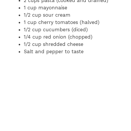
2 cups pasta (cooked and drained)
1 cup mayonnaise
1/2 cup sour cream
1 cup cherry tomatoes (halved)
1/2 cup cucumbers (diced)
1/4 cup red onion (chopped)
1/2 cup shredded cheese
Salt and pepper to taste