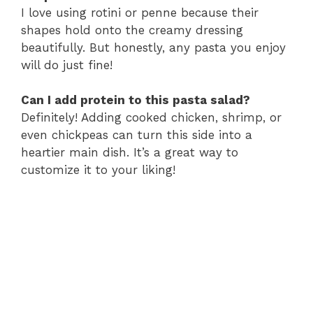
I love using rotini or penne because their
shapes hold onto the creamy dressing
beautifully. But honestly, any pasta you enjoy
will do just fine!
Can I add protein to this pasta salad?
Definitely! Adding cooked chicken, shrimp, or
even chickpeas can turn this side into a
heartier main dish. It’s a great way to
customize it to your liking!