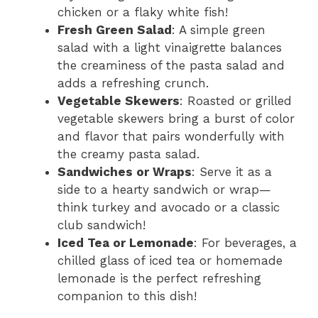
chicken or a flaky white fish!
Fresh Green Salad
: A simple green
salad with a light vinaigrette balances
the creaminess of the pasta salad and
adds a refreshing crunch.
Vegetable Skewers
: Roasted or grilled
vegetable skewers bring a burst of color
and flavor that pairs wonderfully with
the creamy pasta salad.
Sandwiches or Wraps
: Serve it as a
side to a hearty sandwich or wrap—
think turkey and avocado or a classic
club sandwich!
Iced Tea or Lemonade
: For beverages, a
chilled glass of iced tea or homemade
lemonade is the perfect refreshing
companion to this dish!