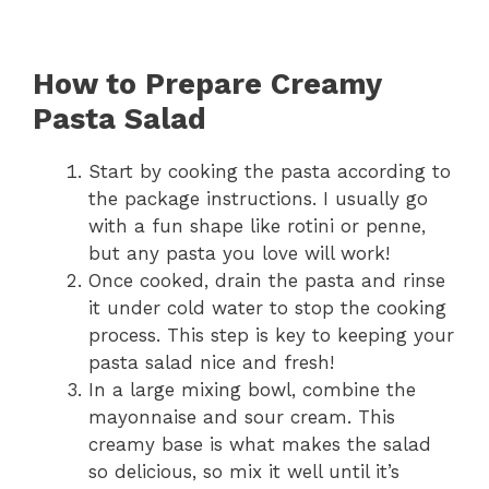
How to Prepare Creamy
Pasta Salad
Start by cooking the pasta according to
the package instructions. I usually go
with a fun shape like rotini or penne,
but any pasta you love will work!
Once cooked, drain the pasta and rinse
it under cold water to stop the cooking
process. This step is key to keeping your
pasta salad nice and fresh!
In a large mixing bowl, combine the
mayonnaise and sour cream. This
creamy base is what makes the salad
so delicious, so mix it well until it’s