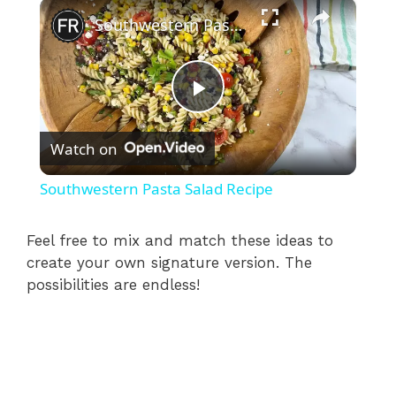
×
Southwestern Pasta Salad Recipe
P
Watch on
l
Southwestern Pasta Salad Recipe
a
Feel free to mix and match these ideas to
create your own signature version. The
y
possibilities are endless!
V
i