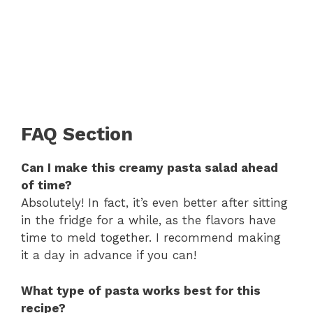
FAQ Section
Can I make this creamy pasta salad ahead
of time?
Absolutely! In fact, it’s even better after sitting
in the fridge for a while, as the flavors have
time to meld together. I recommend making
it a day in advance if you can!
What type of pasta works best for this
recipe?