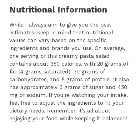
Nutritional Information
While I always aim to give you the best
estimates, keep in mind that nutritional
values can vary based on the specific
ingredients and brands you use. On average,
one serving of this creamy pasta salad
contains about 350 calories, with 20 grams of
fat (4 grams saturated), 30 grams of
carbohydrates, and 8 grams of protein. It also
has approximately 3 grams of sugar and 450
mg of sodium. If you’re watching your intake,
feel free to adjust the ingredients to fit your
dietary needs. Remember, it’s all about
enjoying your food while keeping it balanced!