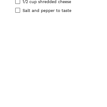
1/2 cup
shredded cheese
Salt and pepper to taste