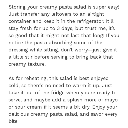
Storing your creamy pasta salad is super easy!
Just transfer any leftovers to an airtight
container and keep it in the refrigerator. It’ll
stay fresh for up to 3 days, but trust me, it’s
so good that it might not last that long! If you
notice the pasta absorbing some of the
dressing while sitting, don’t worry—just give it
a little stir before serving to bring back that
creamy texture.
As for reheating, this salad is best enjoyed
cold, so there’s no need to warm it up. Just
take it out of the fridge when you’re ready to
serve, and maybe add a splash more of mayo
or sour cream if it seems a bit dry. Enjoy your
delicious creamy pasta salad, and savor every
bite!