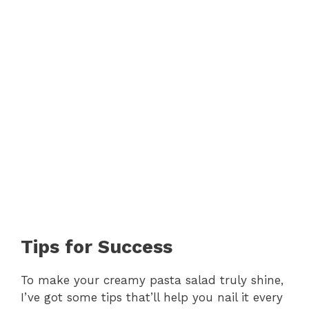
Tips for Success
To make your creamy pasta salad truly shine,
I’ve got some tips that’ll help you nail it every