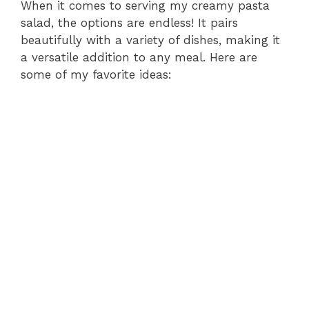
When it comes to serving my creamy pasta
salad, the options are endless! It pairs
beautifully with a variety of dishes, making it
a versatile addition to any meal. Here are
some of my favorite ideas: