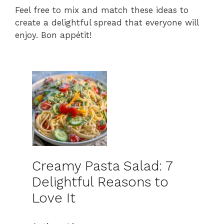
Feel free to mix and match these ideas to
create a delightful spread that everyone will
enjoy. Bon appétit!
Creamy Pasta Salad: 7
Delightful Reasons to
Love It