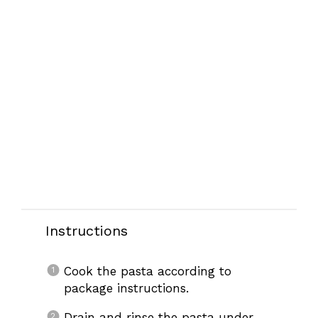
Instructions
Cook the pasta according to
package instructions.
Drain and rinse the pasta under