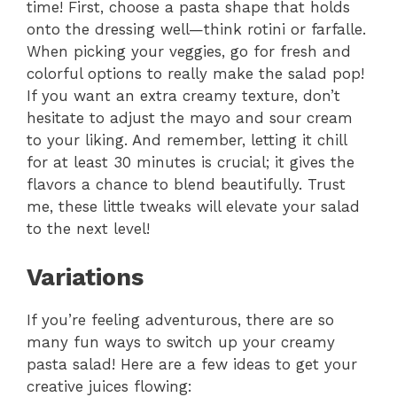
time! First, choose a pasta shape that holds
onto the dressing well—think rotini or farfalle.
When picking your veggies, go for fresh and
colorful options to really make the salad pop!
If you want an extra creamy texture, don’t
hesitate to adjust the mayo and sour cream
to your liking. And remember, letting it chill
for at least 30 minutes is crucial; it gives the
flavors a chance to blend beautifully. Trust
me, these little tweaks will elevate your salad
to the next level!
Variations
If you’re feeling adventurous, there are so
many fun ways to switch up your creamy
pasta salad! Here are a few ideas to get your
creative juices flowing: