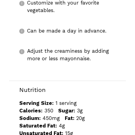
Customize with your favorite
vegetables.
Can be made a day in advance.
Adjust the creaminess by adding
more or less mayonnaise.
Nutrition
Serving Size:
1 serving
Calories:
350
Sugar:
3g
Sodium:
450mg
Fat:
20g
Saturated Fat:
4g
Unsaturated Fat:
15g