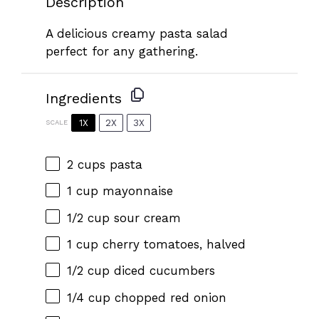
Description
A delicious creamy pasta salad
perfect for any gathering.
Ingredients
1X
2X
3X
SCALE
2 cups
pasta
1 cup
mayonnaise
1/2 cup
sour cream
1 cup
cherry tomatoes, halved
1/2 cup
diced cucumbers
1/4 cup
chopped red onion