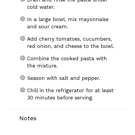
cold water.
In a large bowl, mix mayonnaise
and sour cream.
Add cherry tomatoes, cucumbers,
red onion, and cheese to the bowl.
Combine the cooked pasta with
the mixture.
Season with salt and pepper.
Chill in the refrigerator for at least
30 minutes before serving.
Notes