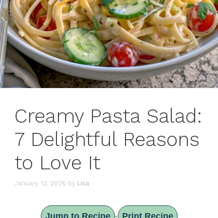
Creamy Pasta Salad:
7 Delightful Reasons
to Love It
January 12, 2026
by
Lisa
Jump to Recipe
Print Recipe
·