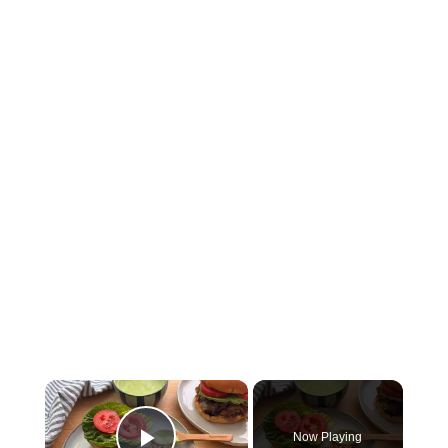
×
Now Playing