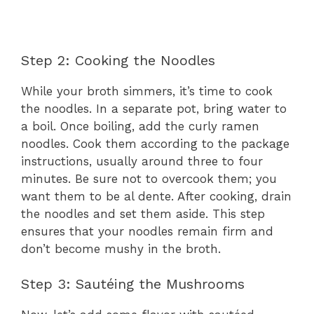
Step 2: Cooking the Noodles
While your broth simmers, it’s time to cook
the noodles. In a separate pot, bring water to
a boil. Once boiling, add the curly ramen
noodles. Cook them according to the package
instructions, usually around three to four
minutes. Be sure not to overcook them; you
want them to be al dente. After cooking, drain
the noodles and set them aside. This step
ensures that your noodles remain firm and
don’t become mushy in the broth.
Step 3: Sautéing the Mushrooms