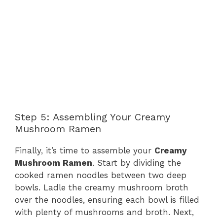
Step 5: Assembling Your Creamy
Mushroom Ramen
Finally, it’s time to assemble your
Creamy
Mushroom Ramen
. Start by dividing the
cooked ramen noodles between two deep
bowls. Ladle the creamy mushroom broth
over the noodles, ensuring each bowl is filled
with plenty of mushrooms and broth. Next,