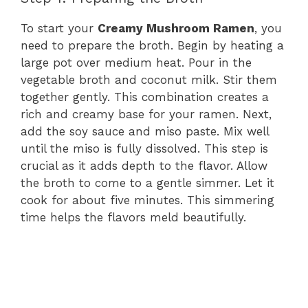
To start your
Creamy Mushroom Ramen
, you
need to prepare the broth. Begin by heating a
large pot over medium heat. Pour in the
vegetable broth and coconut milk. Stir them
together gently. This combination creates a
rich and creamy base for your ramen. Next,
add the soy sauce and miso paste. Mix well
until the miso is fully dissolved. This step is
crucial as it adds depth to the flavor. Allow
the broth to come to a gentle simmer. Let it
cook for about five minutes. This simmering
time helps the flavors meld beautifully.