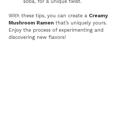
soba, for a unique twist.
With these tips, you can create a
Creamy
Mushroom Ramen
that’s uniquely yours.
Enjoy the process of experimenting and
discovering new flavors!