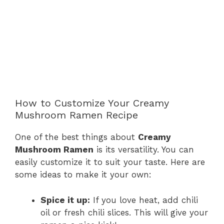
How to Customize Your Creamy
Mushroom Ramen Recipe
One of the best things about
Creamy
Mushroom Ramen
is its versatility. You can
easily customize it to suit your taste. Here are
some ideas to make it your own:
Spice it up:
If you love heat, add chili
oil or fresh chili slices. This will give your