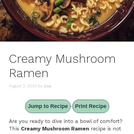
Creamy Mushroom
Ramen
August 2, 2025
by
Lisa
Jump to Recipe
Print Recipe
·
Are you ready to dive into a bowl of comfort?
This
Creamy Mushroom Ramen
recipe is not