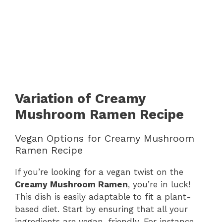
Variation of Creamy
Mushroom Ramen Recipe
Vegan Options for Creamy Mushroom
Ramen Recipe
If you’re looking for a vegan twist on the
Creamy Mushroom Ramen
, you’re in luck!
This dish is easily adaptable to fit a plant-
based diet. Start by ensuring that all your
ingredients are vegan-friendly. For instance,