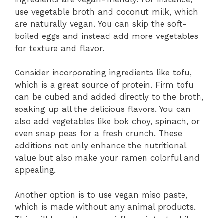
use vegetable broth and coconut milk, which
are naturally vegan. You can skip the soft-
boiled eggs and instead add more vegetables
for texture and flavor.
Consider incorporating ingredients like tofu,
which is a great source of protein. Firm tofu
can be cubed and added directly to the broth,
soaking up all the delicious flavors. You can
also add vegetables like bok choy, spinach, or
even snap peas for a fresh crunch. These
additions not only enhance the nutritional
value but also make your ramen colorful and
appealing.
Another option is to use vegan miso paste,
which is made without any animal products.