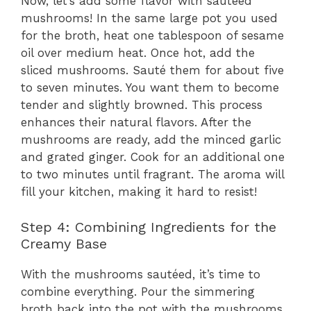
Now, let’s add some flavor with sautéed
mushrooms! In the same large pot you used
for the broth, heat one tablespoon of sesame
oil over medium heat. Once hot, add the
sliced mushrooms. Sauté them for about five
to seven minutes. You want them to become
tender and slightly browned. This process
enhances their natural flavors. After the
mushrooms are ready, add the minced garlic
and grated ginger. Cook for an additional one
to two minutes until fragrant. The aroma will
fill your kitchen, making it hard to resist!
Step 4: Combining Ingredients for the
Creamy Base
With the mushrooms sautéed, it’s time to
combine everything. Pour the simmering
broth back into the pot with the mushrooms.