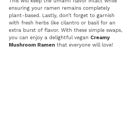
This will keep the umami flavor intact while
ensuring your ramen remains completely
plant-based. Lastly, don’t forget to garnish
with fresh herbs like cilantro or basil for an
extra burst of flavor. With these simple swaps,
you can enjoy a delightful vegan
Creamy
Mushroom Ramen
that everyone will love!