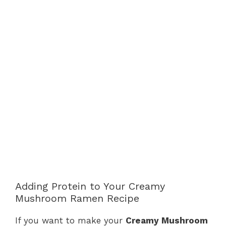
Adding Protein to Your Creamy
Mushroom Ramen Recipe
If you want to make your
Creamy Mushroom