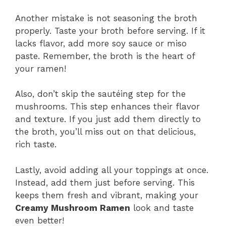
Another mistake is not seasoning the broth
properly. Taste your broth before serving. If it
lacks flavor, add more soy sauce or miso
paste. Remember, the broth is the heart of
your ramen!
Also, don’t skip the sautéing step for the
mushrooms. This step enhances their flavor
and texture. If you just add them directly to
the broth, you’ll miss out on that delicious,
rich taste.
Lastly, avoid adding all your toppings at once.
Instead, add them just before serving. This
keeps them fresh and vibrant, making your
Creamy Mushroom Ramen
look and taste
even better!