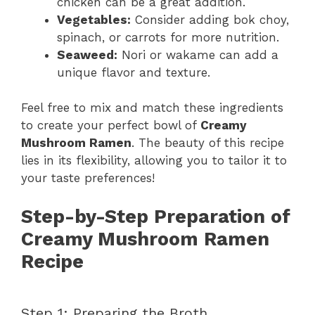
chicken can be a great addition.
i
Vegetables:
Consider adding bok choy,
spinach, or carrots for more nutrition.
Seaweed:
Nori or wakame can add a
d
unique flavor and texture.
e
Feel free to mix and match these ingredients
to create your perfect bowl of
Creamy
Mushroom Ramen
. The beauty of this recipe
o
lies in its flexibility, allowing you to tailor it to
your taste preferences!
Step-by-Step Preparation of
Creamy Mushroom Ramen
Recipe
Step 1: Preparing the Broth