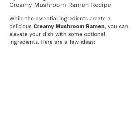
Creamy Mushroom Ramen Recipe
While the essential ingredients create a
delicious
Creamy Mushroom Ramen
, you can
elevate your dish with some optional
ingredients. Here are a few ideas: