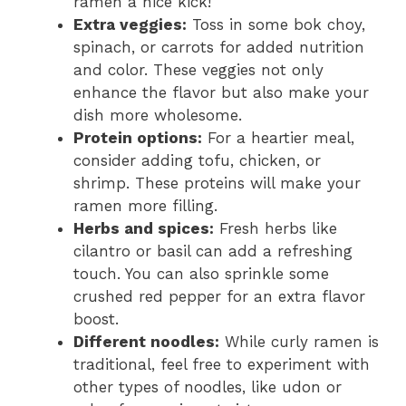
ramen a nice kick!
Extra veggies:
Toss in some bok choy,
spinach, or carrots for added nutrition
and color. These veggies not only
enhance the flavor but also make your
dish more wholesome.
Protein options:
For a heartier meal,
consider adding tofu, chicken, or
shrimp. These proteins will make your
ramen more filling.
Herbs and spices:
Fresh herbs like
cilantro or basil can add a refreshing
touch. You can also sprinkle some
crushed red pepper for an extra flavor
boost.
Different noodles:
While curly ramen is
traditional, feel free to experiment with
other types of noodles, like udon or