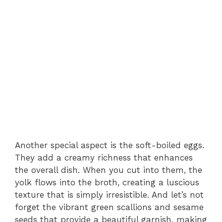
Another special aspect is the soft-boiled eggs.
They add a creamy richness that enhances
the overall dish. When you cut into them, the
yolk flows into the broth, creating a luscious
texture that is simply irresistible. And let’s not
forget the vibrant green scallions and sesame
seeds that provide a beautiful garnish, making