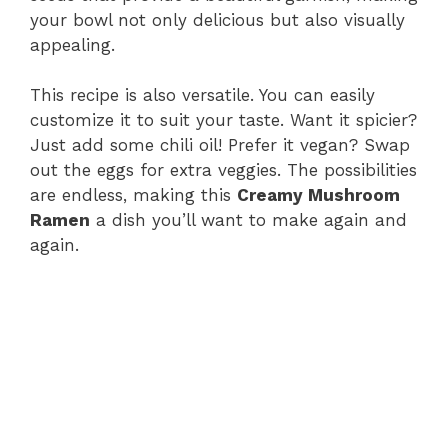
your bowl not only delicious but also visually
appealing.
This recipe is also versatile. You can easily
customize it to suit your taste. Want it spicier?
Just add some chili oil! Prefer it vegan? Swap
out the eggs for extra veggies. The possibilities
are endless, making this
Creamy Mushroom
Ramen
a dish you’ll want to make again and
again.