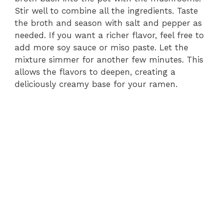
Stir well to combine all the ingredients. Taste
the broth and season with salt and pepper as
needed. If you want a richer flavor, feel free to
add more soy sauce or miso paste. Let the
mixture simmer for another few minutes. This
allows the flavors to deepen, creating a
deliciously creamy base for your ramen.