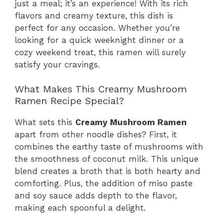
just a meal; it’s an experience! With its rich
flavors and creamy texture, this dish is
perfect for any occasion. Whether you’re
looking for a quick weeknight dinner or a
cozy weekend treat, this ramen will surely
satisfy your cravings.
What Makes This Creamy Mushroom
Ramen Recipe Special?
What sets this
Creamy Mushroom Ramen
apart from other noodle dishes? First, it
combines the earthy taste of mushrooms with
the smoothness of coconut milk. This unique
blend creates a broth that is both hearty and
comforting. Plus, the addition of miso paste
and soy sauce adds depth to the flavor,
making each spoonful a delight.