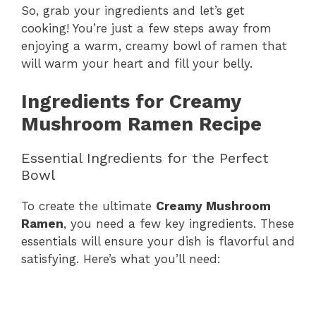
So, grab your ingredients and let’s get
cooking! You’re just a few steps away from
enjoying a warm, creamy bowl of ramen that
will warm your heart and fill your belly.
Ingredients for Creamy
Mushroom Ramen Recipe
Essential Ingredients for the Perfect
Bowl
To create the ultimate
Creamy Mushroom
Ramen
, you need a few key ingredients. These
essentials will ensure your dish is flavorful and
satisfying. Here’s what you’ll need: