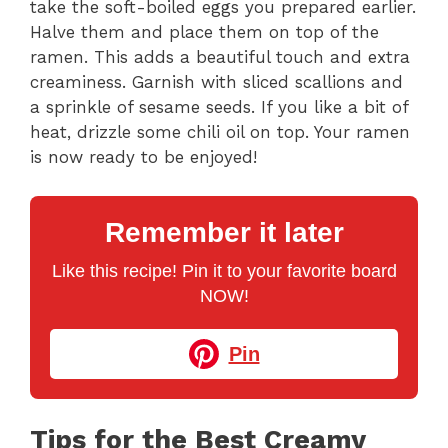
take the soft-boiled eggs you prepared earlier.
Halve them and place them on top of the
ramen. This adds a beautiful touch and extra
creaminess. Garnish with sliced scallions and
a sprinkle of sesame seeds. If you like a bit of
heat, drizzle some chili oil on top. Your ramen
is now ready to be enjoyed!
Remember it later
Like this recipe! Pin it to your favorite board
NOW!
Pin
Tips for the Best Creamy