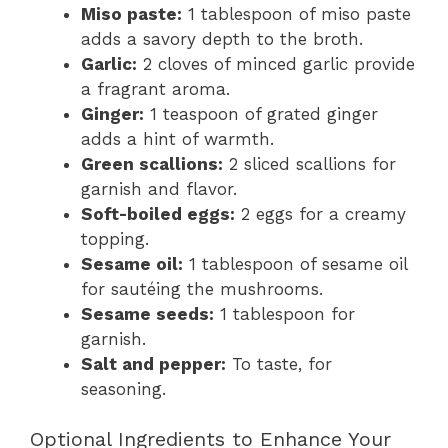
Miso paste:
1 tablespoon of miso paste
adds a savory depth to the broth.
Garlic:
2 cloves of minced garlic provide
a fragrant aroma.
Ginger:
1 teaspoon of grated ginger
adds a hint of warmth.
Green scallions:
2 sliced scallions for
garnish and flavor.
Soft-boiled eggs:
2 eggs for a creamy
topping.
Sesame oil:
1 tablespoon of sesame oil
for sautéing the mushrooms.
Sesame seeds:
1 tablespoon for
garnish.
Salt and pepper:
To taste, for
seasoning.
Optional Ingredients to Enhance Your