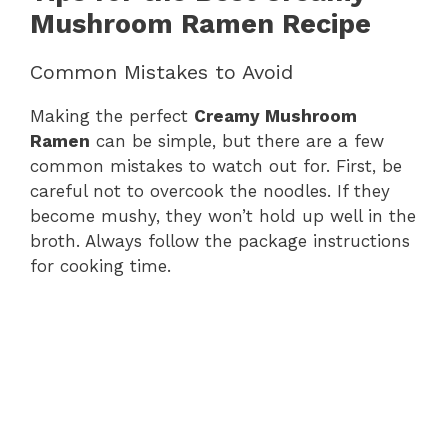
Mushroom Ramen Recipe
Common Mistakes to Avoid
Making the perfect
Creamy Mushroom
Ramen
can be simple, but there are a few
common mistakes to watch out for. First, be
careful not to overcook the noodles. If they
become mushy, they won’t hold up well in the
broth. Always follow the package instructions
for cooking time.