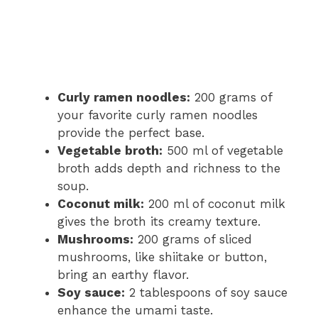
Curly ramen noodles:
200 grams of
your favorite curly ramen noodles
provide the perfect base.
Vegetable broth:
500 ml of vegetable
broth adds depth and richness to the
soup.
Coconut milk:
200 ml of coconut milk
gives the broth its creamy texture.
Mushrooms:
200 grams of sliced
mushrooms, like shiitake or button,
bring an earthy flavor.
Soy sauce:
2 tablespoons of soy sauce
enhance the umami taste.