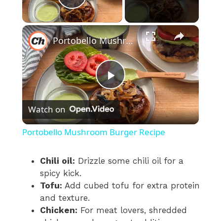
Play Video
×
Portobello Mushroom Burger Recipe
P
Watch on
l
Portobello Mushroom Burger Recipe
a
Chili oil:
Drizzle some chili oil for a
spicy kick.
y
Tofu:
Add cubed tofu for extra protein
and texture.
V
Chicken:
For meat lovers, shredded